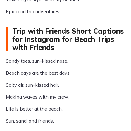
Epic road trip adventures.
Trip with Friends Short Captions
for Instagram for Beach Trips
with Friends
Sandy toes, sun-kissed nose.
Beach days are the best days.
Salty air, sun-kissed hair.
Making waves with my crew.
Life is better at the beach.
Sun, sand, and friends.