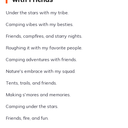
Under the stars with my tribe.
Camping vibes with my besties.
Friends, campfires, and starry nights.
Roughing it with my favorite people.
Camping adventures with friends.
Nature's embrace with my squad.
Tents, trails, and friends.
Making s'mores and memories.
Camping under the stars.
Friends, fire, and fun.