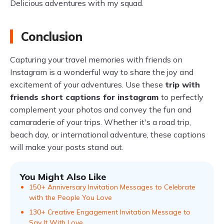
Delicious adventures with my squad.
Conclusion
Capturing your travel memories with friends on
Instagram is a wonderful way to share the joy and
excitement of your adventures. Use these
trip with
friends short captions for instagram
to perfectly
complement your photos and convey the fun and
camaraderie of your trips. Whether it's a road trip,
beach day, or international adventure, these captions
will make your posts stand out.
You Might Also Like
150+ Anniversary Invitation Messages to Celebrate
with the People You Love
130+ Creative Engagement Invitation Message to
Say It With Love