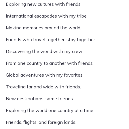
Exploring new cultures with friends.
International escapades with my tribe.
Making memories around the world.
Friends who travel together, stay together.
Discovering the world with my crew.
From one country to another with friends.
Global adventures with my favorites.
Traveling far and wide with friends.
New destinations, same friends.
Exploring the world one country at a time.
Friends, flights, and foreign lands.