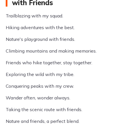
with Friends
Trailblazing with my squad.
Hiking adventures with the best.
Nature's playground with friends.
Climbing mountains and making memories.
Friends who hike together, stay together.
Exploring the wild with my tribe.
Conquering peaks with my crew.
Wander often, wonder always.
Taking the scenic route with friends.
Nature and friends, a perfect blend.