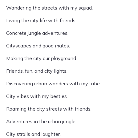
Wandering the streets with my squad.
Living the city life with friends.
Concrete jungle adventures.
Cityscapes and good mates.
Making the city our playground.
Friends, fun, and city lights.
Discovering urban wonders with my tribe.
City vibes with my besties.
Roaming the city streets with friends.
Adventures in the urban jungle.
City strolls and laughter.