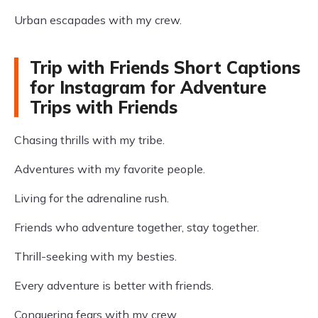
Urban escapades with my crew.
Trip with Friends Short Captions
for Instagram for Adventure
Trips with Friends
Chasing thrills with my tribe.
Adventures with my favorite people.
Living for the adrenaline rush.
Friends who adventure together, stay together.
Thrill-seeking with my besties.
Every adventure is better with friends.
Conquering fears with my crew.