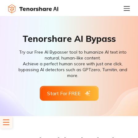
Tenorshare AI Bypass
Try our Free AI Bypasser tool to humanize AI text into
natural, human-like content.
Achieve a perfect human score with just one click,
bypassing AI detectors such as GPTzero, Turnitin, and
more.
Start For FREE