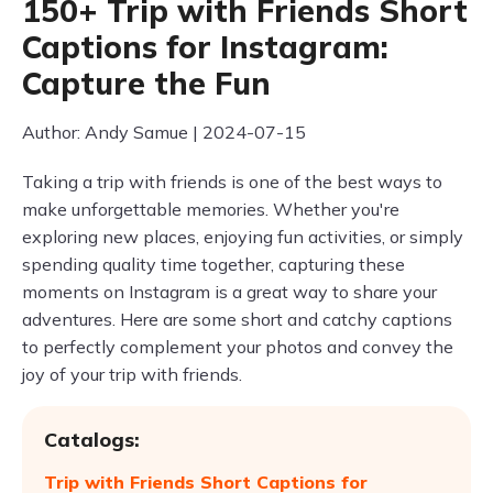
150+ Trip with Friends Short
Captions for Instagram:
Capture the Fun
Author: Andy Samue | 2024-07-15
Taking a trip with friends is one of the best ways to
make unforgettable memories. Whether you're
exploring new places, enjoying fun activities, or simply
spending quality time together, capturing these
moments on Instagram is a great way to share your
adventures. Here are some short and catchy captions
to perfectly complement your photos and convey the
joy of your trip with friends.
Catalogs:
Trip with Friends Short Captions for