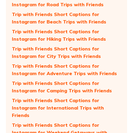
Instagram for Road Trips with Friends
Trip with Friends Short Captions for
Instagram for Beach Trips with Friends
Trip with Friends Short Captions for
Instagram for Hiking Trips with Friends
Trip with Friends Short Captions for
Instagram for City Trips with Friends
Trip with Friends Short Captions for
Instagram for Adventure Trips with Friends
Trip with Friends Short Captions for
Instagram for Camping Trips with Friends
Trip with Friends Short Captions for
Instagram for International Trips with
Friends
Trip with Friends Short Captions for
Instagram for Weekend Getaways with