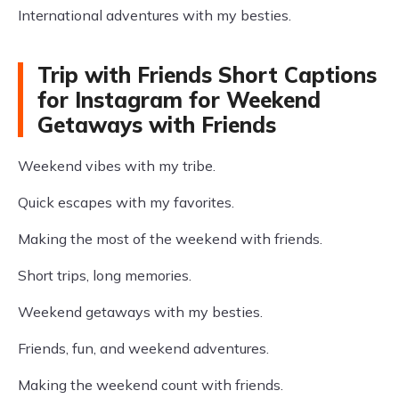
International adventures with my besties.
Trip with Friends Short Captions
for Instagram for Weekend
Getaways with Friends
Weekend vibes with my tribe.
Quick escapes with my favorites.
Making the most of the weekend with friends.
Short trips, long memories.
Weekend getaways with my besties.
Friends, fun, and weekend adventures.
Making the weekend count with friends.