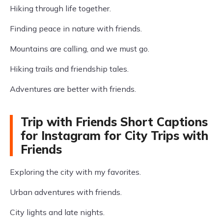
Hiking through life together.
Finding peace in nature with friends.
Mountains are calling, and we must go.
Hiking trails and friendship tales.
Adventures are better with friends.
Trip with Friends Short Captions
for Instagram for City Trips with
Friends
Exploring the city with my favorites.
Urban adventures with friends.
City lights and late nights.