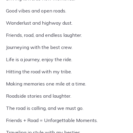
Good vibes and open roads.
Wanderlust and highway dust.
Friends, road, and endless laughter.
Journeying with the best crew.
Life is a journey, enjoy the ride.
Hitting the road with my tribe.
Making memories one mile at a time.
Roadside stories and laughter.
The road is calling, and we must go.
Friends + Road = Unforgettable Moments.
Traveling in style with my besties.