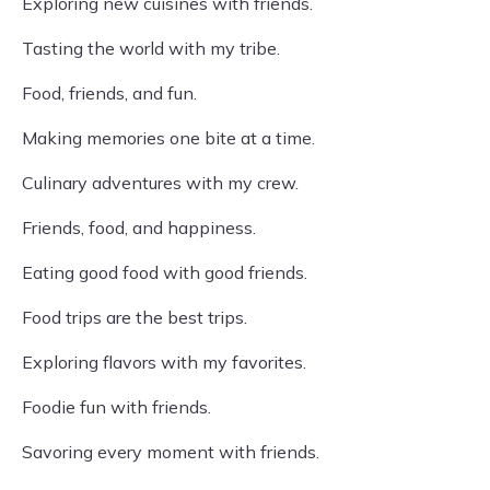
Exploring new cuisines with friends.
Tasting the world with my tribe.
Food, friends, and fun.
Making memories one bite at a time.
Culinary adventures with my crew.
Friends, food, and happiness.
Eating good food with good friends.
Food trips are the best trips.
Exploring flavors with my favorites.
Foodie fun with friends.
Savoring every moment with friends.