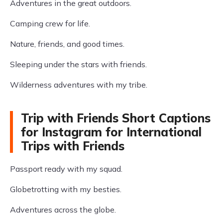
Adventures in the great outdoors.
Camping crew for life.
Nature, friends, and good times.
Sleeping under the stars with friends.
Wilderness adventures with my tribe.
Trip with Friends Short Captions
for Instagram for International
Trips with Friends
Passport ready with my squad.
Globetrotting with my besties.
Adventures across the globe.