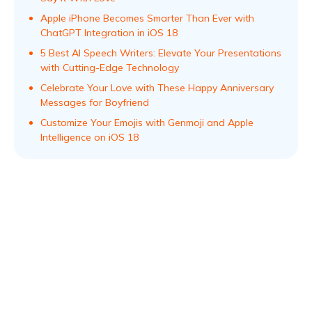
Apple iPhone Becomes Smarter Than Ever with
ChatGPT Integration in iOS 18
5 Best AI Speech Writers: Elevate Your Presentations
with Cutting-Edge Technology
Celebrate Your Love with These Happy Anniversary
Messages for Boyfriend
Customize Your Emojis with Genmoji and Apple
Intelligence on iOS 18