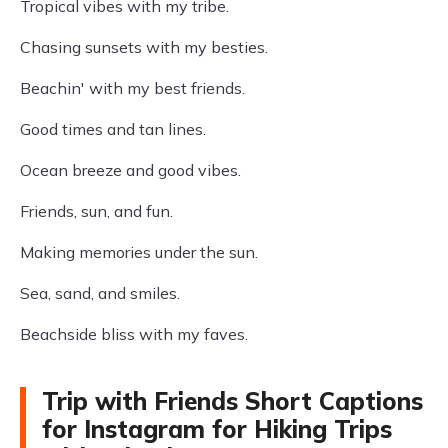
Tropical vibes with my tribe.
Chasing sunsets with my besties.
Beachin' with my best friends.
Good times and tan lines.
Ocean breeze and good vibes.
Friends, sun, and fun.
Making memories under the sun.
Sea, sand, and smiles.
Beachside bliss with my faves.
Trip with Friends Short Captions
for Instagram for Hiking Trips