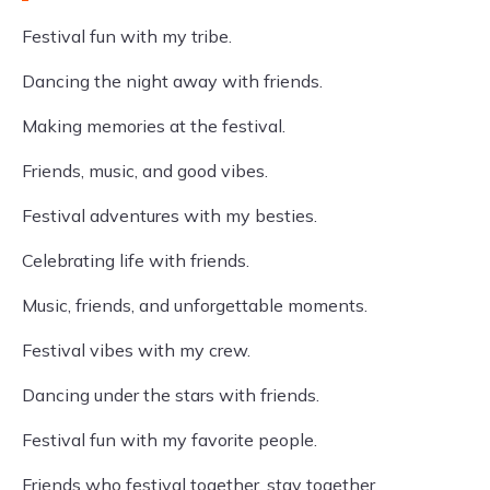
Festival fun with my tribe.
Dancing the night away with friends.
Making memories at the festival.
Friends, music, and good vibes.
Festival adventures with my besties.
Celebrating life with friends.
Music, friends, and unforgettable moments.
Festival vibes with my crew.
Dancing under the stars with friends.
Festival fun with my favorite people.
Friends who festival together, stay together.