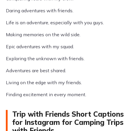
Daring adventures with friends.
Life is an adventure, especially with you guys.
Making memories on the wild side.
Epic adventures with my squad.
Exploring the unknown with friends.
Adventures are best shared.
Living on the edge with my friends.
Finding excitement in every moment.
Trip with Friends Short Captions
for Instagram for Camping Trips
with Friends