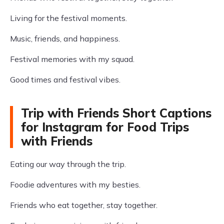
Living for the festival moments.
Music, friends, and happiness.
Festival memories with my squad.
Good times and festival vibes.
Trip with Friends Short Captions
for Instagram for Food Trips
with Friends
Eating our way through the trip.
Foodie adventures with my besties.
Friends who eat together, stay together.