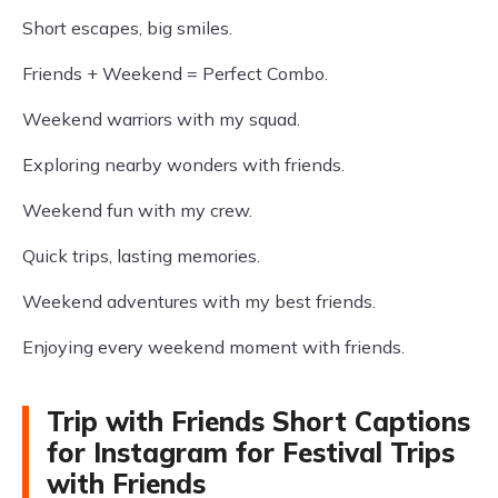
Short escapes, big smiles.
Friends + Weekend = Perfect Combo.
Weekend warriors with my squad.
Exploring nearby wonders with friends.
Weekend fun with my crew.
Quick trips, lasting memories.
Weekend adventures with my best friends.
Enjoying every weekend moment with friends.
Trip with Friends Short Captions
for Instagram for Festival Trips
with Friends