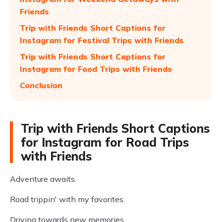
Friends
Trip with Friends Short Captions for
Instagram for Festival Trips with Friends
Trip with Friends Short Captions for
Instagram for Food Trips with Friends
Conclusion
Trip with Friends Short Captions
for Instagram for Road Trips
with Friends
Adventure awaits.
Road trippin' with my favorites.
Driving towards new memories.