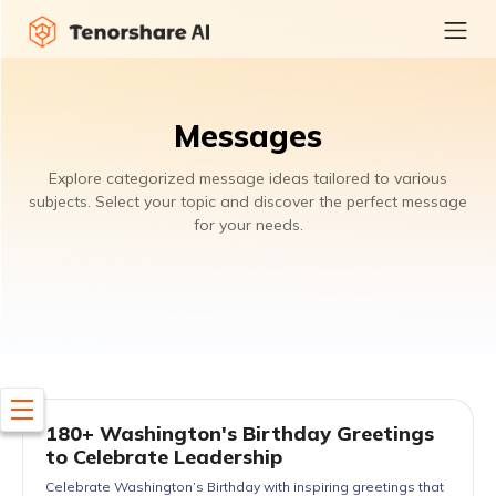
Messages
Explore categorized message ideas tailored to various
subjects. Select your topic and discover the perfect message
for your needs.
180+ Washington's Birthday Greetings
to Celebrate Leadership
Celebrate Washington’s Birthday with inspiring greetings that