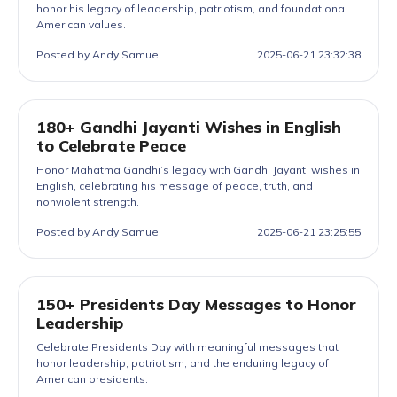
honor his legacy of leadership, patriotism, and foundational
American values.
Posted by Andy Samue
2025-06-21 23:32:38
180+ Gandhi Jayanti Wishes in English
to Celebrate Peace
Honor Mahatma Gandhi’s legacy with Gandhi Jayanti wishes in
English, celebrating his message of peace, truth, and
nonviolent strength.
Posted by Andy Samue
2025-06-21 23:25:55
150+ Presidents Day Messages to Honor
Leadership
Celebrate Presidents Day with meaningful messages that
honor leadership, patriotism, and the enduring legacy of
American presidents.