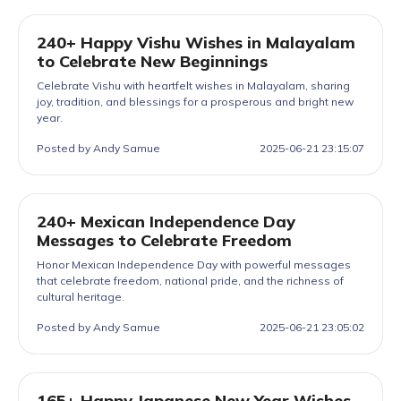
240+ Happy Vishu Wishes in Malayalam
to Celebrate New Beginnings
Celebrate Vishu with heartfelt wishes in Malayalam, sharing
joy, tradition, and blessings for a prosperous and bright new
year.
Posted by Andy Samue
2025-06-21 23:15:07
240+ Mexican Independence Day
Messages to Celebrate Freedom
Honor Mexican Independence Day with powerful messages
that celebrate freedom, national pride, and the richness of
cultural heritage.
Posted by Andy Samue
2025-06-21 23:05:02
165+ Happy Japanese New Year Wishes