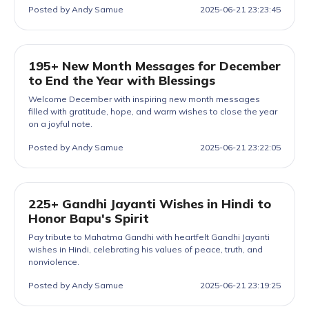
Posted by Andy Samue
2025-06-21 23:23:45
195+ New Month Messages for December
to End the Year with Blessings
Welcome December with inspiring new month messages
filled with gratitude, hope, and warm wishes to close the year
on a joyful note.
Posted by Andy Samue
2025-06-21 23:22:05
225+ Gandhi Jayanti Wishes in Hindi to
Honor Bapu's Spirit
Pay tribute to Mahatma Gandhi with heartfelt Gandhi Jayanti
wishes in Hindi, celebrating his values of peace, truth, and
nonviolence.
Posted by Andy Samue
2025-06-21 23:19:25