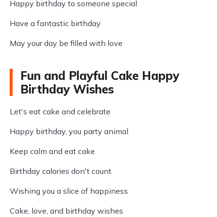
Happy birthday to someone special
Have a fantastic birthday
May your day be filled with love
Fun and Playful Cake Happy
Birthday Wishes
Let's eat cake and celebrate
Happy birthday, you party animal
Keep calm and eat cake
Birthday calories don't count
Wishing you a slice of happiness
Cake, love, and birthday wishes