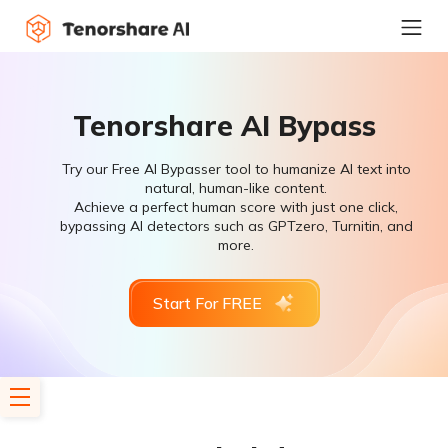
Tenorshare AI Bypass
Try our Free AI Bypasser tool to humanize AI text into
natural, human-like content.
Achieve a perfect human score with just one click,
bypassing AI detectors such as GPTzero, Turnitin, and
more.
Start For FREE