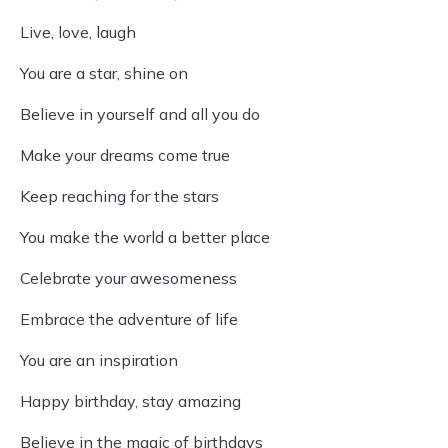
Live, love, laugh
You are a star, shine on
Believe in yourself and all you do
Make your dreams come true
Keep reaching for the stars
You make the world a better place
Celebrate your awesomeness
Embrace the adventure of life
You are an inspiration
Happy birthday, stay amazing
Believe in the magic of birthdays