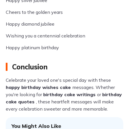
Happy silver jubilee
Cheers to the golden years
Happy diamond jubilee
Wishing you a centennial celebration
Happy platinum birthday
Conclusion
Celebrate your loved one's special day with these
happy birthday wishes cake
messages. Whether
you're looking for
birthday cake writings
or
birthday
cake quotes
, these heartfelt messages will make
every celebration sweeter and more memorable.
You Might Also Like