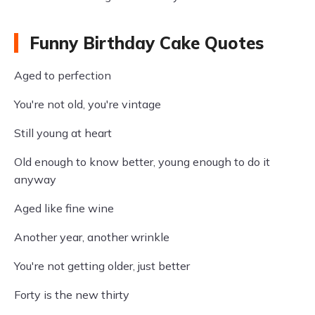
Funny Birthday Cake Quotes
Aged to perfection
You're not old, you're vintage
Still young at heart
Old enough to know better, young enough to do it
anyway
Aged like fine wine
Another year, another wrinkle
You're not getting older, just better
Forty is the new thirty