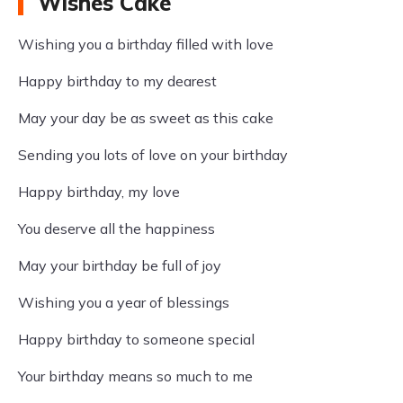
Wishes Cake
Wishing you a birthday filled with love
Happy birthday to my dearest
May your day be as sweet as this cake
Sending you lots of love on your birthday
Happy birthday, my love
You deserve all the happiness
May your birthday be full of joy
Wishing you a year of blessings
Happy birthday to someone special
Your birthday means so much to me