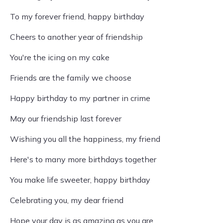
To my forever friend, happy birthday
Cheers to another year of friendship
You're the icing on my cake
Friends are the family we choose
Happy birthday to my partner in crime
May our friendship last forever
Wishing you all the happiness, my friend
Here's to many more birthdays together
You make life sweeter, happy birthday
Celebrating you, my dear friend
Hope your day is as amazing as you are