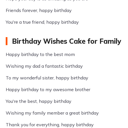
Friends forever, happy birthday
You're a true friend, happy birthday
Birthday Wishes Cake for Family
Happy birthday to the best mom
Wishing my dad a fantastic birthday
To my wonderful sister, happy birthday
Happy birthday to my awesome brother
You're the best, happy birthday
Wishing my family member a great birthday
Thank you for everything, happy birthday