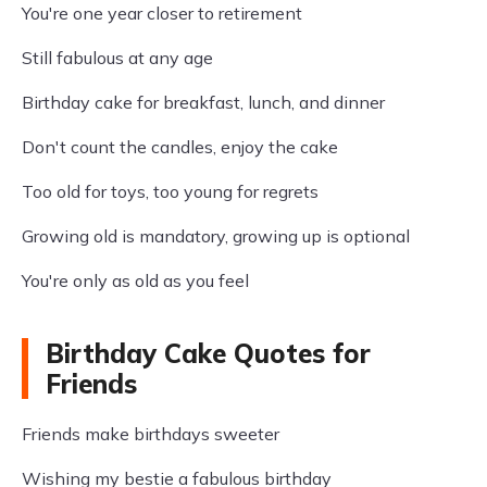
You're one year closer to retirement
Still fabulous at any age
Birthday cake for breakfast, lunch, and dinner
Don't count the candles, enjoy the cake
Too old for toys, too young for regrets
Growing old is mandatory, growing up is optional
You're only as old as you feel
Birthday Cake Quotes for
Friends
Friends make birthdays sweeter
Wishing my bestie a fabulous birthday