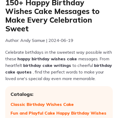
150+ Happy Birthday
Wishes Cake Messages to
Make Every Celebration
Sweet
Author: Andy Samue | 2024-06-19
Celebrate birthdays in the sweetest way possible with
these
happy birthday wishes cake
messages. From
heartfelt
birthday cake writings
to cheerful
birthday
cake quotes
, find the perfect words to make your
loved one's special day even more memorable.
Catalogs:
Classic Birthday Wishes Cake
Fun and Playful Cake Happy Birthday Wishes