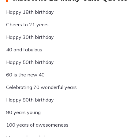
Happy 18th birthday
Cheers to 21 years
Happy 30th birthday
40 and fabulous
Happy 50th birthday
60 is the new 40
Celebrating 70 wonderful years
Happy 80th birthday
90 years young
100 years of awesomeness