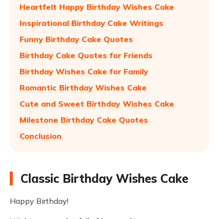
Heartfelt Happy Birthday Wishes Cake
Inspirational Birthday Cake Writings
Funny Birthday Cake Quotes
Birthday Cake Quotes for Friends
Birthday Wishes Cake for Family
Romantic Birthday Wishes Cake
Cute and Sweet Birthday Wishes Cake
Milestone Birthday Cake Quotes
Conclusion
Classic Birthday Wishes Cake
Happy Birthday!