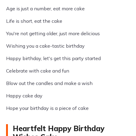
Age is just a number, eat more cake
Life is short, eat the cake
You're not getting older, just more delicious
Wishing you a cake-tastic birthday
Happy birthday, let's get this party started
Celebrate with cake and fun
Blow out the candles and make a wish
Happy cake day
Hope your birthday is a piece of cake
Heartfelt Happy Birthday