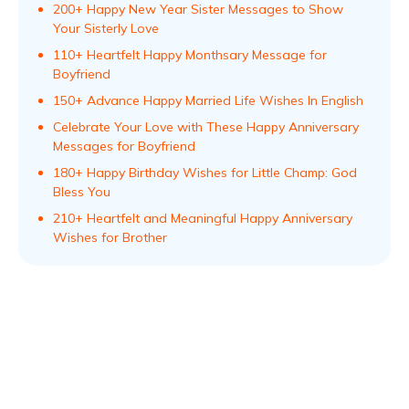
200+ Happy New Year Sister Messages to Show
Your Sisterly Love
110+ Heartfelt Happy Monthsary Message for
Boyfriend
150+ Advance Happy Married Life Wishes In English
Celebrate Your Love with These Happy Anniversary
Messages for Boyfriend
180+ Happy Birthday Wishes for Little Champ: God
Bless You
210+ Heartfelt and Meaningful Happy Anniversary
Wishes for Brother