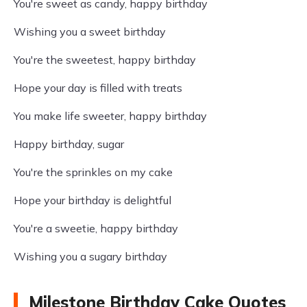
You're sweet as candy, happy birthday
Wishing you a sweet birthday
You're the sweetest, happy birthday
Hope your day is filled with treats
You make life sweeter, happy birthday
Happy birthday, sugar
You're the sprinkles on my cake
Hope your birthday is delightful
You're a sweetie, happy birthday
Wishing you a sugary birthday
Milestone Birthday Cake Quotes