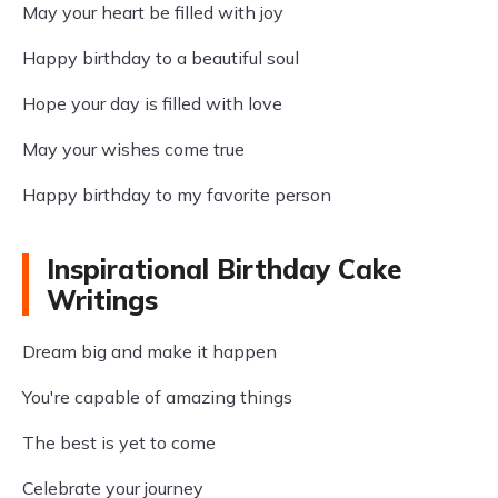
May your heart be filled with joy
Happy birthday to a beautiful soul
Hope your day is filled with love
May your wishes come true
Happy birthday to my favorite person
Inspirational Birthday Cake
Writings
Dream big and make it happen
You're capable of amazing things
The best is yet to come
Celebrate your journey