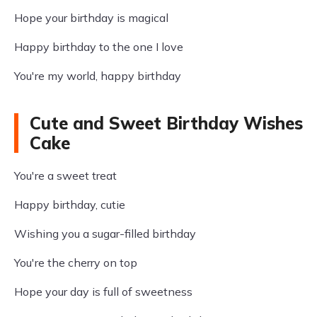
Hope your birthday is magical
Happy birthday to the one I love
You're my world, happy birthday
Cute and Sweet Birthday Wishes
Cake
You're a sweet treat
Happy birthday, cutie
Wishing you a sugar-filled birthday
You're the cherry on top
Hope your day is full of sweetness