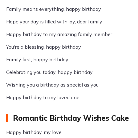
Family means everything, happy birthday
Hope your day is filled with joy, dear family
Happy birthday to my amazing family member
You're a blessing, happy birthday
Family first, happy birthday
Celebrating you today, happy birthday
Wishing you a birthday as special as you
Happy birthday to my loved one
Romantic Birthday Wishes Cake
Happy birthday, my love