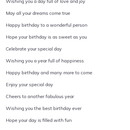
Wishing you a day full of love and joy
May all your dreams come true
Happy birthday to a wonderful person
Hope your birthday is as sweet as you
Celebrate your special day
Wishing you a year full of happiness
Happy birthday and many more to come
Enjoy your special day
Cheers to another fabulous year
Wishing you the best birthday ever
Hope your day is filled with fun