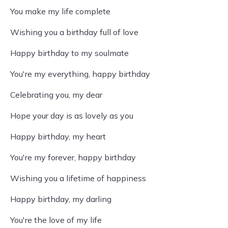
You make my life complete
Wishing you a birthday full of love
Happy birthday to my soulmate
You're my everything, happy birthday
Celebrating you, my dear
Hope your day is as lovely as you
Happy birthday, my heart
You're my forever, happy birthday
Wishing you a lifetime of happiness
Happy birthday, my darling
You're the love of my life