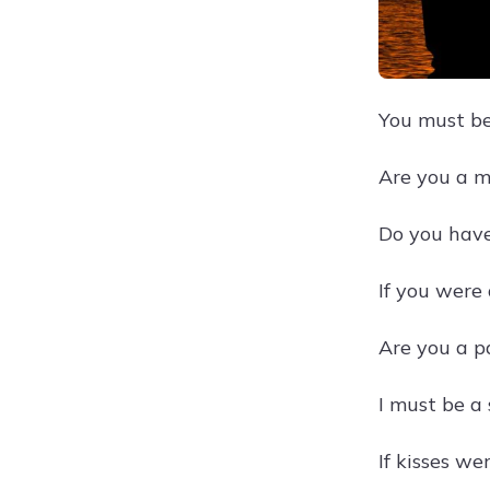
You must be
Are you a m
Do you have
If you were
Are you a p
I must be a 
If kisses we