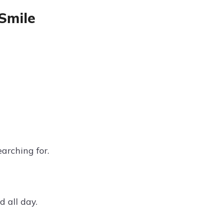
Smile
arching for.
 all day.