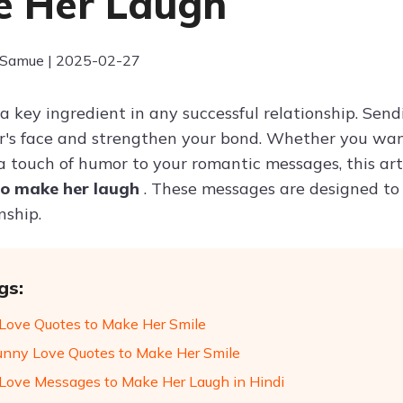
 Her Laugh
 Samue | 2025-02-27
 a key ingredient in any successful relationship. Sen
r's face and strengthen your bond. Whether you wan
a touch of humor to your romantic messages, this arti
o make her laugh
. These messages are designed to
nship.
gs:
Love Quotes to Make Her Smile
unny Love Quotes to Make Her Smile
Love Messages to Make Her Laugh in Hindi