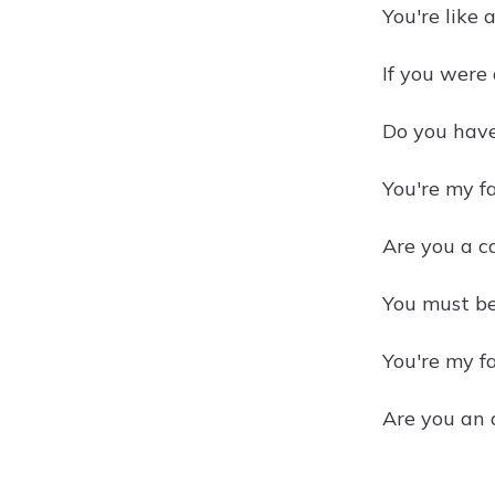
You're like 
If you were
Do you have
You're my fa
Are you a ca
You must be 
You're my f
Are you an 