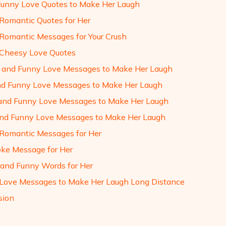
Funny Love Quotes to Make Her Laugh
Romantic Quotes for Her
Romantic Messages for Your Crush
Cheesy Love Quotes
l and Funny Love Messages to Make Her Laugh
and Funny Love Messages to Make Her Laugh
and Funny Love Messages to Make Her Laugh
 and Funny Love Messages to Make Her Laugh
Romantic Messages for Her
oke Message for Her
and Funny Words for Her
Love Messages to Make Her Laugh Long Distance
sion