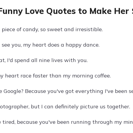
Funny Love Quotes to Make Her 
a piece of candy, so sweet and irresistible.
I see you, my heart does a happy dance.
at, I'd spend all nine lives with you.
 heart race faster than my morning coffee.
e Google? Because you've got everything I've been se
otographer, but I can definitely picture us together.
 tired, because you've been running through my mind