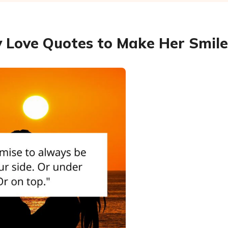
 Love Quotes to Make Her Smile