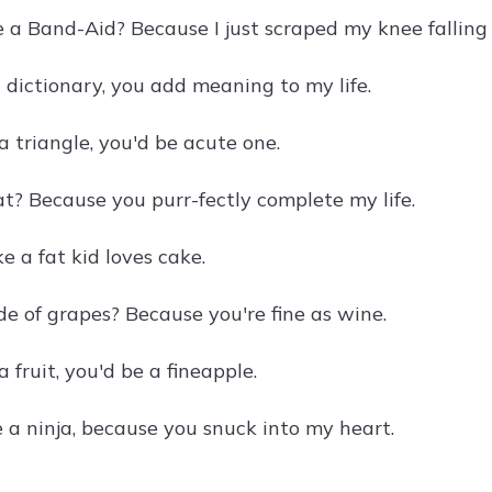
 a Band-Aid? Because I just scraped my knee falling 
a dictionary, you add meaning to my life.
a triangle, you'd be acute one.
at? Because you purr-fectly complete my life.
ke a fat kid loves cake.
e of grapes? Because you're fine as wine.
a fruit, you'd be a fineapple.
 a ninja, because you snuck into my heart.