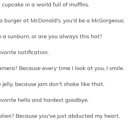
a cupcake in a world full of muffins.
 a burger at McDonald's, you'd be a McGorgeous.
 a sunburn, or are you always this hot?
vorite notification.
mera? Because every time I look at you, I smile.
jelly, because jam don't shake like that.
avorite hello and hardest goodbye.
alien? Because you've just abducted my heart.