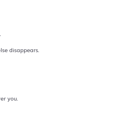
.
lse disappears.
er you.