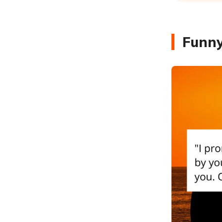
Funny