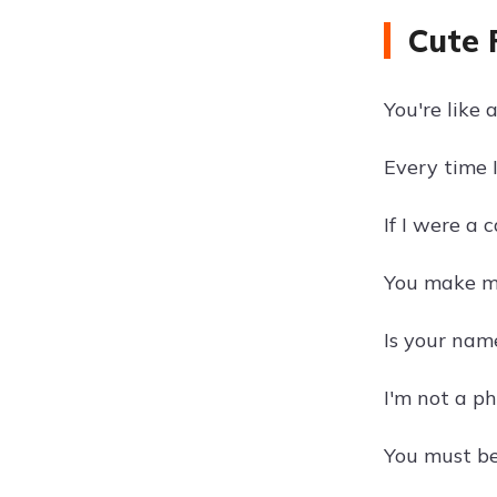
Cute 
You're like 
Every time 
If I were a c
You make my
Is your nam
I'm not a ph
You must be