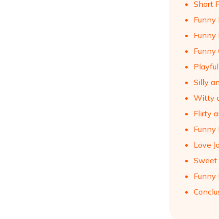
Short 
Funny 
Funny 
Funny 
Playfu
Silly 
Witty 
Flirty
Funny 
Love J
Sweet 
Funny 
Conclu