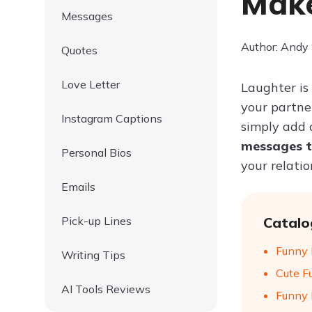
Make
Messages
Author: Andy
Quotes
Love Letter
Laughter is
your partne
Instagram Captions
simply add 
messages t
Personal Bios
your relatio
Emails
Pick-up Lines
Catalo
Funny 
Writing Tips
Cute F
AI Tools Reviews
Funny 