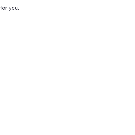
for you.