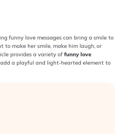
Try ChatPDF For Free
ding funny love messages can bring a smile to
t to make her smile, make him laugh, or
cle provides a variety of
funny love
 add a playful and light-hearted element to