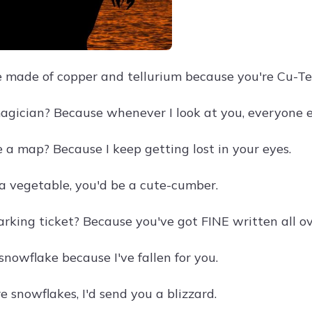
 made of copper and tellurium because you're Cu-Te
agician? Because whenever I look at you, everyone e
 a map? Because I keep getting lost in your eyes.
 a vegetable, you'd be a cute-cumber.
arking ticket? Because you've got FINE written all ov
snowflake because I've fallen for you.
re snowflakes, I'd send you a blizzard.