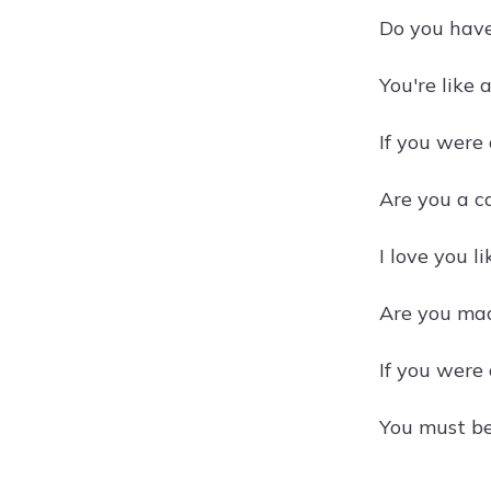
Do you have
You're like 
If you were 
Are you a c
I love you li
Are you mad
If you were 
You must be