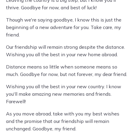
Leaving the country is a big step, but I know you'll
thrive. Goodbye for now, and best of luck!
Though we're saying goodbye, I know this is just the
beginning of a new adventure for you. Take care, my
friend.
Our friendship will remain strong despite the distance.
Wishing you all the best in your new home abroad.
Distance means so little when someone means so
much. Goodbye for now, but not forever, my dear friend.
Wishing you all the best in your new country. I know
you'll make amazing new memories and friends.
Farewell!
As you move abroad, take with you my best wishes
and the promise that our friendship will remain
unchanged. Goodbye, my friend.