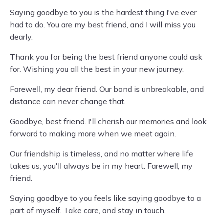
Saying goodbye to you is the hardest thing I've ever
had to do. You are my best friend, and I will miss you
dearly.
Thank you for being the best friend anyone could ask
for. Wishing you all the best in your new journey.
Farewell, my dear friend. Our bond is unbreakable, and
distance can never change that.
Goodbye, best friend. I'll cherish our memories and look
forward to making more when we meet again.
Our friendship is timeless, and no matter where life
takes us, you'll always be in my heart. Farewell, my
friend.
Saying goodbye to you feels like saying goodbye to a
part of myself. Take care, and stay in touch.