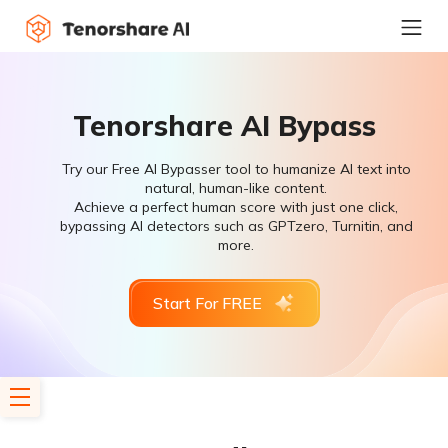
Tenorshare AI Bypass
Try our Free AI Bypasser tool to humanize AI text into
natural, human-like content.
Achieve a perfect human score with just one click,
bypassing AI detectors such as GPTzero, Turnitin, and
more.
Start For FREE