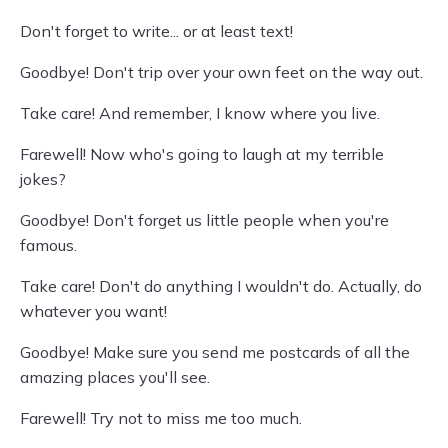
Don't forget to write... or at least text!
Goodbye! Don't trip over your own feet on the way out.
Take care! And remember, I know where you live.
Farewell! Now who's going to laugh at my terrible
jokes?
Goodbye! Don't forget us little people when you're
famous.
Take care! Don't do anything I wouldn't do. Actually, do
whatever you want!
Goodbye! Make sure you send me postcards of all the
amazing places you'll see.
Farewell! Try not to miss me too much.