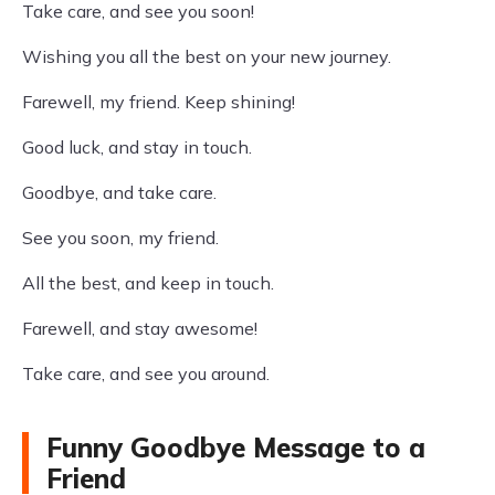
Take care, and see you soon!
Wishing you all the best on your new journey.
Farewell, my friend. Keep shining!
Good luck, and stay in touch.
Goodbye, and take care.
See you soon, my friend.
All the best, and keep in touch.
Farewell, and stay awesome!
Take care, and see you around.
Funny Goodbye Message to a
Friend