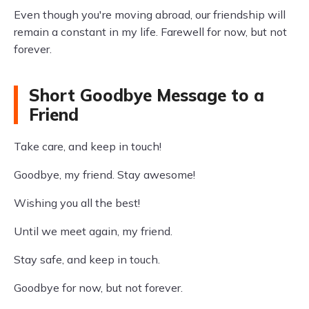
Even though you're moving abroad, our friendship will
remain a constant in my life. Farewell for now, but not
forever.
Short Goodbye Message to a
Friend
Take care, and keep in touch!
Goodbye, my friend. Stay awesome!
Wishing you all the best!
Until we meet again, my friend.
Stay safe, and keep in touch.
Goodbye for now, but not forever.