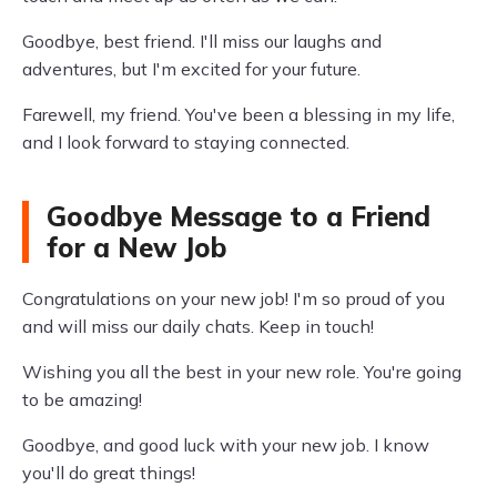
Goodbye, best friend. I'll miss our laughs and
adventures, but I'm excited for your future.
Farewell, my friend. You've been a blessing in my life,
and I look forward to staying connected.
Goodbye Message to a Friend
for a New Job
Congratulations on your new job! I'm so proud of you
and will miss our daily chats. Keep in touch!
Wishing you all the best in your new role. You're going
to be amazing!
Goodbye, and good luck with your new job. I know
you'll do great things!