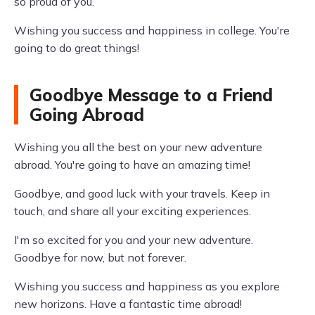
so proud of you.
Wishing you success and happiness in college. You're
going to do great things!
Goodbye Message to a Friend
Going Abroad
Wishing you all the best on your new adventure
abroad. You're going to have an amazing time!
Goodbye, and good luck with your travels. Keep in
touch, and share all your exciting experiences.
I'm so excited for you and your new adventure.
Goodbye for now, but not forever.
Wishing you success and happiness as you explore
new horizons. Have a fantastic time abroad!