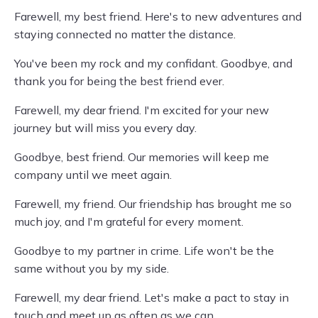
Farewell, my best friend. Here's to new adventures and
staying connected no matter the distance.
You've been my rock and my confidant. Goodbye, and
thank you for being the best friend ever.
Farewell, my dear friend. I'm excited for your new
journey but will miss you every day.
Goodbye, best friend. Our memories will keep me
company until we meet again.
Farewell, my friend. Our friendship has brought me so
much joy, and I'm grateful for every moment.
Goodbye to my partner in crime. Life won't be the
same without you by my side.
Farewell, my dear friend. Let's make a pact to stay in
touch and meet up as often as we can.