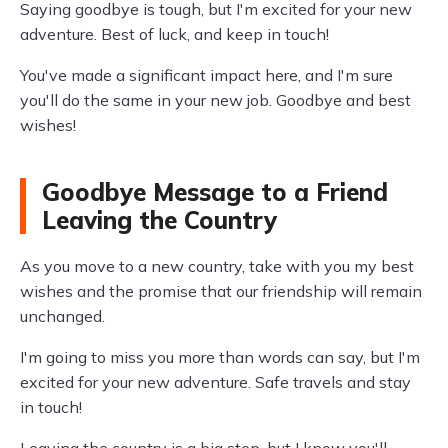
Saying goodbye is tough, but I'm excited for your new
adventure. Best of luck, and keep in touch!
You've made a significant impact here, and I'm sure
you'll do the same in your new job. Goodbye and best
wishes!
Goodbye Message to a Friend
Leaving the Country
As you move to a new country, take with you my best
wishes and the promise that our friendship will remain
unchanged.
I'm going to miss you more than words can say, but I'm
excited for your new adventure. Safe travels and stay
in touch!