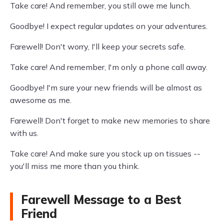
Take care! And remember, you still owe me lunch.
Goodbye! I expect regular updates on your adventures.
Farewell! Don't worry, I'll keep your secrets safe.
Take care! And remember, I'm only a phone call away.
Goodbye! I'm sure your new friends will be almost as
awesome as me.
Farewell! Don't forget to make new memories to share
with us.
Take care! And make sure you stock up on tissues --
you'll miss me more than you think.
Farewell Message to a Best
Friend