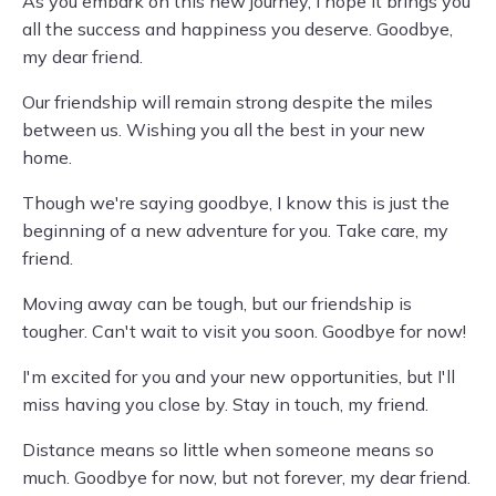
As you embark on this new journey, I hope it brings you
all the success and happiness you deserve. Goodbye,
my dear friend.
Our friendship will remain strong despite the miles
between us. Wishing you all the best in your new
home.
Though we're saying goodbye, I know this is just the
beginning of a new adventure for you. Take care, my
friend.
Moving away can be tough, but our friendship is
tougher. Can't wait to visit you soon. Goodbye for now!
I'm excited for you and your new opportunities, but I'll
miss having you close by. Stay in touch, my friend.
Distance means so little when someone means so
much. Goodbye for now, but not forever, my dear friend.