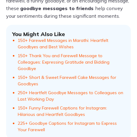
farewell, a funny goodbye, or an encouraging message,
these
goodbye messages to friends
help convey
your sentiments during these significant moments.
You Might Also Like
150+ Farewell Messages in Marathi: Heartfelt
Goodbyes and Best Wishes
150+ Thank You and Farewell Message to
Colleagues: Expressing Gratitude and Bidding
Goodbye
150+ Short & Sweet Farewell Cake Messages for
Goodbyes
250+ Heartfelt Goodbye Messages to Colleagues on
Last Working Day
150+ Funny Farewell Captions for Instagram:
Hilarious and Heartfelt Goodbyes
225+ Goodbye Captions for Instagram to Express
Your Farewell