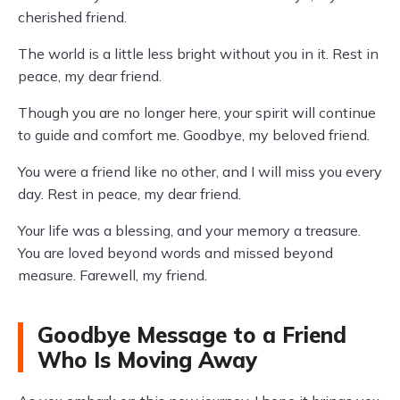
cherished friend.
The world is a little less bright without you in it. Rest in
peace, my dear friend.
Though you are no longer here, your spirit will continue
to guide and comfort me. Goodbye, my beloved friend.
You were a friend like no other, and I will miss you every
day. Rest in peace, my dear friend.
Your life was a blessing, and your memory a treasure.
You are loved beyond words and missed beyond
measure. Farewell, my friend.
Goodbye Message to a Friend
Who Is Moving Away