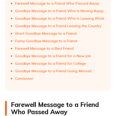
Farewell Message to a Friend Who Passed Away
Goodbye Message to a Friend Who Is Moving Away
Goodbye Message to a Friend Who Is Leaving Work
Goodbye Message to a Friend Leaving the Country
Short Goodbye Message to a Friend
Funny Goodbye Message to a Friend
Farewell Message to a Best Friend
Goodbye Message to a Friend for a New Job
Goodbye Message to a Friend for College
Goodbye Message to a Friend Going Abroad
Conclusion
Farewell Message to a Friend
Who Passed Away