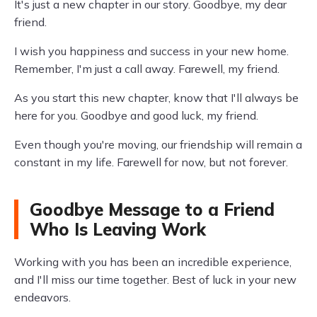
It's just a new chapter in our story. Goodbye, my dear
friend.
I wish you happiness and success in your new home.
Remember, I'm just a call away. Farewell, my friend.
As you start this new chapter, know that I'll always be
here for you. Goodbye and good luck, my friend.
Even though you're moving, our friendship will remain a
constant in my life. Farewell for now, but not forever.
Goodbye Message to a Friend
Who Is Leaving Work
Working with you has been an incredible experience,
and I'll miss our time together. Best of luck in your new
endeavors.