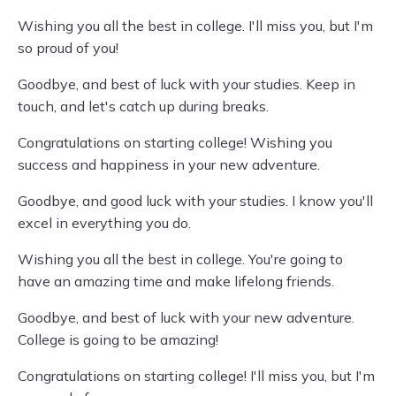
Wishing you all the best in college. I'll miss you, but I'm
so proud of you!
Goodbye, and best of luck with your studies. Keep in
touch, and let's catch up during breaks.
Congratulations on starting college! Wishing you
success and happiness in your new adventure.
Goodbye, and good luck with your studies. I know you'll
excel in everything you do.
Wishing you all the best in college. You're going to
have an amazing time and make lifelong friends.
Goodbye, and best of luck with your new adventure.
College is going to be amazing!
Congratulations on starting college! I'll miss you, but I'm