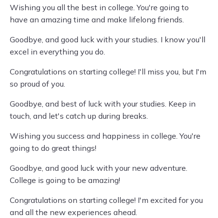
Wishing you all the best in college. You're going to
have an amazing time and make lifelong friends.
Goodbye, and good luck with your studies. I know you'll
excel in everything you do.
Congratulations on starting college! I'll miss you, but I'm
so proud of you.
Goodbye, and best of luck with your studies. Keep in
touch, and let's catch up during breaks.
Wishing you success and happiness in college. You're
going to do great things!
Goodbye, and good luck with your new adventure.
College is going to be amazing!
Congratulations on starting college! I'm excited for you
and all the new experiences ahead.