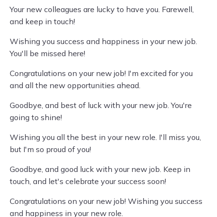
Your new colleagues are lucky to have you. Farewell,
and keep in touch!
Wishing you success and happiness in your new job.
You'll be missed here!
Congratulations on your new job! I'm excited for you
and all the new opportunities ahead.
Goodbye, and best of luck with your new job. You're
going to shine!
Wishing you all the best in your new role. I'll miss you,
but I'm so proud of you!
Goodbye, and good luck with your new job. Keep in
touch, and let's celebrate your success soon!
Congratulations on your new job! Wishing you success
and happiness in your new role.