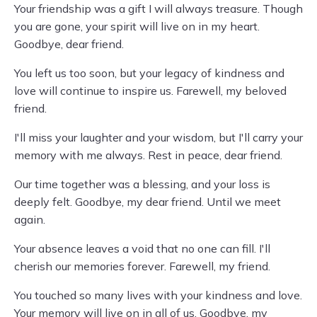
Your friendship was a gift I will always treasure. Though
you are gone, your spirit will live on in my heart.
Goodbye, dear friend.
You left us too soon, but your legacy of kindness and
love will continue to inspire us. Farewell, my beloved
friend.
I'll miss your laughter and your wisdom, but I'll carry your
memory with me always. Rest in peace, dear friend.
Our time together was a blessing, and your loss is
deeply felt. Goodbye, my dear friend. Until we meet
again.
Your absence leaves a void that no one can fill. I'll
cherish our memories forever. Farewell, my friend.
You touched so many lives with your kindness and love.
Your memory will live on in all of us. Goodbye, my