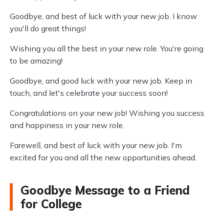
Goodbye, and best of luck with your new job. I know
you'll do great things!
Wishing you all the best in your new role. You're going
to be amazing!
Goodbye, and good luck with your new job. Keep in
touch, and let's celebrate your success soon!
Congratulations on your new job! Wishing you success
and happiness in your new role.
Farewell, and best of luck with your new job. I'm
excited for you and all the new opportunities ahead.
Goodbye Message to a Friend
for College