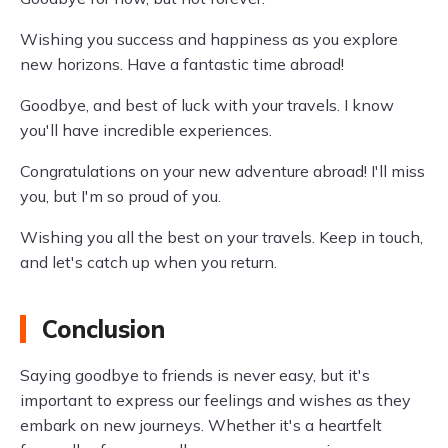
Wishing you success and happiness as you explore
new horizons. Have a fantastic time abroad!
Goodbye, and best of luck with your travels. I know
you'll have incredible experiences.
Congratulations on your new adventure abroad! I'll miss
you, but I'm so proud of you.
Wishing you all the best on your travels. Keep in touch,
and let's catch up when you return.
Conclusion
Saying goodbye to friends is never easy, but it's
important to express our feelings and wishes as they
embark on new journeys. Whether it's a heartfelt