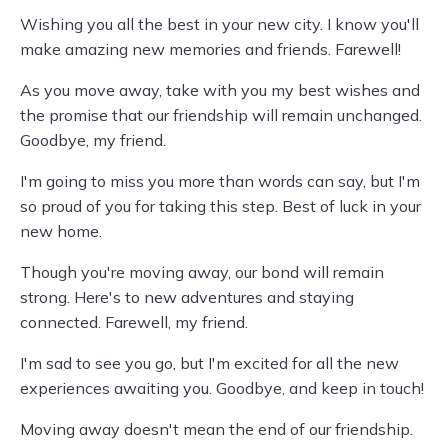
Wishing you all the best in your new city. I know you'll
make amazing new memories and friends. Farewell!
As you move away, take with you my best wishes and
the promise that our friendship will remain unchanged.
Goodbye, my friend.
I'm going to miss you more than words can say, but I'm
so proud of you for taking this step. Best of luck in your
new home.
Though you're moving away, our bond will remain
strong. Here's to new adventures and staying
connected. Farewell, my friend.
I'm sad to see you go, but I'm excited for all the new
experiences awaiting you. Goodbye, and keep in touch!
Moving away doesn't mean the end of our friendship.