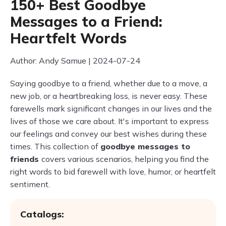
150+ Best Goodbye
Messages to a Friend:
Heartfelt Words
Author: Andy Samue | 2024-07-24
Saying goodbye to a friend, whether due to a move, a
new job, or a heartbreaking loss, is never easy. These
farewells mark significant changes in our lives and the
lives of those we care about. It's important to express
our feelings and convey our best wishes during these
times. This collection of
goodbye messages to
friends
covers various scenarios, helping you find the
right words to bid farewell with love, humor, or heartfelt
sentiment.
Catalogs: