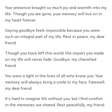
Your presence brought so much joy and warmth into my
life. Though you are gone, your memory will live on in
my heart forever.
Saying goodbye feels impossible because you were
such an integral part of my life. Rest in peace, my dear
friend.
Though you have left this world, the impact you made
on my life will never fade. Goodbye, my cherished
friend.
You were a light in the lives of all who knew you. Your
memory will always bring a smile to my face. Farewell,
my dear friend.
It's hard to imagine life without you, but I find comfort
in the memories we shared. Rest peacefully, my friend.