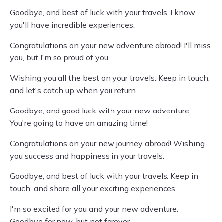
Goodbye, and best of luck with your travels. I know
you'll have incredible experiences.
Congratulations on your new adventure abroad! I'll miss
you, but I'm so proud of you.
Wishing you all the best on your travels. Keep in touch,
and let's catch up when you return.
Goodbye, and good luck with your new adventure.
You're going to have an amazing time!
Congratulations on your new journey abroad! Wishing
you success and happiness in your travels.
Goodbye, and best of luck with your travels. Keep in
touch, and share all your exciting experiences.
I'm so excited for you and your new adventure.
Goodbye for now, but not forever.