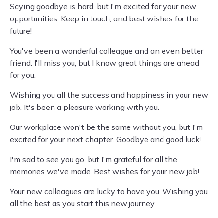
Saying goodbye is hard, but I'm excited for your new
opportunities. Keep in touch, and best wishes for the
future!
You've been a wonderful colleague and an even better
friend. I'll miss you, but I know great things are ahead
for you.
Wishing you all the success and happiness in your new
job. It's been a pleasure working with you.
Our workplace won't be the same without you, but I'm
excited for your next chapter. Goodbye and good luck!
I'm sad to see you go, but I'm grateful for all the
memories we've made. Best wishes for your new job!
Your new colleagues are lucky to have you. Wishing you
all the best as you start this new journey.