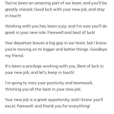
You've been an amazing part of our team, and you'll be
greatly missed. Good luck with your new job, and stay
in touch!
Working with you has been a joy, and I'm sure you'll do
great in your new role. Farewell and best of luck!
Your departure leaves a big gap in our team, but I know
you're moving on to bigger and better things. Goodbye,
my friend.
It's been a privilege working with you. Best of luck in
your new job, and let's keep in touch!
I'm going to miss your positivity and teamwork.
Wishing you all the best in your new job.
Your new job is a great opportunity, and I know you'll
excel. Farewell, and thank you for everything!