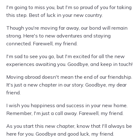
I'm going to miss you, but I'm so proud of you for taking
this step. Best of luck in your new country.
Though you're moving far away, our bond will remain
strong. Here's to new adventures and staying
connected. Farewell, my friend.
I'm sad to see you go, but I'm excited for all the new
experiences awaiting you. Goodbye, and keep in touch!
Moving abroad doesn't mean the end of our friendship.
It's just a new chapter in our story. Goodbye, my dear
friend.
I wish you happiness and success in your new home.
Remember, I'm just a call away. Farewell, my friend.
As you start this new chapter, know that I'll always be
here for you. Goodbye and good luck, my friend.