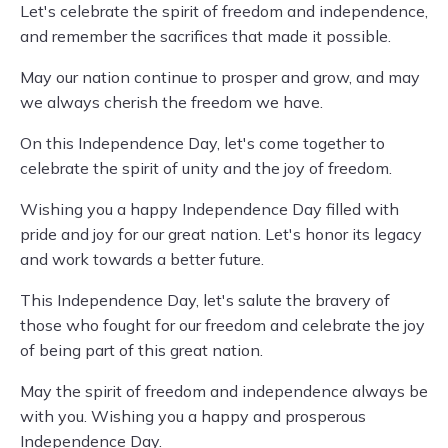
Let's celebrate the spirit of freedom and independence,
and remember the sacrifices that made it possible.
May our nation continue to prosper and grow, and may
we always cherish the freedom we have.
On this Independence Day, let's come together to
celebrate the spirit of unity and the joy of freedom.
Wishing you a happy Independence Day filled with
pride and joy for our great nation. Let's honor its legacy
and work towards a better future.
This Independence Day, let's salute the bravery of
those who fought for our freedom and celebrate the joy
of being part of this great nation.
May the spirit of freedom and independence always be
with you. Wishing you a happy and prosperous
Independence Day.