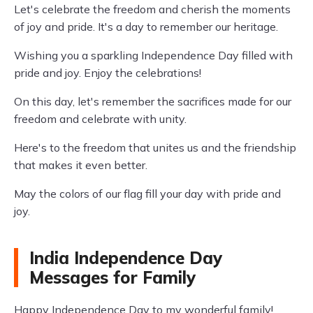
Let's celebrate the freedom and cherish the moments
of joy and pride. It's a day to remember our heritage.
Wishing you a sparkling Independence Day filled with
pride and joy. Enjoy the celebrations!
On this day, let's remember the sacrifices made for our
freedom and celebrate with unity.
Here's to the freedom that unites us and the friendship
that makes it even better.
May the colors of our flag fill your day with pride and
joy.
India Independence Day
Messages for Family
Happy Independence Day to my wonderful family!