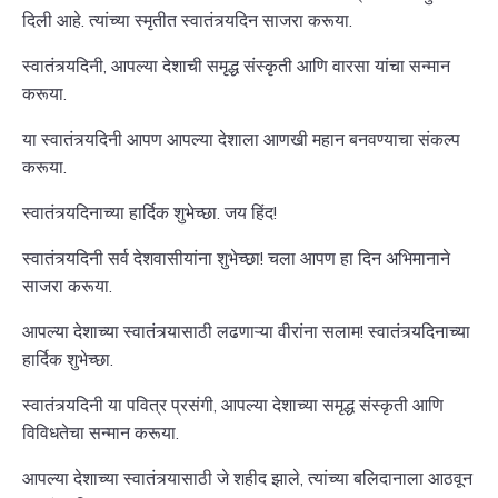
दिली आहे. त्यांच्या स्मृतीत स्वातंत्र्यदिन साजरा करूया.
स्वातंत्र्यदिनी, आपल्या देशाची समृद्ध संस्कृती आणि वारसा यांचा सन्मान
करूया.
या स्वातंत्र्यदिनी आपण आपल्या देशाला आणखी महान बनवण्याचा संकल्प
करूया.
स्वातंत्र्यदिनाच्या हार्दिक शुभेच्छा. जय हिंद!
स्वातंत्र्यदिनी सर्व देशवासीयांना शुभेच्छा! चला आपण हा दिन अभिमानाने
साजरा करूया.
आपल्या देशाच्या स्वातंत्र्यासाठी लढणाऱ्या वीरांना सलाम! स्वातंत्र्यदिनाच्या
हार्दिक शुभेच्छा.
स्वातंत्र्यदिनी या पवित्र प्रसंगी, आपल्या देशाच्या समृद्ध संस्कृती आणि
विविधतेचा सन्मान करूया.
आपल्या देशाच्या स्वातंत्र्यासाठी जे शहीद झाले, त्यांच्या बलिदानाला आठवून