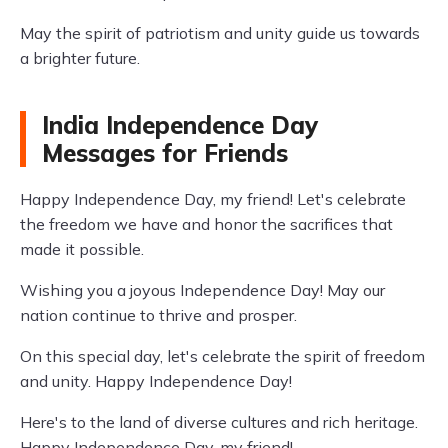
May the spirit of patriotism and unity guide us towards
a brighter future.
India Independence Day
Messages for Friends
Happy Independence Day, my friend! Let's celebrate
the freedom we have and honor the sacrifices that
made it possible.
Wishing you a joyous Independence Day! May our
nation continue to thrive and prosper.
On this special day, let's celebrate the spirit of freedom
and unity. Happy Independence Day!
Here's to the land of diverse cultures and rich heritage.
Happy Independence Day, my friend!