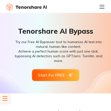
Tenorshare AI Bypass
Try our Free AI Bypasser tool to humanize AI text into
natural, human-like content.
Achieve a perfect human score with just one click,
bypassing AI detectors such as GPTzero, Turnitin, and
more.
Start For FREE