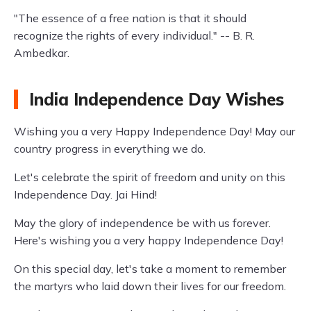
"The essence of a free nation is that it should
recognize the rights of every individual." -- B. R.
Ambedkar.
India Independence Day Wishes
Wishing you a very Happy Independence Day! May our
country progress in everything we do.
Let's celebrate the spirit of freedom and unity on this
Independence Day. Jai Hind!
May the glory of independence be with us forever.
Here's wishing you a very happy Independence Day!
On this special day, let's take a moment to remember
the martyrs who laid down their lives for our freedom.