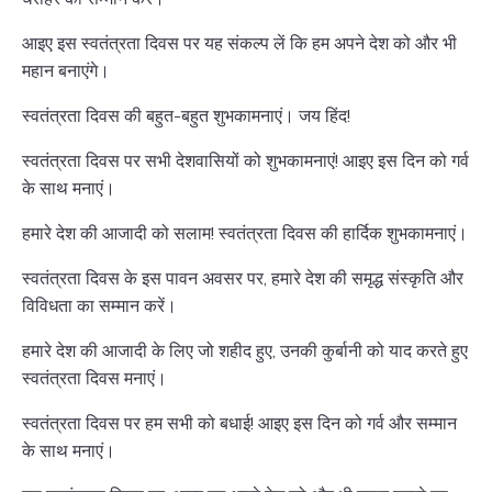
आइए इस स्वतंत्रता दिवस पर यह संकल्प लें कि हम अपने देश को और भी
महान बनाएंगे।
स्वतंत्रता दिवस की बहुत-बहुत शुभकामनाएं। जय हिंद!
स्वतंत्रता दिवस पर सभी देशवासियों को शुभकामनाएं! आइए इस दिन को गर्व
के साथ मनाएं।
हमारे देश की आजादी को सलाम! स्वतंत्रता दिवस की हार्दिक शुभकामनाएं।
स्वतंत्रता दिवस के इस पावन अवसर पर, हमारे देश की समृद्ध संस्कृति और
विविधता का सम्मान करें।
हमारे देश की आजादी के लिए जो शहीद हुए, उनकी कुर्बानी को याद करते हुए
स्वतंत्रता दिवस मनाएं।
स्वतंत्रता दिवस पर हम सभी को बधाई! आइए इस दिन को गर्व और सम्मान
के साथ मनाएं।