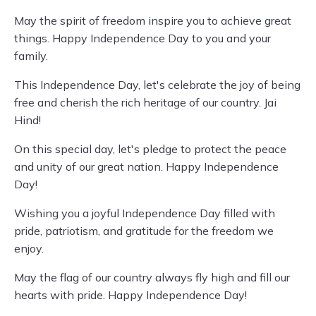
May the spirit of freedom inspire you to achieve great
things. Happy Independence Day to you and your
family.
This Independence Day, let's celebrate the joy of being
free and cherish the rich heritage of our country. Jai
Hind!
On this special day, let's pledge to protect the peace
and unity of our great nation. Happy Independence
Day!
Wishing you a joyful Independence Day filled with
pride, patriotism, and gratitude for the freedom we
enjoy.
May the flag of our country always fly high and fill our
hearts with pride. Happy Independence Day!