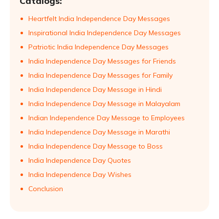
Catalogs:
Heartfelt India Independence Day Messages
Inspirational India Independence Day Messages
Patriotic India Independence Day Messages
India Independence Day Messages for Friends
India Independence Day Messages for Family
India Independence Day Message in Hindi
India Independence Day Message in Malayalam
Indian Independence Day Message to Employees
India Independence Day Message in Marathi
India Independence Day Message to Boss
India Independence Day Quotes
India Independence Day Wishes
Conclusion