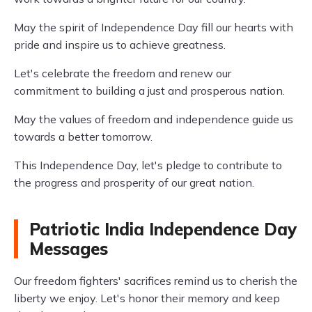
May the spirit of Independence Day fill our hearts with
pride and inspire us to achieve greatness.
Let's celebrate the freedom and renew our
commitment to building a just and prosperous nation.
May the values of freedom and independence guide us
towards a better tomorrow.
This Independence Day, let's pledge to contribute to
the progress and prosperity of our great nation.
Patriotic India Independence Day
Messages
Our freedom fighters' sacrifices remind us to cherish the
liberty we enjoy. Let's honor their memory and keep