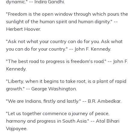
dynamic." -- Indira Gandhi.
"Freedom is the open window through which pours the
sunlight of the human spirit and human dignity." --
Herbert Hoover.
"Ask not what your country can do for you. Ask what
you can do for your country." -- John F. Kennedy.
"The best road to progress is freedom's road." -- John F.
Kennedy.
"Liberty, when it begins to take root, is a plant of rapid
growth." -- George Washington.
"We are Indians, firstly and lastly." -- B.R. Ambedkar.
"Let us together commence a journey of peace,
harmony and progress in South Asia." -- Atal Bihari
Vajpayee.