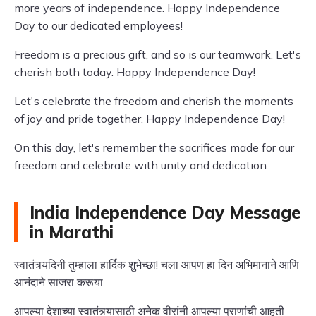
more years of independence. Happy Independence
Day to our dedicated employees!
Freedom is a precious gift, and so is our teamwork. Let's
cherish both today. Happy Independence Day!
Let's celebrate the freedom and cherish the moments
of joy and pride together. Happy Independence Day!
On this day, let's remember the sacrifices made for our
freedom and celebrate with unity and dedication.
India Independence Day Message
in Marathi
स्वातंत्र्यदिनी तुम्हाला हार्दिक शुभेच्छा! चला आपण हा दिन अभिमानाने आणि
आनंदाने साजरा करूया.
आपल्या देशाच्या स्वातंत्र्यासाठी अनेक वीरांनी आपल्या प्राणांची आहुती