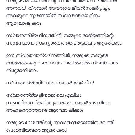
നമ്മുടെ രാജ്യത്തിന്റെ സ്വാതന്ത്ര്യ സമരത്തിൽ
അനവധി വീരന്മാർ അവരുടെ ജീവൻസമർപ്പിച്ചു.
അവരുടെ സ്മരണയിൽ സ്വാതന്ത്ര്യദിനം
ആഘോഷിക്കാം.
സ്വാതന്ത്ര്യ ദിനത്തിൽ, നമ്മുടെ രാജ്യത്തിന്റെ
സമ്പന്നമായ സംസ്കാരവും പൈതൃകവും ആദരിക്കാം.
ഈ സ്വാതന്ത്ര്യദിനത്തിൽ, നമ്മുക്ക് നമ്മുടെ
ദേശത്തെ ആ മഹാനായ വാതിൽക്കൽ നിറയ്ക്കാൻ
തീരുമാനിക്കാം.
സ്വാതന്ത്ര്യദിനാശംസകൾ! ജയ്ഹിന്ദ്!
സ്വാതന്ത്ര്യ ദിനത്തിലെ എല്ലാ
സഹനിവാസികൾക്കും ആശംസകൾ! ഈ ദിനം
അഹങ്കാരത്തോടെ ആഘോഷിക്കാം.
നമ്മുടെ ദേശത്തിന്റെ സ്വാതന്ത്ര്യത്തിന് വേണ്ടി
പോരാടിയവരെ ആദരിക്കാം!