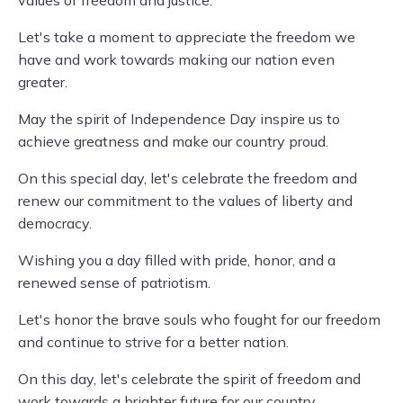
values of freedom and justice.
Let's take a moment to appreciate the freedom we
have and work towards making our nation even
greater.
May the spirit of Independence Day inspire us to
achieve greatness and make our country proud.
On this special day, let's celebrate the freedom and
renew our commitment to the values of liberty and
democracy.
Wishing you a day filled with pride, honor, and a
renewed sense of patriotism.
Let's honor the brave souls who fought for our freedom
and continue to strive for a better nation.
On this day, let's celebrate the spirit of freedom and
work towards a brighter future for our country.