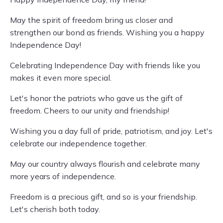
May the spirit of freedom bring us closer and
strengthen our bond as friends. Wishing you a happy
Independence Day!
Celebrating Independence Day with friends like you
makes it even more special.
Let's honor the patriots who gave us the gift of
freedom. Cheers to our unity and friendship!
Wishing you a day full of pride, patriotism, and joy. Let's
celebrate our independence together.
May our country always flourish and celebrate many
more years of independence.
Freedom is a precious gift, and so is your friendship.
Let's cherish both today.