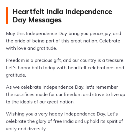
Heartfelt India Independence
Day Messages
May this Independence Day bring you peace, joy, and
the pride of being part of this great nation. Celebrate
with love and gratitude.
Freedom is a precious gift, and our country is a treasure.
Let's honor both today with heartfelt celebrations and
gratitude.
As we celebrate Independence Day, let's remember
the sacrifices made for our freedom and strive to live up
to the ideals of our great nation.
Wishing you a very happy Independence Day. Let's
celebrate the glory of free India and uphold its spirit of
unity and diversity.