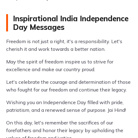
Inspirational India Independence
Day Messages
Freedom is not just a right, it's a responsibility. Let's
cherish it and work towards a better nation.
May the spirit of freedom inspire us to strive for
excellence and make our country proud.
Let's celebrate the courage and determination of those
who fought for our freedom and continue their legacy.
Wishing you an Independence Day filled with pride,
patriotism, and a renewed sense of purpose. Jai Hind!
On this day, let's remember the sacrifices of our
forefathers and honor their legacy by upholding the