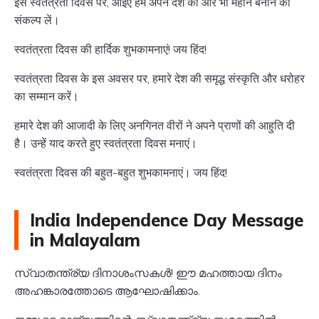
इस स्वतंत्रता दिवस पर, आइए हम अपने देश को और भी महान बनाने का
संकल्प लें।
स्वतंत्रता दिवस की हार्दिक शुभकामनाएं! जय हिंद!
स्वतंत्रता दिवस के इस अवसर पर, हमारे देश की समृद्ध संस्कृति और धरोहर
का सम्मान करें।
हमारे देश की आजादी के लिए अनगिनत वीरों ने अपने प्राणों की आहुति दी
है। उन्हें याद करते हुए स्वतंत्रता दिवस मनाएं।
स्वतंत्रता दिवस की बहुत-बहुत शुभकामनाएं। जय हिंद!
India Independence Day Message
in Malayalam
സ്വാതന്ത്ര്യ ദിനാശംസകൾ! ഈ മഹത്തായ ദിനം
അഹങ്കാരത്തോടെ ആഘോഷിക്കാം.