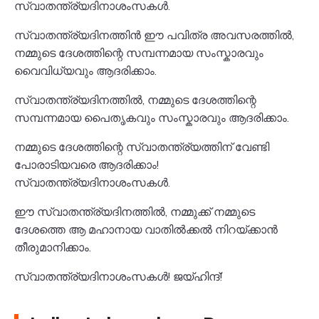
സ്വാതന്ത്ര്യദിനാശംസകൾ.
സ്വാതന്ത്ര്യദിനത്തിൻ ഈ പവിത്ര അവസരത്തിൽ,
നമ്മുടെ ദേശത്തിന്റെ സമ്പന്നമായ സംസ്കാരവും
വൈവിധ്യവും ആദരിക്കാം.
സ്വാതന്ത്ര്യദിനത്തിൽ, നമ്മുടെ ദേശത്തിന്റെ
സമ്പന്നമായ പൈതൃകവും സംസ്കാരവും ആദരിക്കാം.
നമ്മുടെ ദേശത്തിന്റെ സ്വാതന്ത്ര്യത്തിന് വേണ്ടി
പോരാടിയവരെ ആദരിക്കാം!
സ്വാതന്ത്ര്യദിനാശംസകൾ.
ഈ സ്വാതന്ത്ര്യദിനത്തിൽ, നമ്മുക്ക് നമ്മുടെ
ദേശത്തെ ആ മഹാനായ വാതിൽക്കൽ നിറയ്ക്കാൻ
തീരുമാനിക്കാം.
സ്വാതന്ത്ര്യദിനാശംസകൾ! ജയ്ഹിന്ദ്!