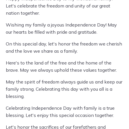
Let's celebrate the freedom and unity of our great
nation together.
Wishing my family a joyous Independence Day! May
our hearts be filled with pride and gratitude.
On this special day, let's honor the freedom we cherish
and the love we share as a family.
Here's to the land of the free and the home of the
brave. May we always uphold these values together.
May the spirit of freedom always guide us and keep our
family strong. Celebrating this day with you all is a
blessing.
Celebrating Independence Day with family is a true
blessing. Let's enjoy this special occasion together.
Let's honor the sacrifices of our forefathers and