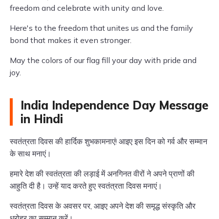
freedom and celebrate with unity and love.
Here's to the freedom that unites us and the family
bond that makes it even stronger.
May the colors of our flag fill your day with pride and
joy.
India Independence Day Message
in Hindi
स्वतंत्रता दिवस की हार्दिक शुभकामनाएं! आइए इस दिन को गर्व और सम्मान
के साथ मनाएं।
हमारे देश की स्वतंत्रता की लड़ाई में अनगिनत वीरों ने अपने प्राणों की
आहुति दी है। उन्हें याद करते हुए स्वतंत्रता दिवस मनाएं।
स्वतंत्रता दिवस के अवसर पर, आइए अपने देश की समृद्ध संस्कृति और
धरोहर का सम्मान करें।