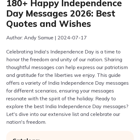
180+ Happy Independence
Day Messages 2026: Best
Quotes and Wishes
Author: Andy Samue | 2024-07-17
Celebrating India's Independence Day is a time to
honor the freedom and unity of our nation. Sharing
thoughtful messages can help express our patriotism
and gratitude for the liberties we enjoy. This guide
offers a variety of India Independence Day messages
for different scenarios, ensuring your messages
resonate with the spirit of the holiday. Ready to
explore the best India Independence Day messages?
Let's dive into our extensive list and celebrate our
nation's freedom.