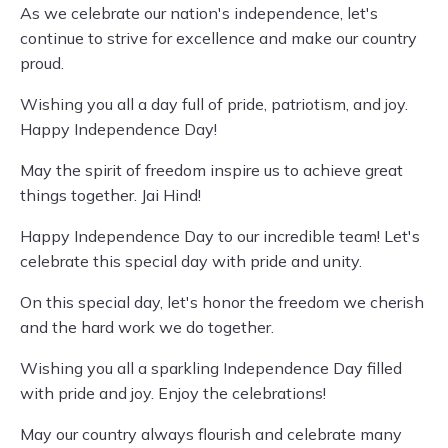
As we celebrate our nation's independence, let's
continue to strive for excellence and make our country
proud.
Wishing you all a day full of pride, patriotism, and joy.
Happy Independence Day!
May the spirit of freedom inspire us to achieve great
things together. Jai Hind!
Happy Independence Day to our incredible team! Let's
celebrate this special day with pride and unity.
On this special day, let's honor the freedom we cherish
and the hard work we do together.
Wishing you all a sparkling Independence Day filled
with pride and joy. Enjoy the celebrations!
May our country always flourish and celebrate many