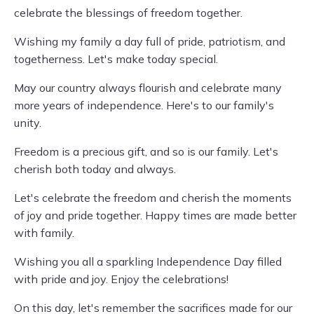
celebrate the blessings of freedom together.
Wishing my family a day full of pride, patriotism, and
togetherness. Let's make today special.
May our country always flourish and celebrate many
more years of independence. Here's to our family's
unity.
Freedom is a precious gift, and so is our family. Let's
cherish both today and always.
Let's celebrate the freedom and cherish the moments
of joy and pride together. Happy times are made better
with family.
Wishing you all a sparkling Independence Day filled
with pride and joy. Enjoy the celebrations!
On this day, let's remember the sacrifices made for our