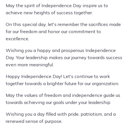
May the spirit of Independence Day inspire us to
achieve new heights of success together.
On this special day, let's remember the sacrifices made
for our freedom and honor our commitment to
excellence.
Wishing you a happy and prosperous Independence
Day. Your leadership makes our journey towards success
even more meaningful.
Happy Independence Day! Let's continue to work
together towards a brighter future for our organization.
May the values of freedom and independence guide us
towards achieving our goals under your leadership.
Wishing you a day filled with pride, patriotism, and a
renewed sense of purpose.