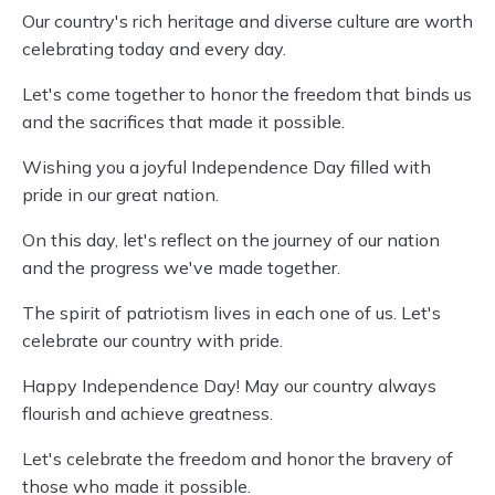
Our country's rich heritage and diverse culture are worth
celebrating today and every day.
Let's come together to honor the freedom that binds us
and the sacrifices that made it possible.
Wishing you a joyful Independence Day filled with
pride in our great nation.
On this day, let's reflect on the journey of our nation
and the progress we've made together.
The spirit of patriotism lives in each one of us. Let's
celebrate our country with pride.
Happy Independence Day! May our country always
flourish and achieve greatness.
Let's celebrate the freedom and honor the bravery of
those who made it possible.