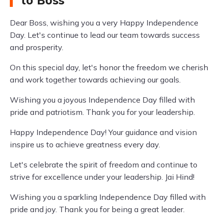
to Boss
Dear Boss, wishing you a very Happy Independence
Day. Let's continue to lead our team towards success
and prosperity.
On this special day, let's honor the freedom we cherish
and work together towards achieving our goals.
Wishing you a joyous Independence Day filled with
pride and patriotism. Thank you for your leadership.
Happy Independence Day! Your guidance and vision
inspire us to achieve greatness every day.
Let's celebrate the spirit of freedom and continue to
strive for excellence under your leadership. Jai Hind!
Wishing you a sparkling Independence Day filled with
pride and joy. Thank you for being a great leader.