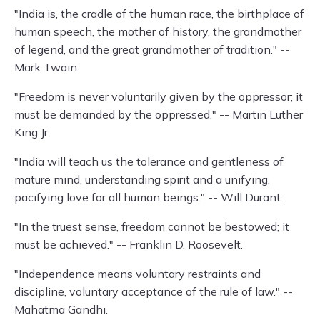
"India is, the cradle of the human race, the birthplace of
human speech, the mother of history, the grandmother
of legend, and the great grandmother of tradition." --
Mark Twain.
"Freedom is never voluntarily given by the oppressor; it
must be demanded by the oppressed." -- Martin Luther
King Jr.
"India will teach us the tolerance and gentleness of
mature mind, understanding spirit and a unifying,
pacifying love for all human beings." -- Will Durant.
"In the truest sense, freedom cannot be bestowed; it
must be achieved." -- Franklin D. Roosevelt.
"Independence means voluntary restraints and
discipline, voluntary acceptance of the rule of law." --
Mahatma Gandhi.