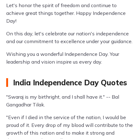
Let's honor the spirit of freedom and continue to
achieve great things together. Happy Independence
Day!
On this day, let's celebrate our nation's independence
and our commitment to excellence under your guidance.
Wishing you a wonderful Independence Day. Your
leadership and vision inspire us every day.
India Independence Day Quotes
"Swaraj is my birthright, and I shall have it." -- Bal
Gangadhar Tilak.
"Even if I died in the service of the nation, I would be
proud of it. Every drop of my blood will contribute to the
growth of this nation and to make it strong and