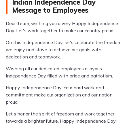
Indian Independence Day
Message to Employees
Dear Team, wishing you a very Happy Independence
Day. Let's work together to make our country proud.
On this Independence Day, let's celebrate the freedom
we enjoy and strive to achieve our goals with
dedication and teamwork.
Wishing all our dedicated employees a joyous
Independence Day filled with pride and patriotism.
Happy Independence Day! Your hard work and
commitment make our organization and our nation
proud.
Let's honor the spirit of freedom and work together
towards a brighter future. Happy Independence Day!