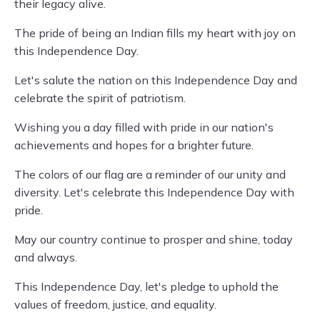
their legacy alive.
The pride of being an Indian fills my heart with joy on
this Independence Day.
Let's salute the nation on this Independence Day and
celebrate the spirit of patriotism.
Wishing you a day filled with pride in our nation's
achievements and hopes for a brighter future.
The colors of our flag are a reminder of our unity and
diversity. Let's celebrate this Independence Day with
pride.
May our country continue to prosper and shine, today
and always.
This Independence Day, let's pledge to uphold the
values of freedom, justice, and equality.