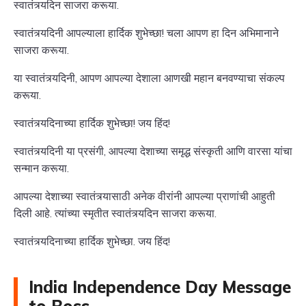
स्वातंत्र्यदिन साजरा करूया.
स्वातंत्र्यदिनी आपल्याला हार्दिक शुभेच्छा! चला आपण हा दिन अभिमानाने
साजरा करूया.
या स्वातंत्र्यदिनी, आपण आपल्या देशाला आणखी महान बनवण्याचा संकल्प
करूया.
स्वातंत्र्यदिनाच्या हार्दिक शुभेच्छा! जय हिंद!
स्वातंत्र्यदिनी या प्रसंगी, आपल्या देशाच्या समृद्ध संस्कृती आणि वारसा यांचा
सन्मान करूया.
आपल्या देशाच्या स्वातंत्र्यासाठी अनेक वीरांनी आपल्या प्राणांची आहुती
दिली आहे. त्यांच्या स्मृतीत स्वातंत्र्यदिन साजरा करूया.
स्वातंत्र्यदिनाच्या हार्दिक शुभेच्छा. जय हिंद!
India Independence Day Message