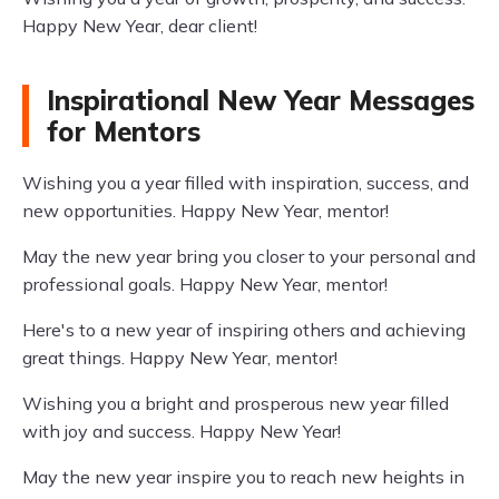
Happy New Year, dear client!
Inspirational New Year Messages
for Mentors
Wishing you a year filled with inspiration, success, and
new opportunities. Happy New Year, mentor!
May the new year bring you closer to your personal and
professional goals. Happy New Year, mentor!
Here's to a new year of inspiring others and achieving
great things. Happy New Year, mentor!
Wishing you a bright and prosperous new year filled
with joy and success. Happy New Year!
May the new year inspire you to reach new heights in