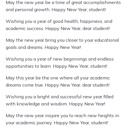
May the new year be a time of great accomplishments
and personal growth. Happy New Year, student!
Wishing you a year of good health, happiness, and
academic success. Happy New Year, dear student!
May the new year bring you closer to your educational
goals and dreams. Happy New Year!
Wishing you a year of new beginnings and endless
opportunities to learn. Happy New Year, student!
May this year be the one where all your academic
dreams come true. Happy New Year, dear student!
Wishing you a bright and successful new year filled
with knowledge and wisdom. Happy New Year!
May the new year inspire you to reach new heights in
your academic journey. Happy New Year, student!