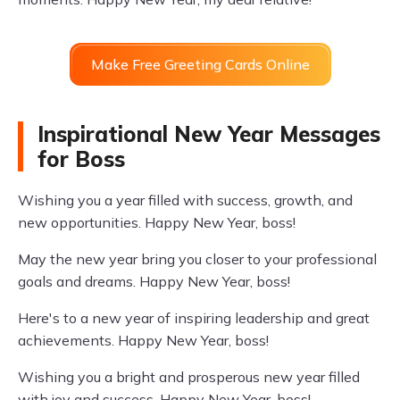
Make Free Greeting Cards Online
Inspirational New Year Messages
for Boss
Wishing you a year filled with success, growth, and
new opportunities. Happy New Year, boss!
May the new year bring you closer to your professional
goals and dreams. Happy New Year, boss!
Here's to a new year of inspiring leadership and great
achievements. Happy New Year, boss!
Wishing you a bright and prosperous new year filled
with joy and success. Happy New Year, boss!