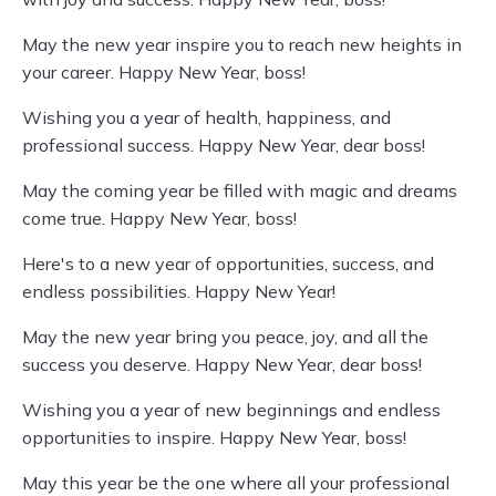
May the new year inspire you to reach new heights in
your career. Happy New Year, boss!
Wishing you a year of health, happiness, and
professional success. Happy New Year, dear boss!
May the coming year be filled with magic and dreams
come true. Happy New Year, boss!
Here's to a new year of opportunities, success, and
endless possibilities. Happy New Year!
May the new year bring you peace, joy, and all the
success you deserve. Happy New Year, dear boss!
Wishing you a year of new beginnings and endless
opportunities to inspire. Happy New Year, boss!
May this year be the one where all your professional