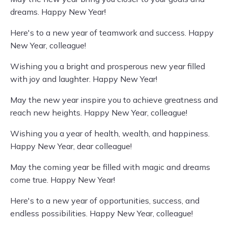
dreams. Happy New Year!
Here's to a new year of teamwork and success. Happy
New Year, colleague!
Wishing you a bright and prosperous new year filled
with joy and laughter. Happy New Year!
May the new year inspire you to achieve greatness and
reach new heights. Happy New Year, colleague!
Wishing you a year of health, wealth, and happiness.
Happy New Year, dear colleague!
May the coming year be filled with magic and dreams
come true. Happy New Year!
Here's to a new year of opportunities, success, and
endless possibilities. Happy New Year, colleague!