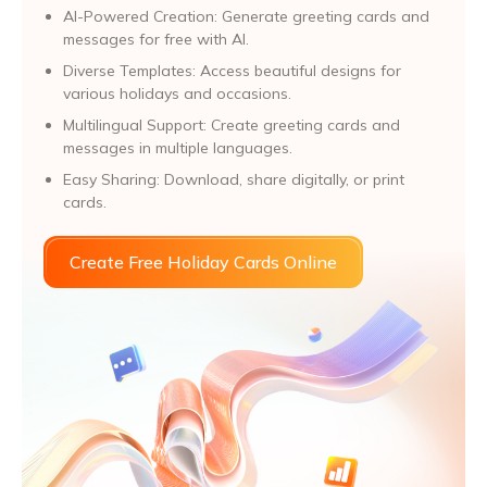
AI-Powered Creation: Generate greeting cards and
messages for free with AI.
Diverse Templates: Access beautiful designs for
various holidays and occasions.
Multilingual Support: Create greeting cards and
messages in multiple languages.
Easy Sharing: Download, share digitally, or print
cards.
Create Free Holiday Cards Online