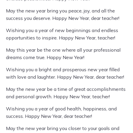
May the new year bring you peace, joy, and all the
success you deserve. Happy New Year, dear teacher!
Wishing you a year of new beginnings and endless
opportunities to inspire. Happy New Year, teacher!
May this year be the one where all your professional
dreams come true. Happy New Year!
Wishing you a bright and prosperous new year filled
with love and laughter. Happy New Year, dear teacher!
May the new year be a time of great accomplishments
and personal growth. Happy New Year, teacher!
Wishing you a year of good health, happiness, and
success. Happy New Year, dear teacher!
May the new year bring you closer to your goals and