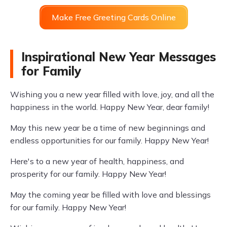
Make Free Greeting Cards Online
Inspirational New Year Messages
for Family
Wishing you a new year filled with love, joy, and all the
happiness in the world. Happy New Year, dear family!
May this new year be a time of new beginnings and
endless opportunities for our family. Happy New Year!
Here's to a new year of health, happiness, and
prosperity for our family. Happy New Year!
May the coming year be filled with love and blessings
for our family. Happy New Year!