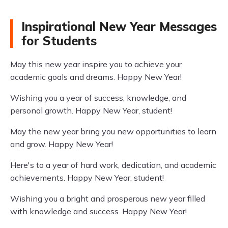
Inspirational New Year Messages
for Students
May this new year inspire you to achieve your
academic goals and dreams. Happy New Year!
Wishing you a year of success, knowledge, and
personal growth. Happy New Year, student!
May the new year bring you new opportunities to learn
and grow. Happy New Year!
Here's to a year of hard work, dedication, and academic
achievements. Happy New Year, student!
Wishing you a bright and prosperous new year filled
with knowledge and success. Happy New Year!