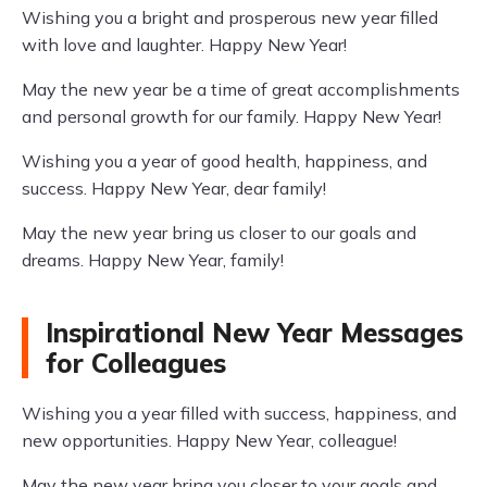
Wishing you a bright and prosperous new year filled
with love and laughter. Happy New Year!
May the new year be a time of great accomplishments
and personal growth for our family. Happy New Year!
Wishing you a year of good health, happiness, and
success. Happy New Year, dear family!
May the new year bring us closer to our goals and
dreams. Happy New Year, family!
Inspirational New Year Messages
for Colleagues
Wishing you a year filled with success, happiness, and
new opportunities. Happy New Year, colleague!
May the new year bring you closer to your goals and