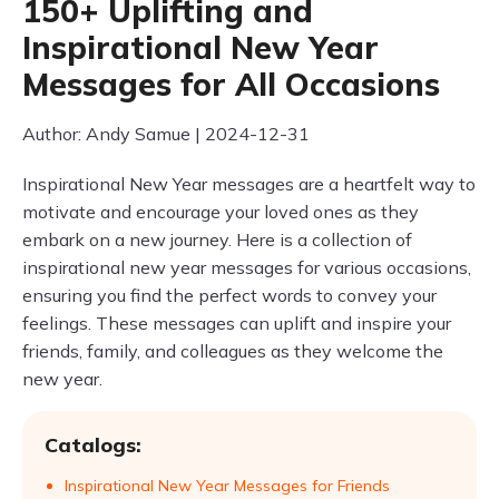
150+ Uplifting and
Inspirational New Year
Messages for All Occasions
Author: Andy Samue | 2024-12-31
Inspirational New Year messages are a heartfelt way to
motivate and encourage your loved ones as they
embark on a new journey. Here is a collection of
inspirational new year messages for various occasions,
ensuring you find the perfect words to convey your
feelings. These messages can uplift and inspire your
friends, family, and colleagues as they welcome the
new year.
Catalogs:
Inspirational New Year Messages for Friends