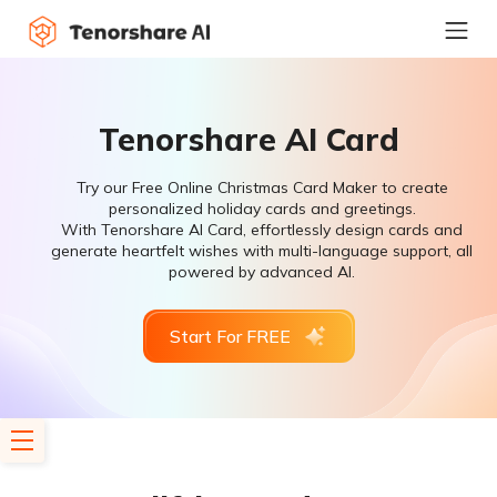
Tenorshare AI Card
Try our Free Online Christmas Card Maker to create
personalized holiday cards and greetings.
With Tenorshare AI Card, effortlessly design cards and
generate heartfelt wishes with multi-language support, all
powered by advanced AI.
Start For FREE