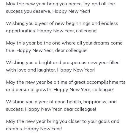
May the new year bring you peace, joy, and all the
success you deserve. Happy New Year!
Wishing you a year of new beginnings and endless
opportunities. Happy New Year, colleague!
May this year be the one where all your dreams come
true. Happy New Year, dear colleague!
Wishing you a bright and prosperous new year filled
with love and laughter. Happy New Year!
May the new year be a time of great accomplishments
and personal growth. Happy New Year, colleague!
Wishing you a year of good health, happiness, and
success. Happy New Year, dear colleague!
May the new year bring you closer to your goals and
dreams. Happy New Year!