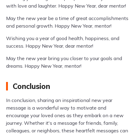
with love and laughter. Happy New Year, dear mentor!
May the new year be a time of great accomplishments
and personal growth. Happy New Year, mentor!
Wishing you a year of good health, happiness, and
success. Happy New Year, dear mentor!
May the new year bring you closer to your goals and
dreams. Happy New Year, mentor!
Conclusion
In conclusion, sharing an inspirational new year
message is a wonderful way to motivate and
encourage your loved ones as they embark on a new
journey. Whether it's a message for friends, family,
colleagues, or neighbors, these heartfelt messages can