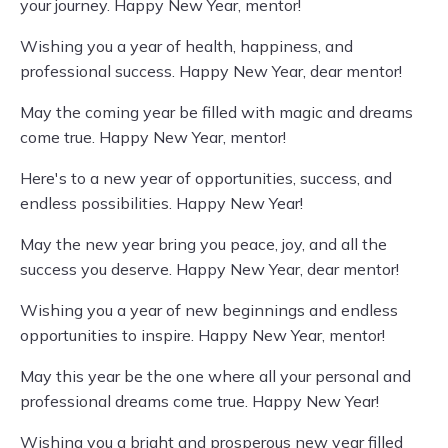
your journey. Happy New Year, mentor!
Wishing you a year of health, happiness, and
professional success. Happy New Year, dear mentor!
May the coming year be filled with magic and dreams
come true. Happy New Year, mentor!
Here's to a new year of opportunities, success, and
endless possibilities. Happy New Year!
May the new year bring you peace, joy, and all the
success you deserve. Happy New Year, dear mentor!
Wishing you a year of new beginnings and endless
opportunities to inspire. Happy New Year, mentor!
May this year be the one where all your personal and
professional dreams come true. Happy New Year!
Wishing you a bright and prosperous new year filled