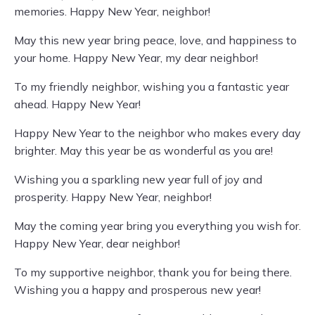
memories. Happy New Year, neighbor!
May this new year bring peace, love, and happiness to
your home. Happy New Year, my dear neighbor!
To my friendly neighbor, wishing you a fantastic year
ahead. Happy New Year!
Happy New Year to the neighbor who makes every day
brighter. May this year be as wonderful as you are!
Wishing you a sparkling new year full of joy and
prosperity. Happy New Year, neighbor!
May the coming year bring you everything you wish for.
Happy New Year, dear neighbor!
To my supportive neighbor, thank you for being there.
Wishing you a happy and prosperous new year!