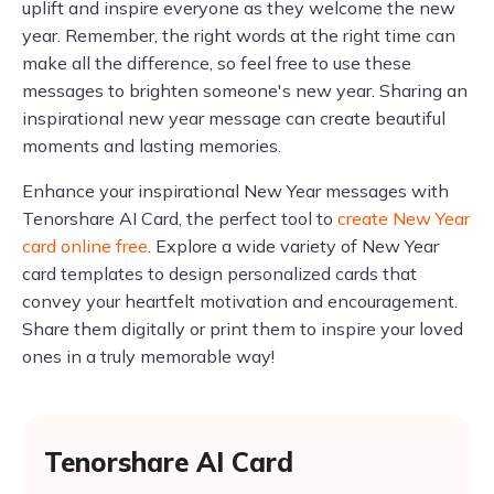
uplift and inspire everyone as they welcome the new
year. Remember, the right words at the right time can
make all the difference, so feel free to use these
messages to brighten someone's new year. Sharing an
inspirational new year message can create beautiful
moments and lasting memories.
Enhance your inspirational New Year messages with
Tenorshare AI Card, the perfect tool to
create New Year
card online free
. Explore a wide variety of New Year
card templates to design personalized cards that
convey your heartfelt motivation and encouragement.
Share them digitally or print them to inspire your loved
ones in a truly memorable way!
Tenorshare AI Card