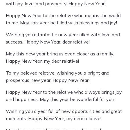
with joy, love, and prosperity. Happy New Year!
Happy New Year to the relative who means the world
to me. May this year be filled with blessings and joy!
Wishing you a fantastic new year filled with love and
success. Happy New Year, dear relative!
May this new year bring us even closer as a family.
Happy New Year, my dear relative!
To my beloved relative, wishing you a bright and
prosperous new year. Happy New Year!
Happy New Year to the relative who always brings joy
and happiness. May this year be wonderful for you!
Wishing you a year full of new opportunities and great
moments. Happy New Year, my dear relative!