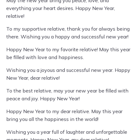
May the new year bring you peace, love, and
everything your heart desires. Happy New Year,
relative!
To my supportive relative, thank you for always being
there. Wishing you a happy and successful new year!
Happy New Year to my favorite relative! May this year
be filled with love and happiness.
Wishing you a joyous and successful new year. Happy
New Year, dear relative!
To the best relative, may your new year be filled with
peace and joy. Happy New Year!
Happy New Year to my dear relative. May this year
bring you all the happiness in the world!
Wishing you a year full of laughter and unforgettable
moments. Happy New Year, my dear relative!