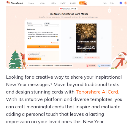
Looking for a creative way to share your inspirational
New Year messages? Move beyond traditional texts
and design stunning cards with
Tenorshare AI Card
.
With its intuitive platform and diverse templates, you
can craft meaningful cards that inspire and motivate,
adding a personal touch that leaves a lasting
impression on your loved ones this New Year.