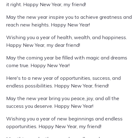
it right. Happy New Year, my friend!
May the new year inspire you to achieve greatness and
reach new heights. Happy New Year!
Wishing you a year of health, wealth, and happiness.
Happy New Year, my dear friend!
May the coming year be filled with magic and dreams
come true. Happy New Year!
Here's to a new year of opportunities, success, and
endless possibilities. Happy New Year, friend!
May the new year bring you peace, joy, and all the
success you deserve. Happy New Year!
Wishing you a year of new beginnings and endless
opportunities. Happy New Year, my friend!