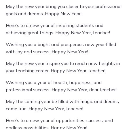
May the new year bring you closer to your professional
goals and dreams. Happy New Year!
Here's to a new year of inspiring students and
achieving great things. Happy New Year, teacher!
Wishing you a bright and prosperous new year filled
with joy and success. Happy New Year!
May the new year inspire you to reach new heights in
your teaching career. Happy New Year, teacher!
Wishing you a year of health, happiness, and
professional success. Happy New Year, dear teacher!
May the coming year be filled with magic and dreams
come true. Happy New Year, teacher!
Here's to a new year of opportunities, success, and
endless possibilities. Happy New Year!