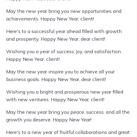
May the new year bring you new opportunities and
achievements. Happy New Year, client!
Here's to a successful year ahead filled with growth
and prosperity. Happy New Year, dear client!
Wishing you a year of success, joy, and satisfaction.
Happy New Year, client!
May the new year inspire you to achieve all your
business goals. Happy New Year, dear client!
Wishing you a bright and prosperous new year filled
with new ventures. Happy New Year, client!
May the new year bring you peace, success, and all the
growth you deserve. Happy New Year!
Here's to a new year of fruitful collaborations and great