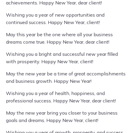
achievements. Happy New Year, dear client!
Wishing you a year of new opportunities and
continued success. Happy New Year, client!
May this year be the one where all your business
dreams come true. Happy New Year, dear client!
Wishing you a bright and successful new year filled
with prosperity. Happy New Year, client!
May the new year be a time of great accomplishments
and business growth. Happy New Year!
Wishing you a year of health, happiness, and
professional success. Happy New Year, dear client!
May the new year bring you closer to your business
goals and dreams. Happy New Year, client!
Wishing you a year of growth, prosperity, and success.