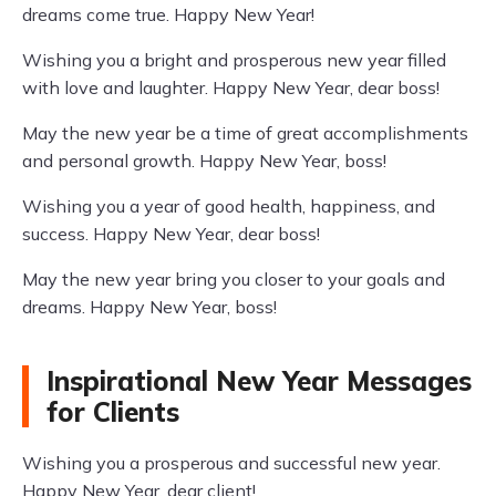
dreams come true. Happy New Year!
Wishing you a bright and prosperous new year filled
with love and laughter. Happy New Year, dear boss!
May the new year be a time of great accomplishments
and personal growth. Happy New Year, boss!
Wishing you a year of good health, happiness, and
success. Happy New Year, dear boss!
May the new year bring you closer to your goals and
dreams. Happy New Year, boss!
Inspirational New Year Messages
for Clients
Wishing you a prosperous and successful new year.
Happy New Year, dear client!