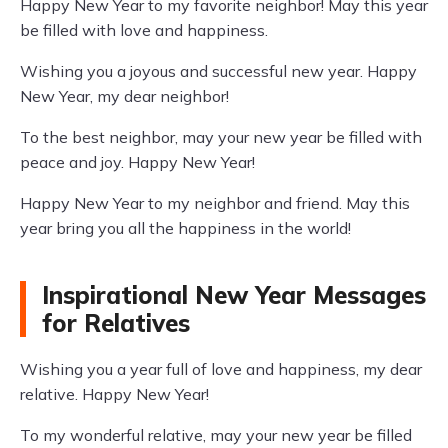
Happy New Year to my favorite neighbor! May this year
be filled with love and happiness.
Wishing you a joyous and successful new year. Happy
New Year, my dear neighbor!
To the best neighbor, may your new year be filled with
peace and joy. Happy New Year!
Happy New Year to my neighbor and friend. May this
year bring you all the happiness in the world!
Inspirational New Year Messages
for Relatives
Wishing you a year full of love and happiness, my dear
relative. Happy New Year!
To my wonderful relative, may your new year be filled