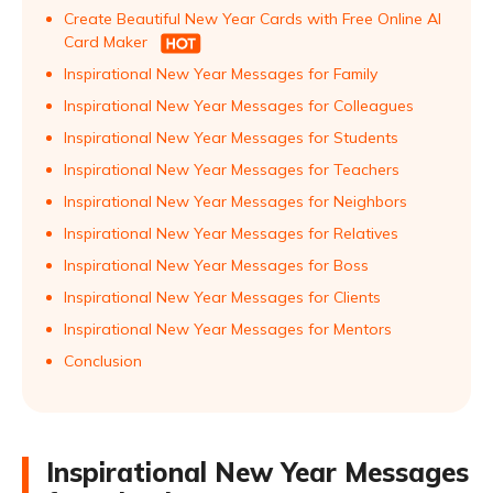
Create Beautiful New Year Cards with Free Online AI
Card Maker
Inspirational New Year Messages for Family
Inspirational New Year Messages for Colleagues
Inspirational New Year Messages for Students
Inspirational New Year Messages for Teachers
Inspirational New Year Messages for Neighbors
Inspirational New Year Messages for Relatives
Inspirational New Year Messages for Boss
Inspirational New Year Messages for Clients
Inspirational New Year Messages for Mentors
Conclusion
Inspirational New Year Messages