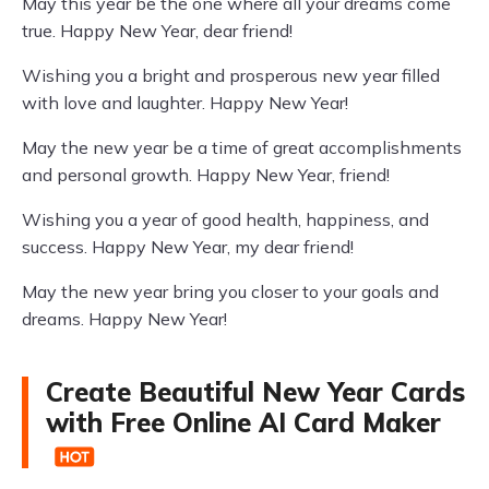
May this year be the one where all your dreams come
true. Happy New Year, dear friend!
Wishing you a bright and prosperous new year filled
with love and laughter. Happy New Year!
May the new year be a time of great accomplishments
and personal growth. Happy New Year, friend!
Wishing you a year of good health, happiness, and
success. Happy New Year, my dear friend!
May the new year bring you closer to your goals and
dreams. Happy New Year!
Create Beautiful New Year Cards
with Free Online AI Card Maker