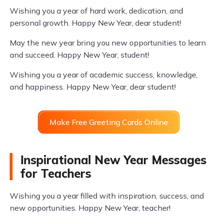
Wishing you a year of hard work, dedication, and
personal growth. Happy New Year, dear student!
May the new year bring you new opportunities to learn
and succeed. Happy New Year, student!
Wishing you a year of academic success, knowledge,
and happiness. Happy New Year, dear student!
Make Free Greeting Cards Online
Inspirational New Year Messages
for Teachers
Wishing you a year filled with inspiration, success, and
new opportunities. Happy New Year, teacher!