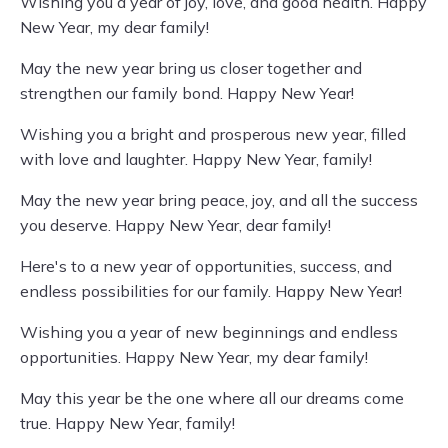
Wishing you a year of joy, love, and good health. Happy
New Year, my dear family!
May the new year bring us closer together and
strengthen our family bond. Happy New Year!
Wishing you a bright and prosperous new year, filled
with love and laughter. Happy New Year, family!
May the new year bring peace, joy, and all the success
you deserve. Happy New Year, dear family!
Here's to a new year of opportunities, success, and
endless possibilities for our family. Happy New Year!
Wishing you a year of new beginnings and endless
opportunities. Happy New Year, my dear family!
May this year be the one where all our dreams come
true. Happy New Year, family!