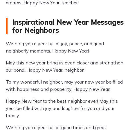
dreams. Happy New Year, teacher!
Inspirational New Year Messages
for Neighbors
Wishing you a year full of joy, peace, and good
neighborly moments. Happy New Year!
May this new year bring us even closer and strengthen
our bond. Happy New Year, neighbor!
To my wonderful neighbor, may your new year be filled
with happiness and prosperity. Happy New Year!
Happy New Year to the best neighbor ever! May this
year be filled with joy and laughter for you and your
family.
Wishing you a year full of good times and great