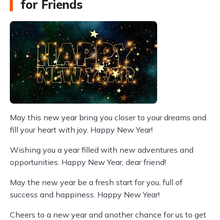
for Friends
May this new year bring you closer to your dreams and
fill your heart with joy. Happy New Year!
Wishing you a year filled with new adventures and
opportunities. Happy New Year, dear friend!
May the new year be a fresh start for you, full of
success and happiness. Happy New Year!
Cheers to a new year and another chance for us to get