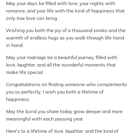
May your days be filled with love, your nights with
romance, and your life with the kind of happiness that
only true love can bring.
Wishing you both the joy of a thousand smiles and the
warmth of endless hugs as you walk through life hand
in hand.
May your marriage be a beautiful journey, filled with
love, laughter, and all the wonderful moments that
make life special.
Congratulations on finding someone who complements
you so perfectly; I wish you both a lifetime of
happiness.
May the bond you share today grow deeper and more
meaningful with each passing year.
Here's to a lifetime of love, laughter, and the kind of