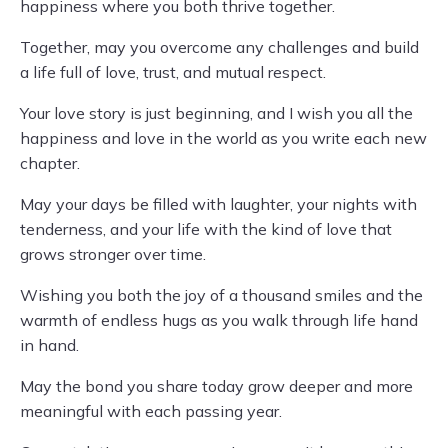
happiness where you both thrive together.
Together, may you overcome any challenges and build
a life full of love, trust, and mutual respect.
Your love story is just beginning, and I wish you all the
happiness and love in the world as you write each new
chapter.
May your days be filled with laughter, your nights with
tenderness, and your life with the kind of love that
grows stronger over time.
Wishing you both the joy of a thousand smiles and the
warmth of endless hugs as you walk through life hand
in hand.
May the bond you share today grow deeper and more
meaningful with each passing year.