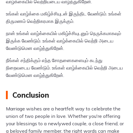
வாழ்க்கையில் வெற்றியடைய வாழ்த்துகிறேன்.
உங்கள் வாழ்க்கை மகிழ்ச்சியுடன் இருந்திட வேண்டும். உங்கள்
திருமணம் வெற்றிகரமாக இருக்கும்.
நான் உங்கள் வாழ்க்கையில் மகிழ்ச்சியுடனும் நெருக்கமாகவும்
இருக்க வேண்டும். உங்கள் வாழ்க்கையில் வெற்றி அடைய
வேண்டுமென வாழ்த்துகிறேன்.
நீங்கள் சந்திக்கும் எந்த சோதனைகளையும் கடந்து
நிறைவடைய வேண்டும். உங்கள் வாழ்க்கையில் வெற்றி அடைய
வேண்டுமென வாழ்த்துகிறேன்.
Conclusion
Marriage wishes are a heartfelt way to celebrate the
union of two people in love. Whether you're offering
your blessings to a newlywed couple, a close friend, or
a beloved family member, the right words can make