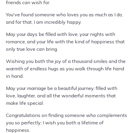
friends can wish for.
You've found someone who loves you as much as I do,
and for that, I am incredibly happy.
May your days be filled with love, your nights with
romance, and your life with the kind of happiness that
only true love can bring.
Wishing you both the joy of a thousand smiles and the
warmth of endless hugs as you walk through life hand
in hand.
May your marriage be a beautiful journey, filled with
love, laughter, and all the wonderful moments that
make life special.
Congratulations on finding someone who complements
you so perfectly; I wish you both a lifetime of
happiness.