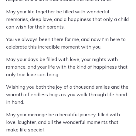
May your life together be filled with wonderful
memories, deep love, and a happiness that only a child
can wish for their parents.
You've always been there for me, and now I'm here to
celebrate this incredible moment with you.
May your days be filled with love, your nights with
romance, and your life with the kind of happiness that
only true love can bring.
Wishing you both the joy of a thousand smiles and the
warmth of endless hugs as you walk through life hand
in hand.
May your marriage be a beautiful journey, filled with
love, laughter, and all the wonderful moments that
make life special.