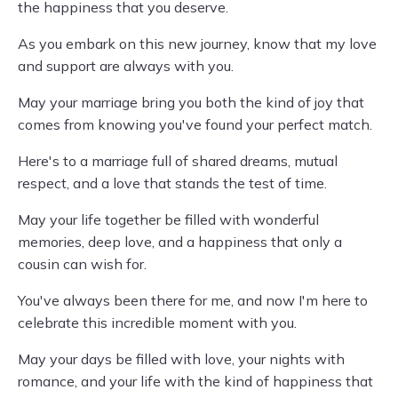
the happiness that you deserve.
As you embark on this new journey, know that my love
and support are always with you.
May your marriage bring you both the kind of joy that
comes from knowing you've found your perfect match.
Here's to a marriage full of shared dreams, mutual
respect, and a love that stands the test of time.
May your life together be filled with wonderful
memories, deep love, and a happiness that only a
cousin can wish for.
You've always been there for me, and now I'm here to
celebrate this incredible moment with you.
May your days be filled with love, your nights with
romance, and your life with the kind of happiness that