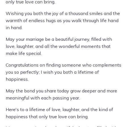
only true love can bring.
Wishing you both the joy of a thousand smiles and the
warmth of endless hugs as you walk through life hand
in hand.
May your marriage be a beautiful journey, filled with
love, laughter, and all the wonderful moments that
make life special.
Congratulations on finding someone who complements
you so perfectly; I wish you both a lifetime of
happiness.
May the bond you share today grow deeper and more
meaningful with each passing year.
Here's to a lifetime of love, laughter, and the kind of
happiness that only true love can bring.