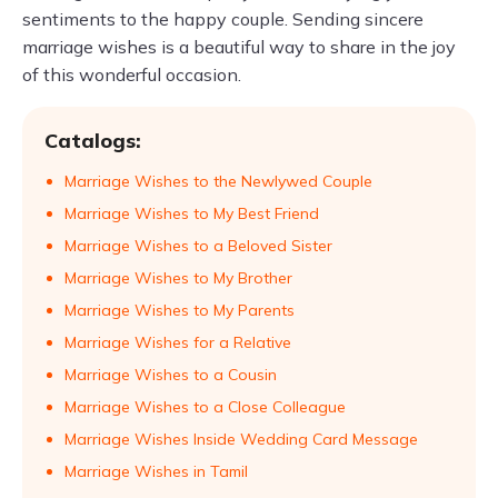
sentiments to the happy couple. Sending sincere
marriage wishes is a beautiful way to share in the joy
of this wonderful occasion.
Catalogs:
Marriage Wishes to the Newlywed Couple
Marriage Wishes to My Best Friend
Marriage Wishes to a Beloved Sister
Marriage Wishes to My Brother
Marriage Wishes to My Parents
Marriage Wishes for a Relative
Marriage Wishes to a Cousin
Marriage Wishes to a Close Colleague
Marriage Wishes Inside Wedding Card Message
Marriage Wishes in Tamil