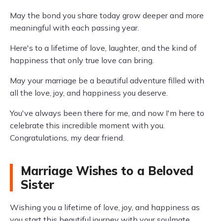
May the bond you share today grow deeper and more
meaningful with each passing year.
Here's to a lifetime of love, laughter, and the kind of
happiness that only true love can bring.
May your marriage be a beautiful adventure filled with
all the love, joy, and happiness you deserve.
You've always been there for me, and now I'm here to
celebrate this incredible moment with you.
Congratulations, my dear friend.
Marriage Wishes to a Beloved
Sister
Wishing you a lifetime of love, joy, and happiness as
you start this beautiful journey with your soulmate.