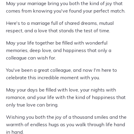
May your marriage bring you both the kind of joy that
comes from knowing you've found your perfect match.
Here's to a marriage full of shared dreams, mutual
respect, and a love that stands the test of time.
May your life together be filled with wonderful
memories, deep love, and happiness that only a
colleague can wish for.
You've been a great colleague, and now I'm here to
celebrate this incredible moment with you.
May your days be filled with love, your nights with
romance, and your life with the kind of happiness that
only true love can bring.
Wishing you both the joy of a thousand smiles and the
warmth of endless hugs as you walk through life hand
in hand.