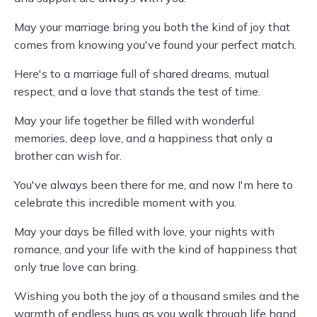
May your marriage bring you both the kind of joy that
comes from knowing you've found your perfect match.
Here's to a marriage full of shared dreams, mutual
respect, and a love that stands the test of time.
May your life together be filled with wonderful
memories, deep love, and a happiness that only a
brother can wish for.
You've always been there for me, and now I'm here to
celebrate this incredible moment with you.
May your days be filled with love, your nights with
romance, and your life with the kind of happiness that
only true love can bring.
Wishing you both the joy of a thousand smiles and the
warmth of endless hugs as you walk through life hand