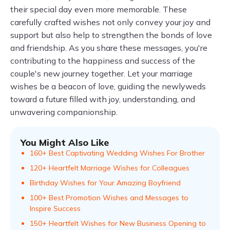
their special day even more memorable. These
carefully crafted wishes not only convey your joy and
support but also help to strengthen the bonds of love
and friendship. As you share these messages, you're
contributing to the happiness and success of the
couple's new journey together. Let your marriage
wishes be a beacon of love, guiding the newlyweds
toward a future filled with joy, understanding, and
unwavering companionship.
You Might Also Like
160+ Best Captivating Wedding Wishes For Brother
120+ Heartfelt Marriage Wishes for Colleagues
Birthday Wishes for Your Amazing Boyfriend
100+ Best Promotion Wishes and Messages to
Inspire Success
150+ Heartfelt Wishes for New Business Opening to