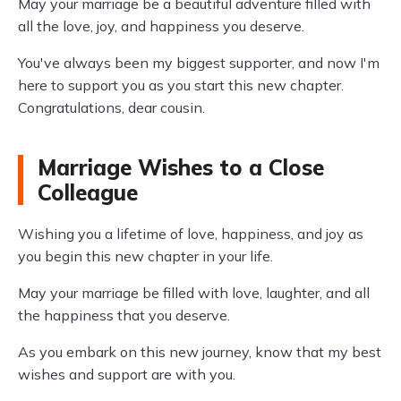
May your marriage be a beautiful adventure filled with
all the love, joy, and happiness you deserve.
You've always been my biggest supporter, and now I'm
here to support you as you start this new chapter.
Congratulations, dear cousin.
Marriage Wishes to a Close
Colleague
Wishing you a lifetime of love, happiness, and joy as
you begin this new chapter in your life.
May your marriage be filled with love, laughter, and all
the happiness that you deserve.
As you embark on this new journey, know that my best
wishes and support are with you.