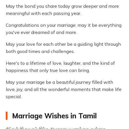
May the bond you share today grow deeper and more
meaningful with each passing year.
Congratulations on your marriage; may it be everything
you've ever dreamed of and more.
May your love for each other be a guiding light through
both good times and challenges.
Here's to a lifetime of love, laughter, and the kind of
happiness that only true love can bring.
May your marriage be a beautiful journey filled with
love, joy, and all the wonderful moments that make life
special.
Marriage Wishes in Tamil