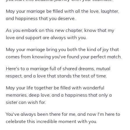
May your marriage be filled with all the love, laughter,
and happiness that you deserve.
As you embark on this new chapter, know that my
love and support are always with you.
May your marriage bring you both the kind of joy that
comes from knowing you've found your perfect match.
Here's to a marriage full of shared dreams, mutual
respect, and a love that stands the test of time.
May your life together be filled with wonderful
memories, deep love, and a happiness that only a
sister can wish for.
You've always been there for me, and now I'm here to
celebrate this incredible moment with you.