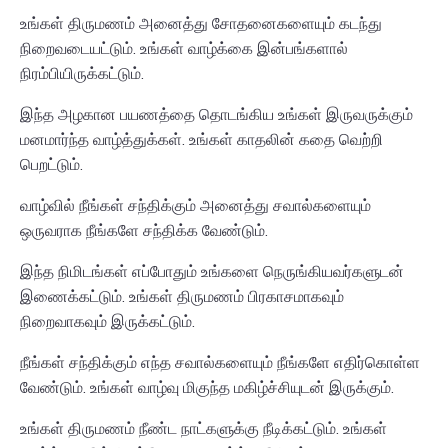
உங்கள் திருமணம் அனைத்து சோதனைகளையும் கடந்து
நிறைவடையட்டும். உங்கள் வாழ்க்கை இன்பங்களால்
நிரம்பியிருக்கட்டும்.
இந்த அழகான பயணத்தை தொடங்கிய உங்கள் இருவருக்கும்
மனமார்ந்த வாழ்த்துக்கள். உங்கள் காதலின் கதை வெற்றி
பெறட்டும்.
வாழ்வில் நீங்கள் சந்திக்கும் அனைத்து சவால்களையும்
ஒருவராக நீங்களே சந்திக்க வேண்டும்.
இந்த நிமிடங்கள் எப்போதும் உங்களை நெருங்கியவர்களுடன்
இணைக்கட்டும். உங்கள் திருமணம் பிரகாசமாகவும்
நிறைவாகவும் இருக்கட்டும்.
நீங்கள் சந்திக்கும் எந்த சவால்களையும் நீங்களே எதிர்கொள்ள
வேண்டும். உங்கள் வாழ்வு மிகுந்த மகிழ்ச்சியுடன் இருக்கும்.
உங்கள் திருமணம் நீண்ட நாட்களுக்கு நீடிக்கட்டும். உங்கள்