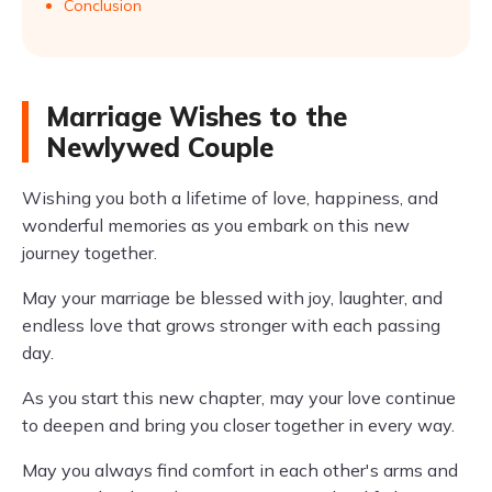
Conclusion
Marriage Wishes to the
Newlywed Couple
Wishing you both a lifetime of love, happiness, and
wonderful memories as you embark on this new
journey together.
May your marriage be blessed with joy, laughter, and
endless love that grows stronger with each passing
day.
As you start this new chapter, may your love continue
to deepen and bring you closer together in every way.
May you always find comfort in each other's arms and