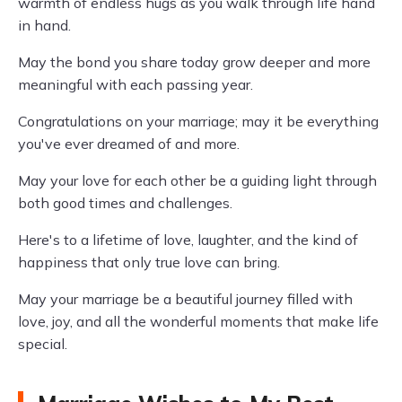
warmth of endless hugs as you walk through life hand
in hand.
May the bond you share today grow deeper and more
meaningful with each passing year.
Congratulations on your marriage; may it be everything
you've ever dreamed of and more.
May your love for each other be a guiding light through
both good times and challenges.
Here's to a lifetime of love, laughter, and the kind of
happiness that only true love can bring.
May your marriage be a beautiful journey filled with
love, joy, and all the wonderful moments that make life
special.