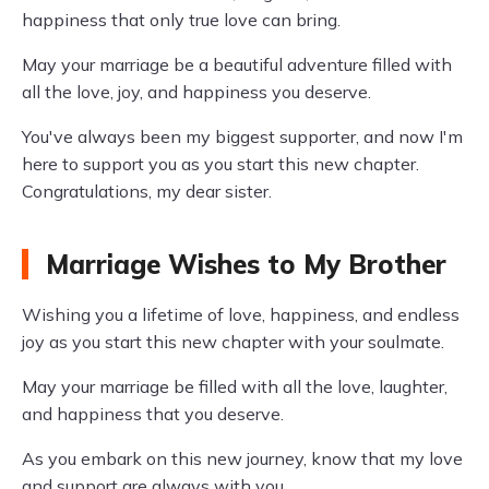
happiness that only true love can bring.
May your marriage be a beautiful adventure filled with
all the love, joy, and happiness you deserve.
You've always been my biggest supporter, and now I'm
here to support you as you start this new chapter.
Congratulations, my dear sister.
Marriage Wishes to My Brother
Wishing you a lifetime of love, happiness, and endless
joy as you start this new chapter with your soulmate.
May your marriage be filled with all the love, laughter,
and happiness that you deserve.
As you embark on this new journey, know that my love
and support are always with you.