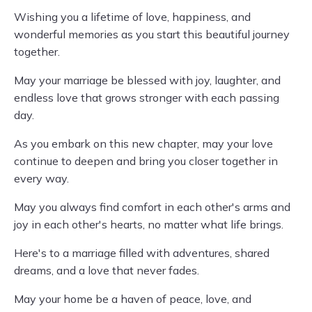
Wishing you a lifetime of love, happiness, and
wonderful memories as you start this beautiful journey
together.
May your marriage be blessed with joy, laughter, and
endless love that grows stronger with each passing
day.
As you embark on this new chapter, may your love
continue to deepen and bring you closer together in
every way.
May you always find comfort in each other's arms and
joy in each other's hearts, no matter what life brings.
Here's to a marriage filled with adventures, shared
dreams, and a love that never fades.
May your home be a haven of peace, love, and