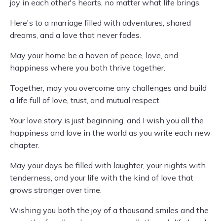
joy in each other's hearts, no matter what life brings.
Here's to a marriage filled with adventures, shared
dreams, and a love that never fades.
May your home be a haven of peace, love, and
happiness where you both thrive together.
Together, may you overcome any challenges and build
a life full of love, trust, and mutual respect.
Your love story is just beginning, and I wish you all the
happiness and love in the world as you write each new
chapter.
May your days be filled with laughter, your nights with
tenderness, and your life with the kind of love that
grows stronger over time.
Wishing you both the joy of a thousand smiles and the