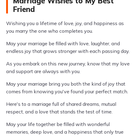
Marriage Wishes to My Best
Friend
Wishing you a lifetime of love, joy, and happiness as
you marry the one who completes you.
May your marriage be filled with love, laughter, and
endless joy that grows stronger with each passing day.
As you embark on this new journey, know that my love
and support are always with you.
May your marriage bring you both the kind of joy that
comes from knowing you've found your perfect match.
Here's to a marriage full of shared dreams, mutual
respect, and a love that stands the test of time.
May your life together be filled with wonderful
memories, deep love, and a happiness that only true