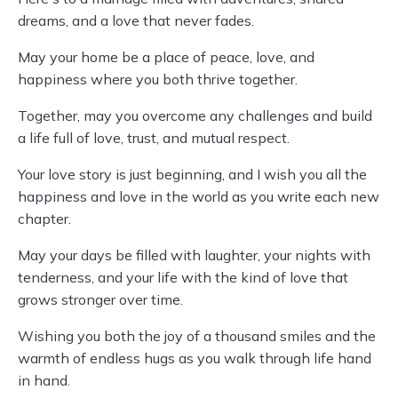
dreams, and a love that never fades.
May your home be a place of peace, love, and
happiness where you both thrive together.
Together, may you overcome any challenges and build
a life full of love, trust, and mutual respect.
Your love story is just beginning, and I wish you all the
happiness and love in the world as you write each new
chapter.
May your days be filled with laughter, your nights with
tenderness, and your life with the kind of love that
grows stronger over time.
Wishing you both the joy of a thousand smiles and the
warmth of endless hugs as you walk through life hand
in hand.