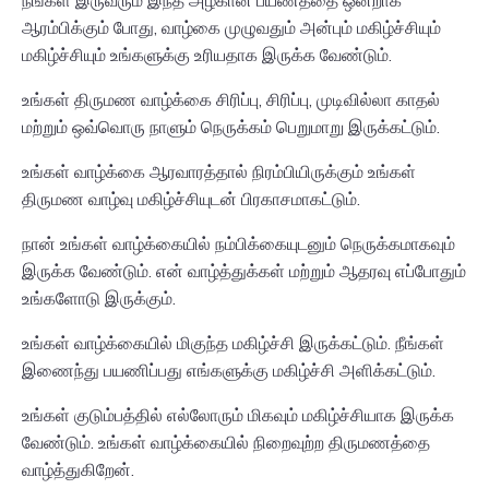
நீங்கள் இருவரும் இந்த அழகான பயணத்தை ஒன்றாக
ஆரம்பிக்கும் போது, வாழ்கை முழுவதும் அன்பும் மகிழ்ச்சியும்
மகிழ்ச்சியும் உங்களுக்கு உரியதாக இருக்க வேண்டும்.
உங்கள் திருமண வாழ்க்கை சிரிப்பு, சிரிப்பு, முடிவில்லா காதல்
மற்றும் ஒவ்வொரு நாளும் நெருக்கம் பெறுமாறு இருக்கட்டும்.
உங்கள் வாழ்க்கை ஆரவாரத்தால் நிரம்பியிருக்கும் உங்கள்
திருமண வாழ்வு மகிழ்ச்சியுடன் பிரகாசமாகட்டும்.
நான் உங்கள் வாழ்க்கையில் நம்பிக்கையுடனும் நெருக்கமாகவும்
இருக்க வேண்டும். என் வாழ்த்துக்கள் மற்றும் ஆதரவு எப்போதும்
உங்களோடு இருக்கும்.
உங்கள் வாழ்க்கையில் மிகுந்த மகிழ்ச்சி இருக்கட்டும். நீங்கள்
இணைந்து பயணிப்பது எங்களுக்கு மகிழ்ச்சி அளிக்கட்டும்.
உங்கள் குடும்பத்தில் எல்லோரும் மிகவும் மகிழ்ச்சியாக இருக்க
வேண்டும். உங்கள் வாழ்க்கையில் நிறைவுற்ற திருமணத்தை
வாழ்த்துகிறேன்.