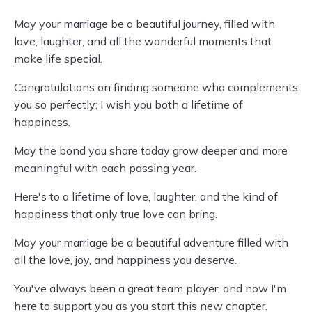
May your marriage be a beautiful journey, filled with
love, laughter, and all the wonderful moments that
make life special.
Congratulations on finding someone who complements
you so perfectly; I wish you both a lifetime of
happiness.
May the bond you share today grow deeper and more
meaningful with each passing year.
Here's to a lifetime of love, laughter, and the kind of
happiness that only true love can bring.
May your marriage be a beautiful adventure filled with
all the love, joy, and happiness you deserve.
You've always been a great team player, and now I'm
here to support you as you start this new chapter.