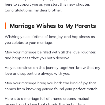
here to support you as you start this new chapter.
Congratulations, my dear brother.
Marriage Wishes to My Parents
Wishing you a lifetime of love, joy, and happiness as
you celebrate your marriage.
May your marriage be filled with all the love, laughter,
and happiness that you both deserve.
As you continue on this journey together, know that my
love and support are always with you.
May your marriage bring you both the kind of joy that
comes from knowing you've found your perfect match.
Here's to a marriage full of shared dreams, mutual
respect, and a love that stands the test of time.