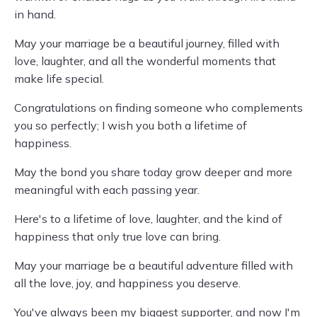
in hand.
May your marriage be a beautiful journey, filled with
love, laughter, and all the wonderful moments that
make life special.
Congratulations on finding someone who complements
you so perfectly; I wish you both a lifetime of
happiness.
May the bond you share today grow deeper and more
meaningful with each passing year.
Here's to a lifetime of love, laughter, and the kind of
happiness that only true love can bring.
May your marriage be a beautiful adventure filled with
all the love, joy, and happiness you deserve.
You've always been my biggest supporter, and now I'm