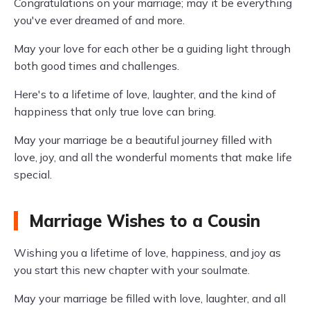
Congratulations on your marriage; may it be everything
you've ever dreamed of and more.
May your love for each other be a guiding light through
both good times and challenges.
Here's to a lifetime of love, laughter, and the kind of
happiness that only true love can bring.
May your marriage be a beautiful journey filled with
love, joy, and all the wonderful moments that make life
special.
Marriage Wishes to a Cousin
Wishing you a lifetime of love, happiness, and joy as
you start this new chapter with your soulmate.
May your marriage be filled with love, laughter, and all