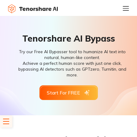
Tenorshare AI Bypass
Try our Free AI Bypasser tool to humanize AI text into
natural, human-like content.
Achieve a perfect human score with just one click,
bypassing AI detectors such as GPTzero, Turnitin, and
more.
Start For FREE