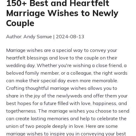
150+ Best and Heartfelt
Marriage Wishes to Newly
Couple
Author: Andy Samue | 2024-08-13
Marriage wishes are a special way to convey your
heartfelt blessings and love to the couple on their
wedding day. Whether you're wishing a close friend, a
beloved family member, or a colleague, the right words
can make their special day even more memorable.
Crafting thoughtful marriage wishes allows you to
share in the joy of the newlyweds and offer them your
best hopes for a future filled with love, happiness, and
togetherness. The marriage wishes you choose to send
can create lasting memories and help to celebrate the
union of two people deeply in love. Here are some
marriage wishes to inspire you in conveying your best