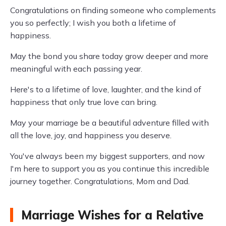
Congratulations on finding someone who complements
you so perfectly; I wish you both a lifetime of
happiness.
May the bond you share today grow deeper and more
meaningful with each passing year.
Here's to a lifetime of love, laughter, and the kind of
happiness that only true love can bring.
May your marriage be a beautiful adventure filled with
all the love, joy, and happiness you deserve.
You've always been my biggest supporters, and now
I'm here to support you as you continue this incredible
journey together. Congratulations, Mom and Dad.
Marriage Wishes for a Relative