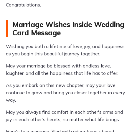
Congratulations.
Marriage Wishes Inside Wedding
Card Message
Wishing you both a lifetime of love, joy, and happiness
as you begin this beautiful journey together.
May your marriage be blessed with endless love,
laughter, and all the happiness that life has to offer.
As you embark on this new chapter, may your love
continue to grow and bring you closer together in every
way.
May you always find comfort in each other's arms and
joy in each other's hearts, no matter what life brings.
Here's to a marriage filled with adventures, shared