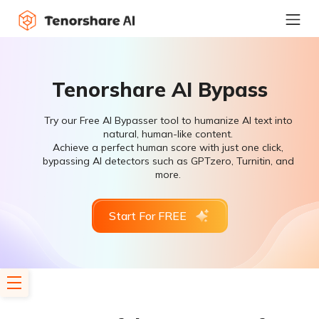
Tenorshare AI Bypass
Try our Free AI Bypasser tool to humanize AI text into
natural, human-like content.
Achieve a perfect human score with just one click,
bypassing AI detectors such as GPTzero, Turnitin, and
more.
Start For FREE