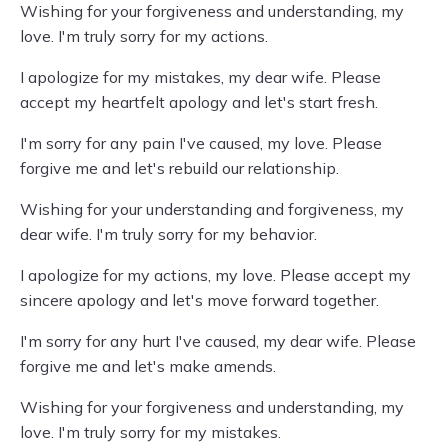
Wishing for your forgiveness and understanding, my
love. I'm truly sorry for my actions.
I apologize for my mistakes, my dear wife. Please
accept my heartfelt apology and let's start fresh.
I'm sorry for any pain I've caused, my love. Please
forgive me and let's rebuild our relationship.
Wishing for your understanding and forgiveness, my
dear wife. I'm truly sorry for my behavior.
I apologize for my actions, my love. Please accept my
sincere apology and let's move forward together.
I'm sorry for any hurt I've caused, my dear wife. Please
forgive me and let's make amends.
Wishing for your forgiveness and understanding, my
love. I'm truly sorry for my mistakes.