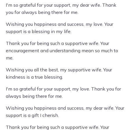
I'm so grateful for your support, my dear wife. Thank
you for always being there for me.
Wishing you happiness and success, my love. Your
support is a blessing in my life.
Thank you for being such a supportive wife. Your
encouragement and understanding mean so much to
me.
Wishing you all the best, my supportive wife. Your
kindness is a true blessing.
I'm so grateful for your support, my love. Thank you for
always being there for me.
Wishing you happiness and success, my dear wife. Your
support is a gift I cherish.
Thank you for being such a supportive wife. Your