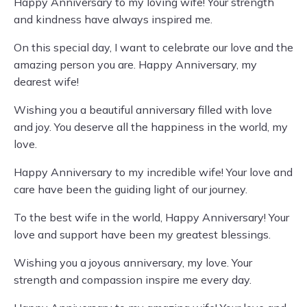
Happy Anniversary to my loving wife! Your strength
and kindness have always inspired me.
On this special day, I want to celebrate our love and the
amazing person you are. Happy Anniversary, my
dearest wife!
Wishing you a beautiful anniversary filled with love
and joy. You deserve all the happiness in the world, my
love.
Happy Anniversary to my incredible wife! Your love and
care have been the guiding light of our journey.
To the best wife in the world, Happy Anniversary! Your
love and support have been my greatest blessings.
Wishing you a joyous anniversary, my love. Your
strength and compassion inspire me every day.