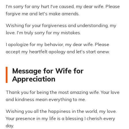
I'm sorry for any hurt I've caused, my dear wife. Please
forgive me and let's make amends.
Wishing for your forgiveness and understanding, my
love. I'm truly sorry for my mistakes.
I apologize for my behavior, my dear wife. Please
accept my heartfelt apology and let's start anew.
Message for Wife for
Appreciation
Thank you for being the most amazing wife. Your love
and kindness mean everything to me.
Wishing you all the happiness in the world, my love.
Your presence in my life is a blessing I cherish every
day.