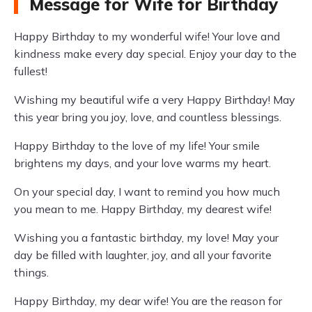
Message for Wife for Birthday
Happy Birthday to my wonderful wife! Your love and
kindness make every day special. Enjoy your day to the
fullest!
Wishing my beautiful wife a very Happy Birthday! May
this year bring you joy, love, and countless blessings.
Happy Birthday to the love of my life! Your smile
brightens my days, and your love warms my heart.
On your special day, I want to remind you how much
you mean to me. Happy Birthday, my dearest wife!
Wishing you a fantastic birthday, my love! May your
day be filled with laughter, joy, and all your favorite
things.
Happy Birthday, my dear wife! You are the reason for