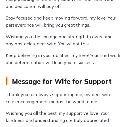
and dedication will pay off.
Stay focused and keep moving forward, my love. Your
perseverance will bring you great things.
Wishing you the courage and strength to overcome
any obstacles, dear wife. You've got this!
Keep believing in your abilities, my love! Your hard work
and determination will lead you to success.
Message for Wife for Support
Thank you for always supporting me, my dear wife.
Your encouragement means the world to me.
Wishing you all the best, my supportive love. Your
kindness and understanding are truly appreciated.