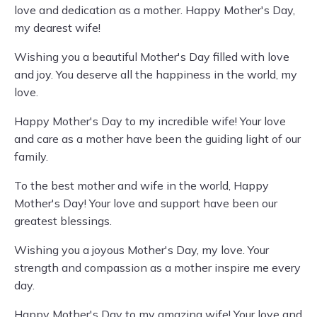
love and dedication as a mother. Happy Mother's Day,
my dearest wife!
Wishing you a beautiful Mother's Day filled with love
and joy. You deserve all the happiness in the world, my
love.
Happy Mother's Day to my incredible wife! Your love
and care as a mother have been the guiding light of our
family.
To the best mother and wife in the world, Happy
Mother's Day! Your love and support have been our
greatest blessings.
Wishing you a joyous Mother's Day, my love. Your
strength and compassion as a mother inspire me every
day.
Happy Mother's Day to my amazing wife! Your love and