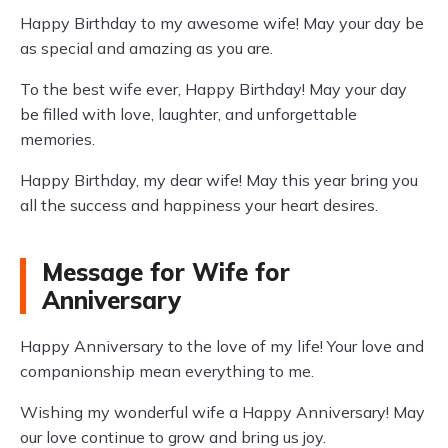
Happy Birthday to my awesome wife! May your day be
as special and amazing as you are.
To the best wife ever, Happy Birthday! May your day
be filled with love, laughter, and unforgettable
memories.
Happy Birthday, my dear wife! May this year bring you
all the success and happiness your heart desires.
Message for Wife for
Anniversary
Happy Anniversary to the love of my life! Your love and
companionship mean everything to me.
Wishing my wonderful wife a Happy Anniversary! May
our love continue to grow and bring us joy.