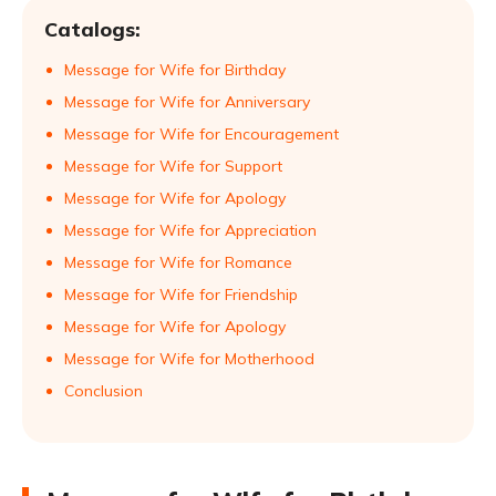
Catalogs:
Message for Wife for Birthday
Message for Wife for Anniversary
Message for Wife for Encouragement
Message for Wife for Support
Message for Wife for Apology
Message for Wife for Appreciation
Message for Wife for Romance
Message for Wife for Friendship
Message for Wife for Apology
Message for Wife for Motherhood
Conclusion