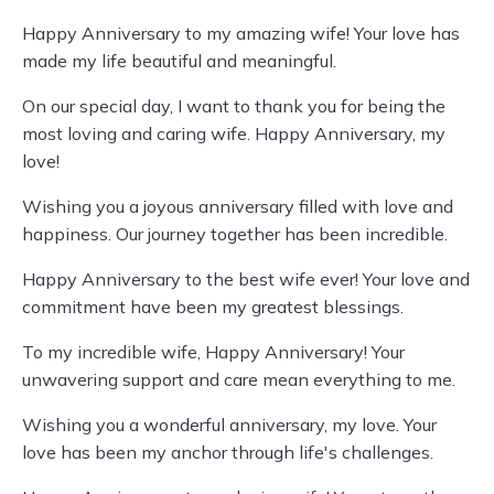
Happy Anniversary to my amazing wife! Your love has
made my life beautiful and meaningful.
On our special day, I want to thank you for being the
most loving and caring wife. Happy Anniversary, my
love!
Wishing you a joyous anniversary filled with love and
happiness. Our journey together has been incredible.
Happy Anniversary to the best wife ever! Your love and
commitment have been my greatest blessings.
To my incredible wife, Happy Anniversary! Your
unwavering support and care mean everything to me.
Wishing you a wonderful anniversary, my love. Your
love has been my anchor through life's challenges.