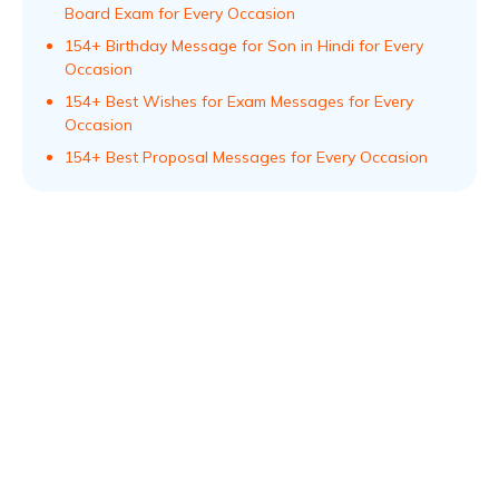
Board Exam for Every Occasion
154+ Birthday Message for Son in Hindi for Every
Occasion
154+ Best Wishes for Exam Messages for Every
Occasion
154+ Best Proposal Messages for Every Occasion