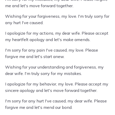
me and let's move forward together.
Wishing for your forgiveness, my love. I'm truly sorry for
any hurt I've caused.
I apologize for my actions, my dear wife. Please accept
my heartfelt apology and let's make amends.
I'm sorry for any pain I've caused, my love. Please
forgive me and let's start anew.
Wishing for your understanding and forgiveness, my
dear wife. I'm truly sorry for my mistakes.
I apologize for my behavior, my love. Please accept my
sincere apology and let's move forward together.
I'm sorry for any hurt I've caused, my dear wife. Please
forgive me and let's mend our bond.