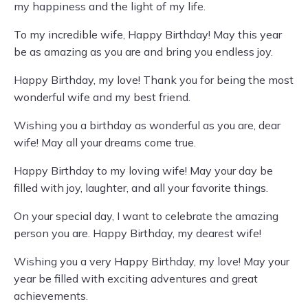
my happiness and the light of my life.
To my incredible wife, Happy Birthday! May this year
be as amazing as you are and bring you endless joy.
Happy Birthday, my love! Thank you for being the most
wonderful wife and my best friend.
Wishing you a birthday as wonderful as you are, dear
wife! May all your dreams come true.
Happy Birthday to my loving wife! May your day be
filled with joy, laughter, and all your favorite things.
On your special day, I want to celebrate the amazing
person you are. Happy Birthday, my dearest wife!
Wishing you a very Happy Birthday, my love! May your
year be filled with exciting adventures and great
achievements.