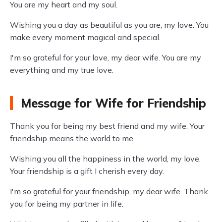
You are my heart and my soul.
Wishing you a day as beautiful as you are, my love. You
make every moment magical and special.
I'm so grateful for your love, my dear wife. You are my
everything and my true love.
Message for Wife for Friendship
Thank you for being my best friend and my wife. Your
friendship means the world to me.
Wishing you all the happiness in the world, my love.
Your friendship is a gift I cherish every day.
I'm so grateful for your friendship, my dear wife. Thank
you for being my partner in life.