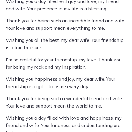
Wishing you a day filled with joy and love, my friend
and wife. Your presence in my life is a blessing.
Thank you for being such an incredible friend and wife.
Your love and support mean everything to me.
Wishing you all the best, my dear wife. Your friendship
is a true treasure.
I'm so grateful for your friendship, my love. Thank you
for being my rock and my inspiration.
Wishing you happiness and joy, my dear wife. Your
friendship is a gift I treasure every day.
Thank you for being such a wonderful friend and wife.
Your love and support mean the world to me.
Wishing you a day filled with love and happiness, my
friend and wife. Your kindness and understanding are