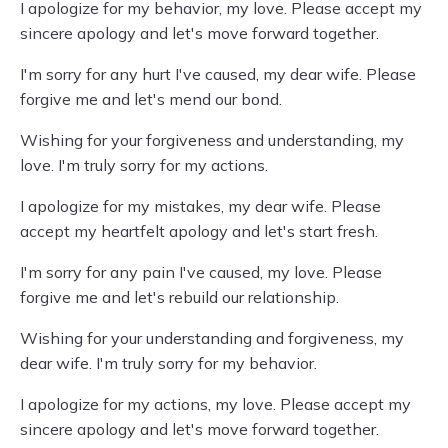
I apologize for my behavior, my love. Please accept my
sincere apology and let's move forward together.
I'm sorry for any hurt I've caused, my dear wife. Please
forgive me and let's mend our bond.
Wishing for your forgiveness and understanding, my
love. I'm truly sorry for my actions.
I apologize for my mistakes, my dear wife. Please
accept my heartfelt apology and let's start fresh.
I'm sorry for any pain I've caused, my love. Please
forgive me and let's rebuild our relationship.
Wishing for your understanding and forgiveness, my
dear wife. I'm truly sorry for my behavior.
I apologize for my actions, my love. Please accept my
sincere apology and let's move forward together.