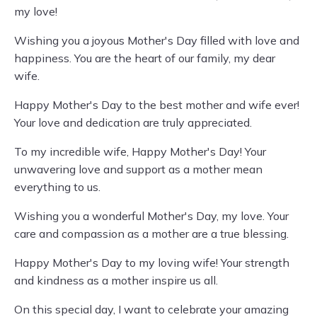
my love!
Wishing you a joyous Mother's Day filled with love and
happiness. You are the heart of our family, my dear
wife.
Happy Mother's Day to the best mother and wife ever!
Your love and dedication are truly appreciated.
To my incredible wife, Happy Mother's Day! Your
unwavering love and support as a mother mean
everything to us.
Wishing you a wonderful Mother's Day, my love. Your
care and compassion as a mother are a true blessing.
Happy Mother's Day to my loving wife! Your strength
and kindness as a mother inspire us all.
On this special day, I want to celebrate your amazing