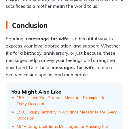
sacrifices as a mother mean the world to us.
Conclusion
Sending a
message for wife
is a beautiful way to
express your love, appreciation, and support. Whether
it's for a birthday, anniversary, or just because, these
messages help convey your feelings and strengthen
your bond. Use these
messages for wife
to make
every occasion special and memorable.
You Might Also Like
150+ I Love You Propose Message Examples for
Every Occasion
150+ Happy Birthday in Advance Messages for Every
Occasion
154+ Congratulations Messages for Passing the