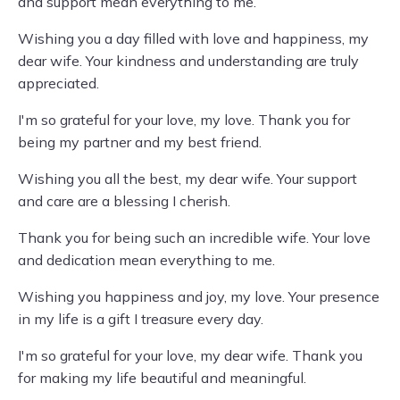
and support mean everything to me.
Wishing you a day filled with love and happiness, my
dear wife. Your kindness and understanding are truly
appreciated.
I'm so grateful for your love, my love. Thank you for
being my partner and my best friend.
Wishing you all the best, my dear wife. Your support
and care are a blessing I cherish.
Thank you for being such an incredible wife. Your love
and dedication mean everything to me.
Wishing you happiness and joy, my love. Your presence
in my life is a gift I treasure every day.
I'm so grateful for your love, my dear wife. Thank you
for making my life beautiful and meaningful.