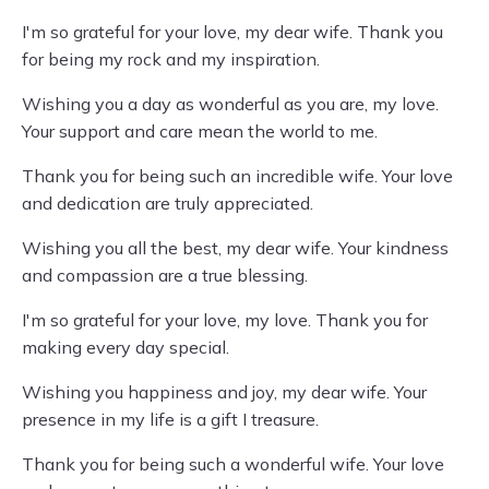
I'm so grateful for your love, my dear wife. Thank you
for being my rock and my inspiration.
Wishing you a day as wonderful as you are, my love.
Your support and care mean the world to me.
Thank you for being such an incredible wife. Your love
and dedication are truly appreciated.
Wishing you all the best, my dear wife. Your kindness
and compassion are a true blessing.
I'm so grateful for your love, my love. Thank you for
making every day special.
Wishing you happiness and joy, my dear wife. Your
presence in my life is a gift I treasure.
Thank you for being such a wonderful wife. Your love