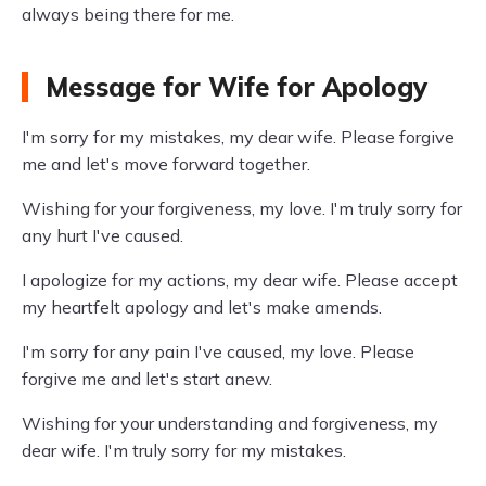
always being there for me.
Message for Wife for Apology
I'm sorry for my mistakes, my dear wife. Please forgive
me and let's move forward together.
Wishing for your forgiveness, my love. I'm truly sorry for
any hurt I've caused.
I apologize for my actions, my dear wife. Please accept
my heartfelt apology and let's make amends.
I'm sorry for any pain I've caused, my love. Please
forgive me and let's start anew.
Wishing for your understanding and forgiveness, my
dear wife. I'm truly sorry for my mistakes.