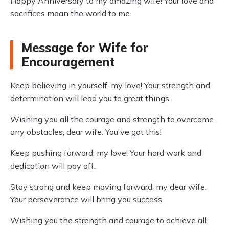
Happy Anniversary to my amazing wife! Your love and
sacrifices mean the world to me.
Message for Wife for
Encouragement
Keep believing in yourself, my love! Your strength and
determination will lead you to great things.
Wishing you all the courage and strength to overcome
any obstacles, dear wife. You've got this!
Keep pushing forward, my love! Your hard work and
dedication will pay off.
Stay strong and keep moving forward, my dear wife.
Your perseverance will bring you success.
Wishing you the strength and courage to achieve all