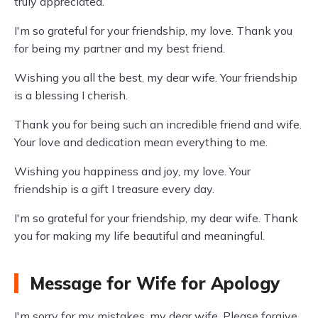
truly appreciated.
I'm so grateful for your friendship, my love. Thank you
for being my partner and my best friend.
Wishing you all the best, my dear wife. Your friendship
is a blessing I cherish.
Thank you for being such an incredible friend and wife.
Your love and dedication mean everything to me.
Wishing you happiness and joy, my love. Your
friendship is a gift I treasure every day.
I'm so grateful for your friendship, my dear wife. Thank
you for making my life beautiful and meaningful.
Message for Wife for Apology
I'm sorry for my mistakes, my dear wife. Please forgive