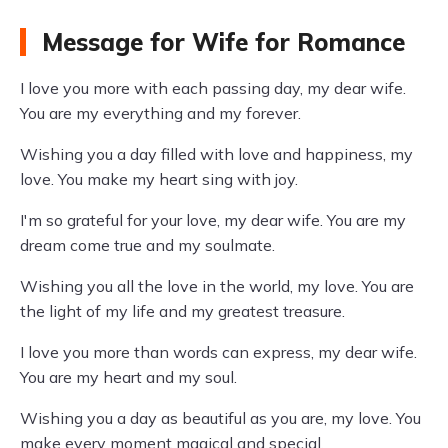
Message for Wife for Romance
I love you more with each passing day, my dear wife.
You are my everything and my forever.
Wishing you a day filled with love and happiness, my
love. You make my heart sing with joy.
I'm so grateful for your love, my dear wife. You are my
dream come true and my soulmate.
Wishing you all the love in the world, my love. You are
the light of my life and my greatest treasure.
I love you more than words can express, my dear wife.
You are my heart and my soul.
Wishing you a day as beautiful as you are, my love. You
make every moment magical and special.