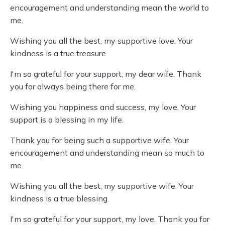
encouragement and understanding mean the world to
me.
Wishing you all the best, my supportive love. Your
kindness is a true treasure.
I'm so grateful for your support, my dear wife. Thank
you for always being there for me.
Wishing you happiness and success, my love. Your
support is a blessing in my life.
Thank you for being such a supportive wife. Your
encouragement and understanding mean so much to
me.
Wishing you all the best, my supportive wife. Your
kindness is a true blessing.
I'm so grateful for your support, my love. Thank you for