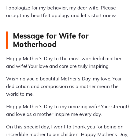
I apologize for my behavior, my dear wife. Please
accept my heartfelt apology and let's start anew.
Message for Wife for
Motherhood
Happy Mother's Day to the most wonderful mother
and wife! Your love and care are truly inspiring.
Wishing you a beautiful Mother's Day, my love. Your
dedication and compassion as a mother mean the
world to me.
Happy Mother's Day to my amazing wife! Your strength
and love as a mother inspire me every day.
On this special day, I want to thank you for being an
incredible mother to our children. Happy Mother's Day,