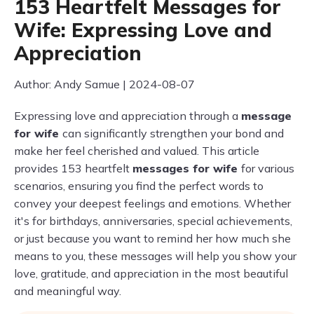
153 Heartfelt Messages for
Wife: Expressing Love and
Appreciation
Author: Andy Samue | 2024-08-07
Expressing love and appreciation through a
message
for wife
can significantly strengthen your bond and
make her feel cherished and valued. This article
provides 153 heartfelt
messages for wife
for various
scenarios, ensuring you find the perfect words to
convey your deepest feelings and emotions. Whether
it's for birthdays, anniversaries, special achievements,
or just because you want to remind her how much she
means to you, these messages will help you show your
love, gratitude, and appreciation in the most beautiful
and meaningful way.