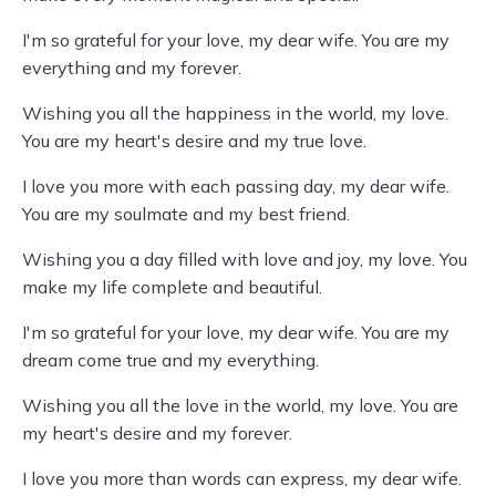
I'm so grateful for your love, my dear wife. You are my
everything and my forever.
Wishing you all the happiness in the world, my love.
You are my heart's desire and my true love.
I love you more with each passing day, my dear wife.
You are my soulmate and my best friend.
Wishing you a day filled with love and joy, my love. You
make my life complete and beautiful.
I'm so grateful for your love, my dear wife. You are my
dream come true and my everything.
Wishing you all the love in the world, my love. You are
my heart's desire and my forever.
I love you more than words can express, my dear wife.