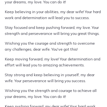
your dreams, my love. You can do it!
Keep believing in your abilities, my dear wife! Your hard
work and determination will lead you to success.
Stay focused and keep pushing forward, my love. Your
strength and perseverance will bring you great things.
Wishing you the courage and strength to overcome
any challenges, dear wife. You've got this!
Keep moving forward, my love! Your determination and
effort will lead you to amazing achievements.
Stay strong and keep believing in yourself, my dear
wife. Your perseverance will bring you success.
Wishing you the strength and courage to achieve all
your dreams, my love. You can do it!
Keep pushing forward, my dear wife! Your hard work