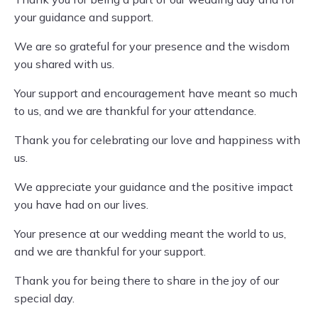
your guidance and support.
We are so grateful for your presence and the wisdom
you shared with us.
Your support and encouragement have meant so much
to us, and we are thankful for your attendance.
Thank you for celebrating our love and happiness with
us.
We appreciate your guidance and the positive impact
you have had on our lives.
Your presence at our wedding meant the world to us,
and we are thankful for your support.
Thank you for being there to share in the joy of our
special day.