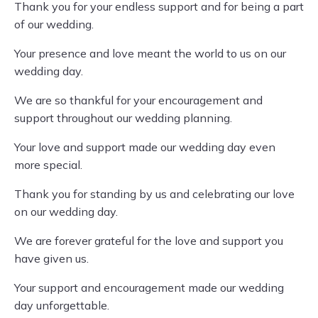
Thank you for your endless support and for being a part
of our wedding.
Your presence and love meant the world to us on our
wedding day.
We are so thankful for your encouragement and
support throughout our wedding planning.
Your love and support made our wedding day even
more special.
Thank you for standing by us and celebrating our love
on our wedding day.
We are forever grateful for the love and support you
have given us.
Your support and encouragement made our wedding
day unforgettable.