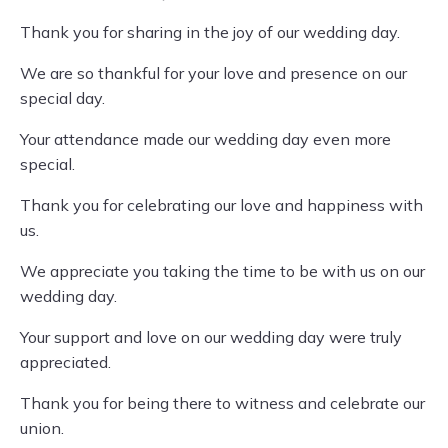
Thank you for sharing in the joy of our wedding day.
We are so thankful for your love and presence on our
special day.
Your attendance made our wedding day even more
special.
Thank you for celebrating our love and happiness with
us.
We appreciate you taking the time to be with us on our
wedding day.
Your support and love on our wedding day were truly
appreciated.
Thank you for being there to witness and celebrate our
union.