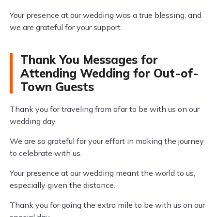
Your presence at our wedding was a true blessing, and
we are grateful for your support.
Thank You Messages for
Attending Wedding for Out-of-
Town Guests
Thank you for traveling from afar to be with us on our
wedding day.
We are so grateful for your effort in making the journey
to celebrate with us.
Your presence at our wedding meant the world to us,
especially given the distance.
Thank you for going the extra mile to be with us on our