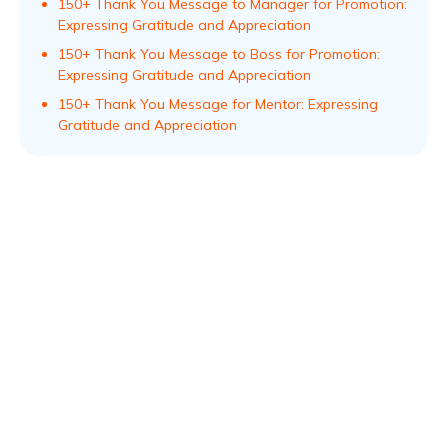
150+ Thank You Message to Manager for Promotion:
Expressing Gratitude and Appreciation
150+ Thank You Message to Boss for Promotion:
Expressing Gratitude and Appreciation
150+ Thank You Message for Mentor: Expressing
Gratitude and Appreciation