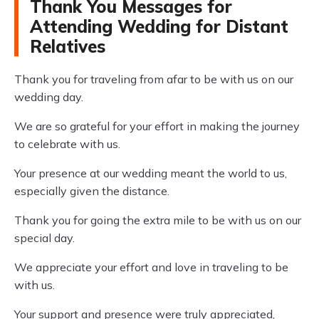
Thank You Messages for
Attending Wedding for Distant
Relatives
Thank you for traveling from afar to be with us on our
wedding day.
We are so grateful for your effort in making the journey
to celebrate with us.
Your presence at our wedding meant the world to us,
especially given the distance.
Thank you for going the extra mile to be with us on our
special day.
We appreciate your effort and love in traveling to be
with us.
Your support and presence were truly appreciated,