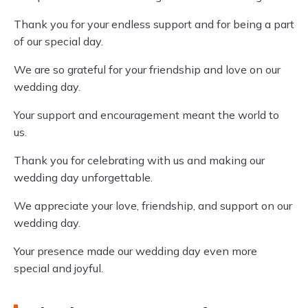
Thank you for your endless support and for being a part
of our special day.
We are so grateful for your friendship and love on our
wedding day.
Your support and encouragement meant the world to
us.
Thank you for celebrating with us and making our
wedding day unforgettable.
We appreciate your love, friendship, and support on our
wedding day.
Your presence made our wedding day even more
special and joyful.