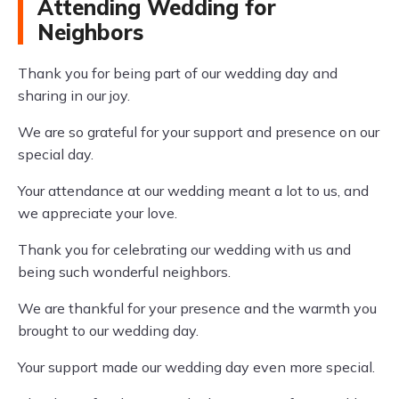
Attending Wedding for
Neighbors
Thank you for being part of our wedding day and
sharing in our joy.
We are so grateful for your support and presence on our
special day.
Your attendance at our wedding meant a lot to us, and
we appreciate your love.
Thank you for celebrating our wedding with us and
being such wonderful neighbors.
We are thankful for your presence and the warmth you
brought to our wedding day.
Your support made our wedding day even more special.