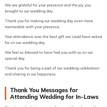
We are grateful for your presence and the joy you
brought to our wedding day.
Thank you for making our wedding day even more
memorable with your presence.
Your attendance was the best gift we could have asked
for on our wedding day.
We feel so blessed to have had you with us on our
special day.
Thank you for being a part of our wedding celebration
and sharing in our happiness.
Thank You Messages for
Attending Wedding for In-Laws