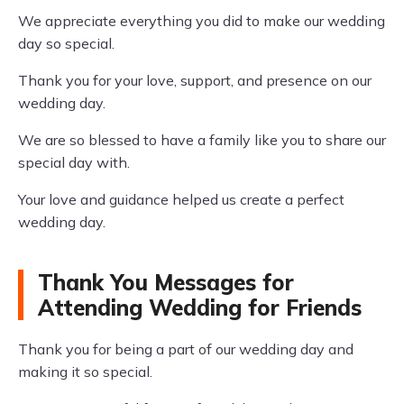
We appreciate everything you did to make our wedding
day so special.
Thank you for your love, support, and presence on our
wedding day.
We are so blessed to have a family like you to share our
special day with.
Your love and guidance helped us create a perfect
wedding day.
Thank You Messages for
Attending Wedding for Friends
Thank you for being a part of our wedding day and
making it so special.