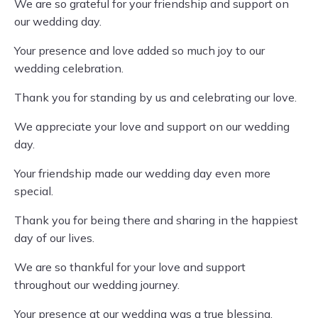
We are so grateful for your friendship and support on
our wedding day.
Your presence and love added so much joy to our
wedding celebration.
Thank you for standing by us and celebrating our love.
We appreciate your love and support on our wedding
day.
Your friendship made our wedding day even more
special.
Thank you for being there and sharing in the happiest
day of our lives.
We are so thankful for your love and support
throughout our wedding journey.
Your presence at our wedding was a true blessing.