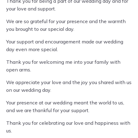
Thank you for being a part of our wedding day and for
your love and support.
We are so grateful for your presence and the warmth
you brought to our special day.
Your support and encouragement made our wedding
day even more special.
Thank you for welcoming me into your family with
open arms.
We appreciate your love and the joy you shared with us
on our wedding day.
Your presence at our wedding meant the world to us,
and we are thankful for your support.
Thank you for celebrating our love and happiness with
us.