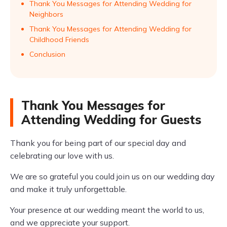
Thank You Messages for Attending Wedding for
Neighbors
Thank You Messages for Attending Wedding for
Childhood Friends
Conclusion
Thank You Messages for
Attending Wedding for Guests
Thank you for being part of our special day and
celebrating our love with us.
We are so grateful you could join us on our wedding day
and make it truly unforgettable.
Your presence at our wedding meant the world to us,
and we appreciate your support.