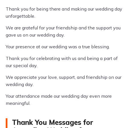
Thank you for being there and making our wedding day
unforgettable.
We are grateful for your friendship and the support you
gave us on our wedding day.
Your presence at our wedding was a true blessing.
Thank you for celebrating with us and being a part of
our special day.
We appreciate your love, support, and friendship on our
wedding day.
Your attendance made our wedding day even more
meaningful.
Thank You Messages for