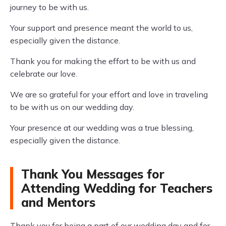
journey to be with us.
Your support and presence meant the world to us,
especially given the distance.
Thank you for making the effort to be with us and
celebrate our love.
We are so grateful for your effort and love in traveling
to be with us on our wedding day.
Your presence at our wedding was a true blessing,
especially given the distance.
Thank You Messages for
Attending Wedding for Teachers
and Mentors
Thank you for being a part of our wedding day and for