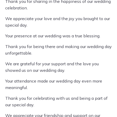
Thank you for sharing in the happiness of our wedding
celebration.
We appreciate your love and the joy you brought to our
special day.
Your presence at our wedding was a true blessing.
Thank you for being there and making our wedding day
unforgettable.
We are grateful for your support and the love you
showed us on our wedding day.
Your attendance made our wedding day even more
meaningful.
Thank you for celebrating with us and being a part of
our special day.
We appreciate your friendship and support on our