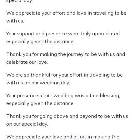
special day.
We appreciate your effort and love in traveling to be
with us.
Your support and presence were truly appreciated,
especially given the distance.
Thank you for making the journey to be with us and
celebrate our love.
We are so thankful for your effort in traveling to be
with us on our wedding day.
Your presence at our wedding was a true blessing,
especially given the distance.
Thank you for going above and beyond to be with us
on our special day.
We appreciate your love and effort in making the