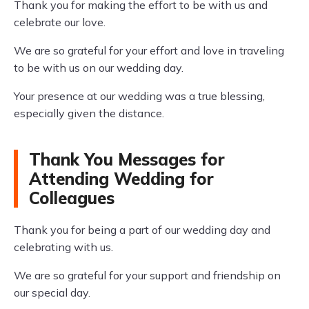
Thank you for making the effort to be with us and
celebrate our love.
We are so grateful for your effort and love in traveling
to be with us on our wedding day.
Your presence at our wedding was a true blessing,
especially given the distance.
Thank You Messages for
Attending Wedding for
Colleagues
Thank you for being a part of our wedding day and
celebrating with us.
We are so grateful for your support and friendship on
our special day.