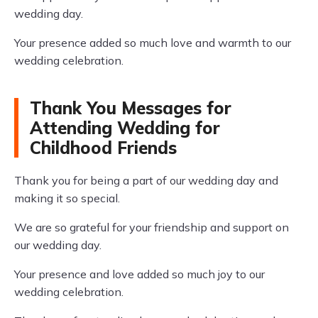
wedding day.
Your presence added so much love and warmth to our
wedding celebration.
Thank You Messages for
Attending Wedding for
Childhood Friends
Thank you for being a part of our wedding day and
making it so special.
We are so grateful for your friendship and support on
our wedding day.
Your presence and love added so much joy to our
wedding celebration.