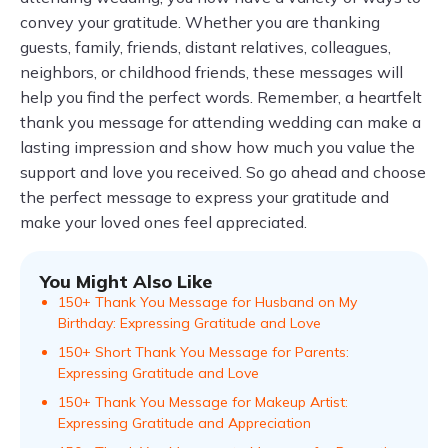
convey your gratitude. Whether you are thanking
guests, family, friends, distant relatives, colleagues,
neighbors, or childhood friends, these messages will
help you find the perfect words. Remember, a heartfelt
thank you message for attending wedding can make a
lasting impression and show how much you value the
support and love you received. So go ahead and choose
the perfect message to express your gratitude and
make your loved ones feel appreciated.
You Might Also Like
150+ Thank You Message for Husband on My
Birthday: Expressing Gratitude and Love
150+ Short Thank You Message for Parents:
Expressing Gratitude and Love
150+ Thank You Message for Makeup Artist:
Expressing Gratitude and Appreciation