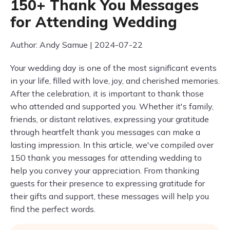
150+ Thank You Messages
for Attending Wedding
Author: Andy Samue | 2024-07-22
Your wedding day is one of the most significant events
in your life, filled with love, joy, and cherished memories.
After the celebration, it is important to thank those
who attended and supported you. Whether it's family,
friends, or distant relatives, expressing your gratitude
through heartfelt thank you messages can make a
lasting impression. In this article, we've compiled over
150 thank you messages for attending wedding to
help you convey your appreciation. From thanking
guests for their presence to expressing gratitude for
their gifts and support, these messages will help you
find the perfect words.