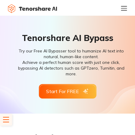
Tenorshare AI Bypass
Try our Free AI Bypasser tool to humanize AI text into
natural, human-like content.
Achieve a perfect human score with just one click,
bypassing AI detectors such as GPTzero, Turnitin, and
more.
Start For FREE