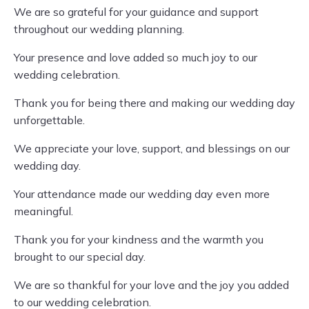
We are so grateful for your guidance and support
throughout our wedding planning.
Your presence and love added so much joy to our
wedding celebration.
Thank you for being there and making our wedding day
unforgettable.
We appreciate your love, support, and blessings on our
wedding day.
Your attendance made our wedding day even more
meaningful.
Thank you for your kindness and the warmth you
brought to our special day.
We are so thankful for your love and the joy you added
to our wedding celebration.