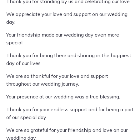
Thank you for standing by us and celebrating our love.
We appreciate your love and support on our wedding
day.
Your friendship made our wedding day even more
special.
Thank you for being there and sharing in the happiest
day of our lives.
We are so thankful for your love and support
throughout our wedding journey.
Your presence at our wedding was a true blessing.
Thank you for your endless support and for being a part
of our special day.
We are so grateful for your friendship and love on our
wedding day.