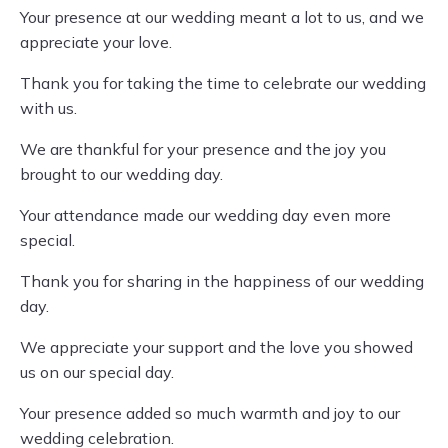
Your presence at our wedding meant a lot to us, and we
appreciate your love.
Thank you for taking the time to celebrate our wedding
with us.
We are thankful for your presence and the joy you
brought to our wedding day.
Your attendance made our wedding day even more
special.
Thank you for sharing in the happiness of our wedding
day.
We appreciate your support and the love you showed
us on our special day.
Your presence added so much warmth and joy to our
wedding celebration.