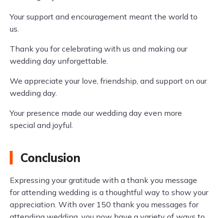
Your support and encouragement meant the world to
us.
Thank you for celebrating with us and making our
wedding day unforgettable.
We appreciate your love, friendship, and support on our
wedding day.
Your presence made our wedding day even more
special and joyful.
Conclusion
Expressing your gratitude with a thank you message
for attending wedding is a thoughtful way to show your
appreciation. With over 150 thank you messages for
attending wedding, you now have a variety of ways to