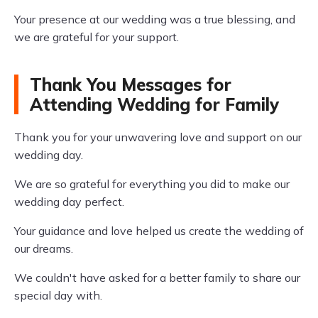
Your presence at our wedding was a true blessing, and
we are grateful for your support.
Thank You Messages for
Attending Wedding for Family
Thank you for your unwavering love and support on our
wedding day.
We are so grateful for everything you did to make our
wedding day perfect.
Your guidance and love helped us create the wedding of
our dreams.
We couldn't have asked for a better family to share our
special day with.