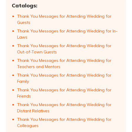
Catalogs:
Thank You Messages for Attending Wedding for
Guests
Thank You Messages for Attending Wedding for In-
Laws
Thank You Messages for Attending Wedding for
Out-of-Town Guests
Thank You Messages for Attending Wedding for
Teachers and Mentors
Thank You Messages for Attending Wedding for
Family
Thank You Messages for Attending Wedding for
Friends
Thank You Messages for Attending Wedding for
Distant Relatives
Thank You Messages for Attending Wedding for
Colleagues