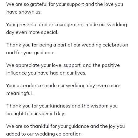
We are so grateful for your support and the love you
have shown us.
Your presence and encouragement made our wedding
day even more special.
Thank you for being a part of our wedding celebration
and for your guidance.
We appreciate your love, support, and the positive
influence you have had on our lives.
Your attendance made our wedding day even more
meaningful.
Thank you for your kindness and the wisdom you
brought to our special day.
We are so thankful for your guidance and the joy you
added to our wedding celebration.