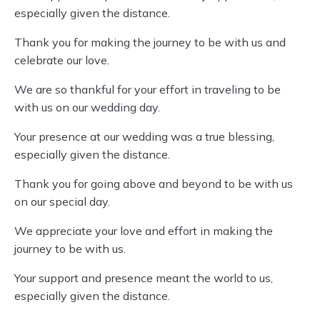
especially given the distance.
Thank you for making the journey to be with us and
celebrate our love.
We are so thankful for your effort in traveling to be
with us on our wedding day.
Your presence at our wedding was a true blessing,
especially given the distance.
Thank you for going above and beyond to be with us
on our special day.
We appreciate your love and effort in making the
journey to be with us.
Your support and presence meant the world to us,
especially given the distance.