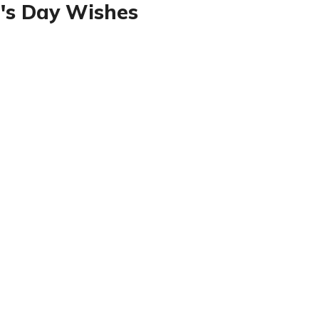
's Day Wishes