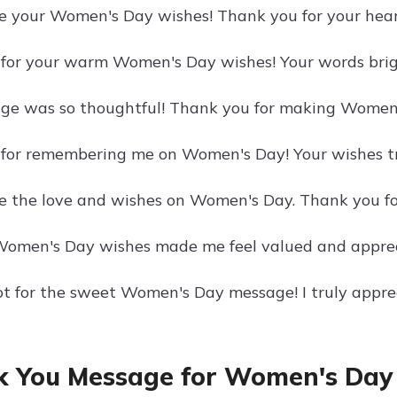
te your Women's Day wishes! Thank you for your hear
for your warm Women's Day wishes! Your words bri
ge was so thoughtful! Thank you for making Women
for remembering me on Women's Day! Your wishes tr
te the love and wishes on Women's Day. Thank you for
Women's Day wishes made me feel valued and apprec
ot for the sweet Women's Day message! I truly appre
 You Message for Women's Day