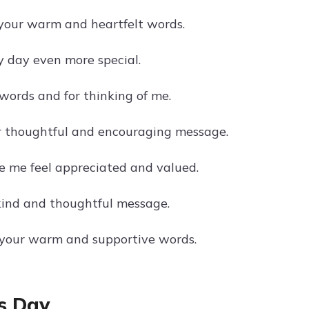
 your warm and heartfelt words.
 day even more special.
words and for thinking of me.
r thoughtful and encouraging message.
 me feel appreciated and valued.
kind and thoughtful message.
 your warm and supportive words.
s Day