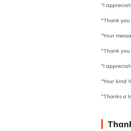
"I apprecia
"Thank you 
"Your messa
"Thank you 
"I apprecia
"Your kind 
"Thanks a l
Thank