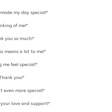
 made my day special!"
nking of me!"
k you so much!"
s means a lot to me!"
 me feel special!"
Thank you!"
t even more special!"
your love and support!"