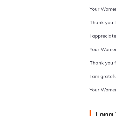
Your Women'
Thank you f
I appreciat
Your Women'
Thank you f
I am gratef
Your Women'
Long 