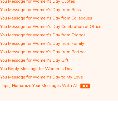
You Message for Women's Day Quotes
You Message for Women's Day from Boss
You Message for Women's Day from Colleagues
You Message for Women's Day Celebration at Office
You Message for Women's Day from Friends
You Message for Women's Day from Family
You Message for Women's Day from Partner
You Message for Women's Day Gift
You Reply Message for Women's Day
You Message for Women's Day to My Love
 Tips] Humanize Your Messages With AI