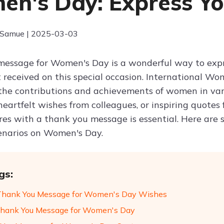
n's Day: Express Yo
 Samue | 2025-03-03
essage for Women's Day is a wonderful way to expres
 received on this special occasion. International Wo
the contributions and achievements of women in vario
heartfelt wishes from colleagues, or inspiring quotes
res with a thank you message is essential. Here are
cenarios on Women's Day.
gs:
Thank You Message for Women's Day Wishes
hank You Message for Women's Day