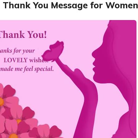
 Thank You Message for Women