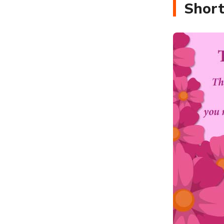
Short