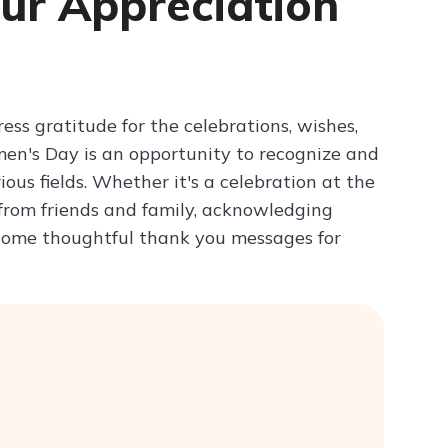
ur Appreciation
Try ChatPDF For Free
s gratitude for the celebrations, wishes,
men's Day is an opportunity to recognize and
us fields. Whether it's a celebration at the
 from friends and family, acknowledging
 some thoughtful thank you messages for