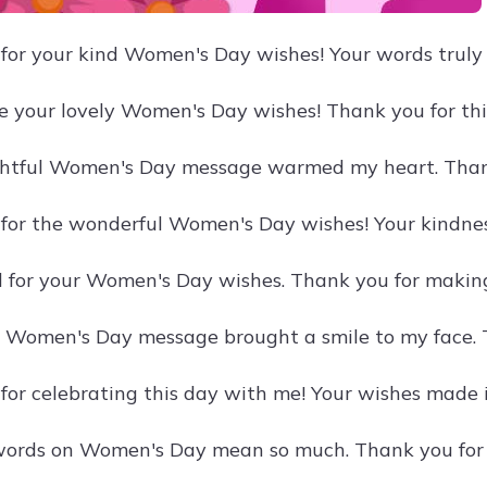
for your kind Women's Day wishes! Your words truly
te your lovely Women's Day wishes! Thank you for thi
ghtful Women's Day message warmed my heart. Than
for the wonderful Women's Day wishes! Your kindnes
ul for your Women's Day wishes. Thank you for making
 Women's Day message brought a smile to my face. 
for celebrating this day with me! Your wishes made i
words on Women's Day mean so much. Thank you for 