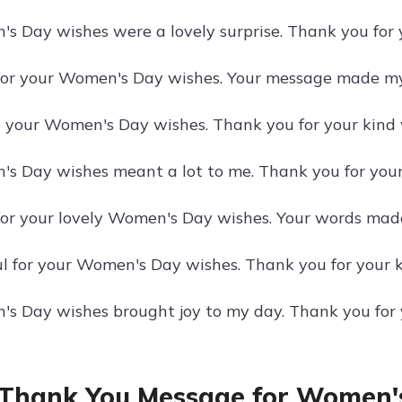
s Day wishes were a lovely surprise. Thank you for
or your Women's Day wishes. Your message made my
e your Women's Day wishes. Thank you for your kind 
s Day wishes meant a lot to me. Thank you for you
or your lovely Women's Day wishes. Your words made
ul for your Women's Day wishes. Thank you for your 
s Day wishes brought joy to my day. Thank you for
Thank You Message for Women'