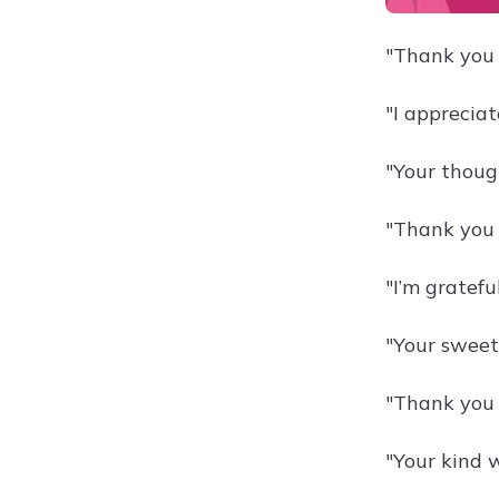
"Thank you 
"I apprecia
"Your thou
"Thank you 
"I’m gratef
"Your sweet
"Thank you 
"Your kind 