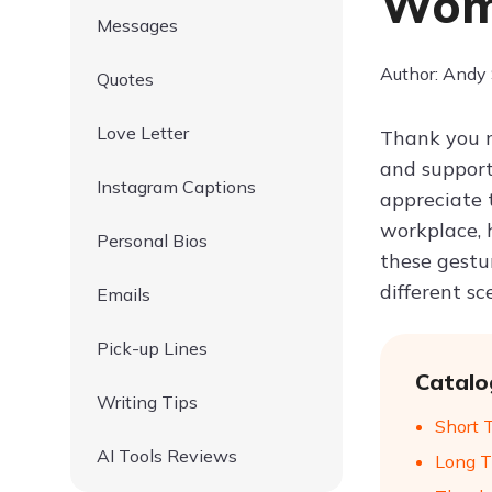
Wome
Messages
Author: Andy
Quotes
Love Letter
Thank you m
and support
Instagram Captions
appreciate 
workplace, 
Personal Bios
these gestu
different s
Emails
Pick-up Lines
Catalo
Writing Tips
Short 
AI Tools Reviews
Long T