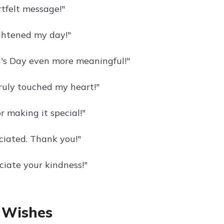
tfelt message!"
ghtened my day!"
's Day even more meaningful!"
uly touched my heart!"
 making it special!"
iated. Thank you!"
ciate your kindness!"
 Wishes