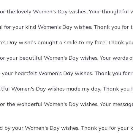
or the lovely Women's Day wishes. Your thoughtful 
ul for your kind Women's Day wishes. Thank you for th
s Day wishes brought a smile to my face. Thank yo
or your beautiful Women's Day wishes. Your words 
e your heartfelt Women's Day wishes. Thank you for
tful Women's Day wishes made my day. Thank you fo
for the wonderful Women's Day wishes. Your messag
d by your Women's Day wishes. Thank you for your 