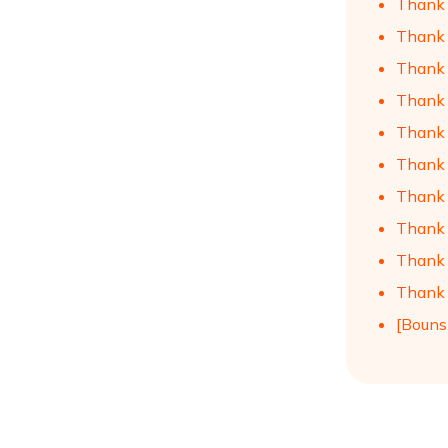
Thank 
Thank 
Thank 
Thank 
Thank 
Thank 
Thank 
Thank 
Thank 
Thank 
[Bouns