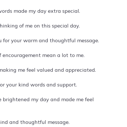
words made my day extra special.
inking of me on this special day.
u for your warm and thoughtful message.
of encouragement mean a lot to me.
 making me feel valued and appreciated.
r your kind words and support.
e brightened my day and made me feel
kind and thoughtful message.