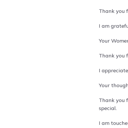
Thank you f
I am gratef
Your Women'
Thank you f
I appreciat
Your though
Thank you 
special.
I am touche