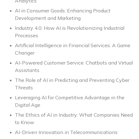
Analytics
AI in Consumer Goods: Enhancing Product
Development and Marketing
Industry 4.0: How AI is Revolutionizing Industrial
Processes
Artificial Intelligence in Financial Services: A Game
Changer
AI-Powered Customer Service: Chatbots and Virtual
Assistants
The Role of AI in Predicting and Preventing Cyber
Threats
Leveraging AI for Competitive Advantage in the
Digital Age
The Ethics of AI in Industry: What Companies Need
to Know
AI-Driven Innovation in Telecommunications