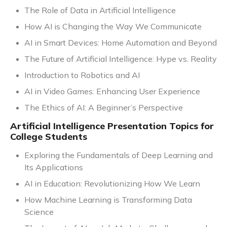
The Role of Data in Artificial Intelligence
How AI is Changing the Way We Communicate
AI in Smart Devices: Home Automation and Beyond
The Future of Artificial Intelligence: Hype vs. Reality
Introduction to Robotics and AI
AI in Video Games: Enhancing User Experience
The Ethics of AI: A Beginner’s Perspective
Artificial Intelligence Presentation Topics for
College Students
Exploring the Fundamentals of Deep Learning and
Its Applications
AI in Education: Revolutionizing How We Learn
How Machine Learning is Transforming Data
Science