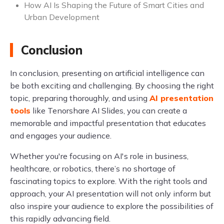
How AI Is Shaping the Future of Smart Cities and
Urban Development
Conclusion
In conclusion, presenting on artificial intelligence can
be both exciting and challenging. By choosing the right
topic, preparing thoroughly, and using
AI presentation
tools
like Tenorshare AI Slides, you can create a
memorable and impactful presentation that educates
and engages your audience.
Whether you're focusing on AI's role in business,
healthcare, or robotics, there’s no shortage of
fascinating topics to explore. With the right tools and
approach, your AI presentation will not only inform but
also inspire your audience to explore the possibilities of
this rapidly advancing field.