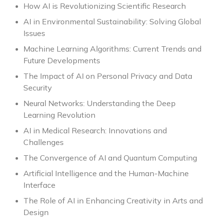
How AI is Revolutionizing Scientific Research
AI in Environmental Sustainability: Solving Global
Issues
Machine Learning Algorithms: Current Trends and
Future Developments
The Impact of AI on Personal Privacy and Data
Security
Neural Networks: Understanding the Deep
Learning Revolution
AI in Medical Research: Innovations and
Challenges
The Convergence of AI and Quantum Computing
Artificial Intelligence and the Human-Machine
Interface
The Role of AI in Enhancing Creativity in Arts and
Design