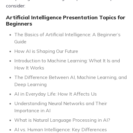
consider:
Artificial Intelligence Presentation Topics for
Beginners
The Basics of Artificial Intelligence: A Beginner’s
Guide
How AI is Shaping Our Future
Introduction to Machine Learning: What It Is and
How It Works
The Difference Between AI, Machine Learning, and
Deep Learning
AI in Everyday Life: How It Affects Us
Understanding Neural Networks and Their
Importance in AI
What is Natural Language Processing in AI?
AI vs. Human Intelligence: Key Differences