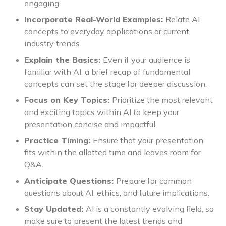
engaging.
Incorporate Real-World Examples:
Relate AI
concepts to everyday applications or current
industry trends.
Explain the Basics:
Even if your audience is
familiar with AI, a brief recap of fundamental
concepts can set the stage for deeper discussion.
Focus on Key Topics:
Prioritize the most relevant
and exciting topics within AI to keep your
presentation concise and impactful.
Practice Timing:
Ensure that your presentation
fits within the allotted time and leaves room for
Q&A.
Anticipate Questions:
Prepare for common
questions about AI, ethics, and future implications.
Stay Updated:
AI is a constantly evolving field, so
make sure to present the latest trends and