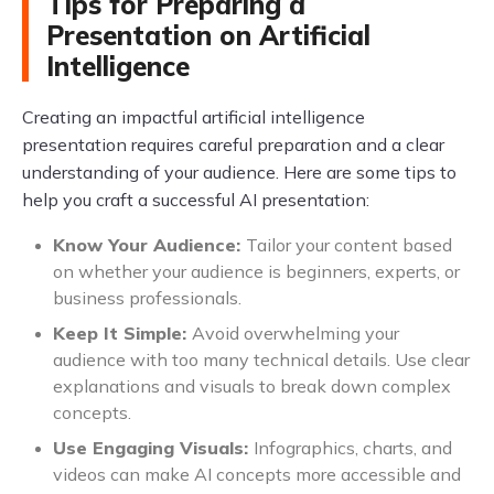
Tips for Preparing a
Presentation on Artificial
Intelligence
Creating an impactful artificial intelligence
presentation requires careful preparation and a clear
understanding of your audience. Here are some tips to
help you craft a successful AI presentation:
Know Your Audience:
Tailor your content based
on whether your audience is beginners, experts, or
business professionals.
Keep It Simple:
Avoid overwhelming your
audience with too many technical details. Use clear
explanations and visuals to break down complex
concepts.
Use Engaging Visuals:
Infographics, charts, and
videos can make AI concepts more accessible and