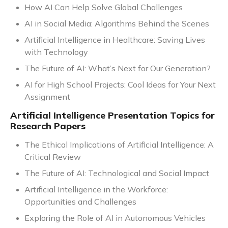
How AI Can Help Solve Global Challenges
AI in Social Media: Algorithms Behind the Scenes
Artificial Intelligence in Healthcare: Saving Lives
with Technology
The Future of AI: What’s Next for Our Generation?
AI for High School Projects: Cool Ideas for Your Next
Assignment
Artificial Intelligence Presentation Topics for
Research Papers
The Ethical Implications of Artificial Intelligence: A
Critical Review
The Future of AI: Technological and Social Impact
Artificial Intelligence in the Workforce:
Opportunities and Challenges
Exploring the Role of AI in Autonomous Vehicles