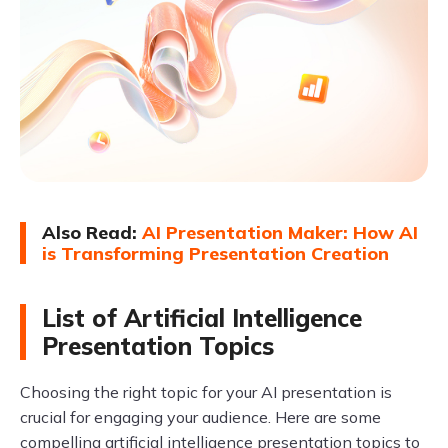
Also Read:
AI Presentation Maker: How AI
is Transforming Presentation Creation
List of Artificial Intelligence
Presentation Topics
Choosing the right topic for your AI presentation is
crucial for engaging your audience. Here are some
compelling artificial intelligence presentation topics to