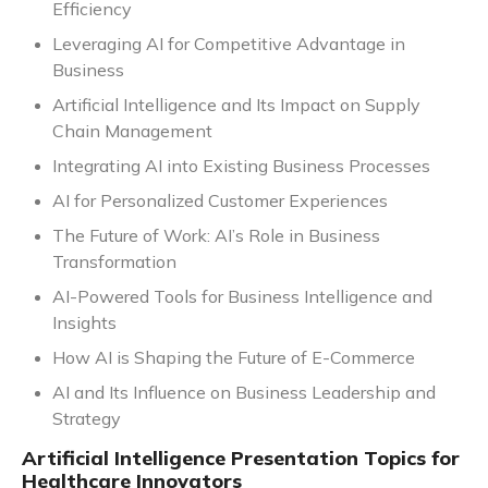
Efficiency
Leveraging AI for Competitive Advantage in
Business
Artificial Intelligence and Its Impact on Supply
Chain Management
Integrating AI into Existing Business Processes
AI for Personalized Customer Experiences
The Future of Work: AI’s Role in Business
Transformation
AI-Powered Tools for Business Intelligence and
Insights
How AI is Shaping the Future of E-Commerce
AI and Its Influence on Business Leadership and
Strategy
Artificial Intelligence Presentation Topics for
Healthcare Innovators