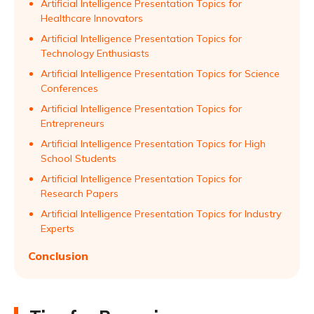
Artificial Intelligence Presentation Topics for
Healthcare Innovators
Artificial Intelligence Presentation Topics for
Technology Enthusiasts
Artificial Intelligence Presentation Topics for Science
Conferences
Artificial Intelligence Presentation Topics for
Entrepreneurs
Artificial Intelligence Presentation Topics for High
School Students
Artificial Intelligence Presentation Topics for
Research Papers
Artificial Intelligence Presentation Topics for Industry
Experts
Conclusion