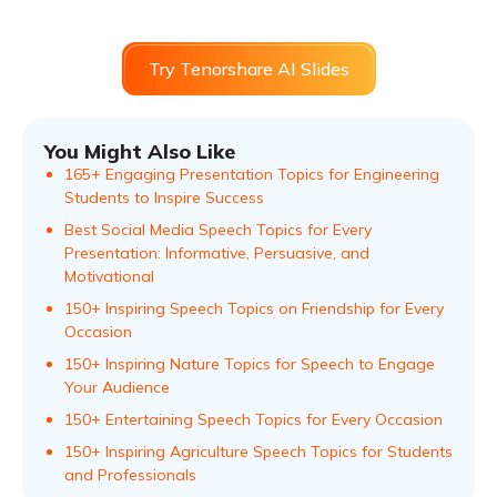
Try Tenorshare AI Slides
You Might Also Like
165+ Engaging Presentation Topics for Engineering
Students to Inspire Success
Best Social Media Speech Topics for Every
Presentation: Informative, Persuasive, and
Motivational
150+ Inspiring Speech Topics on Friendship for Every
Occasion
150+ Inspiring Nature Topics for Speech to Engage
Your Audience
150+ Entertaining Speech Topics for Every Occasion
150+ Inspiring Agriculture Speech Topics for Students
and Professionals