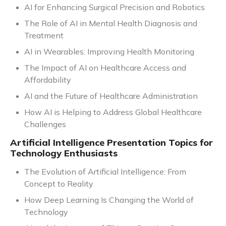
AI for Enhancing Surgical Precision and Robotics
The Role of AI in Mental Health Diagnosis and
Treatment
AI in Wearables: Improving Health Monitoring
The Impact of AI on Healthcare Access and
Affordability
AI and the Future of Healthcare Administration
How AI is Helping to Address Global Healthcare
Challenges
Artificial Intelligence Presentation Topics for
Technology Enthusiasts
The Evolution of Artificial Intelligence: From
Concept to Reality
How Deep Learning Is Changing the World of
Technology