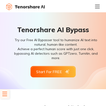
Tenorshare AI Bypass
Try our Free AI Bypasser tool to humanize AI text into
natural, human-like content.
Achieve a perfect human score with just one click,
bypassing AI detectors such as GPTzero, Turnitin, and
more.
Start For FREE