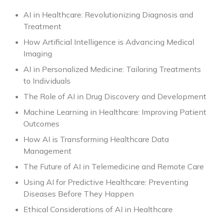
AI in Healthcare: Revolutionizing Diagnosis and
Treatment
How Artificial Intelligence is Advancing Medical
Imaging
AI in Personalized Medicine: Tailoring Treatments
to Individuals
The Role of AI in Drug Discovery and Development
Machine Learning in Healthcare: Improving Patient
Outcomes
How AI is Transforming Healthcare Data
Management
The Future of AI in Telemedicine and Remote Care
Using AI for Predictive Healthcare: Preventing
Diseases Before They Happen
Ethical Considerations of AI in Healthcare