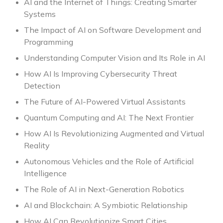
AI and the Internet of Things: Creating Smarter
Systems
The Impact of AI on Software Development and
Programming
Understanding Computer Vision and Its Role in AI
How AI Is Improving Cybersecurity Threat
Detection
The Future of AI-Powered Virtual Assistants
Quantum Computing and AI: The Next Frontier
How AI Is Revolutionizing Augmented and Virtual
Reality
Autonomous Vehicles and the Role of Artificial
Intelligence
The Role of AI in Next-Generation Robotics
AI and Blockchain: A Symbiotic Relationship
How AI Can Revolutionize Smart Cities