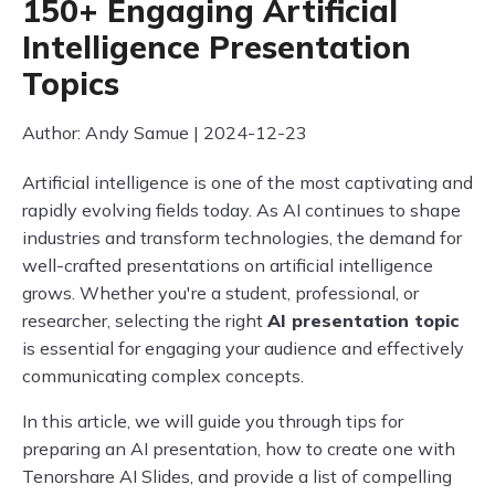
150+ Engaging Artificial
Intelligence Presentation
Topics
Author: Andy Samue | 2024-12-23
Artificial intelligence is one of the most captivating and
rapidly evolving fields today. As AI continues to shape
industries and transform technologies, the demand for
well-crafted presentations on artificial intelligence
grows. Whether you're a student, professional, or
researcher, selecting the right
AI presentation topic
is essential for engaging your audience and effectively
communicating complex concepts.
In this article, we will guide you through tips for
preparing an AI presentation, how to create one with
Tenorshare AI Slides, and provide a list of compelling