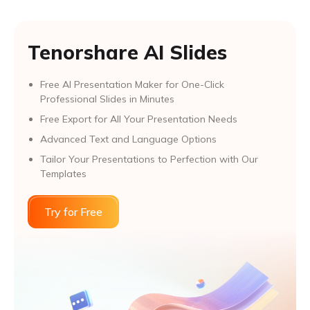
Tenorshare AI Slides
Free AI Presentation Maker for One-Click
Professional Slides in Minutes
Free Export for All Your Presentation Needs
Advanced Text and Language Options
Tailor Your Presentations to Perfection with Our
Templates
Try for Free