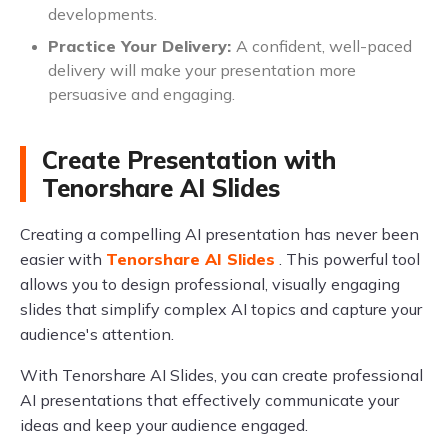
developments.
Practice Your Delivery:
A confident, well-paced
delivery will make your presentation more
persuasive and engaging.
Create Presentation with
Tenorshare AI Slides
Creating a compelling AI presentation has never been
easier with
Tenorshare AI Slides
. This powerful tool
allows you to design professional, visually engaging
slides that simplify complex AI topics and capture your
audience's attention.
With Tenorshare AI Slides, you can create professional
AI presentations that effectively communicate your
ideas and keep your audience engaged.