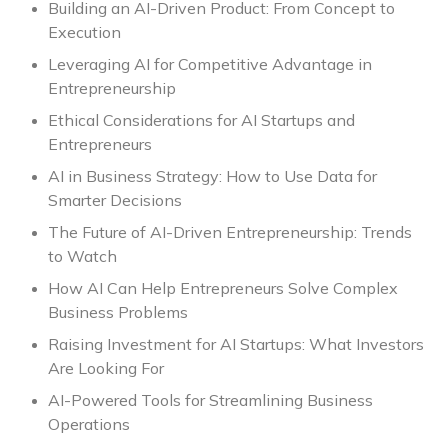
Building an AI-Driven Product: From Concept to
Execution
Leveraging AI for Competitive Advantage in
Entrepreneurship
Ethical Considerations for AI Startups and
Entrepreneurs
AI in Business Strategy: How to Use Data for
Smarter Decisions
The Future of AI-Driven Entrepreneurship: Trends
to Watch
How AI Can Help Entrepreneurs Solve Complex
Business Problems
Raising Investment for AI Startups: What Investors
Are Looking For
AI-Powered Tools for Streamlining Business
Operations