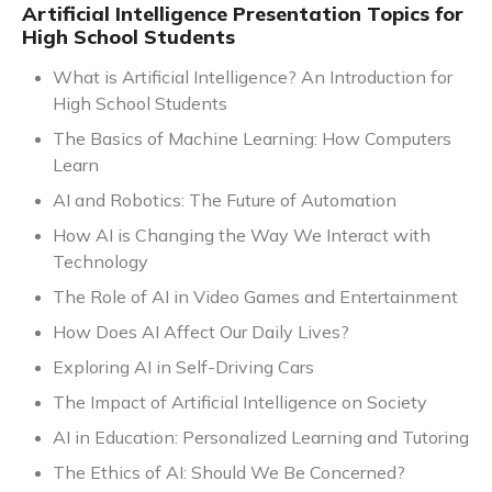
Artificial Intelligence Presentation Topics for
High School Students
What is Artificial Intelligence? An Introduction for
High School Students
The Basics of Machine Learning: How Computers
Learn
AI and Robotics: The Future of Automation
How AI is Changing the Way We Interact with
Technology
The Role of AI in Video Games and Entertainment
How Does AI Affect Our Daily Lives?
Exploring AI in Self-Driving Cars
The Impact of Artificial Intelligence on Society
AI in Education: Personalized Learning and Tutoring
The Ethics of AI: Should We Be Concerned?