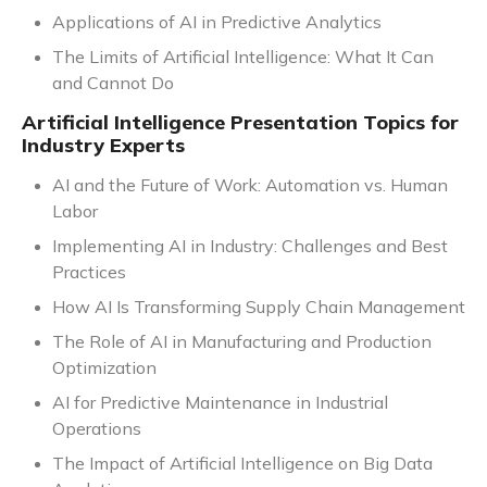
Applications of AI in Predictive Analytics
The Limits of Artificial Intelligence: What It Can
and Cannot Do
Artificial Intelligence Presentation Topics for
Industry Experts
AI and the Future of Work: Automation vs. Human
Labor
Implementing AI in Industry: Challenges and Best
Practices
How AI Is Transforming Supply Chain Management
The Role of AI in Manufacturing and Production
Optimization
AI for Predictive Maintenance in Industrial
Operations
The Impact of Artificial Intelligence on Big Data