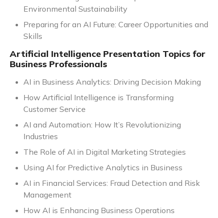
Environmental Sustainability
Preparing for an AI Future: Career Opportunities and
Skills
Artificial Intelligence Presentation Topics for
Business Professionals
AI in Business Analytics: Driving Decision Making
How Artificial Intelligence is Transforming
Customer Service
AI and Automation: How It’s Revolutionizing
Industries
The Role of AI in Digital Marketing Strategies
Using AI for Predictive Analytics in Business
AI in Financial Services: Fraud Detection and Risk
Management
How AI is Enhancing Business Operations