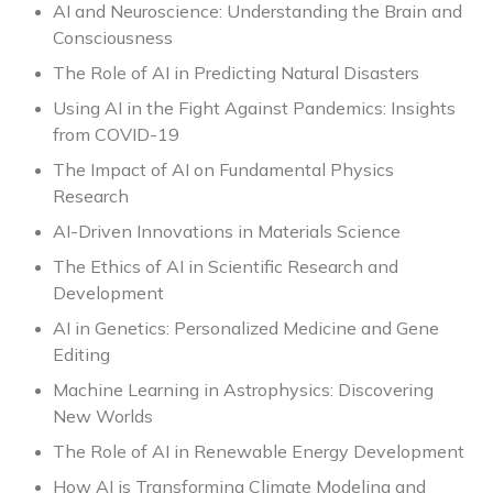
AI and Neuroscience: Understanding the Brain and
Consciousness
The Role of AI in Predicting Natural Disasters
Using AI in the Fight Against Pandemics: Insights
from COVID-19
The Impact of AI on Fundamental Physics
Research
AI-Driven Innovations in Materials Science
The Ethics of AI in Scientific Research and
Development
AI in Genetics: Personalized Medicine and Gene
Editing
Machine Learning in Astrophysics: Discovering
New Worlds
The Role of AI in Renewable Energy Development
How AI is Transforming Climate Modeling and