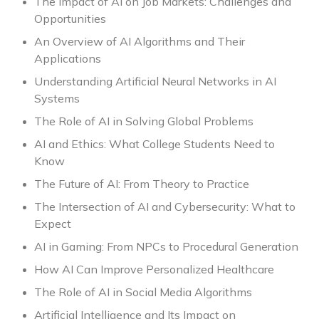
The Impact of AI on Job Markets: Challenges and
Opportunities
An Overview of AI Algorithms and Their
Applications
Understanding Artificial Neural Networks in AI
Systems
The Role of AI in Solving Global Problems
AI and Ethics: What College Students Need to
Know
The Future of AI: From Theory to Practice
The Intersection of AI and Cybersecurity: What to
Expect
AI in Gaming: From NPCs to Procedural Generation
How AI Can Improve Personalized Healthcare
The Role of AI in Social Media Algorithms
Artificial Intelligence and Its Impact on