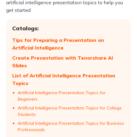
artificial intelligence presentation topics to help you
get started.
Catalogs:
Tips for Preparing a Presentation on
Artificial Intelligence
Create Presentation with Tenorshare AI
Slides
List of Artificial Intelligence Presentation
Topics
Artificial Intelligence Presentation Topics for
Beginners
Artificial Intelligence Presentation Topics for College
Students
Artificial Intelligence Presentation Topics for Business
Professionals