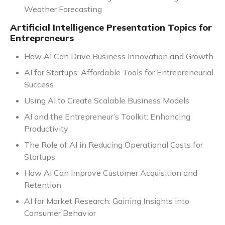
Weather Forecasting
Artificial Intelligence Presentation Topics for
Entrepreneurs
How AI Can Drive Business Innovation and Growth
AI for Startups: Affordable Tools for Entrepreneurial
Success
Using AI to Create Scalable Business Models
AI and the Entrepreneur’s Toolkit: Enhancing
Productivity
The Role of AI in Reducing Operational Costs for
Startups
How AI Can Improve Customer Acquisition and
Retention
AI for Market Research: Gaining Insights into
Consumer Behavior