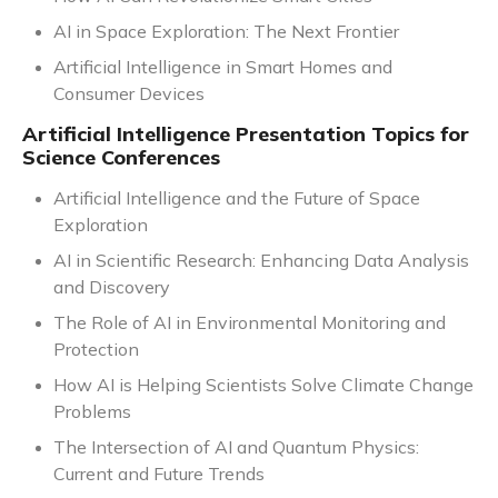
AI in Space Exploration: The Next Frontier
Artificial Intelligence in Smart Homes and
Consumer Devices
Artificial Intelligence Presentation Topics for
Science Conferences
Artificial Intelligence and the Future of Space
Exploration
AI in Scientific Research: Enhancing Data Analysis
and Discovery
The Role of AI in Environmental Monitoring and
Protection
How AI is Helping Scientists Solve Climate Change
Problems
The Intersection of AI and Quantum Physics:
Current and Future Trends