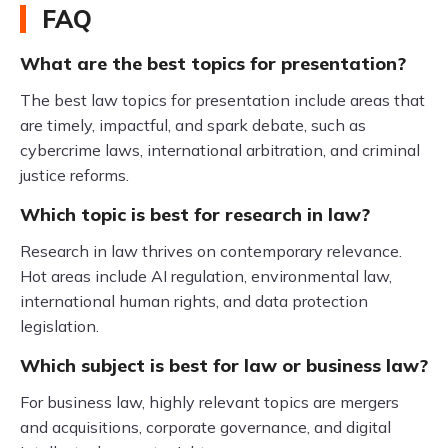
FAQ
What are the best topics for presentation?
The best law topics for presentation include areas that
are timely, impactful, and spark debate, such as
cybercrime laws, international arbitration, and criminal
justice reforms.
Which topic is best for research in law?
Research in law thrives on contemporary relevance.
Hot areas include AI regulation, environmental law,
international human rights, and data protection
legislation.
Which subject is best for law or business law?
For business law, highly relevant topics are mergers
and acquisitions, corporate governance, and digital