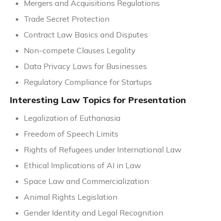
Mergers and Acquisitions Regulations
Trade Secret Protection
Contract Law Basics and Disputes
Non-compete Clauses Legality
Data Privacy Laws for Businesses
Regulatory Compliance for Startups
Interesting Law Topics for Presentation
Legalization of Euthanasia
Freedom of Speech Limits
Rights of Refugees under International Law
Ethical Implications of AI in Law
Space Law and Commercialization
Animal Rights Legislation
Gender Identity and Legal Recognition