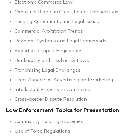
Electronic Commerce Law
Consumer Rights in Cross-border Transactions
Leasing Agreements and Legal Issues
Commercial Arbitration Trends
Payment Systems and Legal Frameworks
Export and Import Regulations
Bankruptcy and Insolvency Laws
Franchising Legal Challenges
Legal Aspects of Advertising and Marketing
Intellectual Property in Commerce
Cross-border Dispute Resolution
Law Enforcement Topics for Presentation
Community Policing Strategies
Use of Force Regulations