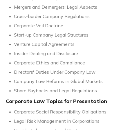
Mergers and Demergers: Legal Aspects
Cross-border Company Regulations
Corporate Veil Doctrine
Start-up Company Legal Structures
Venture Capital Agreements
Insider Dealing and Disclosure
Corporate Ethics and Compliance
Directors' Duties Under Company Law
Company Law Reforms in Global Markets
Share Buybacks and Legal Regulations
Corporate Law Topics for Presentation
Corporate Social Responsibility Obligations
Legal Risk Management in Corporations