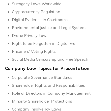
Surrogacy Laws Worldwide
Cryptocurrency Regulation
Digital Evidence in Courtrooms
Environmental Justice and Legal Systems
Drone Privacy Laws
Right to be Forgotten in Digital Era
Prisoners' Voting Rights
Social Media Censorship and Free Speech
Company Law Topics for Presentation
Corporate Governance Standards
Shareholder Rights and Responsibilities
Role of Directors in Company Management
Minority Shareholder Protections
Company Insolvency Laws