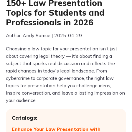
150+ Law Presentation
Topics for Students and
Professionals in 2026
Author: Andy Samue | 2025-04-29
Choosing a law topic for your presentation isn't just
about covering legal theory — it's about finding a
subject that sparks real discussion and reflects the
rapid changes in today's legal landscape. From
cybercrime to corporate governance, the right law
topics for presentation help you challenge ideas,
inspire conversation, and leave a lasting impression on
your audience.
Catalogs:
Enhance Your Law Presentation with