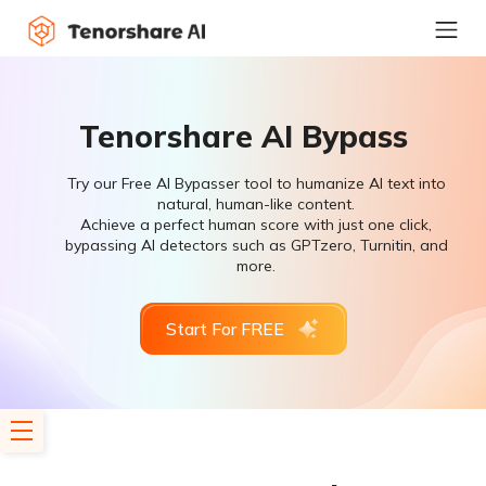
Tenorshare AI Bypass
Try our Free AI Bypasser tool to humanize AI text into
natural, human-like content.
Achieve a perfect human score with just one click,
bypassing AI detectors such as GPTzero, Turnitin, and
more.
Start For FREE