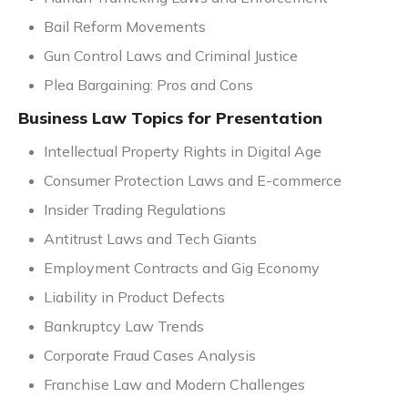
Bail Reform Movements
Gun Control Laws and Criminal Justice
Plea Bargaining: Pros and Cons
Business Law Topics for Presentation
Intellectual Property Rights in Digital Age
Consumer Protection Laws and E-commerce
Insider Trading Regulations
Antitrust Laws and Tech Giants
Employment Contracts and Gig Economy
Liability in Product Defects
Bankruptcy Law Trends
Corporate Fraud Cases Analysis
Franchise Law and Modern Challenges