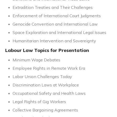
Extradition Treaties and Their Challenges
Enforcement of International Court Judgments
Genocide Convention and International Law
Space Exploration and International Legal Issues
Humanitarian Intervention and Sovereignty
Labour Law Topics for Presentation
Minimum Wage Debates
Employee Rights in Remote Work Era
Labor Union Challenges Today
Discrimination Laws at Workplace
Occupational Safety and Health Laws
Legal Rights of Gig Workers
Collective Bargaining Agreements