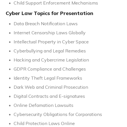
Child Support Enforcement Mechanisms
Cyber Law Topics for Presentation
Data Breach Notification Laws
Internet Censorship Laws Globally
Intellectual Property in Cyber Space
Cyberbullying and Legal Remedies
Hacking and Cybercrime Legislation
GDPR Compliance and Challenges
Identity Theft Legal Frameworks
Dark Web and Criminal Prosecution
Digital Contracts and E-signatures
Online Defamation Lawsuits
Cybersecurity Obligations for Corporations
Child Protection Laws Online