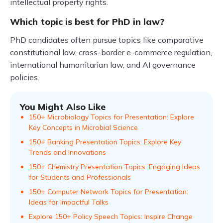
intellectual property rights.
Which topic is best for PhD in law?
PhD candidates often pursue topics like comparative
constitutional law, cross-border e-commerce regulation,
international humanitarian law, and AI governance
policies.
You Might Also Like
150+ Microbiology Topics for Presentation: Explore
Key Concepts in Microbial Science
150+ Banking Presentation Topics: Explore Key
Trends and Innovations
150+ Chemistry Presentation Topics: Engaging Ideas
for Students and Professionals
150+ Computer Network Topics for Presentation:
Ideas for Impactful Talks
Explore 150+ Policy Speech Topics: Inspire Change