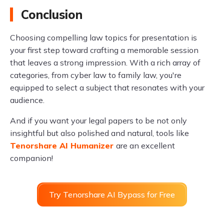
Conclusion
Choosing compelling law topics for presentation is
your first step toward crafting a memorable session
that leaves a strong impression. With a rich array of
categories, from cyber law to family law, you're
equipped to select a subject that resonates with your
audience.
And if you want your legal papers to be not only
insightful but also polished and natural, tools like
Tenorshare AI Humanizer
are an excellent
companion!
Try Tenorshare AI Bypass for Free