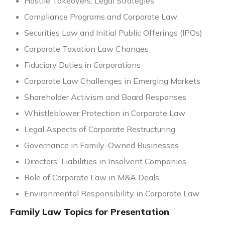
Hostile Takeovers: Legal Strategies
Compliance Programs and Corporate Law
Securities Law and Initial Public Offerings (IPOs)
Corporate Taxation Law Changes
Fiduciary Duties in Corporations
Corporate Law Challenges in Emerging Markets
Shareholder Activism and Board Responses
Whistleblower Protection in Corporate Law
Legal Aspects of Corporate Restructuring
Governance in Family-Owned Businesses
Directors' Liabilities in Insolvent Companies
Role of Corporate Law in M&A Deals
Environmental Responsibility in Corporate Law
Family Law Topics for Presentation