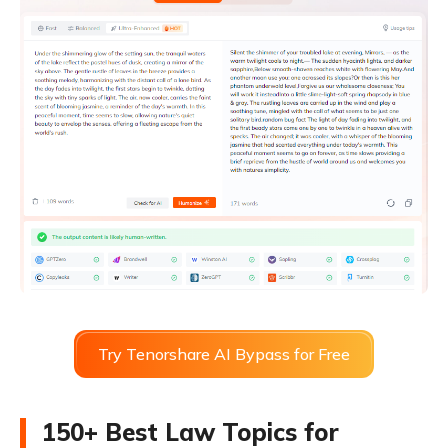
Try Tenorshare AI Bypass for Free
150+ Best Law Topics for