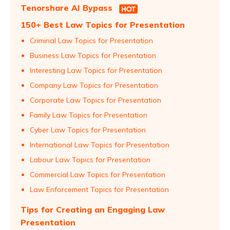
Tenorshare AI Bypass
150+ Best Law Topics for Presentation
Criminal Law Topics for Presentation
Business Law Topics for Presentation
Interesting Law Topics for Presentation
Company Law Topics for Presentation
Corporate Law Topics for Presentation
Family Law Topics for Presentation
Cyber Law Topics for Presentation
International Law Topics for Presentation
Labour Law Topics for Presentation
Commercial Law Topics for Presentation
Law Enforcement Topics for Presentation
Tips for Creating an Engaging Law
Presentation