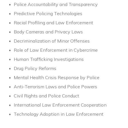
Police Accountability and Transparency
Predictive Policing Technologies
Racial Profiling and Law Enforcement
Body Cameras and Privacy Laws
Decriminalization of Minor Offenses
Role of Law Enforcement in Cybercrime
Human Trafficking Investigations
Drug Policy Reforms
Mental Health Crisis Response by Police
Anti-Terrorism Laws and Police Powers
Civil Rights and Police Conduct
International Law Enforcement Cooperation
Technology Adoption in Law Enforcement