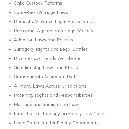
Child Custody Reforms
Same-Sex Marriage Laws
Domestic Violence Legal Protections
Prenuptial Agreements: Legal Validity
Adoption Laws and Policies
Surrogacy Rights and Legal Battles
Divorce Law Trends Worldwide
Guardianship Laws and Ethics
Grandparents' Visitation Rights
Alimony Laws Across Jurisdictions
Paternity Rights and Responsibilities
Marriage and Immigration Laws
Impact of Technology on Family Law Cases
Legal Protection for Elderly Dependents