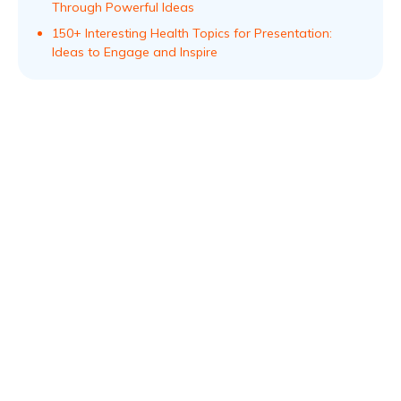
Through Powerful Ideas
150+ Interesting Health Topics for Presentation:
Ideas to Engage and Inspire