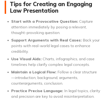
Tips for Creating an Engaging
Law Presentation
Start with a Provocative Question:
Capture
attention immediately by posing a relevant,
thought-provoking question.
Support Arguments with Real Cases:
Back your
points with real-world legal cases to enhance
credibility.
Use Visual Aids:
Charts, infographics, and case
timelines help clarify complex legal concepts.
Maintain a Logical Flow:
Follow a clear structure
—introduction, background, arguments,
counterarguments, conclusion.
Practice Precise Language:
In legal topics, clarity
and precision are key to avoid misinterpretation.