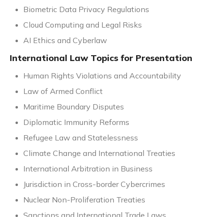
Biometric Data Privacy Regulations
Cloud Computing and Legal Risks
AI Ethics and Cyberlaw
International Law Topics for Presentation
Human Rights Violations and Accountability
Law of Armed Conflict
Maritime Boundary Disputes
Diplomatic Immunity Reforms
Refugee Law and Statelessness
Climate Change and International Treaties
International Arbitration in Business
Jurisdiction in Cross-border Cybercrimes
Nuclear Non-Proliferation Treaties
Sanctions and International Trade Laws