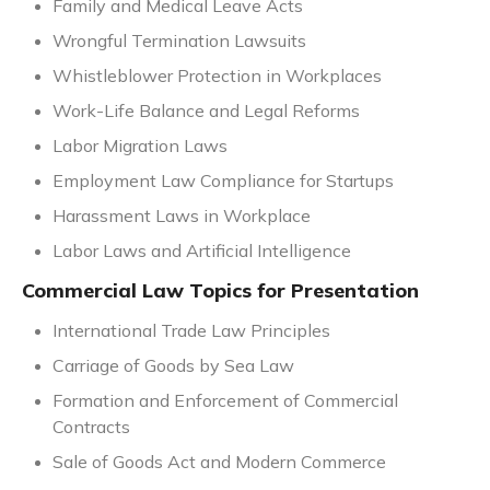
Family and Medical Leave Acts
Wrongful Termination Lawsuits
Whistleblower Protection in Workplaces
Work-Life Balance and Legal Reforms
Labor Migration Laws
Employment Law Compliance for Startups
Harassment Laws in Workplace
Labor Laws and Artificial Intelligence
Commercial Law Topics for Presentation
International Trade Law Principles
Carriage of Goods by Sea Law
Formation and Enforcement of Commercial
Contracts
Sale of Goods Act and Modern Commerce