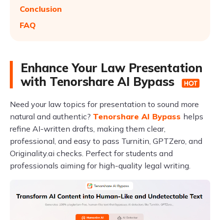
Conclusion
FAQ
Enhance Your Law Presentation
with Tenorshare AI Bypass
Need your law topics for presentation to sound more
natural and authentic?
Tenorshare AI Bypass
helps
refine AI-written drafts, making them clear,
professional, and easy to pass Turnitin, GPTZero, and
Originality.ai checks. Perfect for students and
professionals aiming for high-quality legal writing.