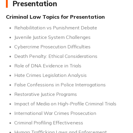
Presentation
Criminal Law Topics for Presentation
Rehabilitation vs Punishment Debate
Juvenile Justice System Challenges
Cybercrime Prosecution Difficulties
Death Penalty: Ethical Considerations
Role of DNA Evidence in Trials
Hate Crimes Legislation Analysis
False Confessions in Police Interrogations
Restorative Justice Programs
Impact of Media on High-Profile Criminal Trials
International War Crimes Prosecution
Criminal Profiling Effectiveness
Human Trafficking Laws and Enforcement