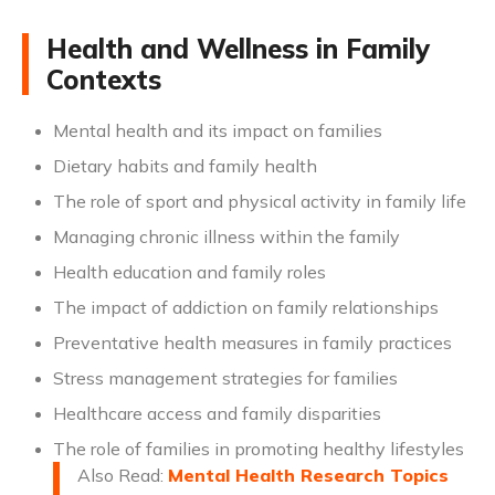
Health and Wellness in Family
Contexts
Mental health and its impact on families
Dietary habits and family health
The role of sport and physical activity in family life
Managing chronic illness within the family
Health education and family roles
The impact of addiction on family relationships
Preventative health measures in family practices
Stress management strategies for families
Healthcare access and family disparities
The role of families in promoting healthy lifestyles
Also Read:
Mental Health Research Topics