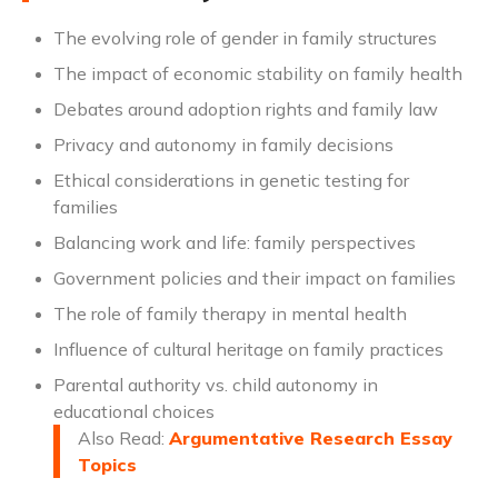
The evolving role of gender in family structures
The impact of economic stability on family health
Debates around adoption rights and family law
Privacy and autonomy in family decisions
Ethical considerations in genetic testing for
families
Balancing work and life: family perspectives
Government policies and their impact on families
The role of family therapy in mental health
Influence of cultural heritage on family practices
Parental authority vs. child autonomy in
educational choices
Also Read:
Argumentative Research Essay
Topics