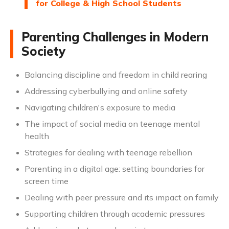
for College & High School Students
Parenting Challenges in Modern
Society
Balancing discipline and freedom in child rearing
Addressing cyberbullying and online safety
Navigating children's exposure to media
The impact of social media on teenage mental
health
Strategies for dealing with teenage rebellion
Parenting in a digital age: setting boundaries for
screen time
Dealing with peer pressure and its impact on family
Supporting children through academic pressures