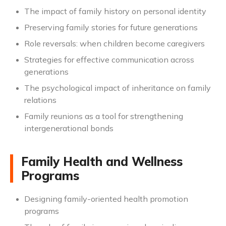
The impact of family history on personal identity
Preserving family stories for future generations
Role reversals: when children become caregivers
Strategies for effective communication across
generations
The psychological impact of inheritance on family
relations
Family reunions as a tool for strengthening
intergenerational bonds
Family Health and Wellness
Programs
Designing family-oriented health promotion
programs