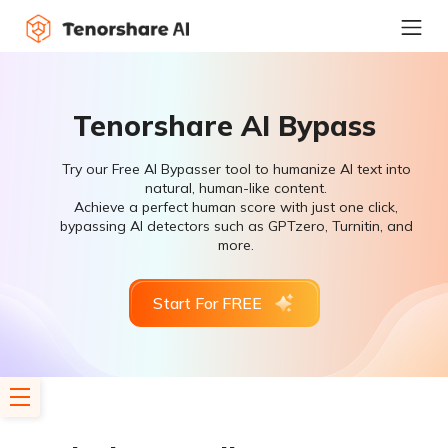
Tenorshare AI Bypass
Try our Free AI Bypasser tool to humanize AI text into
natural, human-like content.
Achieve a perfect human score with just one click,
bypassing AI detectors such as GPTzero, Turnitin, and
more.
Start For FREE