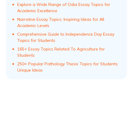
Explore a Wide Range of Odia Essay Topics for
Academic Excellence
Narrative Essay Topics: Inspiring Ideas for All
Academic Levels
Comprehensive Guide to Independence Day Essay
Topics for Students
165+ Essay Topics Related To Agriculture for
Students
250+ Popular Pathology Thesis Topics for Students:
Unique Ideas