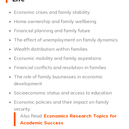
Economic crises and family stability
Home ownership and family wellbeing
Financial planning and family future
The effect of unemployment on family dynamics
Wealth distribution within families
Economic mobility and family aspirations
Financial conflicts and resolution in families
The role of family businesses in economic
development
Socioeconomic status and access to education
Economic policies and their impact on family
security
Also Read:
Economics Research Topics for
Academic Success