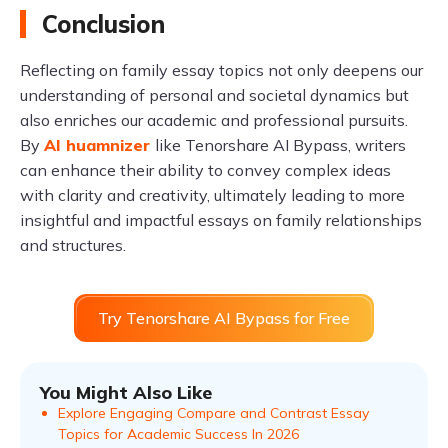
Conclusion
Reflecting on family essay topics not only deepens our
understanding of personal and societal dynamics but
also enriches our academic and professional pursuits.
By
AI huamnizer
like Tenorshare AI Bypass, writers
can enhance their ability to convey complex ideas
with clarity and creativity, ultimately leading to more
insightful and impactful essays on family relationships
and structures.
Try Tenorshare AI Bypass for Free
You Might Also Like
Explore Engaging Compare and Contrast Essay
Topics for Academic Success In 2026