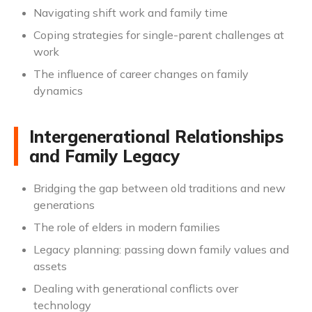
Navigating shift work and family time
Coping strategies for single-parent challenges at
work
The influence of career changes on family
dynamics
Intergenerational Relationships
and Family Legacy
Bridging the gap between old traditions and new
generations
The role of elders in modern families
Legacy planning: passing down family values and
assets
Dealing with generational conflicts over
technology