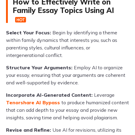
How to Effectively Write on
Family Essay Topics Using AI
Select Your Focus:
Begin by identifying a theme
within family dynamics that interests you, such as
parenting styles, cultural influences, or
intergenerational conflict.
Structure Your Arguments:
Employ AI to organize
your essay, ensuring that your arguments are coherent
and well-supported by evidence.
Incorporate AI-Generated Content:
Leverage
Tenorshare AI Bypass
to produce humanized content
that can add depth to your essay and provide new
insights, saving time and helping avoid plagiarism.
Revise and Refine:
Use AI for revisions, utilizing its