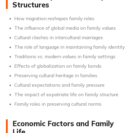
Structures
How migration reshapes family roles
The influence of global media on family values
Cultural clashes in intercultural marriages
The role of language in maintaining family identity
Traditions vs. modern values in family settings
Effects of globalization on family bonds
Preserving cultural heritage in families
Cultural expectations and family pressure
The impact of expatriate life on family structure
Family roles in preserving cultural norms
Economic Factors and Family
Life