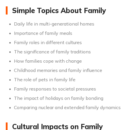
Simple Topics About Family
Daily life in multi-generational homes
Importance of family meals
Family roles in different cultures
The significance of family traditions
How families cope with change
Childhood memories and family influence
The role of pets in family life
Family responses to societal pressures
The impact of holidays on family bonding
Comparing nuclear and extended family dynamics
Cultural Impacts on Family