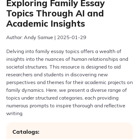
Exploring Family Essay
Topics Through AI and
Academic Insights
Author: Andy Samue | 2025-01-29
Delving into family essay topics offers a wealth of
insights into the nuances of human relationships and
societal structures. This resource is designed to aid
researchers and students in discovering new
perspectives and themes for their academic projects on
family dynamics. Here, we present a diverse range of
topics under structured categories, each providing
numerous prompts to inspire thorough and reflective
writing.
Catalogs: