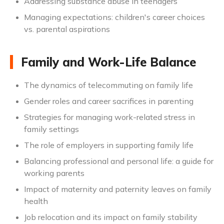
Addressing substance abuse in teenagers
Managing expectations: children's career choices
vs. parental aspirations
Family and Work-Life Balance
The dynamics of telecommuting on family life
Gender roles and career sacrifices in parenting
Strategies for managing work-related stress in
family settings
The role of employers in supporting family life
Balancing professional and personal life: a guide for
working parents
Impact of maternity and paternity leaves on family
health
Job relocation and its impact on family stability