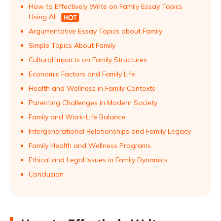
How to Effectively Write on Family Essay Topics
Using AI
Argumentative Essay Topics about Family
Simple Topics About Family
Cultural Impacts on Family Structures
Economic Factors and Family Life
Health and Wellness in Family Contexts
Parenting Challenges in Modern Society
Family and Work-Life Balance
Intergenerational Relationships and Family Legacy
Family Health and Wellness Programs
Ethical and Legal Issues in Family Dynamics
Conclusion