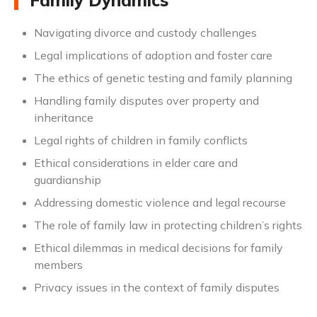
Family Dynamics
Navigating divorce and custody challenges
Legal implications of adoption and foster care
The ethics of genetic testing and family planning
Handling family disputes over property and
inheritance
Legal rights of children in family conflicts
Ethical considerations in elder care and
guardianship
Addressing domestic violence and legal recourse
The role of family law in protecting children’s rights
Ethical dilemmas in medical decisions for family
members
Privacy issues in the context of family disputes