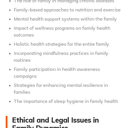
The role of family in managing chronic diseases
Family-based approaches to nutrition and exercise
Mental health support systems within the family
Impact of wellness programs on family health
outcomes
Holistic health strategies for the entire family
Incorporating mindfulness practices in family
routines
Family participation in health awareness
campaigns
Strategies for enhancing mental resilience in
families
The importance of sleep hygiene in family health
Ethical and Legal Issues in