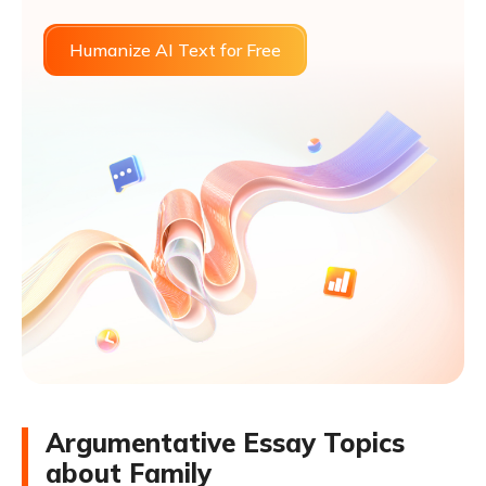
Humanize AI Text for Free
Argumentative Essay Topics
about Family