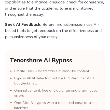
capabilities to enhance language, check for coherence,
and ensure that the academic tone is maintained
throughout the essay.
Seek AI Feedback:
Before final submission, use AI-
based tools to get feedback on the effectiveness and
persuasiveness of your essay.
Tenorshare AI Bypass
Create 100% undetectable human-like content.
Bypass All Al detector tool like GPTZero, ZeroGPT,
Copyleaks, etc.
Original content, free of plagiarism and grammatical
errors.
One-Click AI bypass with a clean and easy-to-use
interface