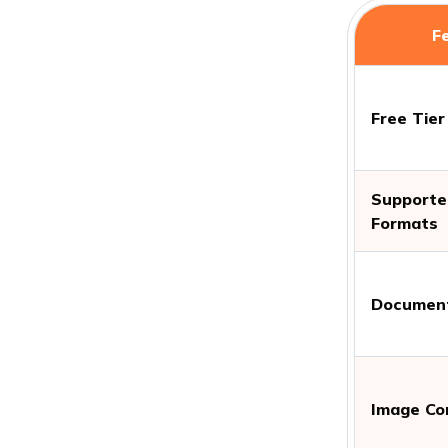
F
Free Tier
Supported
Formats
Document
Image Co