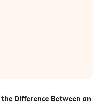
s the Difference Between an