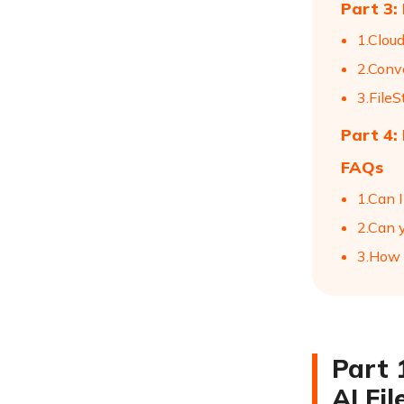
Part 3:
1.Clou
2.Conv
3.FileS
Part 4:
FAQs
1.Can I
2.Can 
3.How 
Part 
AI Fi