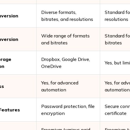
Diverse formats,
Standard f
nversion
bitrates, and resolutions
resolutions
Wide range of formats
Standard f
nversion
and bitrates
bitrates
orage
Dropbox, Google Drive,
Yes, but lim
on
OneDrive
Yes, for advanced
Yes, for ad
ss
automation
automation
Password protection, file
Secure conn
 Features
encryption
certificate
Freemium (various paid
Freemium (v