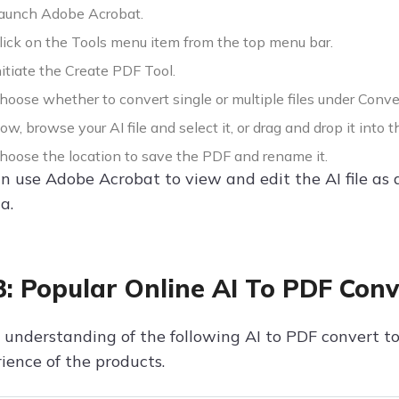
aunch Adobe Acrobat.
ick on the Tools menu item from the top menu bar.
itiate the Create PDF Tool.
oose whether to convert single or multiple files under Conve
w, browse your AI file and select it, or drag and drop it into t
oose the location to save the PDF and rename it.
 use Adobe Acrobat to view and edit the AI file as a
a.
3: Popular Online AI To PDF Conv
 understanding of the following AI to PDF convert too
ience of the products.