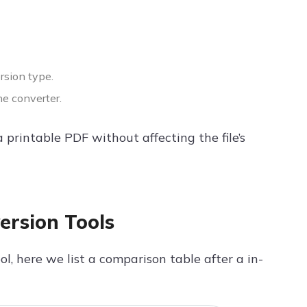
rsion type.
he converter.
 printable PDF without affecting the file’s
ersion Tools
l, here we list a comparison table after a in-