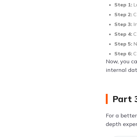
Step 1:
L
Step 2:
Cl
Step 3:
In
Step 4:
Ch
Step 5:
No
Step 6:
Ch
Now, you can
internal dat
Part 
For a better
depth exper