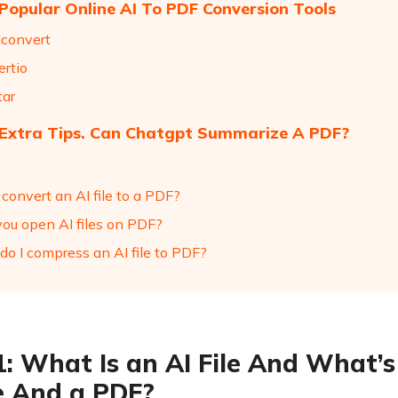
 Popular Online AI To PDF Conversion Tools
dconvert
ertio
tar
 Extra Tips. Can Chatgpt Summarize A PDF?
 convert an AI file to a PDF?
you open AI files on PDF?
do I compress an AI file to PDF?
1: What Is an AI File And What’
le And a PDF?