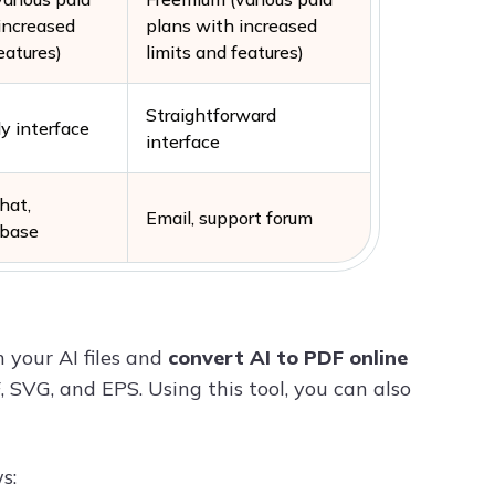
increased
plans with increased
eatures)
limits and features)
Straightforward
ly interface
interface
chat,
Email, support forum
 base
 your AI files and
convert AI to PDF online
, SVG, and EPS. Using this tool, you can also
s: