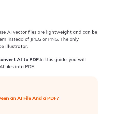
Try ChatPDF For Free
use AI vector files are lightweight and can be
hem instead of JPEG or PNG. The only
 Illustrator.
convert AI to PDF.
In this guide, you will
I files into PDF.
ween an AI File And a PDF?