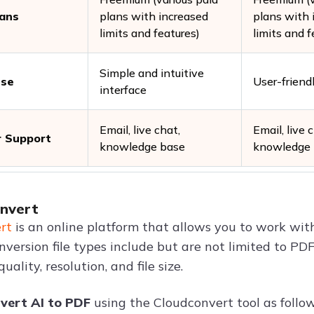
lans
plans with increased
plans with 
limits and features)
limits and f
Simple and intuitive
Use
User-friend
interface
Email, live chat,
Email, live 
 Support
knowledge base
knowledge
onvert
rt
is an online platform that allows you to work with
nversion file types include but are not limited to PDF
uality, resolution, and file size.
vert AI to PDF
using the Cloudconvert tool as follow