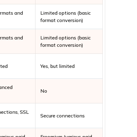
ormats and
Limited options (basic
format conversion)
ormats and
Limited options (basic
format conversion)
ited
Yes, but limited
vanced
No
ections, SSL
Secure connections
arious paid
Freemium (various paid