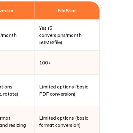
vertio
FileStar
Yes (5
s/month,
conversions/month,
)
50MB/file)
100+
ptions
Limited options (basic
t, rotate)
PDF conversion)
ormat
Limited options (basic
and resizing
format conversion)