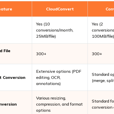
eature
CloudConvert
Con
Yes (10
Yes (2
conversions/month,
conversion
25MB/file)
100MB/file
 File
300+
300+
Extensive options (PDF
Standard o
 Conversion
editing, OCR,
(merge, spli
annotations)
Various resizing,
Standard f
nversion
compression, and format
conversion 
options