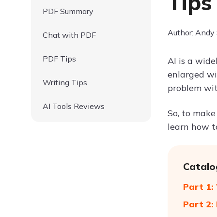
Tips
PDF Summary
Author: Andy
Chat with PDF
PDF Tips
AI is a wide
enlarged wi
Writing Tips
problem with
AI Tools Reviews
So, to make 
learn how to
Catalo
Part 1:
Part 2: