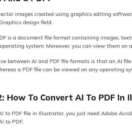
 vector images created using graphics editing softwa
Graphics design field.
PDF is a document file format containing images, text
y operating system. Moreover, you can view them on a
nce between AI and PDF file formats is that an AI fil
hereas a PDF file can be viewed on any operating sy
2: How To Convert AI To PDF In I
I to PDF file in Illustrator, you just need Adobe Acro
AI to PDF;