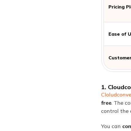
Pricing P
Ease of 
Customer
1. Cloudc
Cloludconve
free
. The co
control the q
You can
con