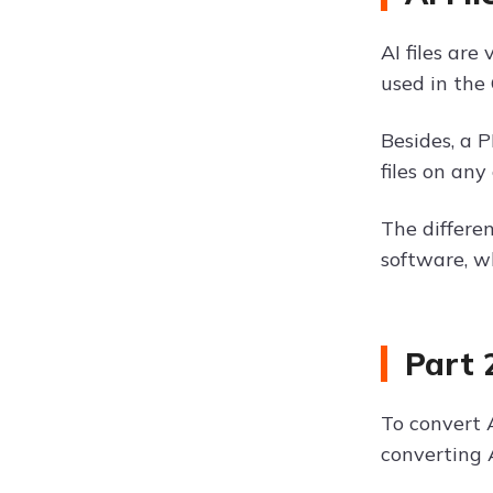
AI files are
used in the 
Besides, a 
files on an
The differe
software, w
Part 
To convert A
converting 