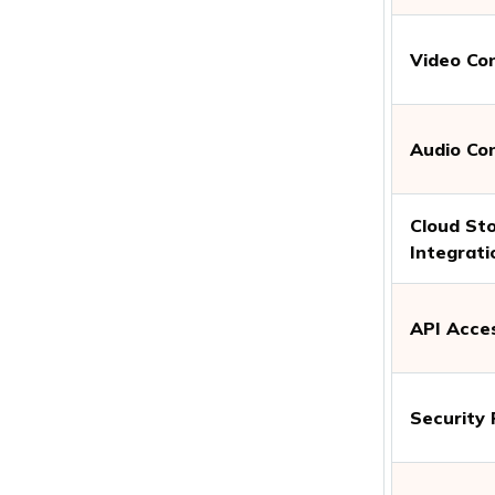
Video Co
Audio Co
Cloud St
Integrati
API Acce
Security