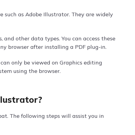
re such as Adobe Illustrator. They are widely
s, and other data types. You can access these
ny browser after installing a PDF plug-in.
e can only be viewed on Graphics editing
stem using the browser.
llustrator?
bat. The following steps will assist you in