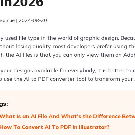
 in2026
 Samue | 2024-08-30
ly used file type in the world of graphic design. Beca
thout losing quality, most developers prefer using t
 the AI files is that you can only view them on Adobe
your designs available for everybody, it is better to
 use the AI to PDF converter tool to transform your A
gs:
 What Is an AI File And What’s the Difference Bet
 How To Convert AI To PDF In Illustrator?