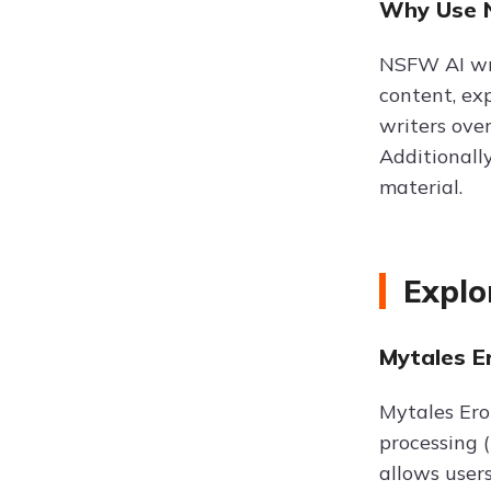
Why Use N
NSFW AI writ
content, exp
writers ove
Additionally
material.
Explo
Mytales Er
Mytales Ero
processing (
allows user