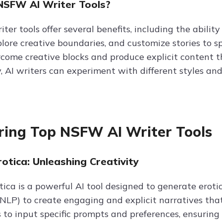
SFW AI Writer Tools?
er tools offer several benefits, including the abilit
lore creative boundaries, and customize stories to sp
rcome creative blocks and produce explicit content 
, AI writers can experiment with different styles an
ring Top NSFW AI Writer Tools
otica: Unleashing Creativity
tica is a powerful AI tool designed to generate eroti
NLP) to create engaging and explicit narratives that 
s to input specific prompts and preferences, ensurin