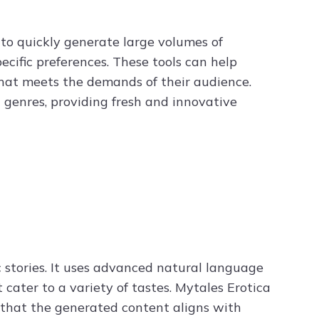
y to quickly generate large volumes of
ecific preferences. These tools can help
that meets the demands of their audience.
d genres, providing fresh and innovative
c stories. It uses advanced natural language
cater to a variety of tastes. Mytales Erotica
g that the generated content aligns with