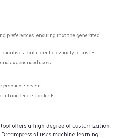
and preferences, ensuring that the generated
arratives that cater to a variety of tastes.
 and experienced users.
he premium version.
ical and legal standards.
tool offers a high degree of customization,
s. Dreampress.ai uses machine learning