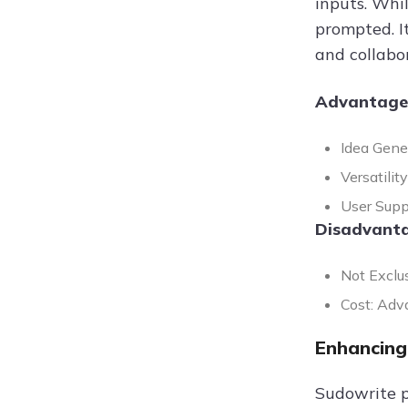
inputs. Whi
prompted. I
and collabor
Advantage
Idea Gene
Versatili
User Supp
Disadvanta
Not Exclus
Cost: Adva
Enhancing
Sudowrite p