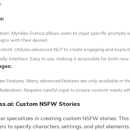
.
s:
tion: Mytales Erotica allows users to input specific prompts 
igns with their desires.
ntent: Utilizes advanced NLP to create engaging and explicit n
dly Interface: Easy to use, making it accessible for both new
ges:
ree Features: Many advanced features are only available in t
deration: Requires careful input to ensure content meets eth
s.ai: Custom NSFW Stories
i specializes in creating custom NSFW stories. This 
ers to specify characters, settings, and plot element