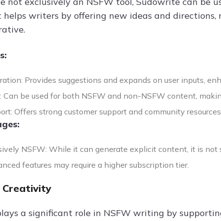
le not exclusively an NSFW tool, Sudowrite can be u
t helps writers by offering new ideas and directions
ative.
s:
ration: Provides suggestions and expands on user inputs, enha
ty: Can be used for both NSFW and non-NSFW content, making 
ort: Offers strong customer support and community resources
ges:
ively NSFW: While it can generate explicit content, it is no
nced features may require a higher subscription tier.
 Creativity
lays a significant role in NSFW writing by supporti