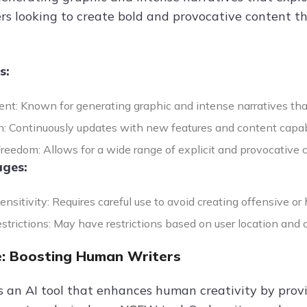
sers looking to create bold and provocative content 
s:
ent: Known for generating graphic and intense narratives th
n: Continuously updates with new features and content capabi
reedom: Allows for a wide range of explicit and provocative 
ges:
nsitivity: Requires careful use to avoid creating offensive or 
strictions: May have restrictions based on user location and 
: Boosting Human Writers
s an AI tool that enhances human creativity by pro