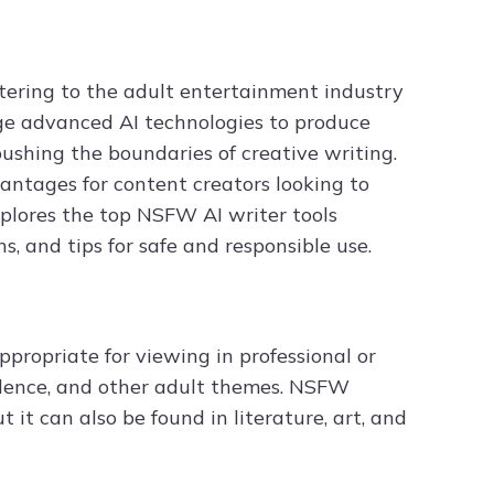
atering to the adult entertainment industry
age advanced AI technologies to produce
pushing the boundaries of creative writing.
antages for content creators looking to
explores the top NSFW AI writer tools
s, and tips for safe and responsible use.
propriate for viewing in professional or
violence, and other adult themes. NSFW
 it can also be found in literature, art, and