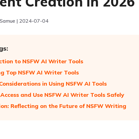
ent Creation in 2026
 Samue | 2024-07-04
gs:
ction to NSFW AI Writer Tools
ng Top NSFW AI Writer Tools
 Considerations in Using NSFW AI Tools
Access and Use NSFW AI Writer Tools Safely
ion: Reflecting on the Future of NSFW Writing