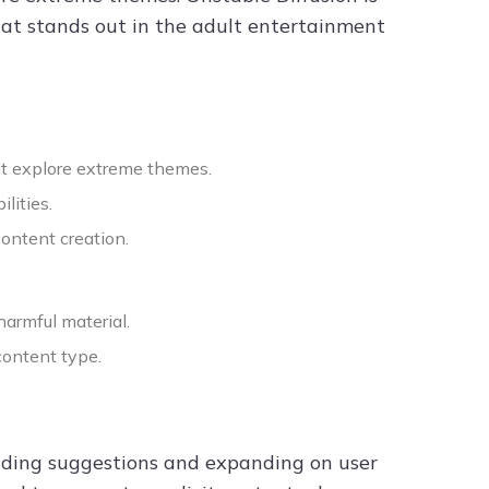
that stands out in the adult entertainment
at explore extreme themes.
lities.
content creation.
harmful material.
content type.
viding suggestions and expanding on user