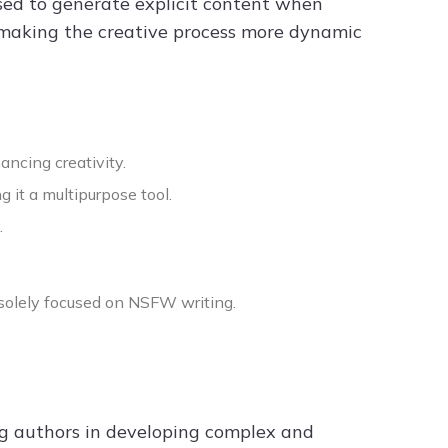
sed to generate explicit content when
, making the creative process more dynamic
ncing creativity.
it a multipurpose tool.
.
t solely focused on NSFW writing.
ng authors in developing complex and