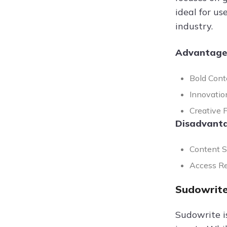
ideal for u
industry.
Advantage
Bold Cont
Innovatio
Creative F
Disadvanta
Content Se
Access Re
Sudowrite
Sudowrite i