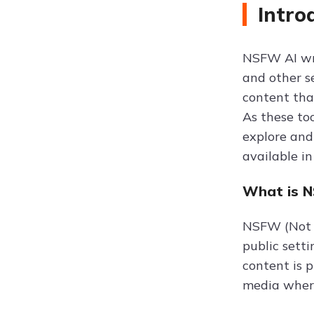
Intro
NSFW AI wri
and other s
content that
As these to
explore and 
available in
What is 
NSFW (Not S
public setti
content is p
media wher