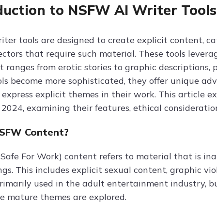
duction to NSFW AI Writer Tools
ter tools are designed to create explicit content, c
ectors that require such material. These tools lever
 ranges from erotic stories to graphic descriptions, 
ols become more sophisticated, they offer unique adv
express explicit themes in their work. This article 
 2024, examining their features, ethical consideration
NSFW Content?
afe For Work) content refers to material that is inap
ngs. This includes explicit sexual content, graphic 
rimarily used in the adult entertainment industry, but
e mature themes are explored.