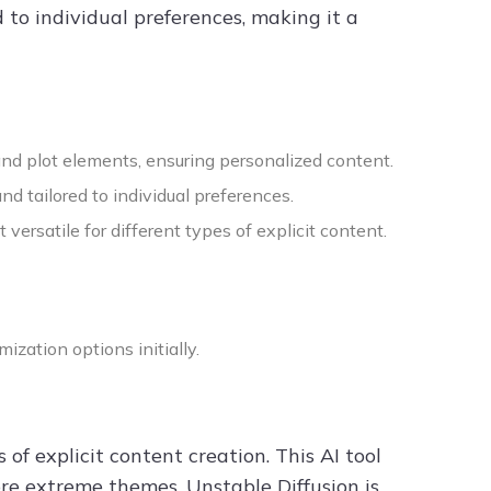
 to individual preferences, making it a
and plot elements, ensuring personalized content.
d tailored to individual preferences.
versatile for different types of explicit content.
ization options initially.
 of explicit content creation. This AI tool
re extreme themes. Unstable Diffusion is