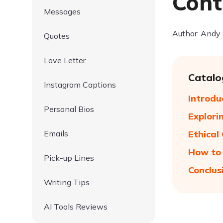
Cont
Messages
Author: Andy
Quotes
Love Letter
Catalo
Instagram Captions
Introdu
Personal Bios
Explori
Emails
Ethical
How to 
Pick-up Lines
Conclus
Writing Tips
AI Tools Reviews