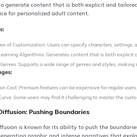
o generate content that is both explicit and tailored
ice for personalized adult content.
s:
ee of Customization: Users can specify characters, settings, 
arning Algorithms: Generates content that is both explicit an
 Genres: Supports a wide range of genres and styles, making it 
ges:
on Cost: Premium features can be expensive for regular users.
urve: Some users may find it challenging to master the custom
Diffusion: Pushing Boundaries
fusion is known for its ability to push the boundaries
generating graphic and intense narratives that explo