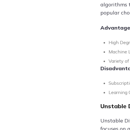
algorithms t
popular cho
Advantage
High Degr
Machine Le
Variety of
Disadvanta
Subscripti
Learning C
Unstable 
Unstable Dif
focuses on 