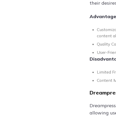
their desires
Advantage
Customiza
content al
Quality Co
User-Frien
Disadvanta
Limited F
Content Mo
Dreampres
Dreampress.a
allowing us