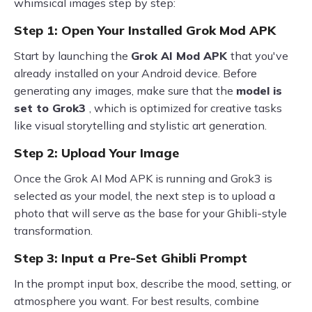
whimsical images step by step:
Step 1: Open Your Installed Grok Mod APK
Start by launching the
Grok AI Mod APK
that you've
already installed on your Android device. Before
generating any images, make sure that the
model is
set to Grok3
, which is optimized for creative tasks
like visual storytelling and stylistic art generation.
Step 2: Upload Your Image
Once the Grok AI Mod APK is running and Grok3 is
selected as your model, the next step is to upload a
photo that will serve as the base for your Ghibli-style
transformation.
Step 3: Input a Pre-Set Ghibli Prompt
In the prompt input box, describe the mood, setting, or
atmosphere you want. For best results, combine