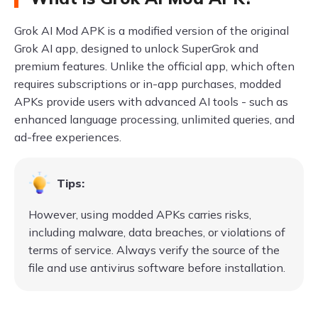
Grok AI Mod APK is a modified version of the original
Grok AI app, designed to unlock SuperGrok and
premium features. Unlike the official app, which often
requires subscriptions or in-app purchases, modded
APKs provide users with advanced AI tools - such as
enhanced language processing, unlimited queries, and
ad-free experiences.
Tips:
However, using modded APKs carries risks,
including malware, data breaches, or violations of
terms of service. Always verify the source of the
file and use antivirus software before installation.