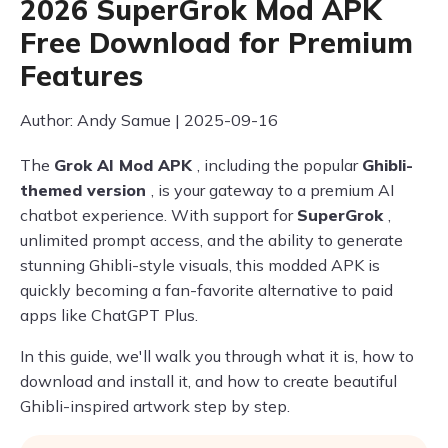
2026 SuperGrok Mod APK
Free Download for Premium
Features
Author: Andy Samue | 2025-09-16
The
Grok AI Mod APK
, including the popular
Ghibli-
themed version
, is your gateway to a premium AI
chatbot experience. With support for
SuperGrok
,
unlimited prompt access, and the ability to generate
stunning Ghibli-style visuals, this modded APK is
quickly becoming a fan-favorite alternative to paid
apps like ChatGPT Plus.
In this guide, we'll walk you through what it is, how to
download and install it, and how to create beautiful
Ghibli-inspired artwork step by step.