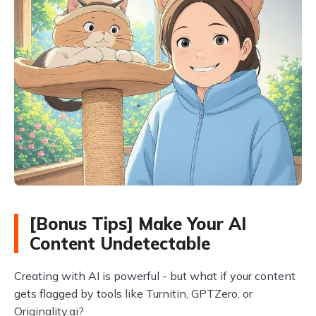
[Bonus Tips] Make Your AI
Content Undetectable
Creating with AI is powerful - but what if your content
gets flagged by tools like Turnitin, GPTZero, or
Originality.ai?