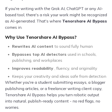
If you're writing with the Grok AI, ChatGPT or any AI-
based tool, there's a risk your work might be recognized
as AI-generated. That's where
Tenorshare AI Bypass
comes in.
Why Use Tenorshare AI Bypass?
Rewrites AI content
to sound fully human
Bypasses top AI detectors
used in schools,
publishing, and workplaces
Improves readability
, fluency, and originality
Keeps your creativity and ideas safe from detection
Whether you're a student submitting essays, a blogger
publishing articles, or a freelancer writing client copy,
Tenorshare AI Bypass helps you turn robotic output
into natural, publish-ready content - no red flags, no
worries.