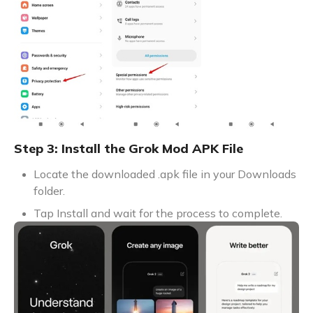
Step 3: Install the Grok Mod APK File
Locate the downloaded .apk file in your Downloads
folder.
Tap Install and wait for the process to complete.