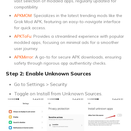
vast selection of modded apps, regularly updated for
compatibility.
APKMOM
: Specializes in the latest trending mods like the
Grok Mod APK, featuring an easy-to-navigate interface
for quick access.
APKToFu
: Provides a streamlined experience with popular
modded apps, focusing on minimal ads for a smoother
user journey.
APKMirror
: A go-to for secure APK downloads, ensuring
safety through rigorous app authenticity checks.
Step 2: Enable Unknown Sources
Go to Settings > Security
Toggle on Install from Unknown Sources.