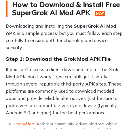
How to Download & Install Free
SuperGrok AI Mod APK
Downloading and installing the
SuperGrok AI Mod
APK
is a simple process, but you must follow each step
carefully to ensure both functionality and device
security.
Step 1: Download the Grok Mod APK File
If you can’t access a direct download link for the Grok
Mod APK, don’t worry—you can still get it safely
through several reputable third-party APK sites. These
platforms are commonly used to download modded
apps and provide reliable alternatives. Just be sure to
pick a version compatible with your device (typically
Android 8.0 or higher) for the best performance.
HappyMod
: A vibrant community-driven platform with a