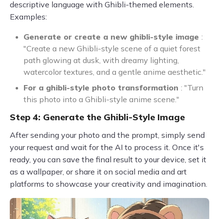
descriptive language with Ghibli-themed elements.
Examples:
Generate or create a new ghibli-style image
:
"Create a new Ghibli-style scene of a quiet forest
path glowing at dusk, with dreamy lighting,
watercolor textures, and a gentle anime aesthetic."
For a ghibli-style photo transformation
: "Turn
this photo into a Ghibli-style anime scene."
Step 4: Generate the Ghibli-Style Image
After sending your photo and the prompt, simply send
your request and wait for the AI to process it. Once it's
ready, you can save the final result to your device, set it
as a wallpaper, or share it on social media and art
platforms to showcase your creativity and imagination.