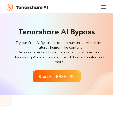
Tenorshare AI Bypass
Try our Free AI Bypasser tool to humanize AI text into
natural, human-like content.
Achieve a perfect human score with just one click,
bypassing AI detectors such as GPTzero, Turnitin, and
more.
Start For FREE