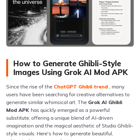
How to Generate Ghibli-Style
Images Using Grok AI Mod APK
Since the rise of the
ChatGPT Ghibli trend
, many
users have been searching for creative alternatives to
generate similar whimsical art. The
Grok AI Ghibli
Mod APK
has quickly emerged as a powerful
substitute, offering a unique blend of AI-driven
imagination and the magical aesthetic of Studio Ghibli-
style visuals. Here's how to generate beautiful,