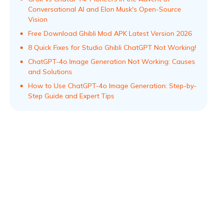
Conversational AI and Elon Musk's Open-Source
Vision
Free Download Ghibli Mod APK Latest Version 2026
8 Quick Fixes for Studio Ghibli ChatGPT Not Working!
ChatGPT-4o Image Generation Not Working: Causes
and Solutions
How to Use ChatGPT-4o Image Generation: Step-by-
Step Guide and Expert Tips