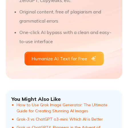
ZeroGPT, Copyleaks, etc.
Original content, free of plagiarism and
grammatical errors
One-click AI bypass with a clean and easy-
to-use interface
Humanize AI Text for Free
You Might Also Like
How to Use Grok Image Generator: The Ultimate
Guide for Creating Stunning AI Images
Grok-3 vs ChatGPT o3-mini: Which AI is Better
Grok vs ChatGPT4: Pioneers in the Advent of