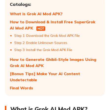
Catalogs:
What is Grok AI Mod APK?
How to Download & Install Free SuperGrok
AI Mod APK
Step 1: Download the Grok Mod APK File
Step 2: Enable Unknown Sources
Step 3: Install the Grok Mod APK File
How to Generate Ghibli-Style Images Using
Grok AI Mod APK
[Bonus Tips] Make Your AI Content
Undetectable
Final Words
What is Grok AI Mod APK?