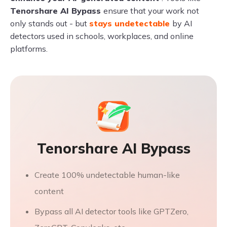
Tenorshare AI Bypass
ensure that your work not
only stands out - but
stays undetectable
by AI
detectors used in schools, workplaces, and online
platforms.
Tenorshare AI Bypass
Create 100% undetectable human-like
content
Bypass all AI detector tools like GPTZero,