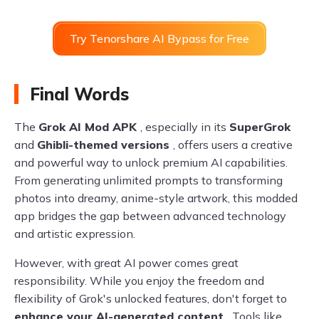
Try Tenorshare AI Bypass for Free
Final Words
The
Grok AI Mod APK
, especially in its
SuperGrok
and
Ghibli-themed versions
, offers users a creative
and powerful way to unlock premium AI capabilities.
From generating unlimited prompts to transforming
photos into dreamy, anime-style artwork, this modded
app bridges the gap between advanced technology
and artistic expression.
However, with great AI power comes great
responsibility. While you enjoy the freedom and
flexibility of Grok's unlocked features, don't forget to
enhance your AI-generated content
. Tools like