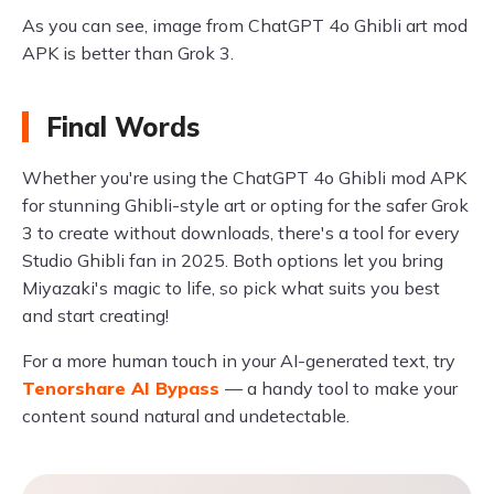
As you can see, image from ChatGPT 4o Ghibli art mod
APK is better than Grok 3.
Final Words
Whether you're using the ChatGPT 4o Ghibli mod APK
for stunning Ghibli-style art or opting for the safer Grok
3 to create without downloads, there's a tool for every
Studio Ghibli fan in 2025. Both options let you bring
Miyazaki's magic to life, so pick what suits you best
and start creating!
For a more human touch in your AI-generated text, try
Tenorshare AI Bypass
— a handy tool to make your
content sound natural and undetectable.