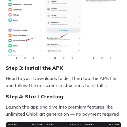
Step 3: Install the APK
Head to your Downloads folder, then tap the APK file
and follow the on-screen instructions to install it.
Step 4: Start Creating
Launch the app and dive into premium features like
unlimited Ghibli art generation — no payment required!