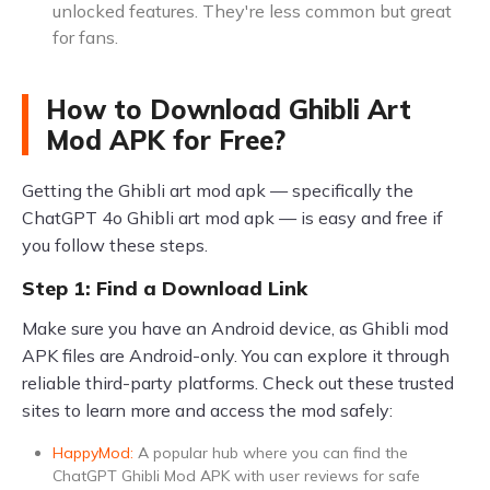
unlocked features. They're less common but great
for fans.
How to Download Ghibli Art
Mod APK for Free?
Getting the Ghibli art mod apk — specifically the
ChatGPT 4o Ghibli art mod apk — is easy and free if
you follow these steps.
Step 1: Find a Download Link
Make sure you have an Android device, as Ghibli mod
APK files are Android-only. You can explore it through
reliable third-party platforms. Check out these trusted
sites to learn more and access the mod safely:
HappyMod:
A popular hub where you can find the
ChatGPT Ghibli Mod APK with user reviews for safe