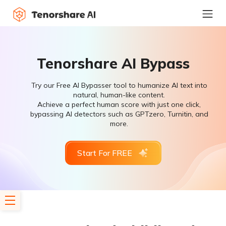
Tenorshare AI Bypass
Try our Free AI Bypasser tool to humanize AI text into
natural, human-like content.
Achieve a perfect human score with just one click,
bypassing AI detectors such as GPTzero, Turnitin, and
more.
Start For FREE