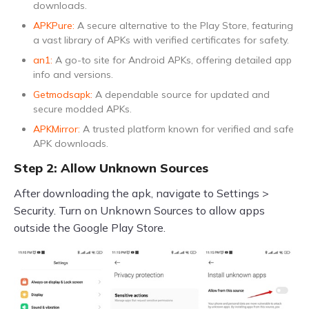
downloads.
APKPure:
A secure alternative to the Play Store, featuring
a vast library of APKs with verified certificates for safety.
an1:
A go-to site for Android APKs, offering detailed app
info and versions.
Getmodsapk:
A dependable source for updated and
secure modded APKs.
APKMirror:
A trusted platform known for verified and safe
APK downloads.
Step 2: Allow Unknown Sources
After downloading the apk, navigate to Settings >
Security. Turn on Unknown Sources to allow apps
outside the Google Play Store.