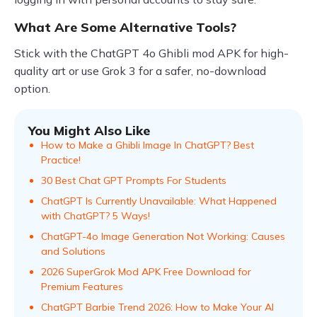
What Are Some Alternative Tools?
Stick with the ChatGPT 4o Ghibli mod APK for high-
quality art or use Grok 3 for a safer, no-download
option.
You Might Also Like
How to Make a Ghibli Image In ChatGPT? Best
Practice!
30 Best Chat GPT Prompts For Students
ChatGPT Is Currently Unavailable: What Happened
with ChatGPT? 5 Ways!
ChatGPT-4o Image Generation Not Working: Causes
and Solutions
2026 SuperGrok Mod APK Free Download for
Premium Features
ChatGPT Barbie Trend 2026: How to Make Your AI