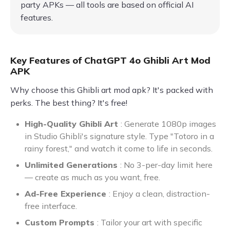
party APKs — all tools are based on official AI
features.
Key Features of ChatGPT 4o Ghibli Art Mod
APK
Why choose this Ghibli art mod apk? It's packed with
perks. The best thing? It's free!
High-Quality Ghibli Art
: Generate 1080p images
in Studio Ghibli's signature style. Type "Totoro in a
rainy forest," and watch it come to life in seconds.
Unlimited Generations
: No 3-per-day limit here
— create as much as you want, free.
Ad-Free Experience
: Enjoy a clean, distraction-
free interface.
Custom Prompts
: Tailor your art with specific