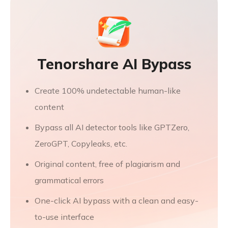
Tenorshare AI Bypass
Create 100% undetectable human-like
content
Bypass all AI detector tools like GPTZero,
ZeroGPT, Copyleaks, etc.
Original content, free of plagiarism and
grammatical errors
One-click AI bypass with a clean and easy-
to-use interface