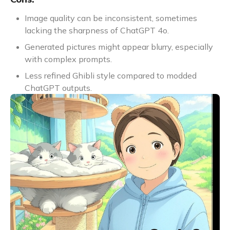
Image quality can be inconsistent, sometimes
lacking the sharpness of ChatGPT 4o.
Generated pictures might appear blurry, especially
with complex prompts.
Less refined Ghibli style compared to modded
ChatGPT outputs.