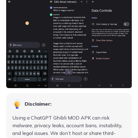
Disclaimer:
Using a ChatGPT Ghibli MOD APK can risk
malware, privacy leaks, account bans, instability,
and legal issues. We don’t host or share third-