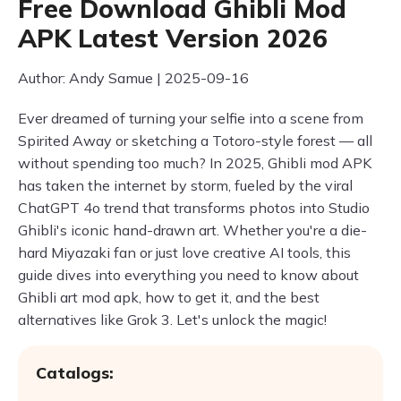
Free Download Ghibli Mod
APK Latest Version 2026
Author: Andy Samue | 2025-09-16
Ever dreamed of turning your selfie into a scene from
Spirited Away or sketching a Totoro-style forest — all
without spending too much? In 2025, Ghibli mod APK
has taken the internet by storm, fueled by the viral
ChatGPT 4o trend that transforms photos into Studio
Ghibli's iconic hand-drawn art. Whether you're a die-
hard Miyazaki fan or just love creative AI tools, this
guide dives into everything you need to know about
Ghibli art mod apk, how to get it, and the best
alternatives like Grok 3. Let's unlock the magic!
Catalogs: