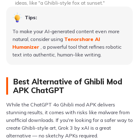
ideas, like "a Ghibli-style fox at sunset."
Tips:
To make your AI-generated content even more
natural, consider using
Tenorshare AI
Humanizer
, a powerful tool that refines robotic
text into authentic, human-like writing.
Best Alternative of Ghibli Mod
APK ChatGPT
While the ChatGPT 4o Ghibli mod APK delivers
stunning results, it comes with risks like malware from
unofficial downloads. If you're looking for a safer way to
create Ghibli-style art, Grok 3 by xAI is a great
alternative — no sketchy APKs required.