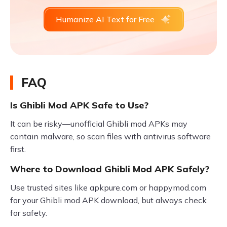
Humanize AI Text for Free
FAQ
Is Ghibli Mod APK Safe to Use?
It can be risky—unofficial Ghibli mod APKs may
contain malware, so scan files with antivirus software
first.
Where to Download Ghibli Mod APK Safely?
Use trusted sites like apkpure.com or happymod.com
for your Ghibli mod APK download, but always check
for safety.