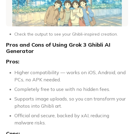
Check the output to see your Ghibli-inspired creation.
Pros and Cons of Using Grok 3 Ghibli AI
Generator
Pros:
Higher compatibility — works on iOS, Android, and
PCs, no APK needed.
Completely free to use with no hidden fees.
Supports image uploads, so you can transform your
photos into Ghibli art.
Official and secure, backed by xAI, reducing
malware risks.
Cons: