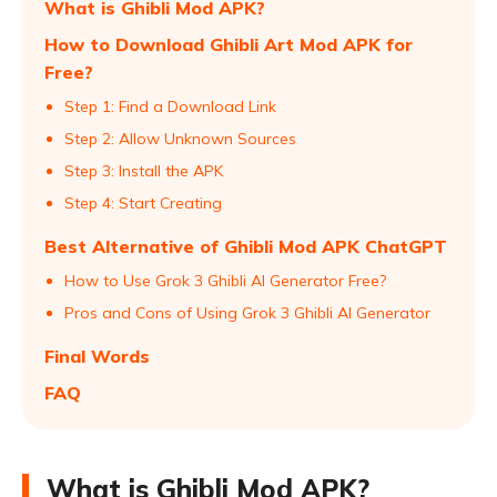
What is Ghibli Mod APK?
How to Download Ghibli Art Mod APK for
Free?
Step 1: Find a Download Link
Step 2: Allow Unknown Sources
Step 3: Install the APK
Step 4: Start Creating
Best Alternative of Ghibli Mod APK ChatGPT
How to Use Grok 3 Ghibli AI Generator Free?
Pros and Cons of Using Grok 3 Ghibli AI Generator
Final Words
FAQ
What is Ghibli Mod APK?