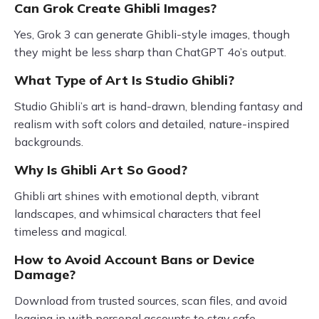
Can Grok Create Ghibli Images?
Yes, Grok 3 can generate Ghibli-style images, though
they might be less sharp than ChatGPT 4o’s output.
What Type of Art Is Studio Ghibli?
Studio Ghibli’s art is hand-drawn, blending fantasy and
realism with soft colors and detailed, nature-inspired
backgrounds.
Why Is Ghibli Art So Good?
Ghibli art shines with emotional depth, vibrant
landscapes, and whimsical characters that feel
timeless and magical.
How to Avoid Account Bans or Device
Damage?
Download from trusted sources, scan files, and avoid
logging in with personal accounts to stay safe.