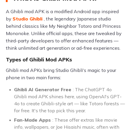
A Ghibli mod APK is a modified Android app inspired
by
Studio Ghibli
, the legendary Japanese studio
behind classics like My Neighbor Totoro and Princess
Mononoke. Unlike official apps, these are tweaked by
third-party developers to offer enhanced features —
think unlimited art generation or ad-free experiences.
Types of Ghibli Mod APKs
Ghibli mod APKs bring Studio Ghibli's magic to your
phone in two main forms:
Ghibli AI Generator Free
: The ChatGPT 4o
Ghibli mod APK shines here, using OpenAI's GPT-
4o to create Ghibli-style art — like Totoro forests —
for free. It's the top pick this year.
Fan-Made Apps
: These offer extras like movie
info, wallpapers, or Joe Hisaishi music, often with