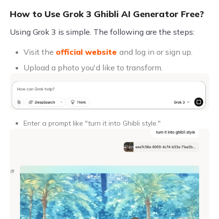
How to Use Grok 3 Ghibli AI Generator Free?
Using Grok 3 is simple. The following are the steps:
Visit the
official website
and log in or sign up.
Upload a photo you'd like to transform.
Enter a prompt like "turn it into Ghibli style."