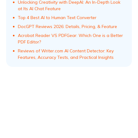
Unlocking Creativity with DeepAI: An In-Depth Look
at Its AI Chat Feature
Top 4 Best AI to Human Text Converter
DocGPT Reviews 2026: Details, Pricing, & Feature
Acrobat Reader VS PDFGear: Which One is a Better
PDF Editor?
Reviews of Writer.com AI Content Detector: Key
Features, Accuracy Tests, and Practical Insights