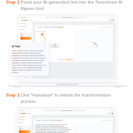
Paste your AI-generated text into the Tenorshare AI
Bypass tool.
Click "Humanize" to initiate the transformation
process.