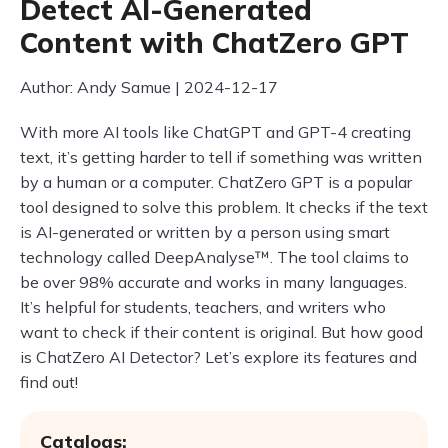
Detect AI-Generated
Content with ChatZero GPT
Author: Andy Samue | 2024-12-17
With more AI tools like ChatGPT and GPT-4 creating
text, it’s getting harder to tell if something was written
by a human or a computer. ChatZero GPT is a popular
tool designed to solve this problem. It checks if the text
is AI-generated or written by a person using smart
technology called DeepAnalyse™. The tool claims to
be over 98% accurate and works in many languages.
It’s helpful for students, teachers, and writers who
want to check if their content is original. But how good
is ChatZero AI Detector? Let’s explore its features and
find out!
Catalogs: