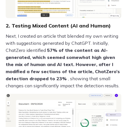
2. Testing Mixed Content (AI and Human)
Next, I created an article that blended my own writing
with suggestions generated by ChatGPT. Initially,
ChatZero identified
57% of the content as AI-
generated, which seemed somewhat high given
the mix of human and AI text. However, after I
modified a few sections of the article, ChatZero’s
detection dropped to 23%
, showing that small
changes can significantly impact the detection results.