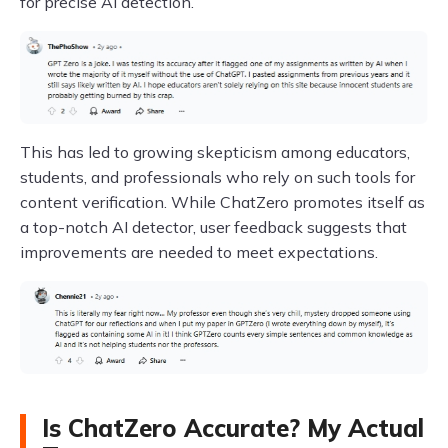
for precise AI detection.
This has led to growing skepticism among educators,
students, and professionals who rely on such tools for
content verification. While ChatZero promotes itself as
a top-notch AI detector, user feedback suggests that
improvements are needed to meet expectations.
Is ChatZero Accurate? My Actual