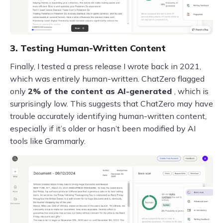
3. Testing Human-Written Content
Finally, I tested a press release I wrote back in 2021,
which was entirely human-written. ChatZero flagged
only
2% of the content as AI-generated
, which is
surprisingly low. This suggests that ChatZero may have
trouble accurately identifying human-written content,
especially if it’s older or hasn’t been modified by AI
tools like Grammarly.