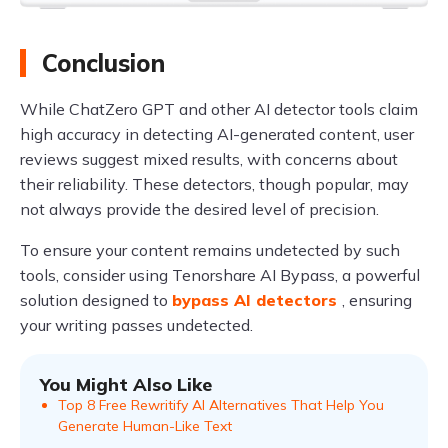
Conclusion
While ChatZero GPT and other AI detector tools claim
high accuracy in detecting AI-generated content, user
reviews suggest mixed results, with concerns about
their reliability. These detectors, though popular, may
not always provide the desired level of precision.
To ensure your content remains undetected by such
tools, consider using Tenorshare AI Bypass, a powerful
solution designed to
bypass AI detectors
, ensuring
your writing passes undetected.
You Might Also Like
Top 8 Free Rewritify AI Alternatives That Help You
Generate Human-Like Text