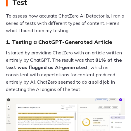
Test
To assess how accurate ChatZero AI Detector is, I ran a
series of tests with different types of content. Here’s
what I found from my testing:
1. Testing a ChatGPT-Generated Article
I started by providing ChatZero with an article written
entirely by ChatGPT. The result was that
81% of the
text was flagged as AI-generated
, which is
consistent with expectations for content produced
entirely by AI. ChatZero seemed to do a solid job in
detecting the AI origins of the text.