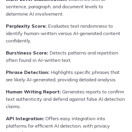
sentence, paragraph, and document levels to
determine AI involvement.
Perplexity Score:
Evaluates text randomness to
identify human-written versus AI-generated content
confidently.
Burstiness Score:
Detects patterns and repetition
often found in AI-written text.
Phrase Detection:
Highlights specific phrases that
are likely AI-generated, providing detailed analysis.
Human Writing Report:
Generates reports to confirm
text authenticity and defend against false AI detection
claims.
API Integration:
Offers easy integration into
platforms for efficient AI detection, with privacy