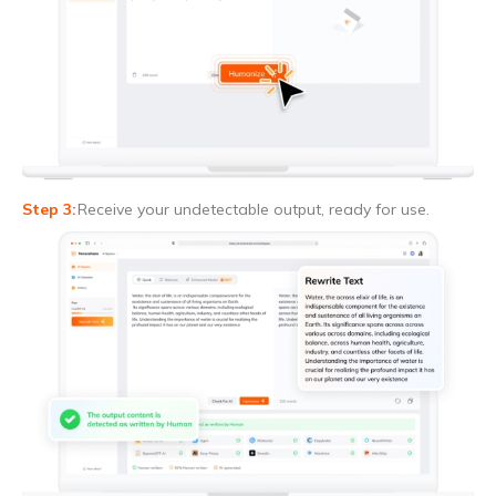
Receive your undetectable output, ready for use.