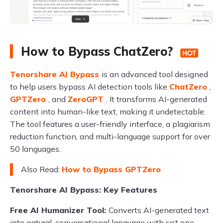
How to Bypass ChatZero?
Tenorshare AI Bypass
is an advanced tool designed
to help users bypass AI detection tools like
ChatZero
,
GPTZero
, and
ZeroGPT
. It transforms AI-generated
content into human-like text, making it undetectable.
The tool features a user-friendly interface, a plagiarism
reduction function, and multi-language support for over
50 languages.
Also Read:
How to Bypass GPTZero
Tenorshare AI Bypass: Key Features
Free AI Humanizer Tool:
Converts AI-generated text
into natural, conversational language with just one