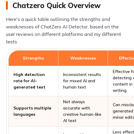
Chatzero Quick Overview
Here's a quick table outlining the strengths and
weaknesses of ChatZero AI Detector, based on the
user reviews on different platforms and my different
tests.
Strengths
Weaknesses
Effecti
Effective f
High detection
Inconsistent results
detecting 
rate for AI-
for mixed AI and
content in
generated text
human text
writing
Not always
Can misclas
Supports multiple
accurate with
generated 
languages
creative human-like
minor edit
AI text
Less effec