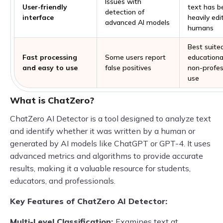
Issues with
User-friendly
text has b
detection of
interface
heavily edi
advanced AI models
humans
Best suited
Fast processing
Some users report
educationa
and easy to use
false positives
non-profes
use
What is ChatZero?
ChatZero AI Detector is a tool designed to analyze text
and identify whether it was written by a human or
generated by AI models like ChatGPT or GPT-4. It uses
advanced metrics and algorithms to provide accurate
results, making it a valuable resource for students,
educators, and professionals.
Key Features of ChatZero AI Detector:
Multi-Level Classification:
Examines text at