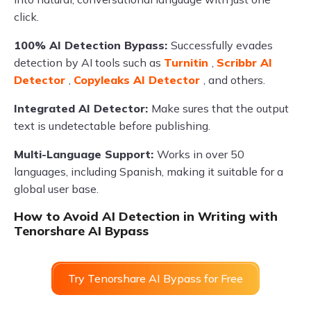
click.
100% AI Detection Bypass:
Successfully evades
detection by AI tools such as
Turnitin
,
Scribbr AI
Detector
,
Copyleaks AI Detector
, and others.
Integrated AI Detector:
Make sures that the output
text is undetectable before publishing.
Multi-Language Support:
Works in over 50
languages, including Spanish, making it suitable for a
global user base.
How to Avoid AI Detection in Writing with
Tenorshare AI Bypass
Try Tenorshare AI Bypass for Free