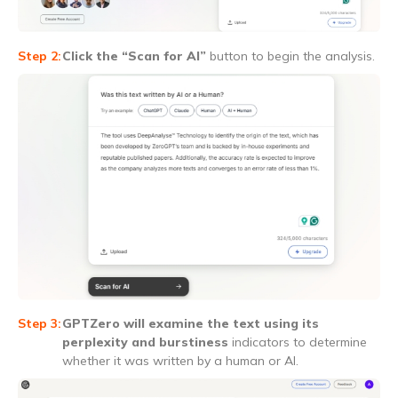
Click the “Scan for AI”
button to begin the analysis.
GPTZero will examine the text using its
perplexity and burstiness
indicators to determine
whether it was written by a human or AI.