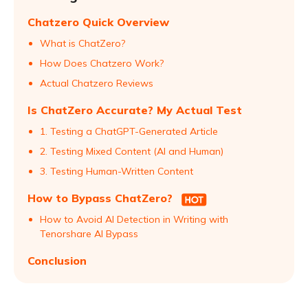
Chatzero Quick Overview
What is ChatZero?
How Does Chatzero Work?
Actual Chatzero Reviews
Is ChatZero Accurate? My Actual Test
1. Testing a ChatGPT-Generated Article
2. Testing Mixed Content (AI and Human)
3. Testing Human-Written Content
How to Bypass ChatZero?
How to Avoid AI Detection in Writing with
Tenorshare AI Bypass
Conclusion