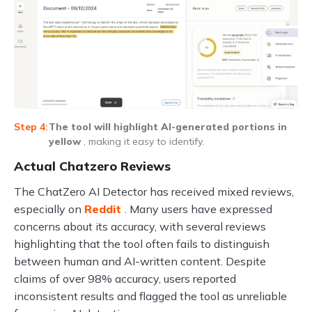
The tool will highlight AI-generated portions in
yellow
, making it easy to identify.
Actual Chatzero Reviews
The ChatZero AI Detector has received mixed reviews,
especially on
Reddit
. Many users have expressed
concerns about its accuracy, with several reviews
highlighting that the tool often fails to distinguish
between human and AI-written content. Despite
claims of over 98% accuracy, users reported
inconsistent results and flagged the tool as unreliable