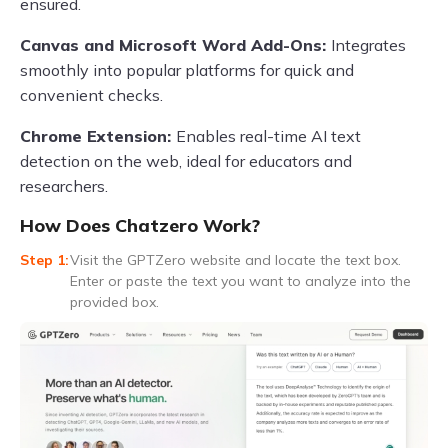
ensured.
Canvas and Microsoft Word Add-Ons:
Integrates
smoothly into popular platforms for quick and
convenient checks.
Chrome Extension:
Enables real-time AI text
detection on the web, ideal for educators and
researchers.
How Does Chatzero Work?
Visit the GPTZero website and locate the text box.
Enter or paste the text you want to analyze into the
provided box.