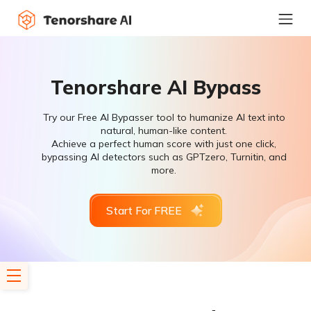
Tenorshare AI Bypass
Try our Free AI Bypasser tool to humanize AI text into
natural, human-like content.
Achieve a perfect human score with just one click,
bypassing AI detectors such as GPTzero, Turnitin, and
more.
Start For FREE