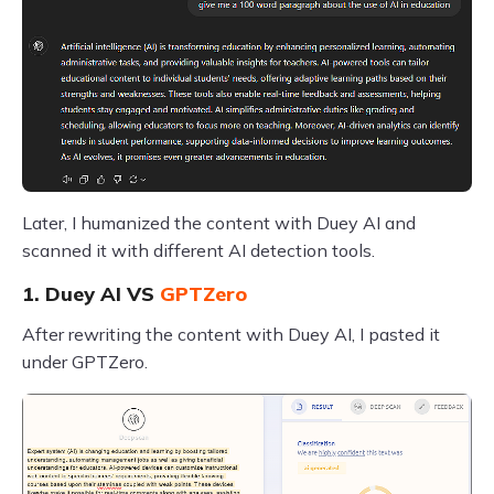
Later, I humanized the content with Duey AI and
scanned it with different AI detection tools.
1. Duey AI VS
GPTZero
After rewriting the content with Duey AI, I pasted it
under GPTZero.