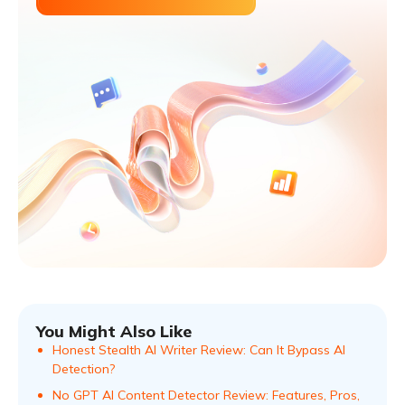
You Might Also Like
Honest Stealth AI Writer Review: Can It Bypass AI
Detection?
No GPT AI Content Detector Review: Features, Pros,