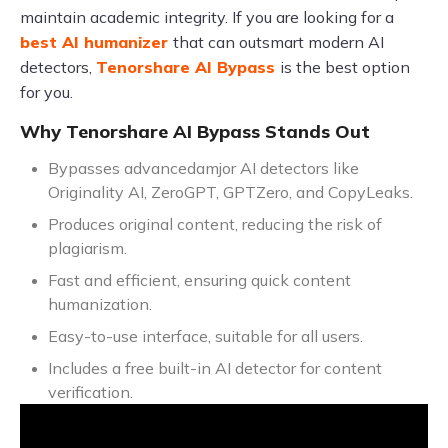
maintain academic integrity. If you are looking for a
best AI humanizer
that can outsmart modern AI
detectors,
Tenorshare AI Bypass
is the best option
for you.
Why Tenorshare AI Bypass Stands Out
Bypasses advancedamjor AI detectors like
Originality AI, ZeroGPT, GPTZero, and CopyLeaks.
Produces original content, reducing the risk of
plagiarism.
Fast and efficient, ensuring quick content
humanization.
Easy-to-use interface, suitable for all users.
Includes a free built-in AI detector for content
verification.