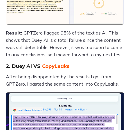
Result:
GPTZero flagged 95% of the text as AI. This
shows that Duey AI is a total failure since the content
was still detectable. However, it was too soon to come
to any conclusions, so I moved forward to my next test.
2. Duey AI VS
CopyLeaks
After being disappointed by the results I got from
GPTZero, I pasted the same content into CopyLeaks.