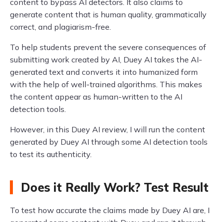
content to bypass AI detectors. It also claims to
generate content that is human quality, grammatically
correct, and plagiarism-free.
To help students prevent the severe consequences of
submitting work created by AI, Duey AI takes the AI-
generated text and converts it into humanized form
with the help of well-trained algorithms. This makes
the content appear as human-written to the AI
detection tools.
However, in this Duey AI review, I will run the content
generated by Duey AI through some AI detection tools
to test its authenticity.
Does it Really Work? Test Result
To test how accurate the claims made by Duey AI are, I