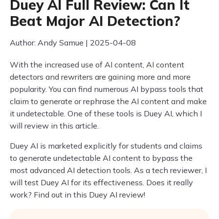
Duey AI Full Review: Can It
Beat Major AI Detection?
Author: Andy Samue | 2025-04-08
With the increased use of AI content, AI content
detectors and rewriters are gaining more and more
popularity. You can find numerous AI bypass tools that
claim to generate or rephrase the AI content and make
it undetectable. One of these tools is Duey AI, which I
will review in this article.
Duey AI is marketed explicitly for students and claims
to generate undetectable AI content to bypass the
most advanced AI detection tools. As a tech reviewer, I
will test Duey AI for its effectiveness. Does it really
work? Find out in this Duey AI review!