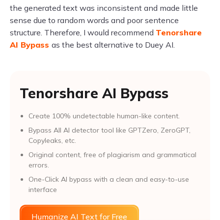
the generated text was inconsistent and made little
sense due to random words and poor sentence
structure. Therefore, I would recommend
Tenorshare
AI Bypass
as the best alternative to Duey AI.
Tenorshare AI Bypass
Create 100% undetectable human-like content.
Bypass All Al detector tool like GPTZero, ZeroGPT,
Copyleaks, etc.
Original content, free of plagiarism and grammatical
errors.
One-Click AI bypass with a clean and easy-to-use
interface
Humanize AI Text for Free