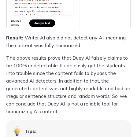
Result:
Writer AI also did not detect any AI, meaning
the content was fully humanized.
The above results prove that Duey AI falsely claims to
be 100% undetectable. It can easily get the students
into trouble since the content fails to bypass the
advanced AI detectors. In addition to that, the
generated content was not highly readable and had an
irregular sentence structure and random words. So, we
can conclude that Duey AI is not a reliable tool for
humanizing AI content.
Tips: