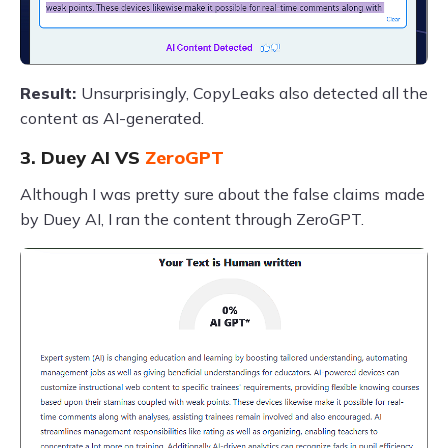
Result:
Unsurprisingly, CopyLeaks also detected all the
content as AI-generated.
3. Duey AI VS
ZeroGPT
Although I was pretty sure about the false claims made
by Duey AI, I ran the content through ZeroGPT.