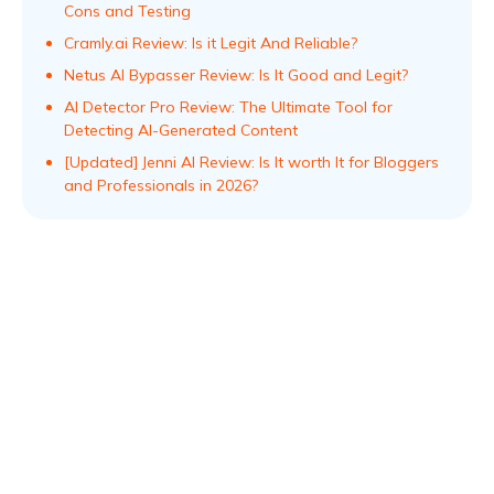
Cons and Testing
Cramly.ai Review: Is it Legit And Reliable?
Netus AI Bypasser Review: Is It Good and Legit?
AI Detector Pro Review: The Ultimate Tool for
Detecting AI-Generated Content
[Updated] Jenni AI Review: Is It worth It for Bloggers
and Professionals in 2026?