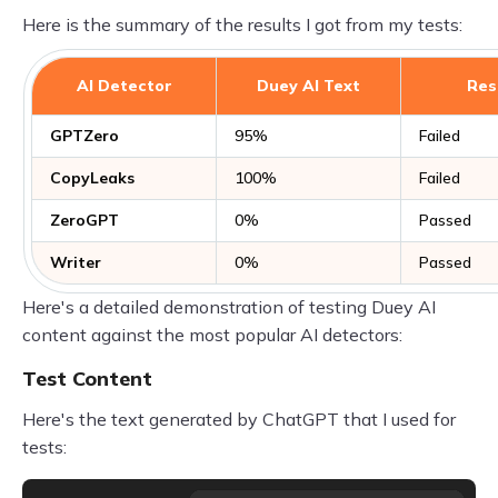
Here is the summary of the results I got from my tests:
AI Detector
Duey AI Text
Res
GPTZero
95%
Failed
CopyLeaks
100%
Failed
ZeroGPT
0%
Passed
Writer
0%
Passed
Here's a detailed demonstration of testing Duey AI
content against the most popular AI detectors:
Test Content
Here's the text generated by ChatGPT that I used for
tests: