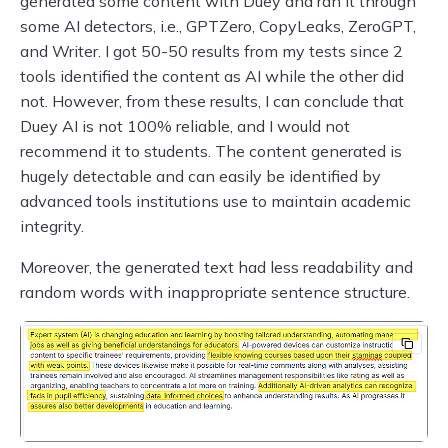
generated some content with Duey and ran it through
some AI detectors, i.e., GPTZero, CopyLeaks, ZeroGPT,
and Writer. I got 50-50 results from my tests since 2
tools identified the content as AI while the other did
not. However, from these results, I can conclude that
Duey AI is not 100% reliable, and I would not
recommend it to students. The content generated is
hugely detectable and can easily be identified by
advanced tools institutions use to maintain academic
integrity.
Moreover, the generated text had less readability and
random words with inappropriate sentence structure.