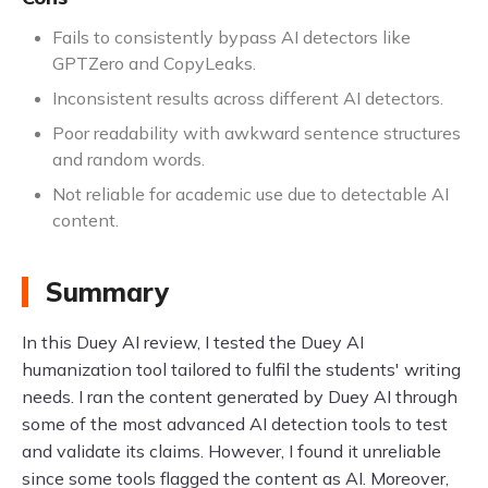
Fails to consistently bypass AI detectors like
GPTZero and CopyLeaks.
Inconsistent results across different AI detectors.
Poor readability with awkward sentence structures
and random words.
Not reliable for academic use due to detectable AI
content.
Summary
In this Duey AI review, I tested the Duey AI
humanization tool tailored to fulfil the students' writing
needs. I ran the content generated by Duey AI through
some of the most advanced AI detection tools to test
and validate its claims. However, I found it unreliable
since some tools flagged the content as AI. Moreover,