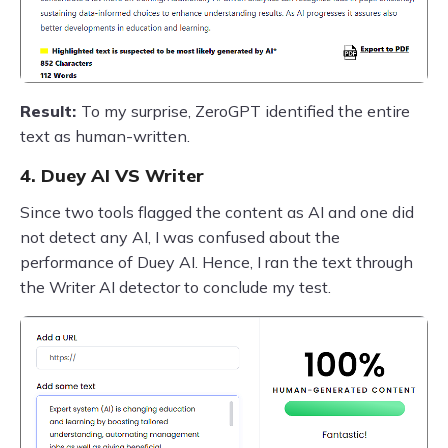
Result:
To my surprise, ZeroGPT identified the entire
text as human-written.
4. Duey AI VS Writer
Since two tools flagged the content as AI and one did
not detect any AI, I was confused about the
performance of Duey AI. Hence, I ran the text through
the Writer AI detector to conclude my test.