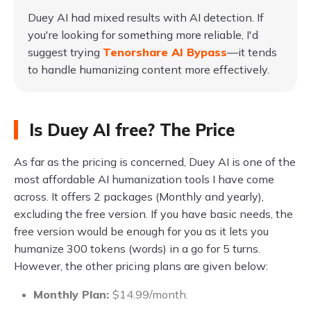
Duey AI had mixed results with AI detection. If
you're looking for something more reliable, I'd
suggest trying
Tenorshare AI Bypass
—it tends
to handle humanizing content more effectively.
Is Duey AI free? The Price
As far as the pricing is concerned, Duey AI is one of the
most affordable AI humanization tools I have come
across. It offers 2 packages (Monthly and yearly),
excluding the free version. If you have basic needs, the
free version would be enough for you as it lets you
humanize 300 tokens (words) in a go for 5 turns.
However, the other pricing plans are given below:
Monthly Plan:
$14.99/month.