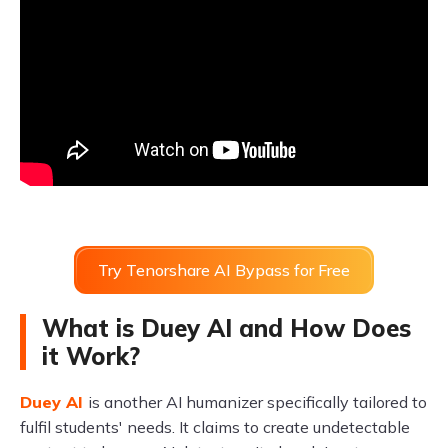
Try Tenorshare AI Bypass for Free
What is Duey AI and How Does
it Work?
Duey AI
is another AI humanizer specifically tailored to
fulfil students' needs. It claims to create undetectable