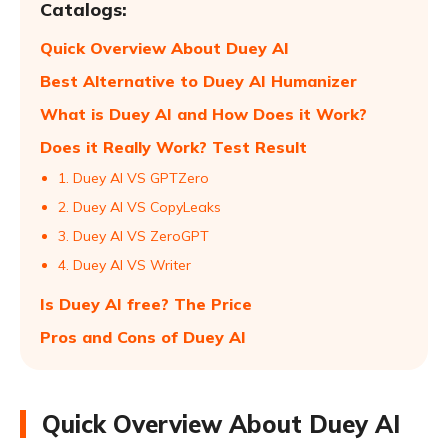
Catalogs:
Quick Overview About Duey AI
Best Alternative to Duey AI Humanizer
What is Duey AI and How Does it Work?
Does it Really Work? Test Result
1. Duey AI VS GPTZero
2. Duey AI VS CopyLeaks
3. Duey AI VS ZeroGPT
4. Duey AI VS Writer
Is Duey AI free? The Price
Pros and Cons of Duey AI
Quick Overview About Duey AI