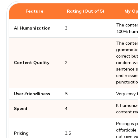
Feature
Rating (Out of 5)
My Op
The conten
AI Humanization
3
100% huma
The conten
grammatic
correct bu
Content Quality
2
random wo
sentence s
and missin
punctuatio
User-friendliness
5
Very easy 
It humaniz
Speed
4
content rea
Pricing is 
affordable
Pricing
3.5
not give y