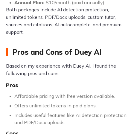
Annual Plan:
$10/month (paid annually).
Both packages include AI detection protection,
unlimited tokens, PDF/Docx uploads, custom tutor,
sources and citations, AI autocomplete, and premium
support.
Pros and Cons of Duey AI
Based on my experience with Duey AI, I found the
following pros and cons:
Pros
Affordable pricing with free version available.
Offers unlimited tokens in paid plans.
Includes useful features like AI detection protection
and PDF/Docx uploads.
Cons