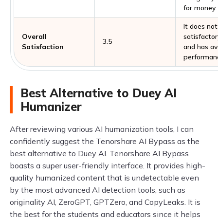
for money.
It does not
Overall
satisfactor
3.5
Satisfaction
and has a
performan
Best Alternative to Duey AI
Humanizer
After reviewing various AI humanization tools, I can
confidently suggest the Tenorshare AI Bypass as the
best alternative to Duey AI. Tenorshare AI Bypass
boasts a super user-friendly interface. It provides high-
quality humanized content that is undetectable even
by the most advanced AI detection tools, such as
originality AI, ZeroGPT, GPTZero, and CopyLeaks. It is
the best for the students and educators since it helps