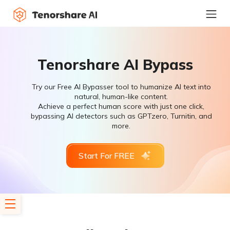
Tenorshare AI Bypass
Try our Free AI Bypasser tool to humanize AI text into
natural, human-like content.
Achieve a perfect human score with just one click,
bypassing AI detectors such as GPTzero, Turnitin, and
more.
Start For FREE