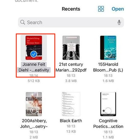
document.