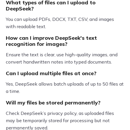
What types of files can I upload to
DeepSeek?
You can upload PDFs, DOCX, TXT, CSV, and images
with readable text.
How can I improve DeepSeek's text
recognition for images?
Ensure the text is clear, use high-quality images, and
convert handwritten notes into typed documents.
Can I upload multiple files at once?
Yes, DeepSeek allows batch uploads of up to 50 files at
a time.
Will my files be stored permanently?
Check DeepSeek’s privacy policy, as uploaded files
may be temporarily stored for processing but not
permanently saved.