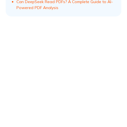
Can DeepSeek Read PDFs? A Complete Guide to AI-
Powered PDF Analysis