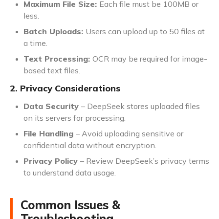
Maximum File Size:
Each file must be 100MB or
less.
Batch Uploads:
Users can upload up to 50 files at
a time.
Text Processing:
OCR may be required for image-
based text files.
2. Privacy Considerations
Data Security
– DeepSeek stores uploaded files
on its servers for processing.
File Handling
– Avoid uploading sensitive or
confidential data without encryption.
Privacy Policy
– Review DeepSeek’s privacy terms
to understand data usage.
Common Issues &
Troubleshooting