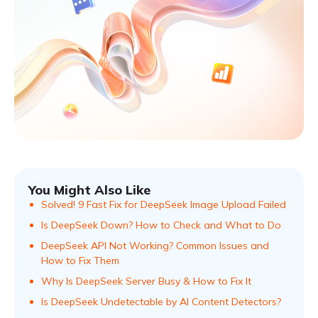
You Might Also Like
Solved! 9 Fast Fix for DeepSeek Image Upload Failed
Is DeepSeek Down? How to Check and What to Do
DeepSeek API Not Working? Common Issues and
How to Fix Them
Why Is DeepSeek Server Busy & How to Fix It
Is DeepSeek Undetectable by AI Content Detectors?