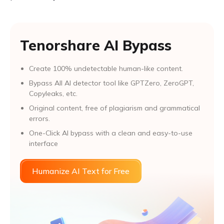
Tenorshare AI Bypass
Create 100% undetectable human-like content.
Bypass All Al detector tool like GPTZero, ZeroGPT,
Copyleaks, etc.
Original content, free of plagiarism and grammatical
errors.
One-Click AI bypass with a clean and easy-to-use
interface
Humanize AI Text for Free