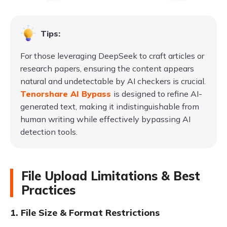
Tips:
For those leveraging DeepSeek to craft articles or
research papers, ensuring the content appears
natural and undetectable by AI checkers is crucial.
Tenorshare AI Bypass
is designed to refine AI-
generated text, making it indistinguishable from
human writing while effectively bypassing AI
detection tools.
File Upload Limitations & Best
Practices
1. File Size & Format Restrictions