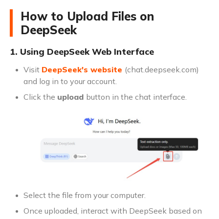
How to Upload Files on
DeepSeek
1. Using DeepSeek Web Interface
Visit
DeepSeek's website
(chat.deepseek.com)
and log in to your account.
Click the
upload
button in the chat interface.
Select the file from your computer.
Once uploaded, interact with DeepSeek based on