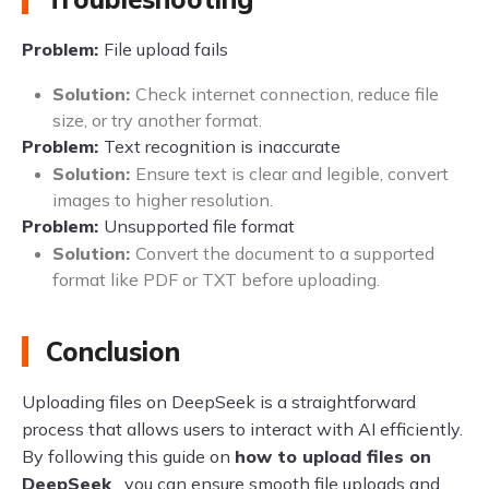
Problem:
File upload fails
Solution:
Check internet connection, reduce file
size, or try another format.
Problem:
Text recognition is inaccurate
Solution:
Ensure text is clear and legible, convert
images to higher resolution.
Problem:
Unsupported file format
Solution:
Convert the document to a supported
format like PDF or TXT before uploading.
Conclusion
Uploading files on DeepSeek is a straightforward
process that allows users to interact with AI efficiently.
By following this guide on
how to upload files on
DeepSeek
, you can ensure smooth file uploads and