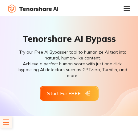
Tenorshare AI Bypass
Try our Free AI Bypasser tool to humanize AI text into
natural, human-like content.
Achieve a perfect human score with just one click,
bypassing AI detectors such as GPTzero, Turnitin, and
more.
Start For FREE