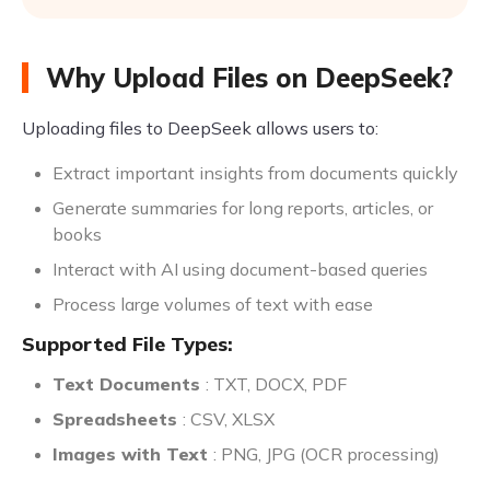
Why Upload Files on DeepSeek?
Uploading files to DeepSeek allows users to:
Extract important insights from documents quickly
Generate summaries for long reports, articles, or
books
Interact with AI using document-based queries
Process large volumes of text with ease
Supported File Types:
Text Documents
: TXT, DOCX, PDF
Spreadsheets
: CSV, XLSX
Images with Text
: PNG, JPG (OCR processing)