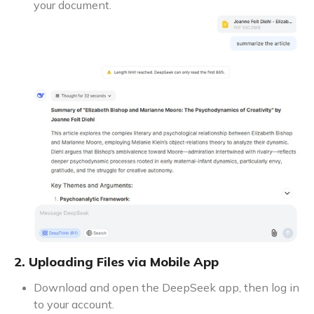
your document.
2. Uploading Files via Mobile App
Download and open the DeepSeek app, then log in
to your account.