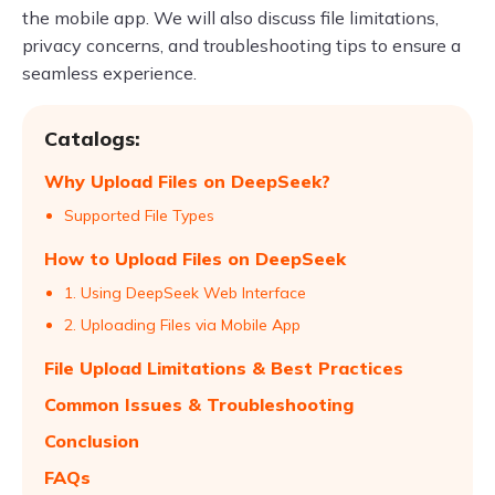
the mobile app. We will also discuss file limitations,
privacy concerns, and troubleshooting tips to ensure a
seamless experience.
Catalogs:
Why Upload Files on DeepSeek?
Supported File Types
How to Upload Files on DeepSeek
1. Using DeepSeek Web Interface
2. Uploading Files via Mobile App
File Upload Limitations & Best Practices
Common Issues & Troubleshooting
Conclusion
FAQs