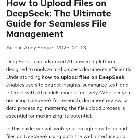
How to Upload Files on
DeepSeek: The Ultimate
Guide for Seamless File
Management
Author: Andy Samue | 2025-02-13
DeepSeek is an advanced AI-powered platform
designed to analyze and process documents efficiently.
Understanding
how to upload files on DeepSeek
enables users to extract insights, summarize text, and
interact with AI models more effectively. Whether you
are using DeepSeek for research, document review, or
data processing, mastering the file upload process is
essential for maximizing its potential.
In this guide, we will walk you through how to upload
files on DeepSeek using both the web interface and