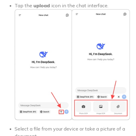
Tap the
upload
icon in the chat interface.
Select a file from your device or take a picture of a