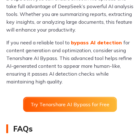
take full advantage of DeepSeek’s powerful AI analysis
tools. Whether you are summarizing reports, extracting
key insights, or analyzing large documents, this feature
will enhance your productivity.
If you need a reliable tool to
bypass AI detection
for
content generation and optimization, consider using
Tenorshare AI Bypass. This advanced tool helps refine
AI-generated content to appear more human-like,
ensuring it passes AI detection checks while
maintaining high quality.
Try Tenorshare AI Bypass for Free
FAQs