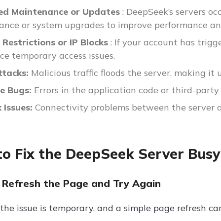
ed Maintenance or Updates
: DeepSeek’s servers occ
nce or system upgrades to improve performance and
Restrictions or IP Blocks
: If your account has tri
ce temporary access issues.
tacks:
Malicious traffic floods the server, making it 
e Bugs:
Errors in the application code or third-party
 Issues:
Connectivity problems between the server an
o Fix the DeepSeek Server Busy
 Refresh the Page and Try Again
he issue is temporary, and a simple page refresh can 