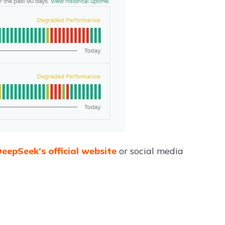
eepSeek’s official website
or social media