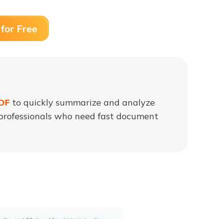
for Free
PDF
to quickly summarize and analyze
nd professionals who need fast document