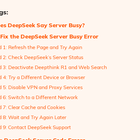
gs:
es DeepSeek Say Server Busy?
Fix the DeepSeek Server Busy Error
 1: Refresh the Page and Try Again
 2: Check DeepSeek’s Server Status
 3: Deactivate Deepthink R1 and Web Search
 4: Try a Different Device or Browser
 5: Disable VPN and Proxy Services
 6: Switch to a Different Network
 7: Clear Cache and Cookies
 8: Wait and Try Again Later
 9: Contact DeepSeek Support