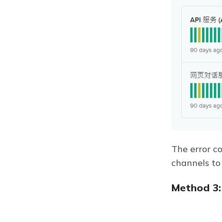
The error c
channels to 
Method 3: