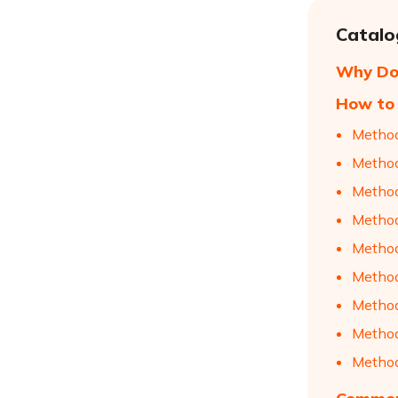
Catalo
Why Do
How to 
Method
Method
Method
Method
Method
Method
Method
Method
Method