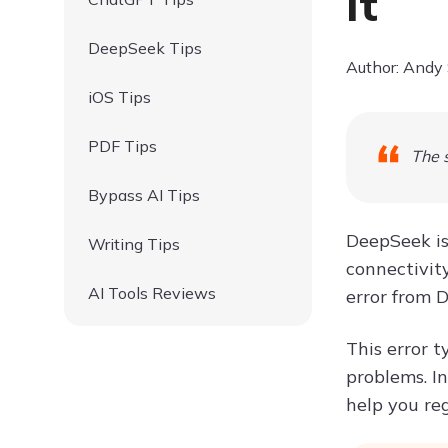
It
DeepSeek Tips
Author: Andy
iOS Tips
PDF Tips
The s
Bypass AI Tips
DeepSeek is 
Writing Tips
connectivity
AI Tools Reviews
error from D
This error t
problems. In
help you re