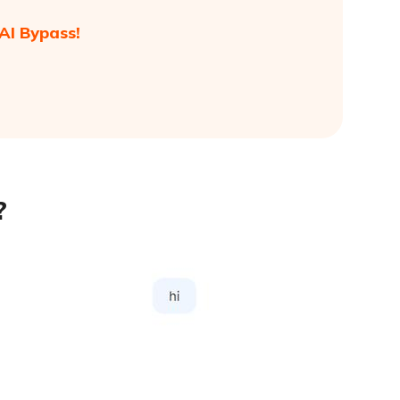
AI Bypass!
?