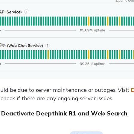
ould be due to server maintenance or outages. Visit
D
check if there are any ongoing server issues.
 Deactivate Deepthink R1 and Web Search