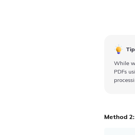
Tip
While w
PDFs usi
processi
Method 2: