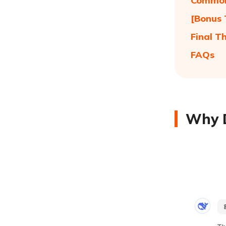
Common
[Bonus 
Final T
FAQs
Why D