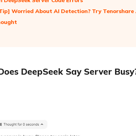
 DeepSeek Server Code Errors
Tip] Worried About AI Detection? Try Tenorshare 
hought
oes DeepSeek Say Server Busy