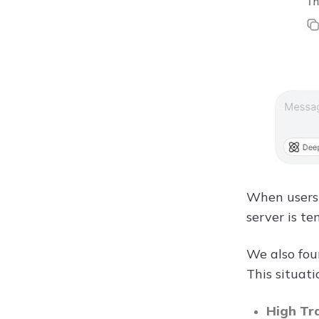
When users 
server is t
We also fou
This situati
High Tr