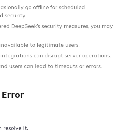
asionally go offline for scheduled
 security.
ggered DeepSeek’s security measures, you may
unavailable to legitimate users.
 integrations can disrupt server operations.
d users can lead to timeouts or errors.
 Error
resolve it.