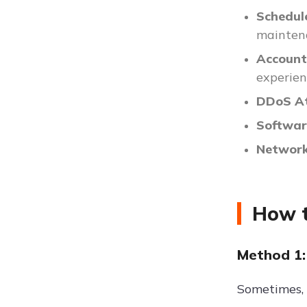
Schedul
maintena
Account 
experien
DDoS At
Softwar
Network
How t
Method 1:
Sometimes, t