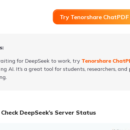
Try Tenorshare ChatPDF 
s:
aiting for DeepSeek to work, try
Tenorshare Chat
ng AI. It’s a great tool for students, researchers, a
ng.
 Check DeepSeek’s Server Status