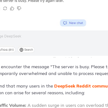
encounter the message "The server is busy. Please try
emporarily overwhelmed and unable to process reques
nd that many users in the
DeepSeek Reddit commu
on can arise for several reasons, including:
affic Volume:
A sudden surge in users can overload t