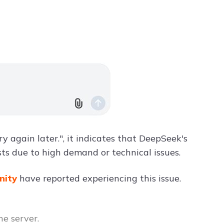
 again later.", it indicates that DeepSeek's
ts due to high demand or technical issues.
nity
have reported experiencing this issue.
he server.