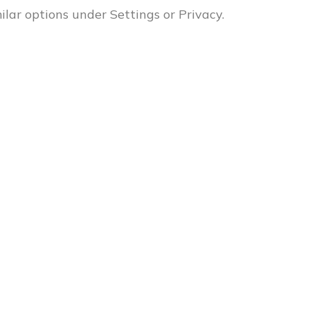
milar options under Settings or Privacy.