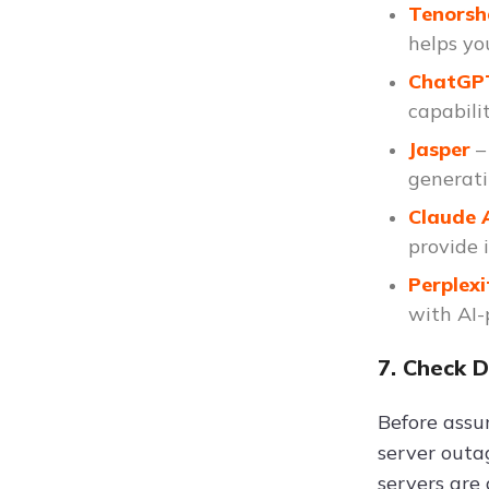
Tenors
helps you
ChatG
capabilit
Jasper
–
generati
Claude 
provide 
Perplexi
with AI-
7. Check 
Before assu
server outa
servers are 