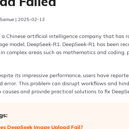
ad Failed
 Samue | 2025-02-13
 a Chinese artificial intelligence company that has r
age model, DeepSeek-R1. DeepSeek-R1 has been reco
 in complex areas such as mathematics and coding, pos
spite its impressive performance, users have report
d error. This problem can disrupt workflows and hinde
causes and provide practical solutions to fix DeepSe
gs:
s DeepSeek Image Upload Fail?