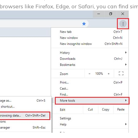
browsers like Firefox, Edge, or Safari, you can find si