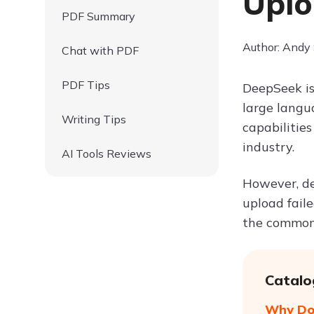
Uplo
PDF Summary
Author: Andy
Chat with PDF
PDF Tips
DeepSeek is
large langu
Writing Tips
capabilities
industry.
AI Tools Reviews
However, de
upload faile
the common 
Catalo
Why Doe