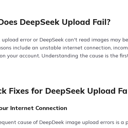
oes DeepSeek Upload Fail?
upload error or DeepSeek can't read images may be 
ons include an unstable internet connection, incompat
s on your account. Understanding the cause is the fir
ck Fixes for DeepSeek Upload Fa
Your Internet Connection
equent cause of DeepDeek image upload errors is a p