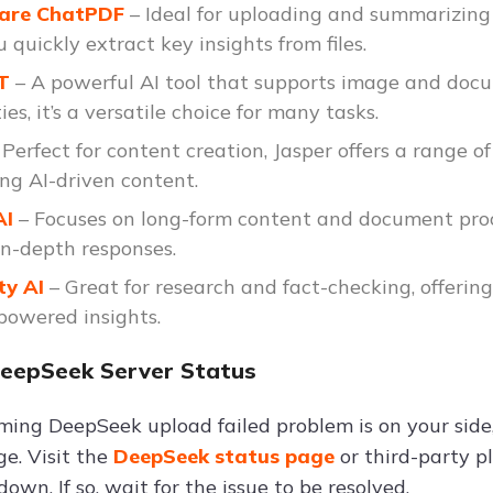
hare ChatPDF
– Ideal for uploading and summarizing 
 quickly extract key insights from files.
PT
– A powerful AI tool that supports image and docu
ies, it’s a versatile choice for many tasks.
 Perfect for content creation, Jasper offers a range o
ng AI-driven content.
AI
– Focuses on long-form content and document proc
in-depth responses.
ty AI
– Great for research and fact-checking, offerin
powered insights.
DeepSeek Server Status
ming DeepSeek upload failed problem is on your sid
ge. Visit the
DeepSeek status page
or third-party p
down. If so, wait for the issue to be resolved.