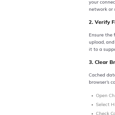
your connect
network or r
2. Verify 
Ensure the f
upload, and
it to a sup
3. Clear 
Cached data
browser’s ca
Open Chr
Select H
Check Co