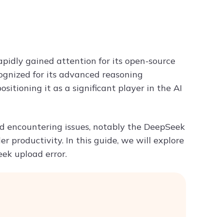
Try ChatPDF For Free
apidly gained attention for its open-source
gnized for its advanced reasoning
itioning it as a significant player in the AI
ed encountering issues, notably the DeepSeek
r productivity. In this guide, we will explore
ek upload error.