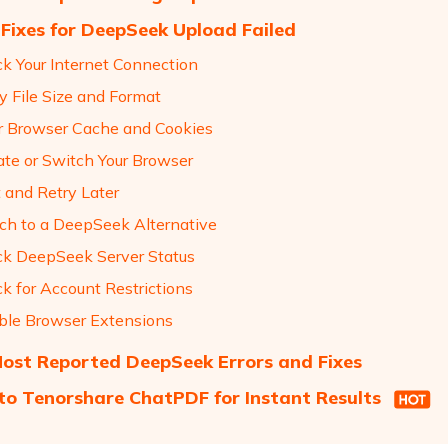
 Fixes for DeepSeek Upload Failed
ck Your Internet Connection
fy File Size and Format
ar Browser Cache and Cookies
ate or Switch Your Browser
t and Retry Later
tch to a DeepSeek Alternative
ck DeepSeek Server Status
k for Account Restrictions
able Browser Extensions
ost Reported DeepSeek Errors and Fixes
to Tenorshare ChatPDF for Instant Results