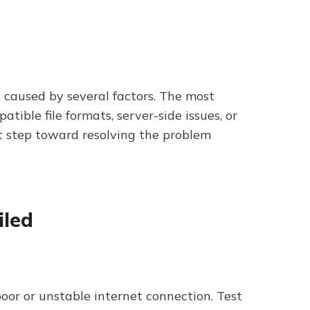
caused by several factors. The most
ible file formats, server-side issues, or
st step toward resolving the problem
iled
oor or unstable internet connection. Test