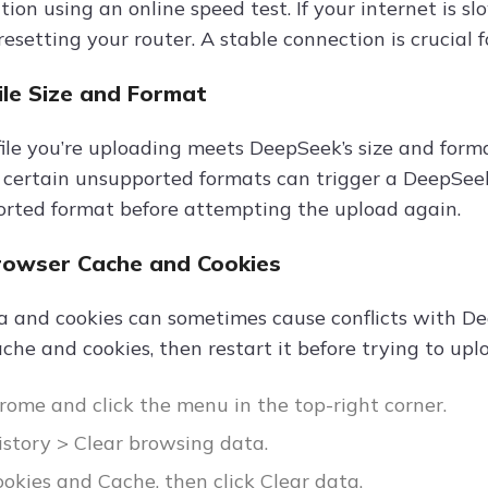
ion using an online speed test. If your internet is sl
esetting your router. A stable connection is crucial f
File Size and Format
ile you’re uploading meets DeepSeek’s size and forma
 certain unsupported formats can trigger a DeepSeek 
ported format before attempting the upload again.
Browser Cache and Cookies
 and cookies can sometimes cause conflicts with De
che and cookies, then restart it before trying to uplo
ome and click the menu in the top-right corner.
istory > Clear browsing data.
okies and Cache, then click Clear data.