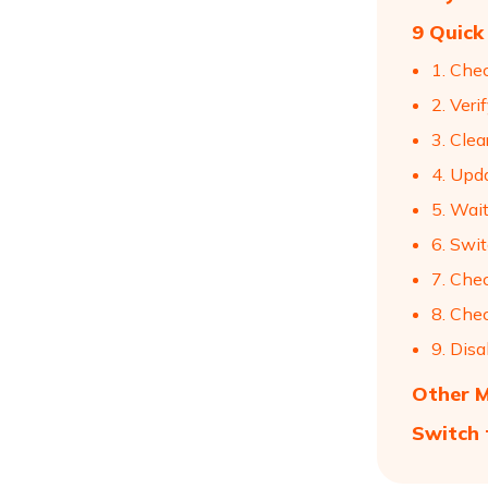
9 Quick
1. Che
2. Veri
3. Cle
4. Upd
5. Wai
6. Swi
7. Che
8. Chec
9. Dis
Other M
Switch 