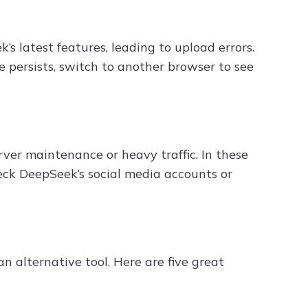
 latest features, leading to upload errors.
ue persists, switch to another browser to see
ver maintenance or heavy traffic. In these
heck DeepSeek’s social media accounts or
an alternative tool. Here are five great