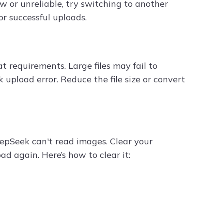
ow or unreliable, try switching to another
or successful uploads.
t requirements. Large files may fail to
upload error. Reduce the file size or convert
epSeek can't read images. Clear your
ad again. Here’s how to clear it: