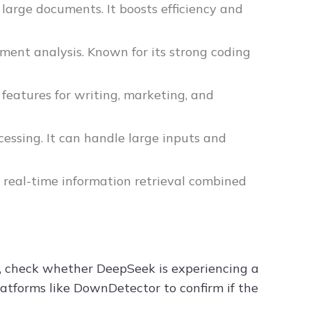
large documents. It boosts efficiency and
ment analysis. Known for its strong coding
f features for writing, marketing, and
essing. It can handle large inputs and
g real-time information retrieval combined
e, check whether DeepSeek is experiencing a
latforms like DownDetector to confirm if the