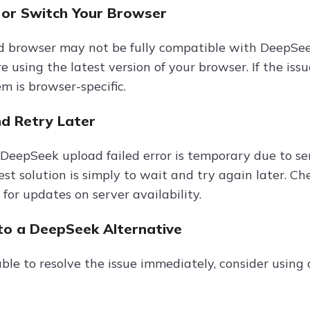
 or Switch Your Browser
 browser may not be fully compatible with DeepSeek’s
e using the latest version of your browser. If the iss
em is browser-specific.
nd Retry Later
DeepSeek upload failed error is temporary due to ser
est solution is simply to wait and try again later. C
for updates on server availability.
 to a DeepSeek Alternative
able to resolve the issue immediately, consider using 