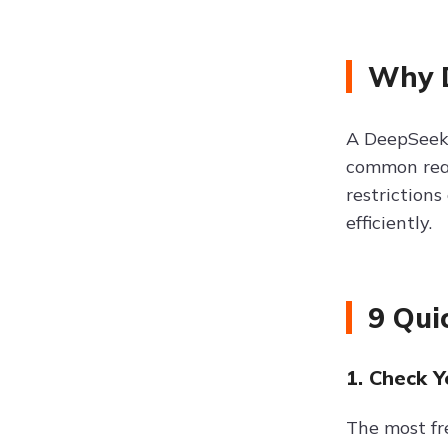
Why D
A DeepSeek 
common reas
restriction
efficiently.
9 Qui
1. Check 
The most fr