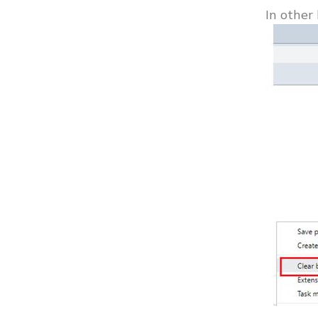
In other 