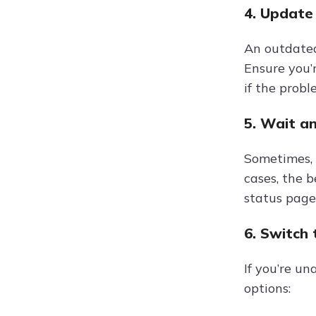
4. Update
An outdated
Ensure you’r
if the probl
5. Wait a
Sometimes, 
cases, the b
status page 
6. Switch
If you’re un
options: