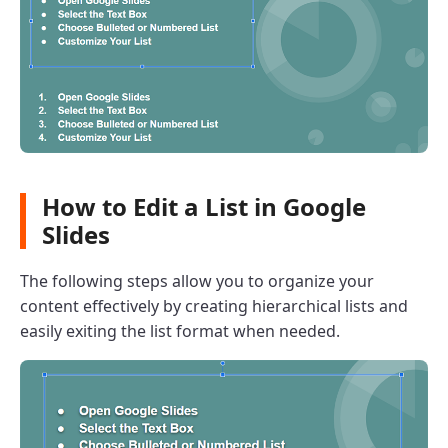
How to Edit a List in Google
Slides
The following steps allow you to organize your
content effectively by creating hierarchical lists and
easily exiting the list format when needed.