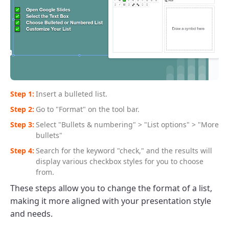
Insert a bulleted list.
Go to "Format" on the tool bar.
Select "Bullets & numbering" > "List options" > "More
bullets"
Search for the keyword "check," and the results will
display various checkbox styles for you to choose
from.
These steps allow you to change the format of a list,
making it more aligned with your presentation style
and needs.