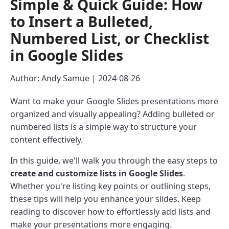
Simple & Quick Guide: How
to Insert a Bulleted,
Numbered List, or Checklist
in Google Slides
Author: Andy Samue | 2024-08-26
Want to make your Google Slides presentations more
organized and visually appealing? Adding bulleted or
numbered lists is a simple way to structure your
content effectively.
In this guide, we'll walk you through the easy steps to
create and customize lists in Google Slides
.
Whether you're listing key points or outlining steps,
these tips will help you enhance your slides. Keep
reading to discover how to effortlessly add lists and
make your presentations more engaging.