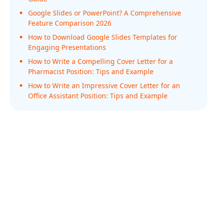
Google Slides or PowerPoint? A Comprehensive
Feature Comparison 2026
How to Download Google Slides Templates for
Engaging Presentations
How to Write a Compelling Cover Letter for a
Pharmacist Position: Tips and Example
How to Write an Impressive Cover Letter for an
Office Assistant Position: Tips and Example