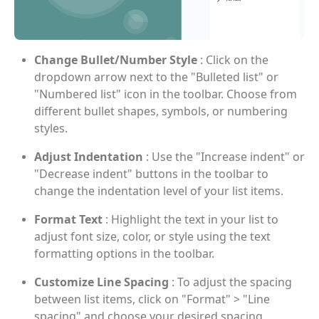
Change Bullet/Number Style
: Click on the
dropdown arrow next to the "Bulleted list" or
"Numbered list" icon in the toolbar. Choose from
different bullet shapes, symbols, or numbering
styles.
Adjust Indentation
: Use the "Increase indent" or
"Decrease indent" buttons in the toolbar to
change the indentation level of your list items.
Format Text
: Highlight the text in your list to
adjust font size, color, or style using the text
formatting options in the toolbar.
Customize Line Spacing
: To adjust the spacing
between list items, click on "Format" > "Line
spacing" and choose your desired spacing.