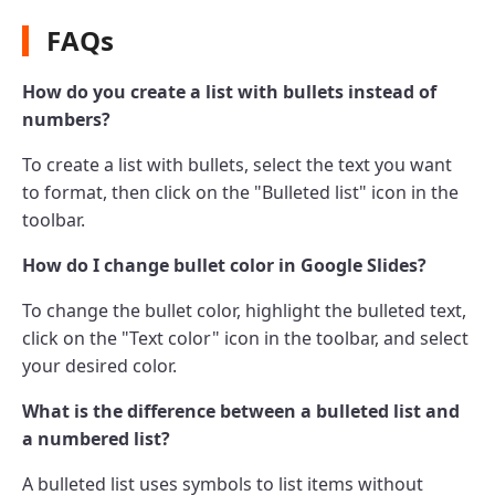
FAQs
How do you create a list with bullets instead of
numbers?
To create a list with bullets, select the text you want
to format, then click on the "Bulleted list" icon in the
toolbar.
How do I change bullet color in Google Slides?
To change the bullet color, highlight the bulleted text,
click on the "Text color" icon in the toolbar, and select
your desired color.
What is the difference between a bulleted list and
a numbered list?
A bulleted list uses symbols to list items without