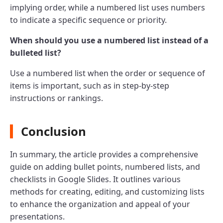
implying order, while a numbered list uses numbers
to indicate a specific sequence or priority.
When should you use a numbered list instead of a
bulleted list?
Use a numbered list when the order or sequence of
items is important, such as in step-by-step
instructions or rankings.
Conclusion
In summary, the article provides a comprehensive
guide on adding bullet points, numbered lists, and
checklists in Google Slides. It outlines various
methods for creating, editing, and customizing lists
to enhance the organization and appeal of your
presentations.