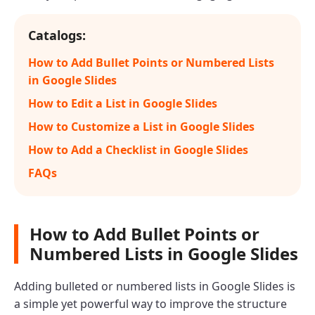
Catalogs:
How to Add Bullet Points or Numbered Lists
in Google Slides
How to Edit a List in Google Slides
How to Customize a List in Google Slides
How to Add a Checklist in Google Slides
FAQs
How to Add Bullet Points or
Numbered Lists in Google Slides
Adding bulleted or numbered lists in Google Slides is
a simple yet powerful way to improve the structure