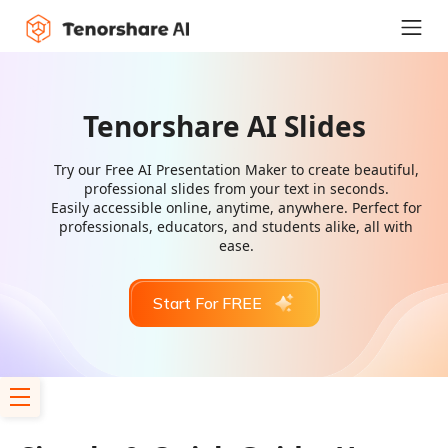
Tenorshare AI Slides
Try our Free AI Presentation Maker to create beautiful,
professional slides from your text in seconds.
Easily accessible online, anytime, anywhere. Perfect for
professionals, educators, and students alike, all with
ease.
Start For FREE