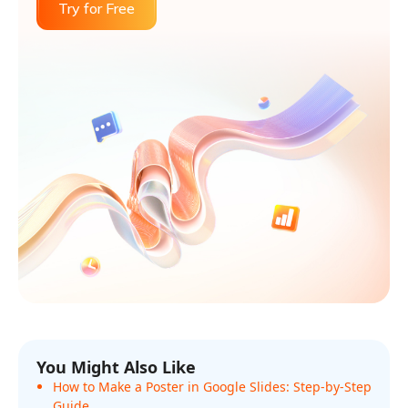
Try for Free
You Might Also Like
How to Make a Poster in Google Slides: Step-by-Step
Guide