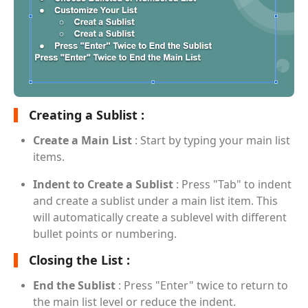
Creating a Sublist :
Create a Main List
: Start by typing your main list
items.
Indent to Create a Sublist
: Press "Tab" to indent
and create a sublist under a main list item. This
will automatically create a sublevel with different
bullet points or numbering.
Closing the List :
End the Sublist
: Press "Enter" twice to return to
the main list level or reduce the indent.