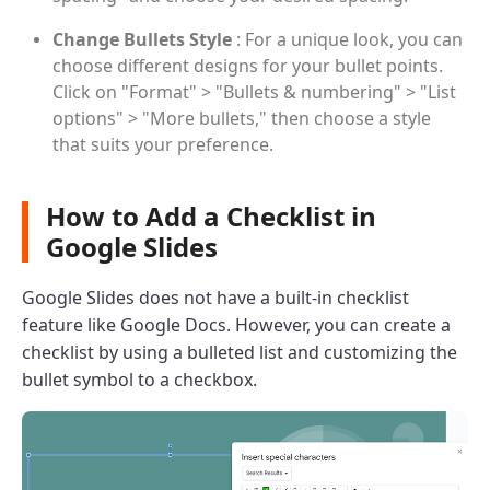
Change Bullets Style
: For a unique look, you can
choose different designs for your bullet points.
Click on "Format" > "Bullets & numbering" > "List
options" > "More bullets," then choose a style
that suits your preference.
How to Add a Checklist in
Google Slides
Google Slides does not have a built-in checklist
feature like Google Docs. However, you can create a
checklist by using a bulleted list and customizing the
bullet symbol to a checkbox.