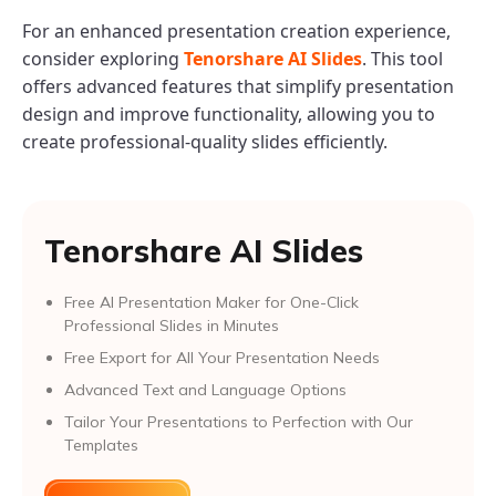
For an enhanced presentation creation experience,
consider exploring
Tenorshare AI Slides
. This tool
offers advanced features that simplify presentation
design and improve functionality, allowing you to
create professional-quality slides efficiently.
Tenorshare AI Slides
Free AI Presentation Maker for One-Click
Professional Slides in Minutes
Free Export for All Your Presentation Needs
Advanced Text and Language Options
Tailor Your Presentations to Perfection with Our
Templates