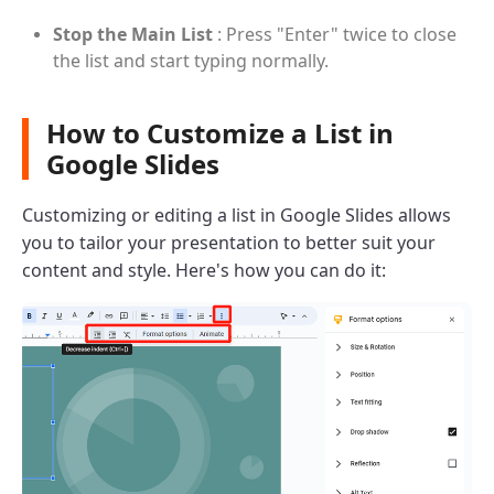
Stop the Main List
: Press "Enter" twice to close
the list and start typing normally.
How to Customize a List in
Google Slides
Customizing or editing a list in Google Slides allows
you to tailor your presentation to better suit your
content and style. Here's how you can do it: