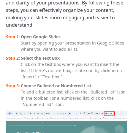
and clarity of your presentations. By following these
steps, you can effectively organize your content,
making your slides more engaging and easier to
understand.
Open Google Slides
Start by opening your presentation in Google Slides
where you want to add a list.
Select the Text Box
Click on the text box where you want to insert the
list. If there's no text box, create one by clicking on
"Insert" > "Text box."
Choose Bulleted or Numbered List
To add a bulleted list, click on the "Bulleted list" icon
in the toolbar. For a numbered list, click on the
"Numbered list" icon.