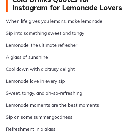
Instagram for Lemonade Lovers
When life gives you lemons, make lemonade
Sip into something sweet and tangy
Lemonade: the ultimate refresher
A glass of sunshine
Cool down with a citrusy delight
Lemonade love in every sip
Sweet, tangy, and oh-so-refreshing
Lemonade moments are the best moments
Sip on some summer goodness
Refreshment in a glass