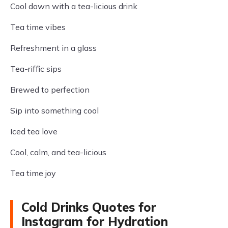
Cool down with a tea-licious drink
Tea time vibes
Refreshment in a glass
Tea-riffic sips
Brewed to perfection
Sip into something cool
Iced tea love
Cool, calm, and tea-licious
Tea time joy
Cold Drinks Quotes for
Instagram for Hydration