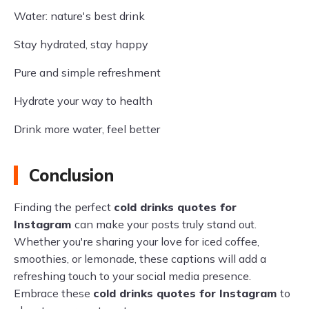
Water: nature's best drink
Stay hydrated, stay happy
Pure and simple refreshment
Hydrate your way to health
Drink more water, feel better
Conclusion
Finding the perfect
cold drinks quotes for
Instagram
can make your posts truly stand out.
Whether you're sharing your love for iced coffee,
smoothies, or lemonade, these captions will add a
refreshing touch to your social media presence.
Embrace these
cold drinks quotes for Instagram
to