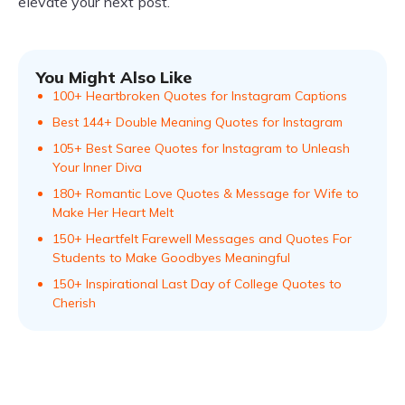
elevate your next post.
You Might Also Like
100+ Heartbroken Quotes for Instagram Captions
Best 144+ Double Meaning Quotes for Instagram
105+ Best Saree Quotes for Instagram to Unleash
Your Inner Diva
180+ Romantic Love Quotes & Message for Wife to
Make Her Heart Melt
150+ Heartfelt Farewell Messages and Quotes For
Students to Make Goodbyes Meaningful
150+ Inspirational Last Day of College Quotes to
Cherish