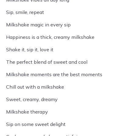
Sip, smile, repeat
Milkshake magic in every sip
Happiness is a thick, creamy milkshake
Shake it, sip it, love it
The perfect blend of sweet and cool
Milkshake moments are the best moments
Chill out with a milkshake
Sweet, creamy, dreamy
Milkshake therapy
Sip on some sweet delight