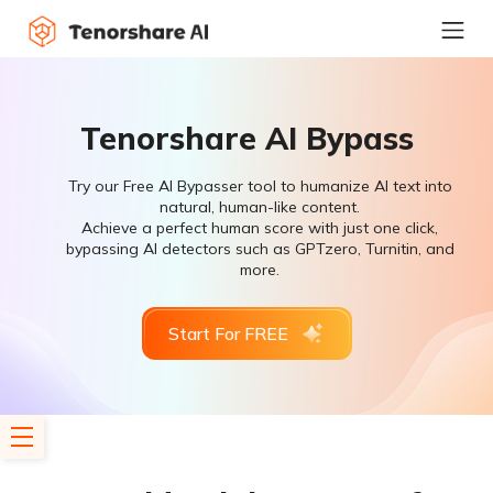
Tenorshare AI Bypass
Try our Free AI Bypasser tool to humanize AI text into
natural, human-like content.
Achieve a perfect human score with just one click,
bypassing AI detectors such as GPTzero, Turnitin, and
more.
Start For FREE