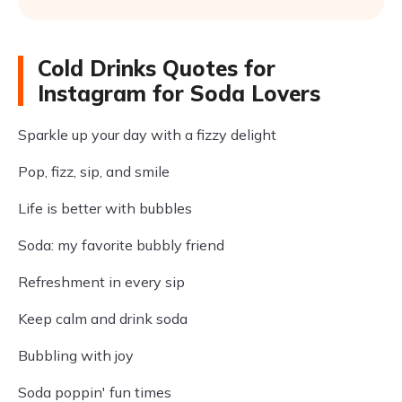
Cold Drinks Quotes for
Instagram for Soda Lovers
Sparkle up your day with a fizzy delight
Pop, fizz, sip, and smile
Life is better with bubbles
Soda: my favorite bubbly friend
Refreshment in every sip
Keep calm and drink soda
Bubbling with joy
Soda poppin' fun times