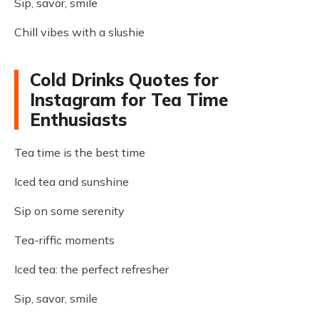
Sip, savor, smile
Chill vibes with a slushie
Cold Drinks Quotes for
Instagram for Tea Time
Enthusiasts
Tea time is the best time
Iced tea and sunshine
Sip on some serenity
Tea-riffic moments
Iced tea: the perfect refresher
Sip, savor, smile