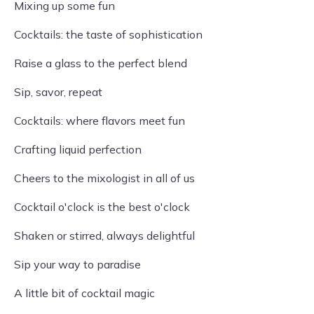
Mixing up some fun
Cocktails: the taste of sophistication
Raise a glass to the perfect blend
Sip, savor, repeat
Cocktails: where flavors meet fun
Crafting liquid perfection
Cheers to the mixologist in all of us
Cocktail o'clock is the best o'clock
Shaken or stirred, always delightful
Sip your way to paradise
A little bit of cocktail magic