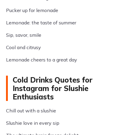
Pucker up for lemonade
Lemonade: the taste of summer
Sip, savor, smile
Cool and citrusy
Lemonade cheers to a great day
Cold Drinks Quotes for
Instagram for Slushie
Enthusiasts
Chill out with a slushie
Slushie love in every sip