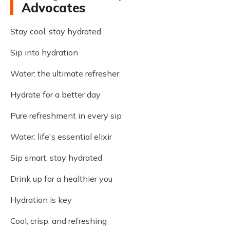
Advocates
Stay cool, stay hydrated
Sip into hydration
Water: the ultimate refresher
Hydrate for a better day
Pure refreshment in every sip
Water: life's essential elixir
Sip smart, stay hydrated
Drink up for a healthier you
Hydration is key
Cool, crisp, and refreshing