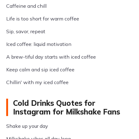
Caffeine and chill
Life is too short for warm coffee
Sip, savor, repeat
Iced coffee: liquid motivation
A brew-tiful day starts with iced coffee
Keep calm and sip iced coffee
Chillin' with my iced coffee
Cold Drinks Quotes for
Instagram for Milkshake Fans
Shake up your day
Milkshake vibes all day long