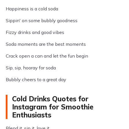
Happiness is a cold soda
Sippin' on some bubbly goodness
Fizzy drinks and good vibes
Soda moments are the best moments
Crack open a can and let the fun begin
Sip, sip, hooray for soda
Bubbly cheers to a great day
Cold Drinks Quotes for
Instagram for Smoothie
Enthusiasts
Blend it, sip it, love it