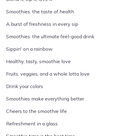
Smoothies: the taste of health
A burst of freshness in every sip
Smoothies: the ultimate feel-good drink
Sippin' on a rainbow
Healthy, tasty, smoothie love
Fruits, veggies, and a whole lotta love
Drink your colors
Smoothies make everything better
Cheers to the smoothie life
Refreshment in a glass