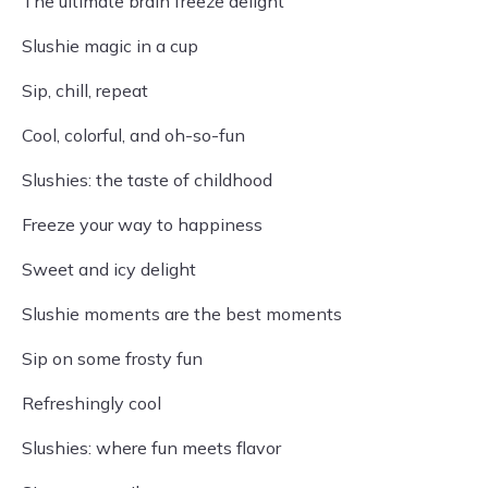
The ultimate brain freeze delight
Slushie magic in a cup
Sip, chill, repeat
Cool, colorful, and oh-so-fun
Slushies: the taste of childhood
Freeze your way to happiness
Sweet and icy delight
Slushie moments are the best moments
Sip on some frosty fun
Refreshingly cool
Slushies: where fun meets flavor