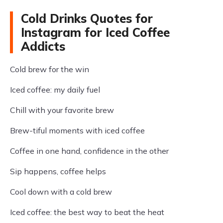
Cold Drinks Quotes for
Instagram for Iced Coffee
Addicts
Cold brew for the win
Iced coffee: my daily fuel
Chill with your favorite brew
Brew-tiful moments with iced coffee
Coffee in one hand, confidence in the other
Sip happens, coffee helps
Cool down with a cold brew
Iced coffee: the best way to beat the heat