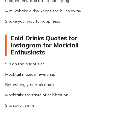
Cool, creamy, and oh-so-satisfying
A milkshake a day keeps the blues away
Shake your way to happiness
Cold Drinks Quotes for
Instagram for Mocktail
Enthusiasts
Sip on the bright side
Mocktail magic in every sip
Refreshingly non-alcoholic
Mocktails: the taste of celebration
Sip, savor, smile