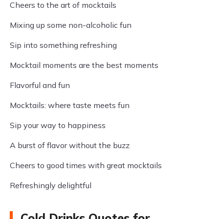
Cheers to the art of mocktails
Mixing up some non-alcoholic fun
Sip into something refreshing
Mocktail moments are the best moments
Flavorful and fun
Mocktails: where taste meets fun
Sip your way to happiness
A burst of flavor without the buzz
Cheers to good times with great mocktails
Refreshingly delightful
Cold Drinks Quotes for