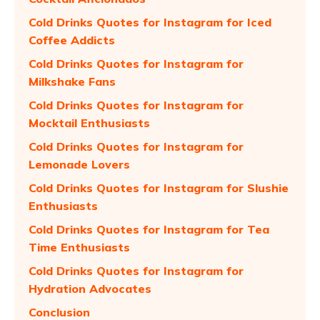
Cold Drinks Quotes for Instagram for Iced
Coffee Addicts
Cold Drinks Quotes for Instagram for
Milkshake Fans
Cold Drinks Quotes for Instagram for
Mocktail Enthusiasts
Cold Drinks Quotes for Instagram for
Lemonade Lovers
Cold Drinks Quotes for Instagram for Slushie
Enthusiasts
Cold Drinks Quotes for Instagram for Tea
Time Enthusiasts
Cold Drinks Quotes for Instagram for
Hydration Advocates
Conclusion