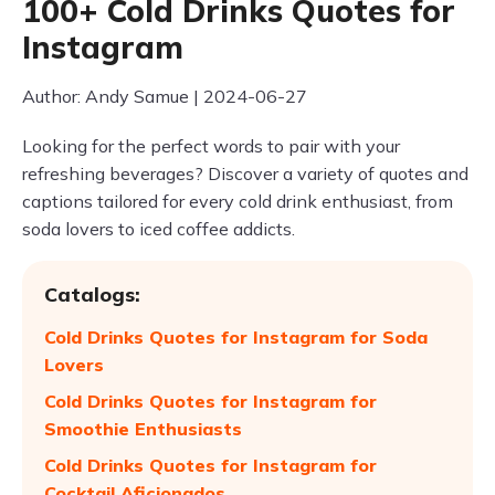
100+ Cold Drinks Quotes for
Instagram
Author: Andy Samue | 2024-06-27
Looking for the perfect words to pair with your
refreshing beverages? Discover a variety of quotes and
captions tailored for every cold drink enthusiast, from
soda lovers to iced coffee addicts.
Catalogs:
Cold Drinks Quotes for Instagram for Soda
Lovers
Cold Drinks Quotes for Instagram for
Smoothie Enthusiasts
Cold Drinks Quotes for Instagram for
Cocktail Aficionados