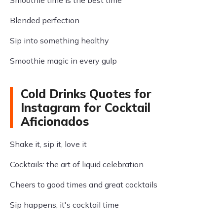
Smoothie time is the best time
Blended perfection
Sip into something healthy
Smoothie magic in every gulp
Cold Drinks Quotes for
Instagram for Cocktail
Aficionados
Shake it, sip it, love it
Cocktails: the art of liquid celebration
Cheers to good times and great cocktails
Sip happens, it's cocktail time