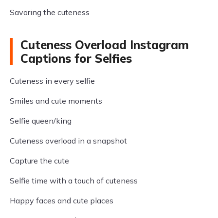
Savoring the cuteness
Cuteness Overload Instagram
Captions for Selfies
Cuteness in every selfie
Smiles and cute moments
Selfie queen/king
Cuteness overload in a snapshot
Capture the cute
Selfie time with a touch of cuteness
Happy faces and cute places