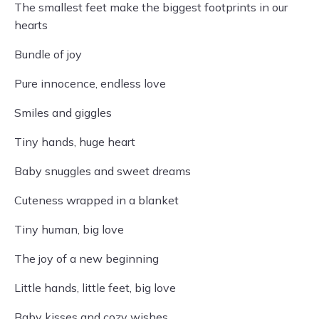
The smallest feet make the biggest footprints in our
hearts
Bundle of joy
Pure innocence, endless love
Smiles and giggles
Tiny hands, huge heart
Baby snuggles and sweet dreams
Cuteness wrapped in a blanket
Tiny human, big love
The joy of a new beginning
Little hands, little feet, big love
Baby kisses and cozy wishes