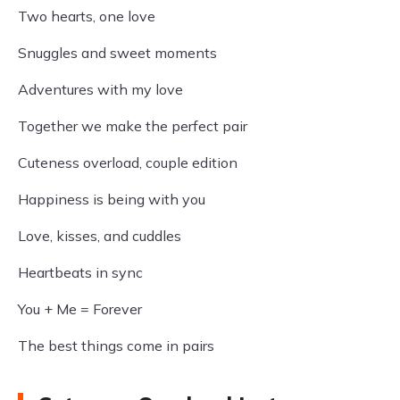
Two hearts, one love
Snuggles and sweet moments
Adventures with my love
Together we make the perfect pair
Cuteness overload, couple edition
Happiness is being with you
Love, kisses, and cuddles
Heartbeats in sync
You + Me = Forever
The best things come in pairs