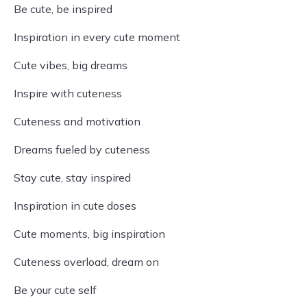
Be cute, be inspired
Inspiration in every cute moment
Cute vibes, big dreams
Inspire with cuteness
Cuteness and motivation
Dreams fueled by cuteness
Stay cute, stay inspired
Inspiration in cute doses
Cute moments, big inspiration
Cuteness overload, dream on
Be your cute self