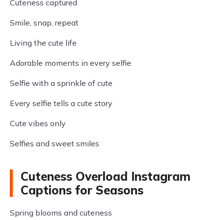
Cuteness captured
Smile, snap, repeat
Living the cute life
Adorable moments in every selfie
Selfie with a sprinkle of cute
Every selfie tells a cute story
Cute vibes only
Selfies and sweet smiles
Cuteness Overload Instagram
Captions for Seasons
Spring blooms and cuteness