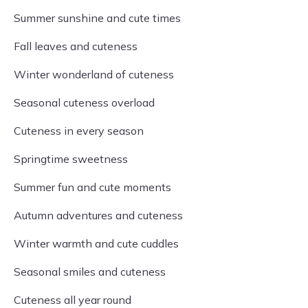
Summer sunshine and cute times
Fall leaves and cuteness
Winter wonderland of cuteness
Seasonal cuteness overload
Cuteness in every season
Springtime sweetness
Summer fun and cute moments
Autumn adventures and cuteness
Winter warmth and cute cuddles
Seasonal smiles and cuteness
Cuteness all year round