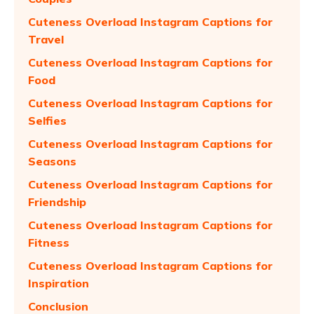
Cuteness Overload Instagram Captions for
Travel
Cuteness Overload Instagram Captions for
Food
Cuteness Overload Instagram Captions for
Selfies
Cuteness Overload Instagram Captions for
Seasons
Cuteness Overload Instagram Captions for
Friendship
Cuteness Overload Instagram Captions for
Fitness
Cuteness Overload Instagram Captions for
Inspiration
Conclusion