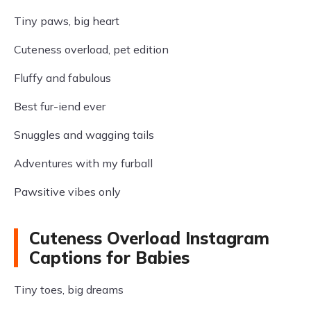
Tiny paws, big heart
Cuteness overload, pet edition
Fluffy and fabulous
Best fur-iend ever
Snuggles and wagging tails
Adventures with my furball
Pawsitive vibes only
Cuteness Overload Instagram
Captions for Babies
Tiny toes, big dreams