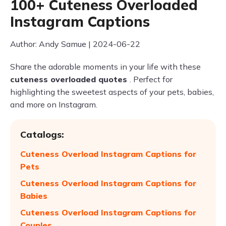
100+ Cuteness Overloaded
Instagram Captions
Author: Andy Samue | 2024-06-22
Share the adorable moments in your life with these
cuteness overloaded quotes
. Perfect for
highlighting the sweetest aspects of your pets, babies,
and more on Instagram.
Catalogs:
Cuteness Overload Instagram Captions for
Pets
Cuteness Overload Instagram Captions for
Babies
Cuteness Overload Instagram Captions for
Couples