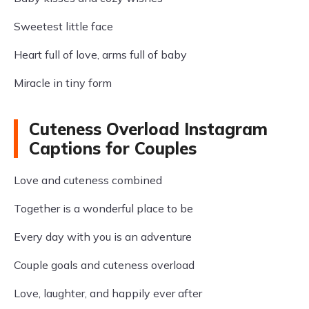
Sweetest little face
Heart full of love, arms full of baby
Miracle in tiny form
Cuteness Overload Instagram
Captions for Couples
Love and cuteness combined
Together is a wonderful place to be
Every day with you is an adventure
Couple goals and cuteness overload
Love, laughter, and happily ever after