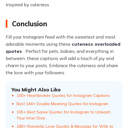
Inspired by cuteness
Conclusion
Fill your Instagram feed with the sweetest and most
adorable moments using these
cuteness overloaded
quotes
. Perfect for pets, babies, and everything in
between, these captions will add a touch of joy and
charm to your posts. Embrace the cuteness and share
the love with your followers.
You Might Also Like
100+ Heartbroken Quotes for Instagram Captions
Best 144+ Double Meaning Quotes for Instagram
105+ Best Saree Quotes for Instagram to Unleash
Your Inner Diva
180+ Romantic Love Quotes & Message for Wife to