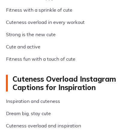
Fitness with a sprinkle of cute
Cuteness overload in every workout
Strong is the new cute
Cute and active
Fitness fun with a touch of cute
Cuteness Overload Instagram
Captions for Inspiration
Inspiration and cuteness
Dream big, stay cute
Cuteness overload and inspiration