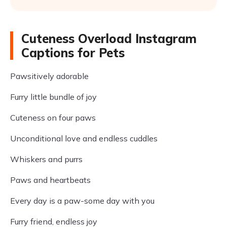
Cuteness Overload Instagram
Captions for Pets
Pawsitively adorable
Furry little bundle of joy
Cuteness on four paws
Unconditional love and endless cuddles
Whiskers and purrs
Paws and heartbeats
Every day is a paw-some day with you
Furry friend, endless joy