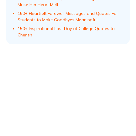
Make Her Heart Melt
150+ Heartfelt Farewell Messages and Quotes For
Students to Make Goodbyes Meaningful
150+ Inspirational Last Day of College Quotes to
Cherish