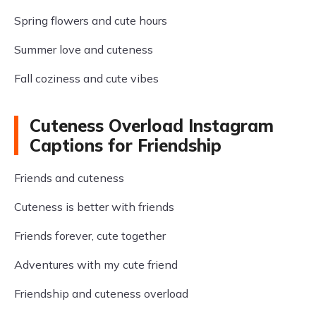
Spring flowers and cute hours
Summer love and cuteness
Fall coziness and cute vibes
Cuteness Overload Instagram
Captions for Friendship
Friends and cuteness
Cuteness is better with friends
Friends forever, cute together
Adventures with my cute friend
Friendship and cuteness overload