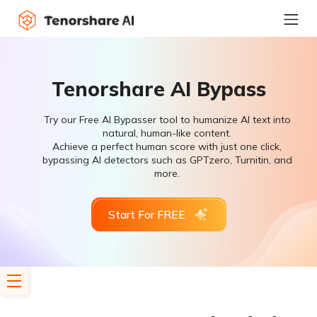
Tenorshare AI Bypass
Try our Free AI Bypasser tool to humanize AI text into
natural, human-like content.
Achieve a perfect human score with just one click,
bypassing AI detectors such as GPTzero, Turnitin, and
more.
Start For FREE