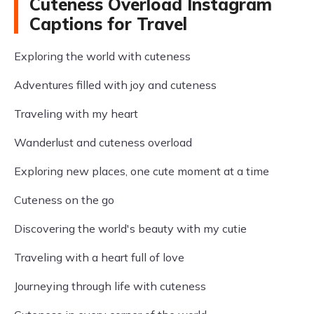
Cuteness Overload Instagram
Captions for Travel
Exploring the world with cuteness
Adventures filled with joy and cuteness
Traveling with my heart
Wanderlust and cuteness overload
Exploring new places, one cute moment at a time
Cuteness on the go
Discovering the world's beauty with my cutie
Traveling with a heart full of love
Journeying through life with cuteness