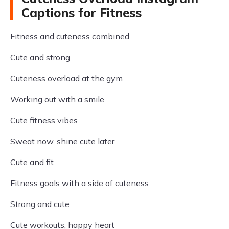
Captions for Fitness
Fitness and cuteness combined
Cute and strong
Cuteness overload at the gym
Working out with a smile
Cute fitness vibes
Sweat now, shine cute later
Cute and fit
Fitness goals with a side of cuteness
Strong and cute
Cute workouts, happy heart