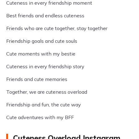
Cuteness in every friendship moment
Best friends and endless cuteness
Friends who are cute together, stay together
Friendship goals and cute souls
Cute moments with my bestie
Cuteness in every friendship story
Friends and cute memories
Together, we are cuteness overload
Friendship and fun, the cute way
Cute adventures with my BFF
Cuteness Overload Instagram