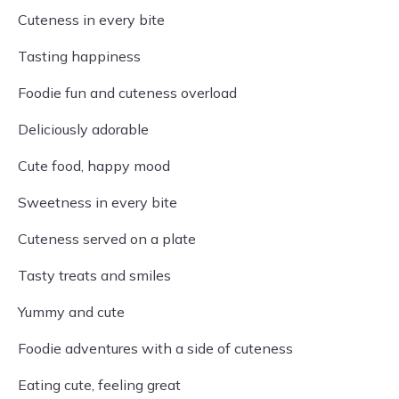
Cuteness in every bite
Tasting happiness
Foodie fun and cuteness overload
Deliciously adorable
Cute food, happy mood
Sweetness in every bite
Cuteness served on a plate
Tasty treats and smiles
Yummy and cute
Foodie adventures with a side of cuteness
Eating cute, feeling great