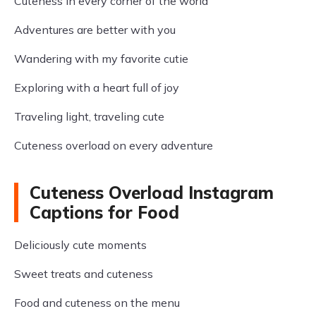
Cuteness in every corner of the world
Adventures are better with you
Wandering with my favorite cutie
Exploring with a heart full of joy
Traveling light, traveling cute
Cuteness overload on every adventure
Cuteness Overload Instagram
Captions for Food
Deliciously cute moments
Sweet treats and cuteness
Food and cuteness on the menu