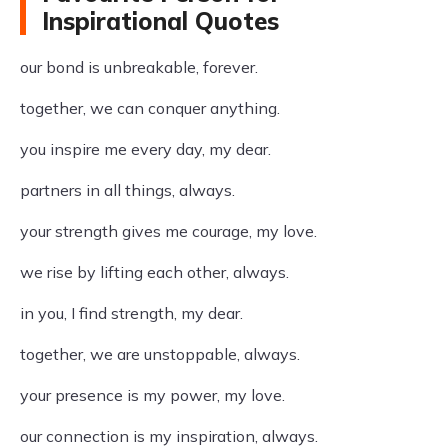
Inspirational Quotes
our bond is unbreakable, forever.
together, we can conquer anything.
you inspire me every day, my dear.
partners in all things, always.
your strength gives me courage, my love.
we rise by lifting each other, always.
in you, I find strength, my dear.
together, we are unstoppable, always.
your presence is my power, my love.
our connection is my inspiration, always.