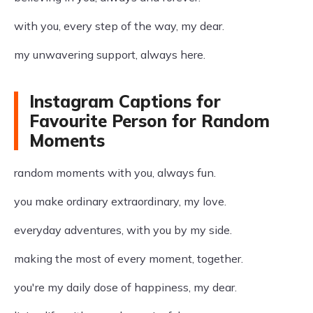
with you, every step of the way, my dear.
my unwavering support, always here.
Instagram Captions for
Favourite Person for Random
Moments
random moments with you, always fun.
you make ordinary extraordinary, my love.
everyday adventures, with you by my side.
making the most of every moment, together.
you're my daily dose of happiness, my dear.