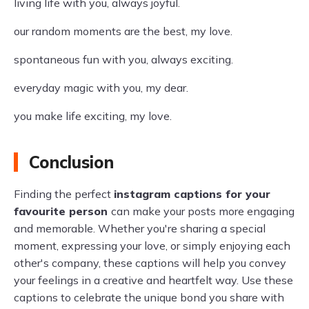
living life with you, always joyful.
our random moments are the best, my love.
spontaneous fun with you, always exciting.
everyday magic with you, my dear.
you make life exciting, my love.
Conclusion
Finding the perfect
instagram captions for your
favourite person
can make your posts more engaging
and memorable. Whether you're sharing a special
moment, expressing your love, or simply enjoying each
other's company, these captions will help you convey
your feelings in a creative and heartfelt way. Use these
captions to celebrate the unique bond you share with