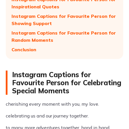
Inspirational Quotes
Instagram Captions for Favourite Person for
Showing Support
Instagram Captions for Favourite Person for
Random Moments
Conclusion
Instagram Captions for
Favourite Person for Celebrating
Special Moments
cherishing every moment with you, my love.
celebrating us and our journey together.
to many more adventures together, hand in hand.