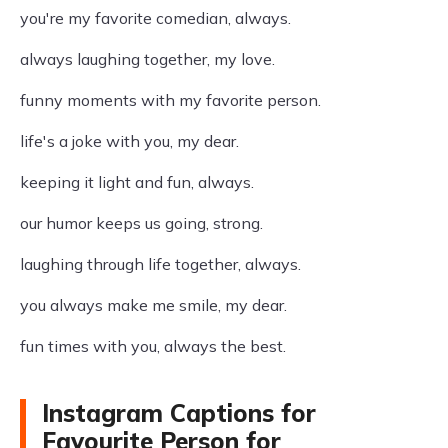
you're my favorite comedian, always.
always laughing together, my love.
funny moments with my favorite person.
life's a joke with you, my dear.
keeping it light and fun, always.
our humor keeps us going, strong.
laughing through life together, always.
you always make me smile, my dear.
fun times with you, always the best.
Instagram Captions for
Favourite Person for