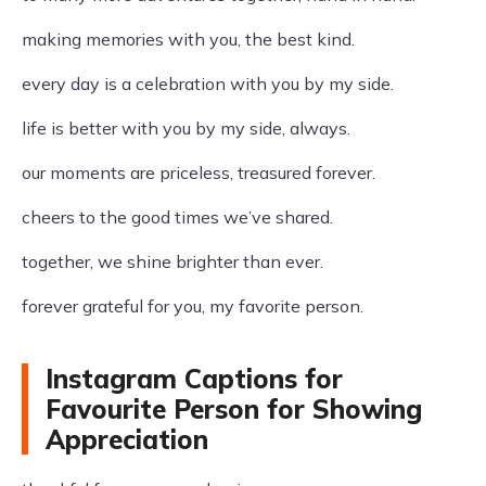
making memories with you, the best kind.
every day is a celebration with you by my side.
life is better with you by my side, always.
our moments are priceless, treasured forever.
cheers to the good times we’ve shared.
together, we shine brighter than ever.
forever grateful for you, my favorite person.
Instagram Captions for
Favourite Person for Showing
Appreciation