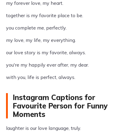
my forever love, my heart.
together is my favorite place to be.
you complete me, perfectly.
my love, my life, my everything.
our love story is my favorite, always.
you're my happily ever after, my dear.
with you, life is perfect, always.
Instagram Captions for
Favourite Person for Funny
Moments
laughter is our love language, truly.