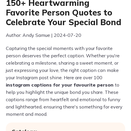
150+ Heartwarming
Favorite Person Quotes to
Celebrate Your Special Bond
Author: Andy Samue | 2024-07-20
Capturing the special moments with your favorite
person deserves the perfect caption. Whether you're
celebrating a milestone, sharing a sweet moment, or
just expressing your love, the right caption can make
your Instagram post shine. Here are over 100
instagram captions for your favourite person
to
help you highlight the unique bond you share. These
captions range from heartfelt and emotional to funny
and lighthearted, ensuring there's something for every
moment and mood.