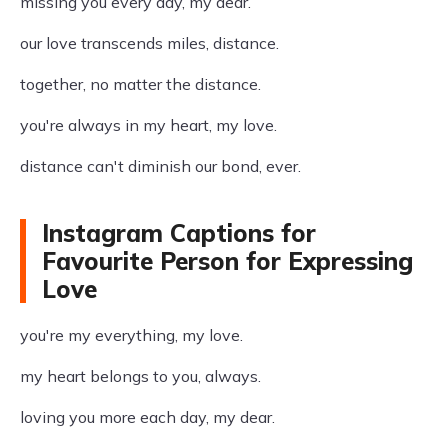
missing you every day, my dear.
our love transcends miles, distance.
together, no matter the distance.
you're always in my heart, my love.
distance can't diminish our bond, ever.
Instagram Captions for
Favourite Person for Expressing
Love
you're my everything, my love.
my heart belongs to you, always.
loving you more each day, my dear.