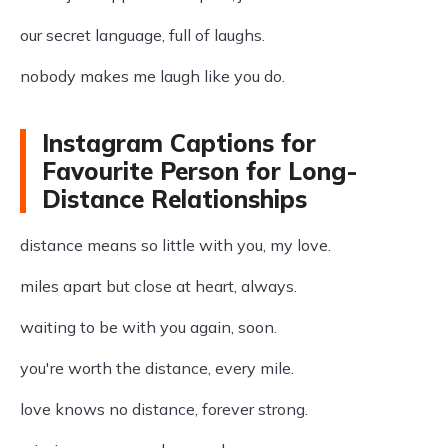
our secret language, full of laughs.
nobody makes me laugh like you do.
Instagram Captions for
Favourite Person for Long-
Distance Relationships
distance means so little with you, my love.
miles apart but close at heart, always.
waiting to be with you again, soon.
you're worth the distance, every mile.
love knows no distance, forever strong.