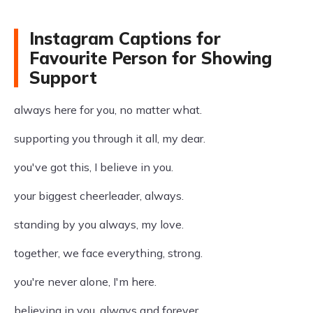
Instagram Captions for
Favourite Person for Showing
Support
always here for you, no matter what.
supporting you through it all, my dear.
you've got this, I believe in you.
your biggest cheerleader, always.
standing by you always, my love.
together, we face everything, strong.
you're never alone, I'm here.
believing in you, always and forever.