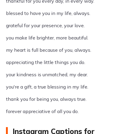
thankful for you every day, in every way.
blessed to have you in my life, always.
grateful for your presence, your love.
you make life brighter, more beautiful.
my heart is full because of you, always.
appreciating the little things you do.
your kindness is unmatched, my dear.
you're a gift, a true blessing in my life.
thank you for being you, always true.
forever appreciative of all you do.
Instagram Captions for