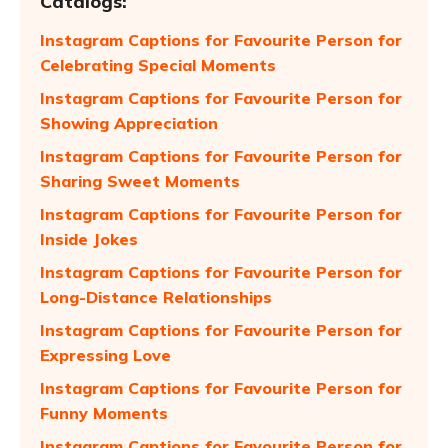
Catalogs:
Instagram Captions for Favourite Person for
Celebrating Special Moments
Instagram Captions for Favourite Person for
Showing Appreciation
Instagram Captions for Favourite Person for
Sharing Sweet Moments
Instagram Captions for Favourite Person for
Inside Jokes
Instagram Captions for Favourite Person for
Long-Distance Relationships
Instagram Captions for Favourite Person for
Expressing Love
Instagram Captions for Favourite Person for
Funny Moments
Instagram Captions for Favourite Person for