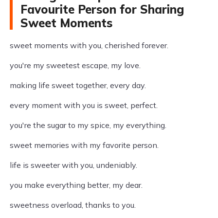
Favourite Person for Sharing
Sweet Moments
sweet moments with you, cherished forever.
you're my sweetest escape, my love.
making life sweet together, every day.
every moment with you is sweet, perfect.
you're the sugar to my spice, my everything.
sweet memories with my favorite person.
life is sweeter with you, undeniably.
you make everything better, my dear.
sweetness overload, thanks to you.