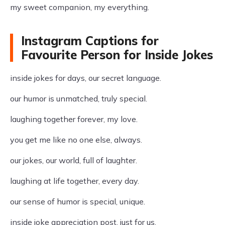
my sweet companion, my everything.
Instagram Captions for
Favourite Person for Inside Jokes
inside jokes for days, our secret language.
our humor is unmatched, truly special.
laughing together forever, my love.
you get me like no one else, always.
our jokes, our world, full of laughter.
laughing at life together, every day.
our sense of humor is special, unique.
inside joke appreciation post, just for us.