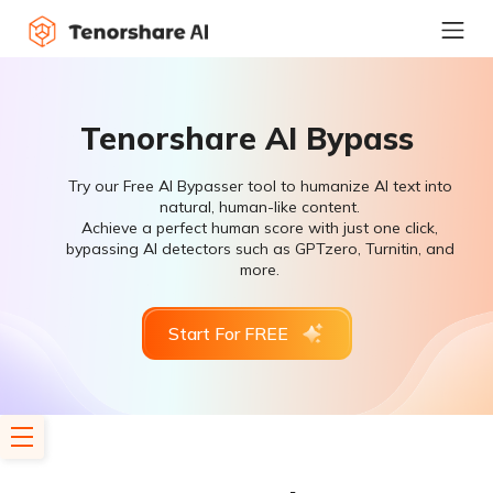
Tenorshare AI Bypass
Try our Free AI Bypasser tool to humanize AI text into
natural, human-like content.
Achieve a perfect human score with just one click,
bypassing AI detectors such as GPTzero, Turnitin, and
more.
Start For FREE