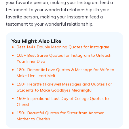
your favorite person, making your Instagram feed a
testament to your wonderful relationship.ith your
favorite person, making your Instagram feed a
testament to your wonderful relationship.
You Might Also Like
Best 144+ Double Meaning Quotes for Instagram
105+ Best Saree Quotes for Instagram to Unleash
Your Inner Diva
180+ Romantic Love Quotes & Message for Wife to
Make Her Heart Melt
150+ Heartfelt Farewell Messages and Quotes For
Students to Make Goodbyes Meaningful
150+ Inspirational Last Day of College Quotes to
Cherish
150+ Beautiful Quotes for Sister from Another
Mother to Cherish