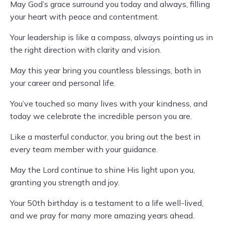
May God’s grace surround you today and always, filling
your heart with peace and contentment.
Your leadership is like a compass, always pointing us in
the right direction with clarity and vision.
May this year bring you countless blessings, both in
your career and personal life.
You’ve touched so many lives with your kindness, and
today we celebrate the incredible person you are.
Like a masterful conductor, you bring out the best in
every team member with your guidance.
May the Lord continue to shine His light upon you,
granting you strength and joy.
Your 50th birthday is a testament to a life well-lived,
and we pray for many more amazing years ahead.