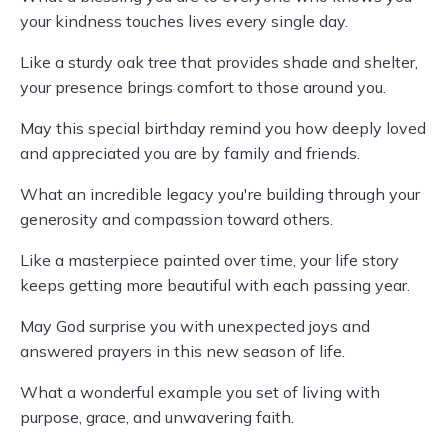
your kindness touches lives every single day.
Like a sturdy oak tree that provides shade and shelter,
your presence brings comfort to those around you.
May this special birthday remind you how deeply loved
and appreciated you are by family and friends.
What an incredible legacy you're building through your
generosity and compassion toward others.
Like a masterpiece painted over time, your life story
keeps getting more beautiful with each passing year.
May God surprise you with unexpected joys and
answered prayers in this new season of life.
What a wonderful example you set of living with
purpose, grace, and unwavering faith.