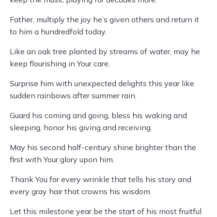
Father, multiply the joy he’s given others and return it
to him a hundredfold today.
Like an oak tree planted by streams of water, may he
keep flourishing in Your care.
Surprise him with unexpected delights this year like
sudden rainbows after summer rain.
Guard his coming and going, bless his waking and
sleeping, honor his giving and receiving.
May his second half-century shine brighter than the
first with Your glory upon him.
Thank You for every wrinkle that tells his story and
every gray hair that crowns his wisdom.
Let this milestone year be the start of his most fruitful