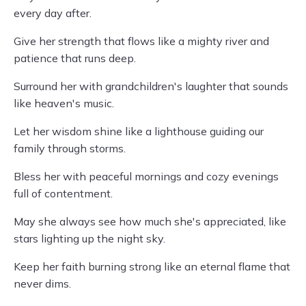
every day after.
Give her strength that flows like a mighty river and
patience that runs deep.
Surround her with grandchildren's laughter that sounds
like heaven's music.
Let her wisdom shine like a lighthouse guiding our
family through storms.
Bless her with peaceful mornings and cozy evenings
full of contentment.
May she always see how much she's appreciated, like
stars lighting up the night sky.
Keep her faith burning strong like an eternal flame that
never dims.