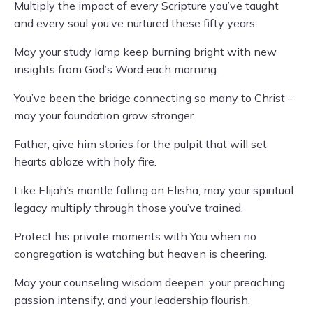
Multiply the impact of every Scripture you’ve taught
and every soul you’ve nurtured these fifty years.
May your study lamp keep burning bright with new
insights from God’s Word each morning.
You’ve been the bridge connecting so many to Christ –
may your foundation grow stronger.
Father, give him stories for the pulpit that will set
hearts ablaze with holy fire.
Like Elijah’s mantle falling on Elisha, may your spiritual
legacy multiply through those you’ve trained.
Protect his private moments with You when no
congregation is watching but heaven is cheering.
May your counseling wisdom deepen, your preaching
passion intensify, and your leadership flourish.