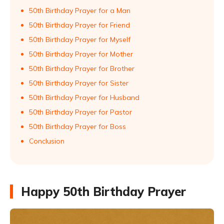
50th Birthday Prayer for a Man
50th Birthday Prayer for Friend
50th Birthday Prayer for Myself
50th Birthday Prayer for Mother
50th Birthday Prayer for Brother
50th Birthday Prayer for Sister
50th Birthday Prayer for Husband
50th Birthday Prayer for Pastor
50th Birthday Prayer for Boss
Conclusion
Happy 50th Birthday Prayer