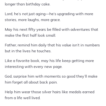
longer than birthday cake.
Lord, he’s not just aging—he’s upgrading with more
stories, more laughs, more grace.
May his next fifty years be filled with adventures that
make the first half look small.
Father, remind him daily that his value isn’t in numbers
but in the lives he touches.
Like a favorite book, may his life keep getting more
interesting with every new page.
God, surprise him with moments so good they’ll make
him forget all about back pain.
Help him wear those silver hairs like medals earned
from a life well lived.