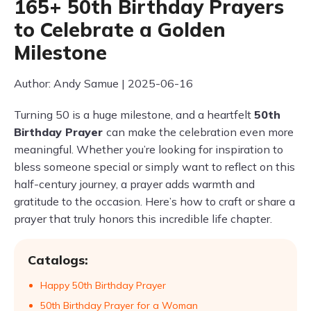
165+ 50th Birthday Prayers
to Celebrate a Golden
Milestone
Author: Andy Samue | 2025-06-16
Turning 50 is a huge milestone, and a heartfelt
50th
Birthday Prayer
can make the celebration even more
meaningful. Whether you’re looking for inspiration to
bless someone special or simply want to reflect on this
half-century journey, a prayer adds warmth and
gratitude to the occasion. Here’s how to craft or share a
prayer that truly honors this incredible life chapter.
Catalogs:
Happy 50th Birthday Prayer
50th Birthday Prayer for a Woman