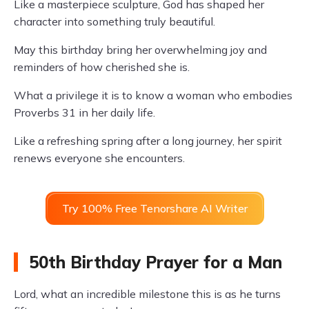
Like a masterpiece sculpture, God has shaped her
character into something truly beautiful.
May this birthday bring her overwhelming joy and
reminders of how cherished she is.
What a privilege it is to know a woman who embodies
Proverbs 31 in her daily life.
Like a refreshing spring after a long journey, her spirit
renews everyone she encounters.
Try 100% Free Tenorshare AI Writer
50th Birthday Prayer for a Man
Lord, what an incredible milestone this is as he turns