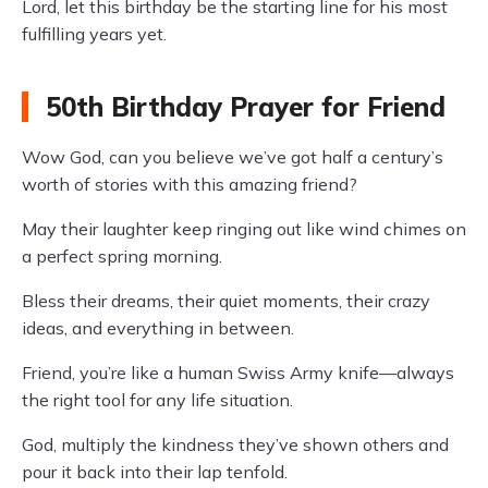
Lord, let this birthday be the starting line for his most
fulfilling years yet.
50th Birthday Prayer for Friend
Wow God, can you believe we’ve got half a century’s
worth of stories with this amazing friend?
May their laughter keep ringing out like wind chimes on
a perfect spring morning.
Bless their dreams, their quiet moments, their crazy
ideas, and everything in between.
Friend, you’re like a human Swiss Army knife—always
the right tool for any life situation.
God, multiply the kindness they’ve shown others and
pour it back into their lap tenfold.