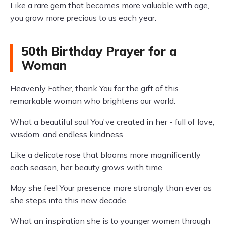
Like a rare gem that becomes more valuable with age,
you grow more precious to us each year.
50th Birthday Prayer for a
Woman
Heavenly Father, thank You for the gift of this
remarkable woman who brightens our world.
What a beautiful soul You've created in her - full of love,
wisdom, and endless kindness.
Like a delicate rose that blooms more magnificently
each season, her beauty grows with time.
May she feel Your presence more strongly than ever as
she steps into this new decade.
What an inspiration she is to younger women through