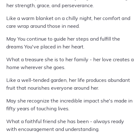
her strength, grace, and perseverance.
Like a warm blanket on a chilly night, her comfort and
care wrap around those in need.
May You continue to guide her steps and fulfill the
dreams You've placed in her heart.
What a treasure she is to her family - her love creates a
home wherever she goes.
Like a well-tended garden, her life produces abundant
fruit that nourishes everyone around her.
May she recognize the incredible impact she's made in
fifty years of touching lives.
What a faithful friend she has been - always ready
with encouragement and understanding.