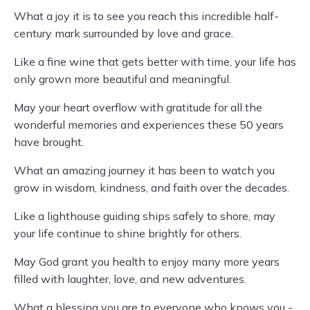
What a joy it is to see you reach this incredible half-
century mark surrounded by love and grace.
Like a fine wine that gets better with time, your life has
only grown more beautiful and meaningful.
May your heart overflow with gratitude for all the
wonderful memories and experiences these 50 years
have brought.
What an amazing journey it has been to watch you
grow in wisdom, kindness, and faith over the decades.
Like a lighthouse guiding ships safely to shore, may
your life continue to shine brightly for others.
May God grant you health to enjoy many more years
filled with laughter, love, and new adventures.
What a blessing you are to everyone who knows you -