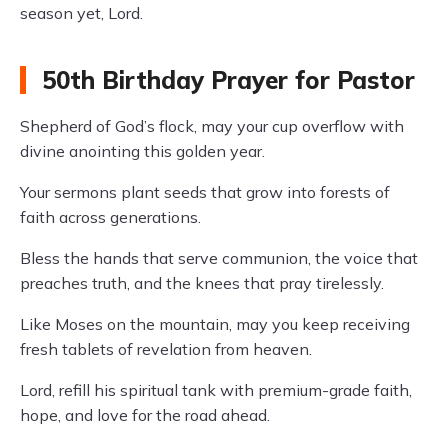
season yet, Lord.
50th Birthday Prayer for Pastor
Shepherd of God’s flock, may your cup overflow with
divine anointing this golden year.
Your sermons plant seeds that grow into forests of
faith across generations.
Bless the hands that serve communion, the voice that
preaches truth, and the knees that pray tirelessly.
Like Moses on the mountain, may you keep receiving
fresh tablets of revelation from heaven.
Lord, refill his spiritual tank with premium-grade faith,
hope, and love for the road ahead.