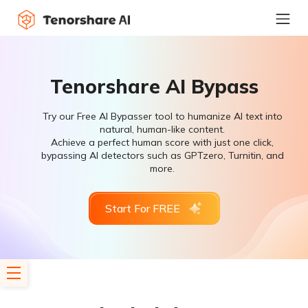
Tenorshare AI Bypass
Try our Free AI Bypasser tool to humanize AI text into
natural, human-like content.
Achieve a perfect human score with just one click,
bypassing AI detectors such as GPTzero, Turnitin, and
more.
Start For FREE