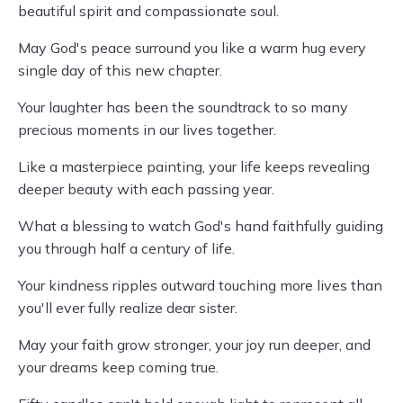
beautiful spirit and compassionate soul.
May God's peace surround you like a warm hug every
single day of this new chapter.
Your laughter has been the soundtrack to so many
precious moments in our lives together.
Like a masterpiece painting, your life keeps revealing
deeper beauty with each passing year.
What a blessing to watch God's hand faithfully guiding
you through half a century of life.
Your kindness ripples outward touching more lives than
you'll ever fully realize dear sister.
May your faith grow stronger, your joy run deeper, and
your dreams keep coming true.