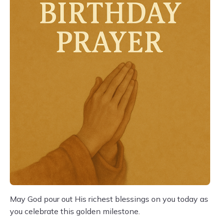
May God pour out His richest blessings on you today as
you celebrate this golden milestone.