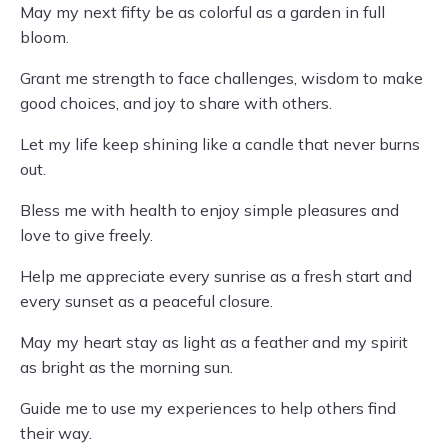
May my next fifty be as colorful as a garden in full
bloom.
Grant me strength to face challenges, wisdom to make
good choices, and joy to share with others.
Let my life keep shining like a candle that never burns
out.
Bless me with health to enjoy simple pleasures and
love to give freely.
Help me appreciate every sunrise as a fresh start and
every sunset as a peaceful closure.
May my heart stay as light as a feather and my spirit
as bright as the morning sun.
Guide me to use my experiences to help others find
their way.