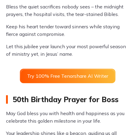
Bless the quiet sacrifices nobody sees – the midnight
prayers, the hospital visits, the tear-stained Bibles.
Keep his heart tender toward sinners while staying
fierce against compromise.
Let this jubilee year launch your most powerful season
of ministry yet, in Jesus’ name.
Try 100% Free Tenorshare AI Writer
50th Birthday Prayer for Boss
May God bless you with health and happiness as you
celebrate this golden milestone in your life.
Your leadership shines like a beacon, guiding us all