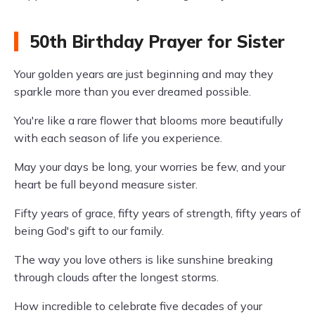
50th Birthday Prayer for Sister
Your golden years are just beginning and may they
sparkle more than you ever dreamed possible.
You're like a rare flower that blooms more beautifully
with each season of life you experience.
May your days be long, your worries be few, and your
heart be full beyond measure sister.
Fifty years of grace, fifty years of strength, fifty years of
being God's gift to our family.
The way you love others is like sunshine breaking
through clouds after the longest storms.
How incredible to celebrate five decades of your