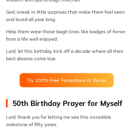
God, sneak in little surprises that make them feel seen
and loved all year long.
Help them wear those laugh lines like badges of honor
from a life well enjoyed.
Lord, let this birthday kick off a decade where all their
best dreams come true.
Try 100% Free Tenorshare AI Writer
50th Birthday Prayer for Myself
Lord, thank you for letting me see this incredible
milestone of fifty years.