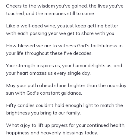
Cheers to the wisdom you've gained, the lives you've
touched, and the memories still to come.
Like a well-aged wine, you just keep getting better
with each passing year we get to share with you.
How blessed we are to witness God's faithfulness in
your life throughout these five decades.
Your strength inspires us, your humor delights us, and
your heart amazes us every single day.
May your path ahead shine brighter than the noonday
sun with God's constant guidance.
Fifty candles couldn't hold enough light to match the
brightness you bring to our family.
What a joy to lift up prayers for your continued health,
happiness and heavenly blessings today.