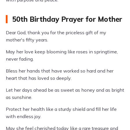
50th Birthday Prayer for Mother
Dear God, thank you for the priceless gift of my
mother's fifty years.
May her love keep blooming like roses in springtime,
never fading.
Bless her hands that have worked so hard and her
heart that has loved so deeply.
Let her days ahead be as sweet as honey and as bright
as sunshine.
Protect her health like a sturdy shield and fill her life
with endless joy.
May she feel cherished today like a rare treasure and