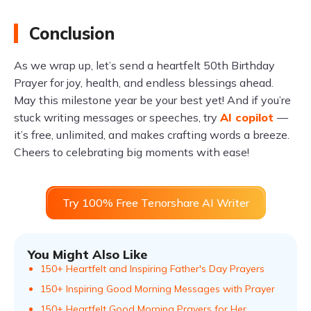
Conclusion
As we wrap up, let’s send a heartfelt 50th Birthday
Prayer for joy, health, and endless blessings ahead.
May this milestone year be your best yet! And if you’re
stuck writing messages or speeches, try
AI copilot
—
it’s free, unlimited, and makes crafting words a breeze.
Cheers to celebrating big moments with ease!
Try 100% Free Tenorshare AI Writer
You Might Also Like
150+ Heartfelt and Inspiring Father's Day Prayers
150+ Inspiring Good Morning Messages with Prayer
150+ Heartfelt Good Morning Prayers for Her