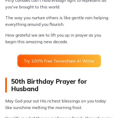
Fifty candles can't hold enough light to represent all
you've brought to this world.
The way you nurture others is like gentle rain helping
everything around you flourish.
How grateful we are to lift you up in prayer as you
begin this amazing new decade.
Try 100% Free Tenorshare AI Writer
50th Birthday Prayer for
Husband
May God pour out His richest blessings on you today
like sunshine melting the morning frost.