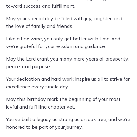
toward success and fulfillment.
May your special day be filled with joy, laughter, and
the love of family and friends.
Like a fine wine, you only get better with time, and
we’re grateful for your wisdom and guidance.
May the Lord grant you many more years of prosperity,
peace, and purpose.
Your dedication and hard work inspire us all to strive for
excellence every single day.
May this birthday mark the beginning of your most
joyful and fulfilling chapter yet.
You’ve built a legacy as strong as an oak tree, and we’re
honored to be part of your journey.