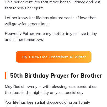
Give her adventures that make her soul dance and rest
that renews her spirit.
Let her know her life has planted seeds of love that
will grow for generations.
Heavenly Father, wrap my mother in your love today
and all her tomorrows.
Try 100% Free Tenorshare AI Writer
50th Birthday Prayer for Brother
May God shower you with blessings as abundant as
the stars in the night sky on your special day.
Your life has been a lighthouse guiding our family