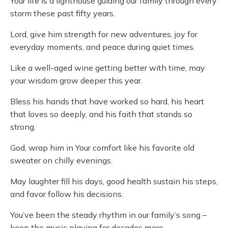
Your life is a lighthouse guiding our family through every
storm these past fifty years.
Lord, give him strength for new adventures, joy for
everyday moments, and peace during quiet times.
Like a well-aged wine getting better with time, may
your wisdom grow deeper this year.
Bless his hands that have worked so hard, his heart
that loves so deeply, and his faith that stands so
strong.
God, wrap him in Your comfort like his favorite old
sweater on chilly evenings.
May laughter fill his days, good health sustain his steps,
and favor follow his decisions.
You’ve been the steady rhythm in our family’s song –
keep the music playing for decades more.