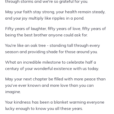
through storms and we're so grateful for you.
May your faith stay strong, your health remain steady,
and your joy multiply like ripples in a pond.
Fifty years of laughter, fifty years of love, fifty years of
being the best brother anyone could ask for.
You're like an oak tree - standing tall through every
season and providing shade for those around you.
What an incredible milestone to celebrate half a
century of your wonderful existence with us today.
May your next chapter be filled with more peace than
you've ever known and more love than you can
imagine.
Your kindness has been a blanket warming everyone
lucky enough to know you all these years.