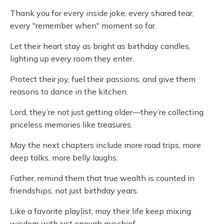
Thank you for every inside joke, every shared tear,
every "remember when" moment so far.
Let their heart stay as bright as birthday candles,
lighting up every room they enter.
Protect their joy, fuel their passions, and give them
reasons to dance in the kitchen.
Lord, they’re not just getting older—they’re collecting
priceless memories like treasures.
May the next chapters include more road trips, more
deep talks, more belly laughs.
Father, remind them that true wealth is counted in
friendships, not just birthday years.
Like a favorite playlist, may their life keep mixing
wisdom with just enough mischief.