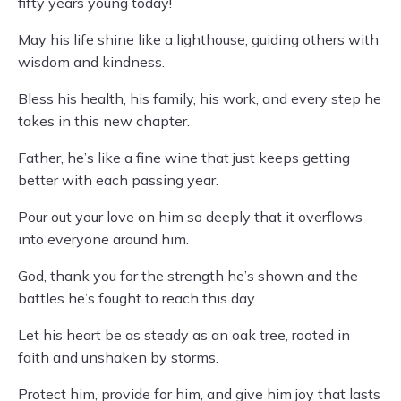
fifty years young today!
May his life shine like a lighthouse, guiding others with
wisdom and kindness.
Bless his health, his family, his work, and every step he
takes in this new chapter.
Father, he’s like a fine wine that just keeps getting
better with each passing year.
Pour out your love on him so deeply that it overflows
into everyone around him.
God, thank you for the strength he’s shown and the
battles he’s fought to reach this day.
Let his heart be as steady as an oak tree, rooted in
faith and unshaken by storms.
Protect him, provide for him, and give him joy that lasts