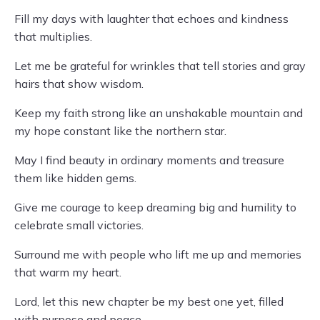
Fill my days with laughter that echoes and kindness
that multiplies.
Let me be grateful for wrinkles that tell stories and gray
hairs that show wisdom.
Keep my faith strong like an unshakable mountain and
my hope constant like the northern star.
May I find beauty in ordinary moments and treasure
them like hidden gems.
Give me courage to keep dreaming big and humility to
celebrate small victories.
Surround me with people who lift me up and memories
that warm my heart.
Lord, let this new chapter be my best one yet, filled
with purpose and peace.