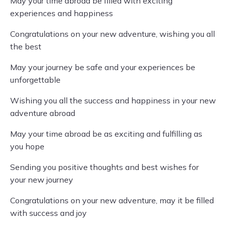
May your time abroad be filled with exciting
experiences and happiness
Congratulations on your new adventure, wishing you all
the best
May your journey be safe and your experiences be
unforgettable
Wishing you all the success and happiness in your new
adventure abroad
May your time abroad be as exciting and fulfilling as
you hope
Sending you positive thoughts and best wishes for
your new journey
Congratulations on your new adventure, may it be filled
with success and joy