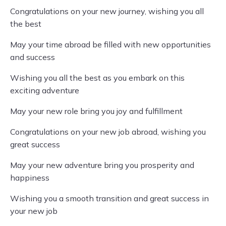
Congratulations on your new journey, wishing you all
the best
May your time abroad be filled with new opportunities
and success
Wishing you all the best as you embark on this
exciting adventure
May your new role bring you joy and fulfillment
Congratulations on your new job abroad, wishing you
great success
May your new adventure bring you prosperity and
happiness
Wishing you a smooth transition and great success in
your new job