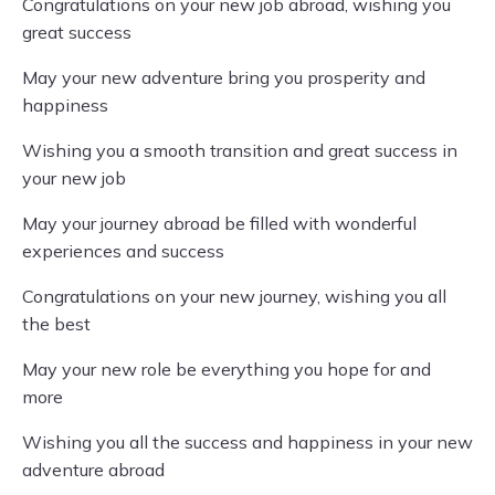
Congratulations on your new job abroad, wishing you
great success
May your new adventure bring you prosperity and
happiness
Wishing you a smooth transition and great success in
your new job
May your journey abroad be filled with wonderful
experiences and success
Congratulations on your new journey, wishing you all
the best
May your new role be everything you hope for and
more
Wishing you all the success and happiness in your new
adventure abroad