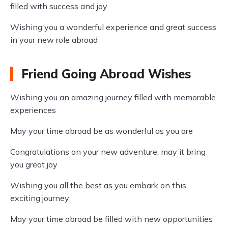
filled with success and joy
Wishing you a wonderful experience and great success
in your new role abroad
Friend Going Abroad Wishes
Wishing you an amazing journey filled with memorable
experiences
May your time abroad be as wonderful as you are
Congratulations on your new adventure, may it bring
you great joy
Wishing you all the best as you embark on this
exciting journey
May your time abroad be filled with new opportunities