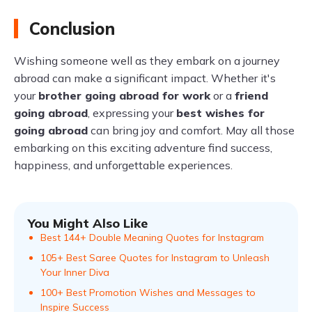
Conclusion
Wishing someone well as they embark on a journey
abroad can make a significant impact. Whether it's
your
brother going abroad for work
or a
friend
going abroad
, expressing your
best wishes for
going abroad
can bring joy and comfort. May all those
embarking on this exciting adventure find success,
happiness, and unforgettable experiences.
You Might Also Like
Best 144+ Double Meaning Quotes for Instagram
105+ Best Saree Quotes for Instagram to Unleash
Your Inner Diva
100+ Best Promotion Wishes and Messages to
Inspire Success