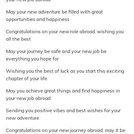
May your new adventure be filled with great
opportunities and happiness
Congratulations on your new role abroad, wishing you
all the best
May your journey be safe and your new job be
everything you hope for
Wishing you the best of luck as you start this exciting
chapter of your life
May you achieve great things and find happiness in
your new job abroad
Sending you positive vibes and best wishes for your
new adventure
Congratulations on your new journey abroad, may it be