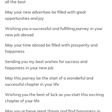
all the best
May your new adventure be filled with great
opportunities and joy
Wishing you a successful and fulfilling journey in your
new job abroad
May your time abroad be filled with prosperity and
happiness
Sending you my best wishes for success and
happiness in your new job
May this journey be the start of a wonderful and
successful chapter in your life
Wishing you the best of luck as you start this exciting
chapter of your life
May you achieve great things and find happiness in