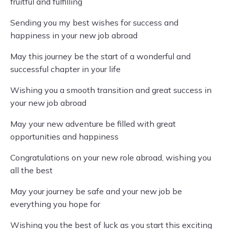
fruitful and fulfilling
Sending you my best wishes for success and
happiness in your new job abroad
May this journey be the start of a wonderful and
successful chapter in your life
Wishing you a smooth transition and great success in
your new job abroad
May your new adventure be filled with great
opportunities and happiness
Congratulations on your new role abroad, wishing you
all the best
May your journey be safe and your new job be
everything you hope for
Wishing you the best of luck as you start this exciting