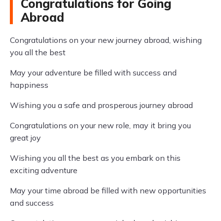
Congratulations for Going
Abroad
Congratulations on your new journey abroad, wishing
you all the best
May your adventure be filled with success and
happiness
Wishing you a safe and prosperous journey abroad
Congratulations on your new role, may it bring you
great joy
Wishing you all the best as you embark on this
exciting adventure
May your time abroad be filled with new opportunities
and success