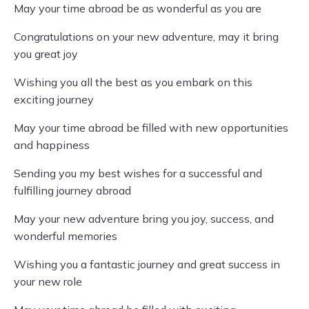
May your time abroad be as wonderful as you are
Congratulations on your new adventure, may it bring
you great joy
Wishing you all the best as you embark on this
exciting journey
May your time abroad be filled with new opportunities
and happiness
Sending you my best wishes for a successful and
fulfilling journey abroad
May your new adventure bring you joy, success, and
wonderful memories
Wishing you a fantastic journey and great success in
your new role