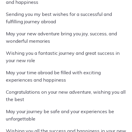
and happiness
Sending you my best wishes for a successful and
fulfilling journey abroad
May your new adventure bring you joy, success, and
wonderful memories
Wishing you a fantastic journey and great success in
your new role
May your time abroad be filled with exciting
experiences and happiness
Congratulations on your new adventure, wishing you all
the best
May your journey be safe and your experiences be
unforgettable
Wishing you all the success and happiness in your new