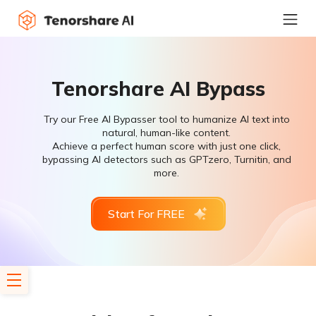
Tenorshare AI Bypass
Try our Free AI Bypasser tool to humanize AI text into
natural, human-like content.
Achieve a perfect human score with just one click,
bypassing AI detectors such as GPTzero, Turnitin, and
more.
Start For FREE