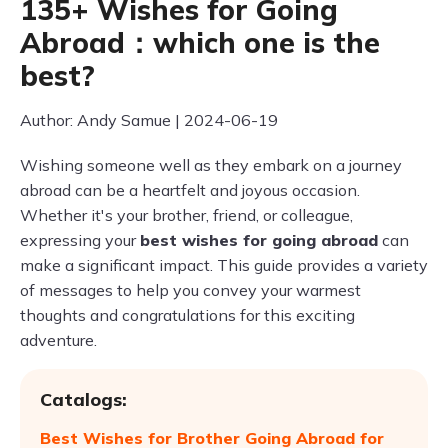
135+ Wishes for Going
Abroad：which one is the
best?
Author: Andy Samue | 2024-06-19
Wishing someone well as they embark on a journey
abroad can be a heartfelt and joyous occasion.
Whether it's your brother, friend, or colleague,
expressing your
best wishes for going abroad
can
make a significant impact. This guide provides a variety
of messages to help you convey your warmest
thoughts and congratulations for this exciting
adventure.
Catalogs:
Best Wishes for Brother Going Abroad for