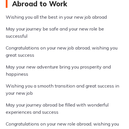
Abroad to Work
Wishing you all the best in your new job abroad
May your journey be safe and your new role be
successful
Congratulations on your new job abroad, wishing you
great success
May your new adventure bring you prosperity and
happiness
Wishing you a smooth transition and great success in
your new job
May your journey abroad be filled with wonderful
experiences and success
Congratulations on your new role abroad, wishing you