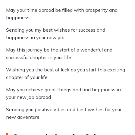
May your time abroad be filled with prosperity and
happiness
Sending you my best wishes for success and
happiness in your new job
May this journey be the start of a wonderful and
successful chapter in your life
Wishing you the best of luck as you start this exciting
chapter of your life
May you achieve great things and find happiness in
your new job abroad
Sending you positive vibes and best wishes for your
new adventure