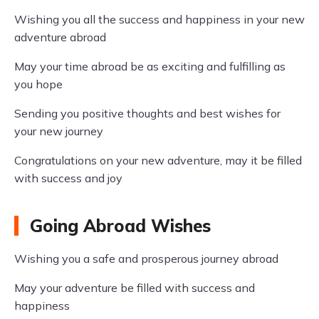
Wishing you all the success and happiness in your new
adventure abroad
May your time abroad be as exciting and fulfilling as
you hope
Sending you positive thoughts and best wishes for
your new journey
Congratulations on your new adventure, may it be filled
with success and joy
Going Abroad Wishes
Wishing you a safe and prosperous journey abroad
May your adventure be filled with success and
happiness