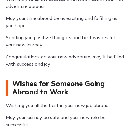
adventure abroad
May your time abroad be as exciting and fulfilling as
you hope
Sending you positive thoughts and best wishes for
your new journey
Congratulations on your new adventure, may it be filled
with success and joy
Wishes for Someone Going
Abroad to Work
Wishing you all the best in your new job abroad
May your journey be safe and your new role be
successful