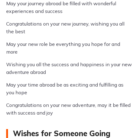
May your journey abroad be filled with wonderful
experiences and success
Congratulations on your new journey, wishing you all
the best
May your new role be everything you hope for and
more
Wishing you all the success and happiness in your new
adventure abroad
May your time abroad be as exciting and fulfilling as
you hope
Congratulations on your new adventure, may it be filled
with success and joy
Wishes for Someone Going