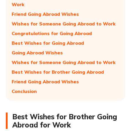
Work
Friend Going Abroad Wishes
Wishes for Someone Going Abroad to Work
Congratulations for Going Abroad
Best Wishes for Going Abroad
Going Abroad Wishes
Wishes for Someone Going Abroad to Work
Best Wishes for Brother Going Abroad
Friend Going Abroad Wishes
Conclusion
Best Wishes for Brother Going
Abroad for Work