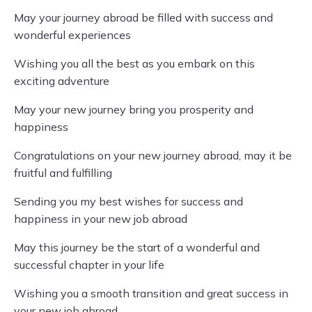
May your journey abroad be filled with success and
wonderful experiences
Wishing you all the best as you embark on this
exciting adventure
May your new journey bring you prosperity and
happiness
Congratulations on your new journey abroad, may it be
fruitful and fulfilling
Sending you my best wishes for success and
happiness in your new job abroad
May this journey be the start of a wonderful and
successful chapter in your life
Wishing you a smooth transition and great success in
your new job abroad