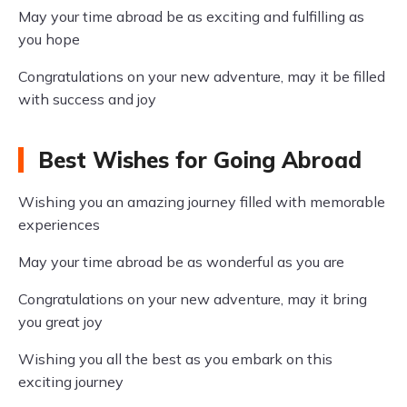
May your time abroad be as exciting and fulfilling as
you hope
Congratulations on your new adventure, may it be filled
with success and joy
Best Wishes for Going Abroad
Wishing you an amazing journey filled with memorable
experiences
May your time abroad be as wonderful as you are
Congratulations on your new adventure, may it bring
you great joy
Wishing you all the best as you embark on this
exciting journey