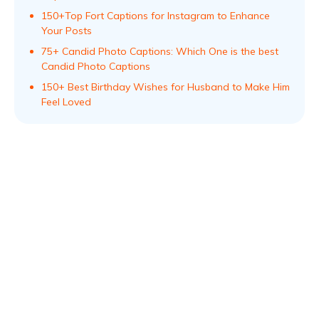
150+Top Fort Captions for Instagram to Enhance
Your Posts
75+ Candid Photo Captions: Which One is the best
Candid Photo Captions
150+ Best Birthday Wishes for Husband to Make Him
Feel Loved