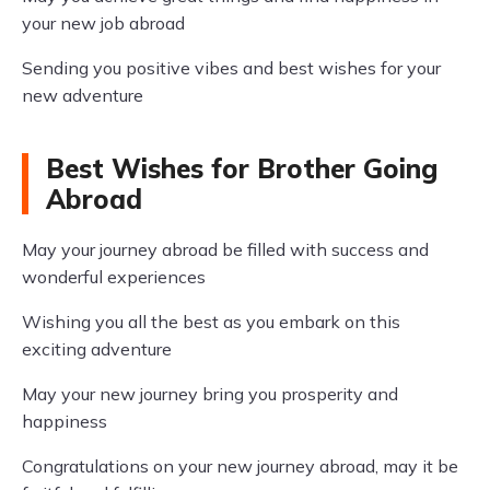
your new job abroad
Sending you positive vibes and best wishes for your
new adventure
Best Wishes for Brother Going
Abroad
May your journey abroad be filled with success and
wonderful experiences
Wishing you all the best as you embark on this
exciting adventure
May your new journey bring you prosperity and
happiness
Congratulations on your new journey abroad, may it be