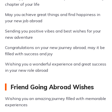
chapter of your life
May you achieve great things and find happiness in
your new job abroad
Sending you positive vibes and best wishes for your
new adventure
Congratulations on your new journey abroad, may it be
filled with success and joy
Wishing you a wonderful experience and great success
in your new role abroad
Friend Going Abroad Wishes
Wishing you an amazing journey filled with memorable
experiences