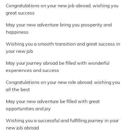
Congratulations on your new job abroad, wishing you
great success
May your new adventure bring you prosperity and
happiness
Wishing you a smooth transition and great success in
your new job
May your journey abroad be filled with wonderful
experiences and success
Congratulations on your new role abroad, wishing you
all the best
May your new adventure be filled with great
opportunities and joy
Wishing you a successful and fulfilling journey in your
new job abroad