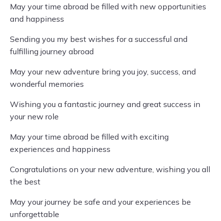
May your time abroad be filled with new opportunities
and happiness
Sending you my best wishes for a successful and
fulfilling journey abroad
May your new adventure bring you joy, success, and
wonderful memories
Wishing you a fantastic journey and great success in
your new role
May your time abroad be filled with exciting
experiences and happiness
Congratulations on your new adventure, wishing you all
the best
May your journey be safe and your experiences be
unforgettable