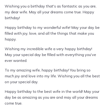
Wishing you a birthday that's as fantastic as you are,
my dear wife. May all your dreams come true. Happy
birthday!
Happy birthday to my wonderful wife! May your day be
filled with joy, love, and all the things that make you
happy.
Wishing my incredible wife a very happy birthday!
May your special day be filled with everything you've
ever wanted.
To my amazing wife, happy birthday! You bring so
much joy and love into my life. Wishing you all the best
on your special day.
Happy birthday to the best wife in the world! May your
day be as amazing as you are and may all your dreams
come true.