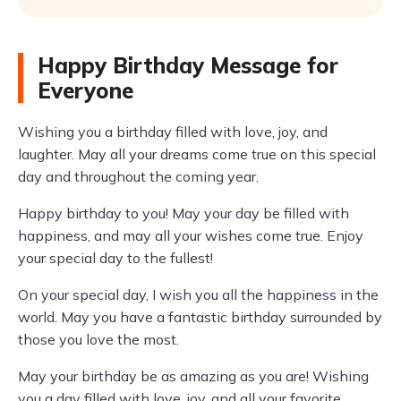
Happy Birthday Message for
Everyone
Wishing you a birthday filled with love, joy, and
laughter. May all your dreams come true on this special
day and throughout the coming year.
Happy birthday to you! May your day be filled with
happiness, and may all your wishes come true. Enjoy
your special day to the fullest!
On your special day, I wish you all the happiness in the
world. May you have a fantastic birthday surrounded by
those you love the most.
May your birthday be as amazing as you are! Wishing
you a day filled with love, joy, and all your favorite