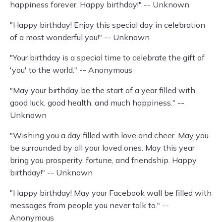
happiness forever. Happy birthday!" -- Unknown
"Happy birthday! Enjoy this special day in celebration
of a most wonderful you!" -- Unknown
"Your birthday is a special time to celebrate the gift of
'you' to the world." -- Anonymous
"May your birthday be the start of a year filled with
good luck, good health, and much happiness." --
Unknown
"Wishing you a day filled with love and cheer. May you
be surrounded by all your loved ones. May this year
bring you prosperity, fortune, and friendship. Happy
birthday!" -- Unknown
"Happy birthday! May your Facebook wall be filled with
messages from people you never talk to." --
Anonymous