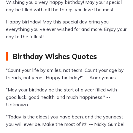
Wishing you a very happy birthday! May your special
day be filled with all the things you love the most.
Happy birthday! May this special day bring you
everything you've ever wished for and more. Enjoy your
day to the fullest!
Birthday Wishes Quotes
"Count your life by smiles, not tears. Count your age by
friends, not years. Happy birthday!" -- Anonymous
"May your birthday be the start of a year filled with
good luck, good health, and much happiness." --
Unknown
"Today is the oldest you have been, and the youngest
you will ever be. Make the most of it!" -- Nicky Gumbel