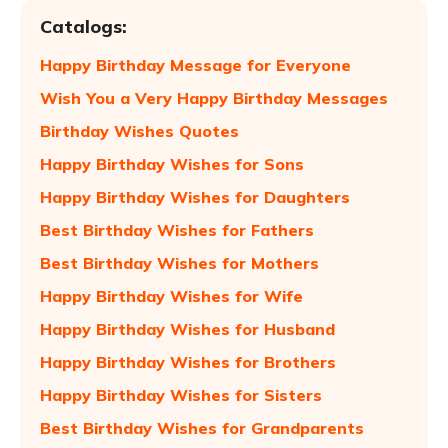
Catalogs:
Happy Birthday Message for Everyone
Wish You a Very Happy Birthday Messages
Birthday Wishes Quotes
Happy Birthday Wishes for Sons
Happy Birthday Wishes for Daughters
Best Birthday Wishes for Fathers
Best Birthday Wishes for Mothers
Happy Birthday Wishes for Wife
Happy Birthday Wishes for Husband
Happy Birthday Wishes for Brothers
Happy Birthday Wishes for Sisters
Best Birthday Wishes for Grandparents