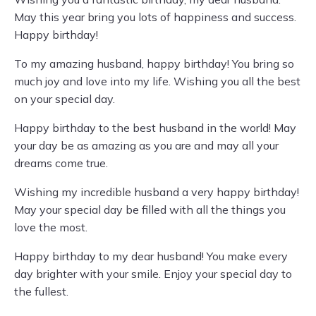
May this year bring you lots of happiness and success.
Happy birthday!
To my amazing husband, happy birthday! You bring so
much joy and love into my life. Wishing you all the best
on your special day.
Happy birthday to the best husband in the world! May
your day be as amazing as you are and may all your
dreams come true.
Wishing my incredible husband a very happy birthday!
May your special day be filled with all the things you
love the most.
Happy birthday to my dear husband! You make every
day brighter with your smile. Enjoy your special day to
the fullest.