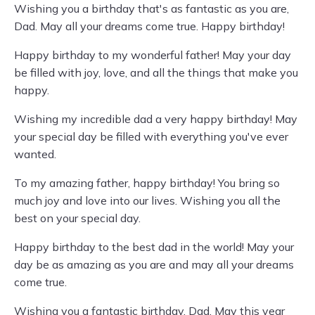
Wishing you a birthday that's as fantastic as you are,
Dad. May all your dreams come true. Happy birthday!
Happy birthday to my wonderful father! May your day
be filled with joy, love, and all the things that make you
happy.
Wishing my incredible dad a very happy birthday! May
your special day be filled with everything you've ever
wanted.
To my amazing father, happy birthday! You bring so
much joy and love into our lives. Wishing you all the
best on your special day.
Happy birthday to the best dad in the world! May your
day be as amazing as you are and may all your dreams
come true.
Wishing you a fantastic birthday, Dad. May this year