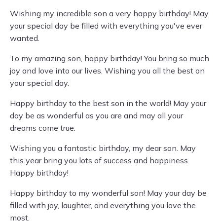
Wishing my incredible son a very happy birthday! May
your special day be filled with everything you've ever
wanted.
To my amazing son, happy birthday! You bring so much
joy and love into our lives. Wishing you all the best on
your special day.
Happy birthday to the best son in the world! May your
day be as wonderful as you are and may all your
dreams come true.
Wishing you a fantastic birthday, my dear son. May
this year bring you lots of success and happiness.
Happy birthday!
Happy birthday to my wonderful son! May your day be
filled with joy, laughter, and everything you love the
most.