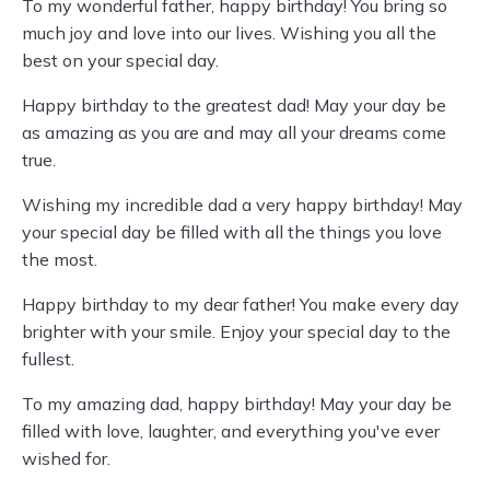
To my wonderful father, happy birthday! You bring so
much joy and love into our lives. Wishing you all the
best on your special day.
Happy birthday to the greatest dad! May your day be
as amazing as you are and may all your dreams come
true.
Wishing my incredible dad a very happy birthday! May
your special day be filled with all the things you love
the most.
Happy birthday to my dear father! You make every day
brighter with your smile. Enjoy your special day to the
fullest.
To my amazing dad, happy birthday! May your day be
filled with love, laughter, and everything you've ever
wished for.