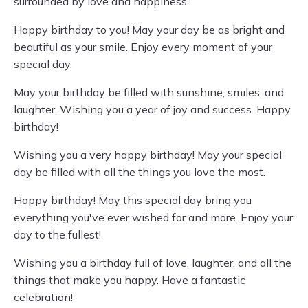
surrounded by love and happiness.
Happy birthday to you! May your day be as bright and
beautiful as your smile. Enjoy every moment of your
special day.
May your birthday be filled with sunshine, smiles, and
laughter. Wishing you a year of joy and success. Happy
birthday!
Wishing you a very happy birthday! May your special
day be filled with all the things you love the most.
Happy birthday! May this special day bring you
everything you've ever wished for and more. Enjoy your
day to the fullest!
Wishing you a birthday full of love, laughter, and all the
things that make you happy. Have a fantastic
celebration!