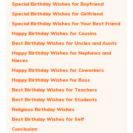
Special Birthday Wishes for Boyfriend
Special Birthday Wishes for Girlfriend
Special Birthday Wishes for Your Best Friend
Happy Birthday Wishes for Cousins
Best Birthday Wishes for Uncles and Aunts
Happy Birthday Wishes for Nephews and
Nieces
Happy Birthday Wishes for Coworkers
Happy Birthday Wishes for Boss
Best Birthday Wishes for Teachers
Best Birthday Wishes for Students
Religious Birthday Wishes
Best Birthday Wishes for Self
Conclusion