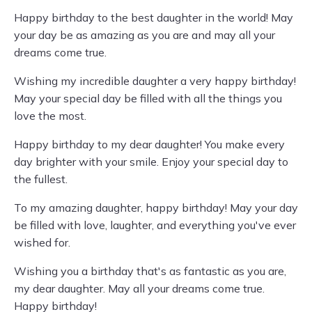
Happy birthday to the best daughter in the world! May
your day be as amazing as you are and may all your
dreams come true.
Wishing my incredible daughter a very happy birthday!
May your special day be filled with all the things you
love the most.
Happy birthday to my dear daughter! You make every
day brighter with your smile. Enjoy your special day to
the fullest.
To my amazing daughter, happy birthday! May your day
be filled with love, laughter, and everything you've ever
wished for.
Wishing you a birthday that's as fantastic as you are,
my dear daughter. May all your dreams come true.
Happy birthday!