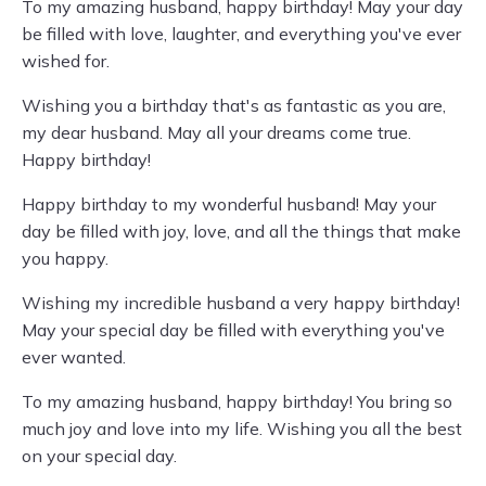
To my amazing husband, happy birthday! May your day
be filled with love, laughter, and everything you've ever
wished for.
Wishing you a birthday that's as fantastic as you are,
my dear husband. May all your dreams come true.
Happy birthday!
Happy birthday to my wonderful husband! May your
day be filled with joy, love, and all the things that make
you happy.
Wishing my incredible husband a very happy birthday!
May your special day be filled with everything you've
ever wanted.
To my amazing husband, happy birthday! You bring so
much joy and love into my life. Wishing you all the best
on your special day.