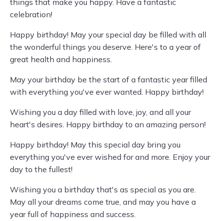
things that make you happy. Have a fantastic
celebration!
Happy birthday! May your special day be filled with all
the wonderful things you deserve. Here's to a year of
great health and happiness.
May your birthday be the start of a fantastic year filled
with everything you've ever wanted. Happy birthday!
Wishing you a day filled with love, joy, and all your
heart's desires. Happy birthday to an amazing person!
Happy birthday! May this special day bring you
everything you've ever wished for and more. Enjoy your
day to the fullest!
Wishing you a birthday that's as special as you are.
May all your dreams come true, and may you have a
year full of happiness and success.