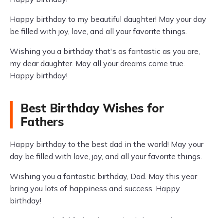
Happy birthday to my beautiful daughter! May your day
be filled with joy, love, and all your favorite things.
Wishing you a birthday that's as fantastic as you are,
my dear daughter. May all your dreams come true.
Happy birthday!
Best Birthday Wishes for
Fathers
Happy birthday to the best dad in the world! May your
day be filled with love, joy, and all your favorite things.
Wishing you a fantastic birthday, Dad. May this year
bring you lots of happiness and success. Happy
birthday!