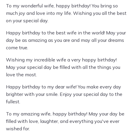
To my wonderful wife, happy birthday! You bring so
much joy and love into my life. Wishing you all the best
on your special day.
Happy birthday to the best wife in the world! May your
day be as amazing as you are and may all your dreams
come true.
Wishing my incredible wife a very happy birthday!
May your special day be filled with all the things you
love the most.
Happy birthday to my dear wife! You make every day
brighter with your smile. Enjoy your special day to the
fullest.
To my amazing wife, happy birthday! May your day be
filled with love, laughter, and everything you've ever
wished for.