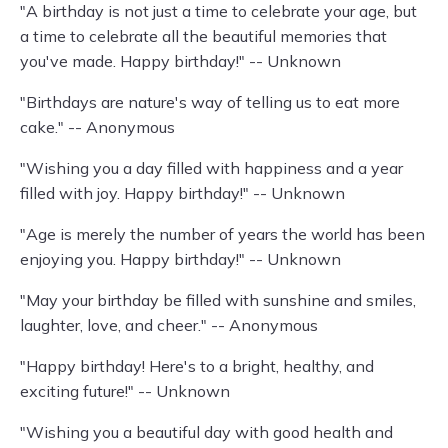
"A birthday is not just a time to celebrate your age, but
a time to celebrate all the beautiful memories that
you've made. Happy birthday!" -- Unknown
"Birthdays are nature's way of telling us to eat more
cake." -- Anonymous
"Wishing you a day filled with happiness and a year
filled with joy. Happy birthday!" -- Unknown
"Age is merely the number of years the world has been
enjoying you. Happy birthday!" -- Unknown
"May your birthday be filled with sunshine and smiles,
laughter, love, and cheer." -- Anonymous
"Happy birthday! Here's to a bright, healthy, and
exciting future!" -- Unknown
"Wishing you a beautiful day with good health and