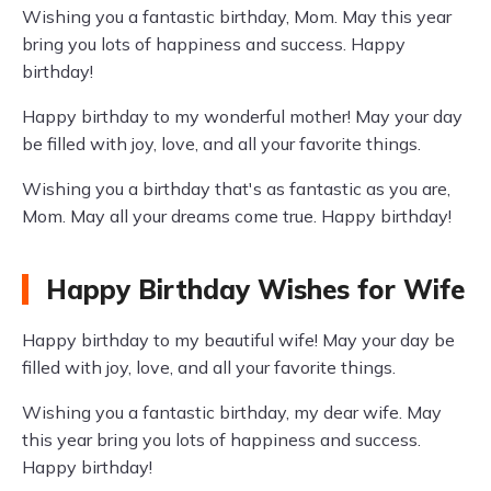
Wishing you a fantastic birthday, Mom. May this year
bring you lots of happiness and success. Happy
birthday!
Happy birthday to my wonderful mother! May your day
be filled with joy, love, and all your favorite things.
Wishing you a birthday that's as fantastic as you are,
Mom. May all your dreams come true. Happy birthday!
Happy Birthday Wishes for Wife
Happy birthday to my beautiful wife! May your day be
filled with joy, love, and all your favorite things.
Wishing you a fantastic birthday, my dear wife. May
this year bring you lots of happiness and success.
Happy birthday!