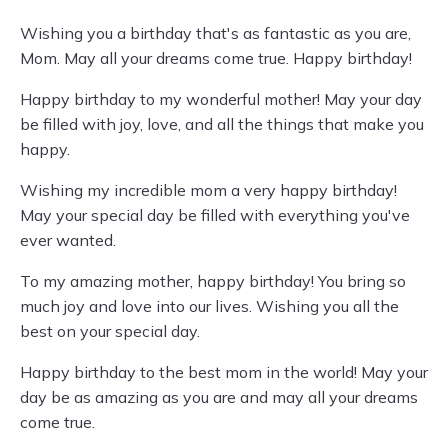
Wishing you a birthday that's as fantastic as you are,
Mom. May all your dreams come true. Happy birthday!
Happy birthday to my wonderful mother! May your day
be filled with joy, love, and all the things that make you
happy.
Wishing my incredible mom a very happy birthday!
May your special day be filled with everything you've
ever wanted.
To my amazing mother, happy birthday! You bring so
much joy and love into our lives. Wishing you all the
best on your special day.
Happy birthday to the best mom in the world! May your
day be as amazing as you are and may all your dreams
come true.