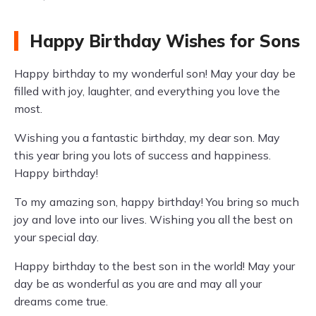
Happy Birthday Wishes for Sons
Happy birthday to my wonderful son! May your day be
filled with joy, laughter, and everything you love the
most.
Wishing you a fantastic birthday, my dear son. May
this year bring you lots of success and happiness.
Happy birthday!
To my amazing son, happy birthday! You bring so much
joy and love into our lives. Wishing you all the best on
your special day.
Happy birthday to the best son in the world! May your
day be as wonderful as you are and may all your
dreams come true.