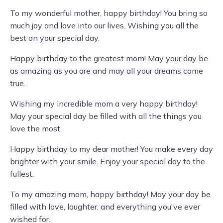
To my wonderful mother, happy birthday! You bring so
much joy and love into our lives. Wishing you all the
best on your special day.
Happy birthday to the greatest mom! May your day be
as amazing as you are and may all your dreams come
true.
Wishing my incredible mom a very happy birthday!
May your special day be filled with all the things you
love the most.
Happy birthday to my dear mother! You make every day
brighter with your smile. Enjoy your special day to the
fullest.
To my amazing mom, happy birthday! May your day be
filled with love, laughter, and everything you've ever
wished for.