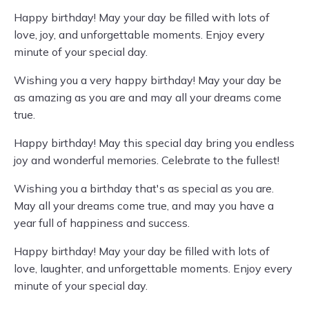
Happy birthday! May your day be filled with lots of
love, joy, and unforgettable moments. Enjoy every
minute of your special day.
Wishing you a very happy birthday! May your day be
as amazing as you are and may all your dreams come
true.
Happy birthday! May this special day bring you endless
joy and wonderful memories. Celebrate to the fullest!
Wishing you a birthday that's as special as you are.
May all your dreams come true, and may you have a
year full of happiness and success.
Happy birthday! May your day be filled with lots of
love, laughter, and unforgettable moments. Enjoy every
minute of your special day.