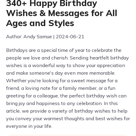
340+ Happy Birthday
Wishes & Messages for All
Ages and Styles
Author: Andy Samue | 2024-06-21
Birthdays are a special time of year to celebrate the
people we love and cherish. Sending heartfelt birthday
wishes is a wonderful way to show your appreciation
and make someone's day even more memorable.
Whether you're looking for a sweet message for a
friend, a loving note for a family member, or a fun
greeting for a colleague, the perfect birthday wish can
bring joy and happiness to any celebration. In this
article, we provide a variety of birthday wishes to help
you convey your warmest thoughts and best wishes for
everyone in your life.