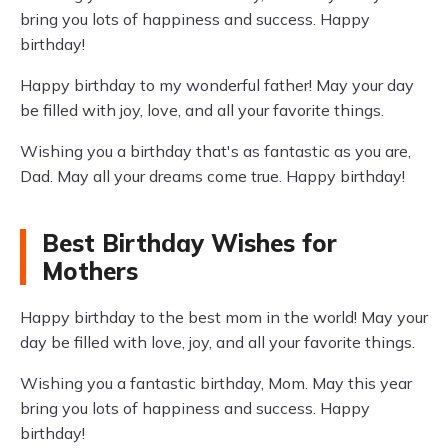
bring you lots of happiness and success. Happy
birthday!
Happy birthday to my wonderful father! May your day
be filled with joy, love, and all your favorite things.
Wishing you a birthday that's as fantastic as you are,
Dad. May all your dreams come true. Happy birthday!
Best Birthday Wishes for
Mothers
Happy birthday to the best mom in the world! May your
day be filled with love, joy, and all your favorite things.
Wishing you a fantastic birthday, Mom. May this year
bring you lots of happiness and success. Happy
birthday!