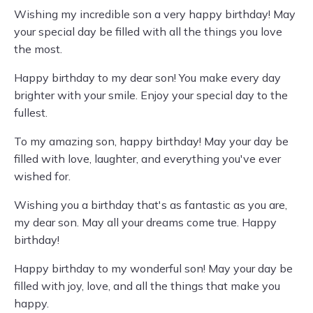
Wishing my incredible son a very happy birthday! May
your special day be filled with all the things you love
the most.
Happy birthday to my dear son! You make every day
brighter with your smile. Enjoy your special day to the
fullest.
To my amazing son, happy birthday! May your day be
filled with love, laughter, and everything you've ever
wished for.
Wishing you a birthday that's as fantastic as you are,
my dear son. May all your dreams come true. Happy
birthday!
Happy birthday to my wonderful son! May your day be
filled with joy, love, and all the things that make you
happy.