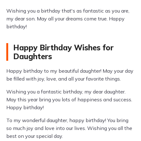
Wishing you a birthday that's as fantastic as you are,
my dear son. May all your dreams come true. Happy
birthday!
Happy Birthday Wishes for
Daughters
Happy birthday to my beautiful daughter! May your day
be filled with joy, love, and all your favorite things.
Wishing you a fantastic birthday, my dear daughter.
May this year bring you lots of happiness and success.
Happy birthday!
To my wonderful daughter, happy birthday! You bring
so much joy and love into our lives. Wishing you all the
best on your special day.