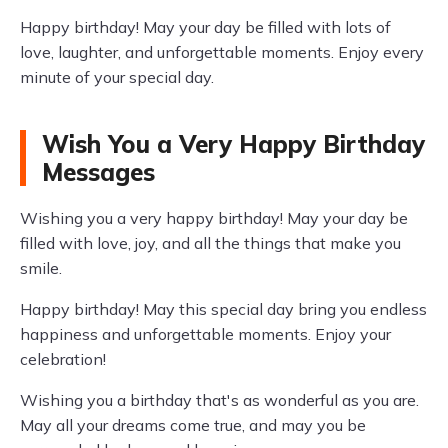
Happy birthday! May your day be filled with lots of
love, laughter, and unforgettable moments. Enjoy every
minute of your special day.
Wish You a Very Happy Birthday
Messages
Wishing you a very happy birthday! May your day be
filled with love, joy, and all the things that make you
smile.
Happy birthday! May this special day bring you endless
happiness and unforgettable moments. Enjoy your
celebration!
Wishing you a birthday that's as wonderful as you are.
May all your dreams come true, and may you be