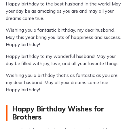
Happy birthday to the best husband in the world! May
your day be as amazing as you are and may all your
dreams come true.
Wishing you a fantastic birthday, my dear husband.
May this year bring you lots of happiness and success.
Happy birthday!
Happy birthday to my wonderful husband! May your
day be filled with joy, love, and all your favorite things.
Wishing you a birthday that's as fantastic as you are,
my dear husband. May all your dreams come true.
Happy birthday!
Happy Birthday Wishes for
Brothers