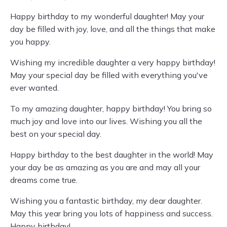
Happy birthday to my wonderful daughter! May your
day be filled with joy, love, and all the things that make
you happy.
Wishing my incredible daughter a very happy birthday!
May your special day be filled with everything you've
ever wanted.
To my amazing daughter, happy birthday! You bring so
much joy and love into our lives. Wishing you all the
best on your special day.
Happy birthday to the best daughter in the world! May
your day be as amazing as you are and may all your
dreams come true.
Wishing you a fantastic birthday, my dear daughter.
May this year bring you lots of happiness and success.
Happy birthday!