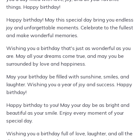
things. Happy birthday!
Happy birthday! May this special day bring you endless
joy and unforgettable moments. Celebrate to the fullest
and make wonderful memories.
Wishing you a birthday that's just as wonderful as you
are. May all your dreams come true, and may you be
surrounded by love and happiness.
May your birthday be filled with sunshine, smiles, and
laughter. Wishing you a year of joy and success. Happy
birthday!
Happy birthday to you! May your day be as bright and
beautiful as your smile. Enjoy every moment of your
special day.
Wishing you a birthday full of love, laughter, and all the