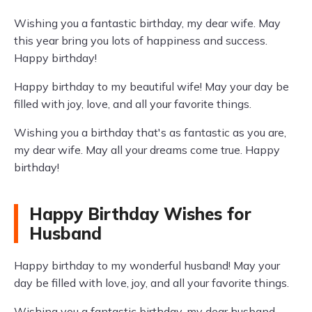
Wishing you a fantastic birthday, my dear wife. May
this year bring you lots of happiness and success.
Happy birthday!
Happy birthday to my beautiful wife! May your day be
filled with joy, love, and all your favorite things.
Wishing you a birthday that's as fantastic as you are,
my dear wife. May all your dreams come true. Happy
birthday!
Happy Birthday Wishes for
Husband
Happy birthday to my wonderful husband! May your
day be filled with love, joy, and all your favorite things.
Wishing you a fantastic birthday, my dear husband.