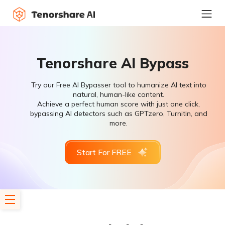
Tenorshare AI Bypass
Try our Free AI Bypasser tool to humanize AI text into
natural, human-like content.
Achieve a perfect human score with just one click,
bypassing AI detectors such as GPTzero, Turnitin, and
more.
Start For FREE