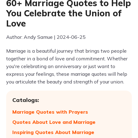
60+ Marriage Quotes to Help
You Celebrate the Union of
Love
Author: Andy Samue | 2024-06-25
Marriage is a beautiful journey that brings two people
together in a bond of love and commitment. Whether
you're celebrating an anniversary or just want to
express your feelings, these marriage quotes will help
you articulate the beauty and strength of your union.
Catalogs:
Marriage Quotes with Prayers
Quotes About Love and Marriage
Inspiring Quotes About Marriage