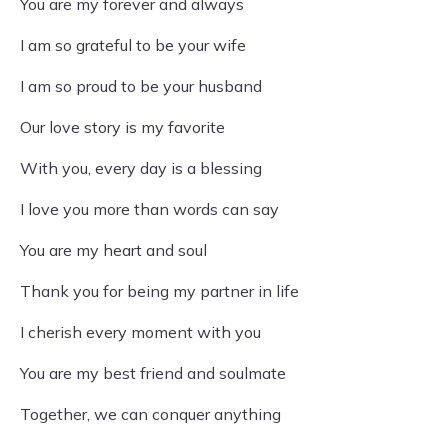
You are my forever and always
I am so grateful to be your wife
I am so proud to be your husband
Our love story is my favorite
With you, every day is a blessing
I love you more than words can say
You are my heart and soul
Thank you for being my partner in life
I cherish every moment with you
You are my best friend and soulmate
Together, we can conquer anything