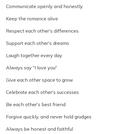
Communicate openly and honestly
Keep the romance alive
Respect each other's differences
Support each other's dreams
Laugh together every day
Always say "I love you"
Give each other space to grow
Celebrate each other's successes
Be each other's best friend
Forgive quickly, and never hold grudges
Always be honest and faithful