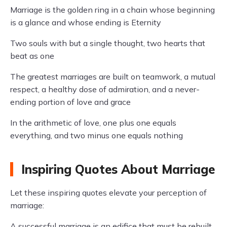
Marriage is the golden ring in a chain whose beginning
is a glance and whose ending is Eternity
Two souls with but a single thought, two hearts that
beat as one
The greatest marriages are built on teamwork, a mutual
respect, a healthy dose of admiration, and a never-
ending portion of love and grace
In the arithmetic of love, one plus one equals
everything, and two minus one equals nothing
Inspiring Quotes About Marriage
Let these inspiring quotes elevate your perception of
marriage:
A successful marriage is an edifice that must be rebuilt