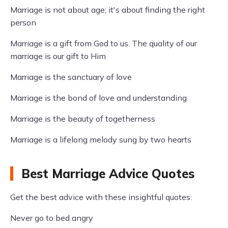
Marriage is not about age; it's about finding the right
person
Marriage is a gift from God to us. The quality of our
marriage is our gift to Him
Marriage is the sanctuary of love
Marriage is the bond of love and understanding
Marriage is the beauty of togetherness
Marriage is a lifelong melody sung by two hearts
Best Marriage Advice Quotes
Get the best advice with these insightful quotes:
Never go to bed angry