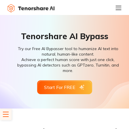
Tenorshare AI Bypass
Try our Free AI Bypasser tool to humanize AI text into
natural, human-like content.
Achieve a perfect human score with just one click,
bypassing AI detectors such as GPTzero, Turnitin, and
more.
Start For FREE