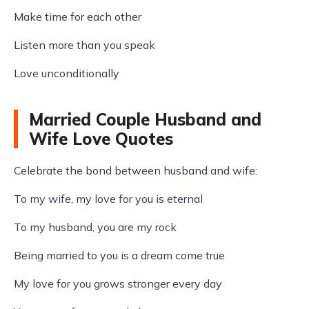
Make time for each other
Listen more than you speak
Love unconditionally
Married Couple Husband and
Wife Love Quotes
Celebrate the bond between husband and wife:
To my wife, my love for you is eternal
To my husband, you are my rock
Being married to you is a dream come true
My love for you grows stronger every day