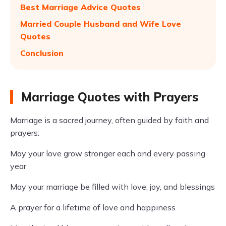
Best Marriage Advice Quotes
Married Couple Husband and Wife Love
Quotes
Conclusion
Marriage Quotes with Prayers
Marriage is a sacred journey, often guided by faith and
prayers:
May your love grow stronger each and every passing
year
May your marriage be filled with love, joy, and blessings
A prayer for a lifetime of love and happiness