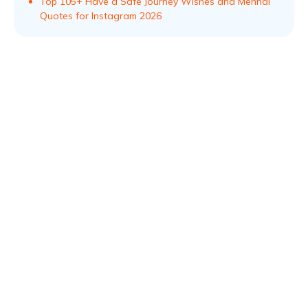
Top 105+ Have a Safe Journey Wishes and Mehndi
Quotes for Instagram 2026