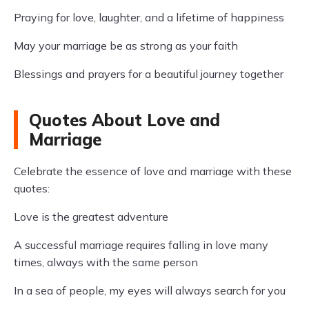
Praying for love, laughter, and a lifetime of happiness
May your marriage be as strong as your faith
Blessings and prayers for a beautiful journey together
Quotes About Love and
Marriage
Celebrate the essence of love and marriage with these
quotes:
Love is the greatest adventure
A successful marriage requires falling in love many
times, always with the same person
In a sea of people, my eyes will always search for you