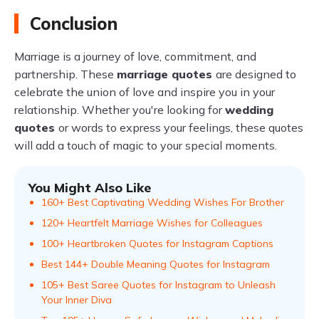
Conclusion
Marriage is a journey of love, commitment, and
partnership. These
marriage quotes
are designed to
celebrate the union of love and inspire you in your
relationship. Whether you're looking for
wedding
quotes
or words to express your feelings, these quotes
will add a touch of magic to your special moments.
You Might Also Like
160+ Best Captivating Wedding Wishes For Brother
120+ Heartfelt Marriage Wishes for Colleagues
100+ Heartbroken Quotes for Instagram Captions
Best 144+ Double Meaning Quotes for Instagram
105+ Best Saree Quotes for Instagram to Unleash
Your Inner Diva