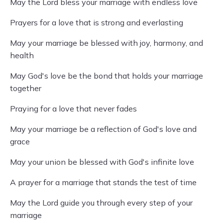
May the Lord bless your marriage with endless love
Prayers for a love that is strong and everlasting
May your marriage be blessed with joy, harmony, and
health
May God's love be the bond that holds your marriage
together
Praying for a love that never fades
May your marriage be a reflection of God's love and
grace
May your union be blessed with God's infinite love
A prayer for a marriage that stands the test of time
May the Lord guide you through every step of your
marriage