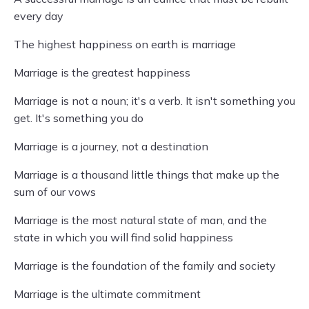
every day
The highest happiness on earth is marriage
Marriage is the greatest happiness
Marriage is not a noun; it's a verb. It isn't something you
get. It's something you do
Marriage is a journey, not a destination
Marriage is a thousand little things that make up the
sum of our vows
Marriage is the most natural state of man, and the
state in which you will find solid happiness
Marriage is the foundation of the family and society
Marriage is the ultimate commitment