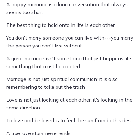
A happy marriage is a long conversation that always
seems too short
The best thing to hold onto in life is each other
You don't marry someone you can live with---you marry
the person you can't live without
A great marriage isn't something that just happens; it's
something that must be created
Marriage is not just spiritual communion; it is also
remembering to take out the trash
Love is not just looking at each other, it's looking in the
same direction
To love and be loved is to feel the sun from both sides
A true love story never ends