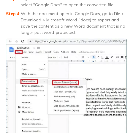
select "Google Docs" to open the converted file.
With the document open in Google Docs, go to File >
Download > Microsoft Word (.docx) to export and
save the content as a new Word document that is no
longer password-protected.