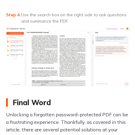
Use the search box on the right side to ask questions
and summarize the PDF.
Final Word
Unlocking a forgotten password-protected PDF can be
a frustrating experience. Thankfully, as covered in this
article, there are several potential solutions at your