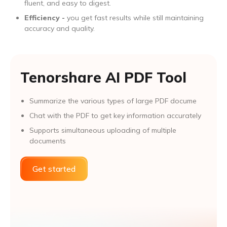
fluent, and easy to digest.
Efficiency -
you get fast results while still maintaining
accuracy and quality.
Tenorshare AI PDF Tool
Summarize the various types of large PDF docume
Chat with the PDF to get key information accurately
Supports simultaneous uploading of multiple
documents
Get started