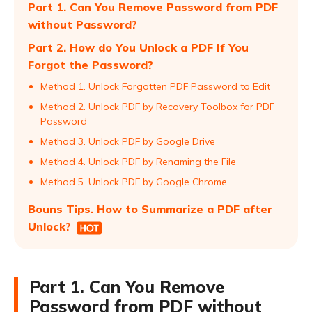
Part 1. Can You Remove Password from PDF
without Password?
Part 2. How do You Unlock a PDF If You
Forgot the Password?
Method 1. Unlock Forgotten PDF Password to Edit
Method 2. Unlock PDF by Recovery Toolbox for PDF
Password
Method 3. Unlock PDF by Google Drive
Method 4. Unlock PDF by Renaming the File
Method 5. Unlock PDF by Google Chrome
Bouns Tips. How to Summarize a PDF after
Unlock?
Part 1. Can You Remove
Password from PDF without