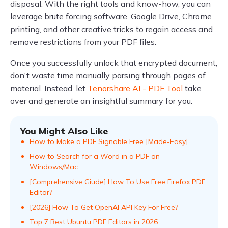
disposal. With the right tools and know-how, you can
leverage brute forcing software, Google Drive, Chrome
printing, and other creative tricks to regain access and
remove restrictions from your PDF files.
Once you successfully unlock that encrypted document,
don't waste time manually parsing through pages of
material. Instead, let
Tenorshare AI - PDF Tool
take
over and generate an insightful summary for you.
You Might Also Like
How to Make a PDF Signable Free [Made-Easy]
How to Search for a Word in a PDF on
Windows/Mac
[Comprehensive Giude] How To Use Free Firefox PDF
Editor?
[2026] How To Get OpenAI API Key For Free?
Top 7 Best Ubuntu PDF Editors in 2026