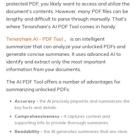
protected PDF, you likely want to access and utilize the
document's contents. However, many PDF files can be
lengthy and difficult to parse through manually. That's
where Tenorshare's AI PDF Tool comes in handy.
Tenorshare AI - PDF Tool
。 is an intelligent
summarizer that can analyze your unlocked PDFs and
generate concise summaries. It uses advanced AI to
identify and extract only the most important
information from your documents.
The AI PDF Tool offers a number of advantages for
summarizing unlocked PDFs:
Accuracy -
the AI precisely pinpoints and summarizes the
key facts and details.
Comprehensiveness -
it captures context and
supporting info to provide thorough summaries.
Readability -
the AI generates summaries that are clear,