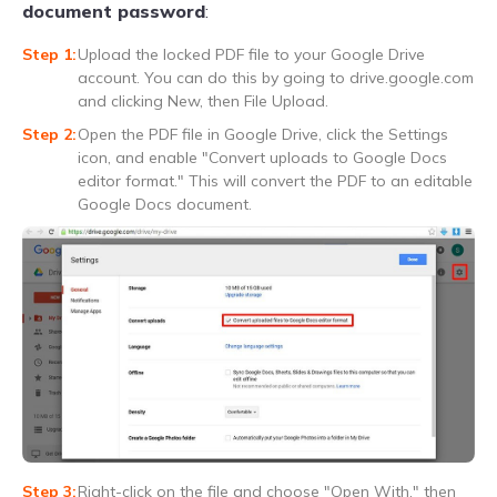
document password
:
Upload the locked PDF file to your Google Drive
account. You can do this by going to drive.google.com
and clicking New, then File Upload.
Open the PDF file in Google Drive, click the Settings
icon, and enable "Convert uploads to Google Docs
editor format." This will convert the PDF to an editable
Google Docs document.
Right-click on the file and choose "Open With," then