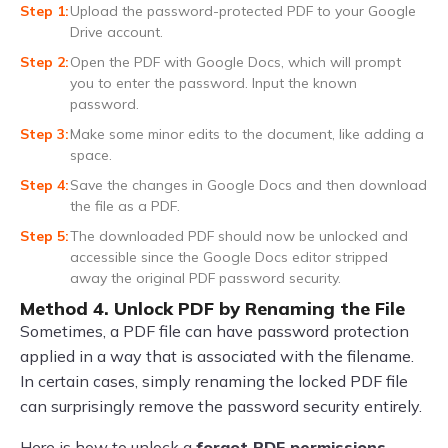
Upload the password-protected PDF to your Google
Drive account.
Open the PDF with Google Docs, which will prompt
you to enter the password. Input the known
password.
Make some minor edits to the document, like adding a
space.
Save the changes in Google Docs and then download
the file as a PDF.
The downloaded PDF should now be unlocked and
accessible since the Google Docs editor stripped
away the original PDF password security.
Method 4. Unlock PDF by Renaming the File
Sometimes, a PDF file can have password protection
applied in a way that is associated with the filename.
In certain cases, simply renaming the locked PDF file
can surprisingly remove the password security entirely.
Here is how to unlock a
forgot PDF permissions