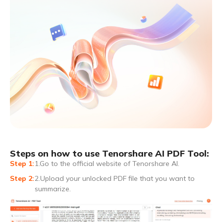
Steps on how to use Tenorshare AI PDF Tool:
1.Go to the official website of Tenorshare AI.
2.Upload your unlocked PDF file that you want to
summarize.