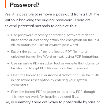
Password?
Yes, it is possible to remove a password from a PDF file
without knowing the original password. There are
several potential methods to achieve this:
Use password recovery or cracking software that can
brute force or dictionary attack the encryption on the PDF
file to obtain the user or owner's password.
Export the content from the locked PDF file into an
unlocked format like Word or text, losing PDF formatting.
Use an online PDF unlocker tool or website that claims to
be able to decrypt PDF files without the password.
Open the locked PDF in Adobe Acrobat and use the built-
in password reset option by entering your system
credentials.
Print the locked PDF to paper or to a new PDF, though
this may not work for heavily restricted files.
So, in summary, there are ways to potentially bypass or