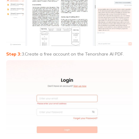
3.Create a free account on the Tenorshare AI PDF.