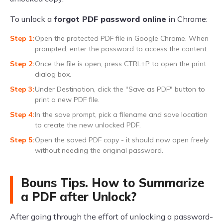
To unlock a
forgot PDF password online
in Chrome:
Open the protected PDF file in Google Chrome. When
prompted, enter the password to access the content.
Once the file is open, press CTRL+P to open the print
dialog box.
Under Destination, click the "Save as PDF" button to
print a new PDF file.
In the save prompt, pick a filename and save location
to create the new unlocked PDF.
Open the saved PDF copy - it should now open freely
without needing the original password.
Bouns Tips. How to Summarize
a PDF after Unlock?
After going through the effort of unlocking a password-