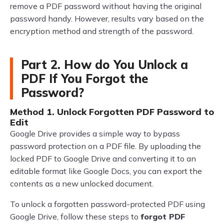
remove a PDF password without having the original
password handy. However, results vary based on the
encryption method and strength of the password.
Part 2. How do You Unlock a
PDF If You Forgot the
Password?
Method 1. Unlock Forgotten PDF Password to
Edit
Google Drive provides a simple way to bypass
password protection on a PDF file. By uploading the
locked PDF to Google Drive and converting it to an
editable format like Google Docs, you can export the
contents as a new unlocked document.
To unlock a forgotten password-protected PDF using
Google Drive, follow these steps to
forgot PDF