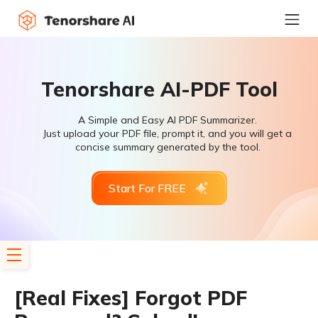
Tenorshare AI-PDF Tool
A Simple and Easy AI PDF Summarizer.
Just upload your PDF file, prompt it, and you will get a
concise summary generated by the tool.
Start For FREE
[Real Fixes] Forgot PDF