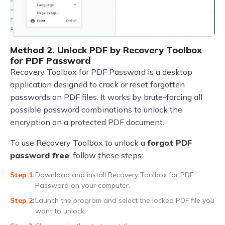
Method 2. Unlock PDF by Recovery Toolbox
for PDF Password
Recovery Toolbox for PDF Password is a desktop
application designed to crack or reset forgotten
passwords on PDF files. It works by brute-forcing all
possible password combinations to unlock the
encryption on a protected PDF document.
To use Recovery Toolbox to unlock a
forgot PDF
password free
, follow these steps:
Download and install Recovery Toolbox for PDF
Password on your computer.
Launch the program and select the locked PDF file you
want to unlock.