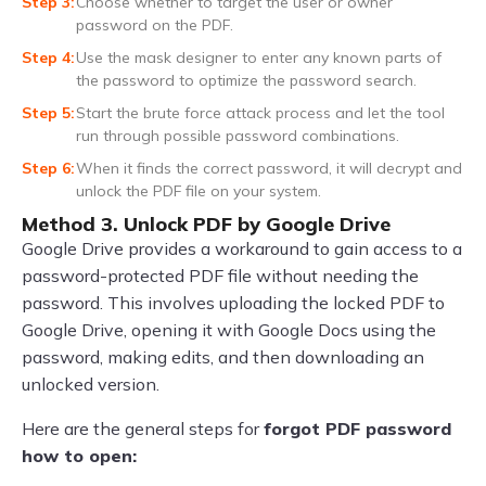
Choose whether to target the user or owner
password on the PDF.
Use the mask designer to enter any known parts of
the password to optimize the password search.
Start the brute force attack process and let the tool
run through possible password combinations.
When it finds the correct password, it will decrypt and
unlock the PDF file on your system.
Method 3. Unlock PDF by Google Drive
Google Drive provides a workaround to gain access to a
password-protected PDF file without needing the
password. This involves uploading the locked PDF to
Google Drive, opening it with Google Docs using the
password, making edits, and then downloading an
unlocked version.
Here are the general steps for
forgot PDF password
how to open: