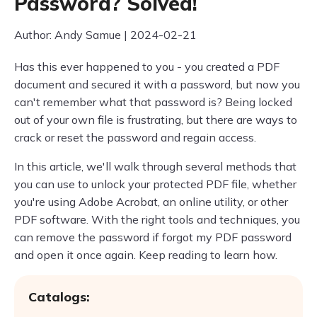
Password? Solved!
Author: Andy Samue | 2024-02-21
Has this ever happened to you - you created a PDF
document and secured it with a password, but now you
can't remember what that password is? Being locked
out of your own file is frustrating, but there are ways to
crack or reset the password and regain access.
In this article, we'll walk through several methods that
you can use to unlock your protected PDF file, whether
you're using Adobe Acrobat, an online utility, or other
PDF software. With the right tools and techniques, you
can remove the password if forgot my PDF password
and open it once again. Keep reading to learn how.
Catalogs: