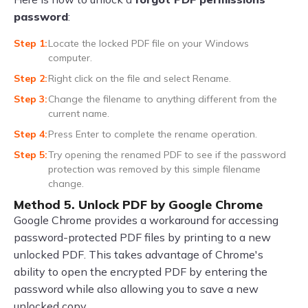
password
:
Locate the locked PDF file on your Windows
computer.
Right click on the file and select Rename.
Change the filename to anything different from the
current name.
Press Enter to complete the rename operation.
Try opening the renamed PDF to see if the password
protection was removed by this simple filename
change.
Method 5. Unlock PDF by Google Chrome
Google Chrome provides a workaround for accessing
password-protected PDF files by printing to a new
unlocked PDF. This takes advantage of Chrome's
ability to open the encrypted PDF by entering the
password while also allowing you to save a new
unlocked copy.