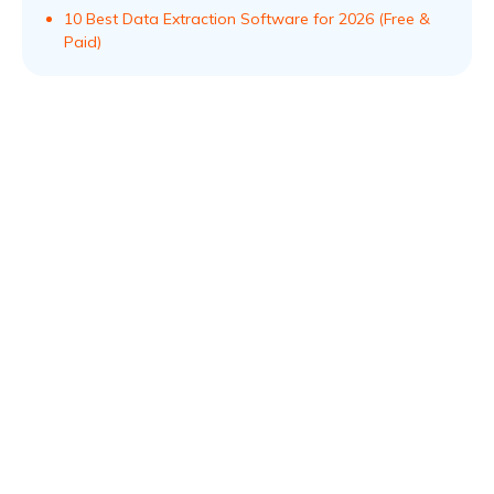
10 Best Data Extraction Software for 2026 (Free &
Paid)