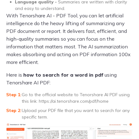
Language quality -
Summaries are written with clarity
and easy to understand.
With Tenorshare AI - PDF Tool, you can let artificial
intelligence do the heavy lifting of summarizing any
PDF document or report. It delivers fast, efficient, and
high-quality summaries so you can focus on the
information that matters most. The AI summarization
makes absorbing and acting on PDF information 100x
more efficient.
Here is
how to search for a word in pdf
using
Tenorshare AI PDF:
Go to the official website to Tenorshare AI PDF using
this link: https://ai.tenorshare.com/pdf/home
Upload your PDF file that you want to search for any
specific term.