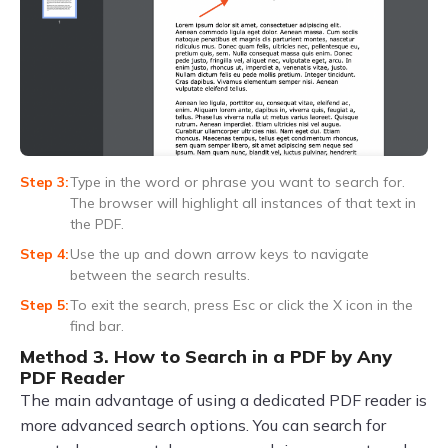
Type in the word or phrase you want to search for.
The browser will highlight all instances of that text in
the PDF.
Use the up and down arrow keys to navigate
between the search results.
To exit the search, press Esc or click the X icon in the
find bar.
Method 3. How to Search in a PDF by Any
PDF Reader
The main advantage of using a dedicated PDF reader is
more advanced search options. You can search for