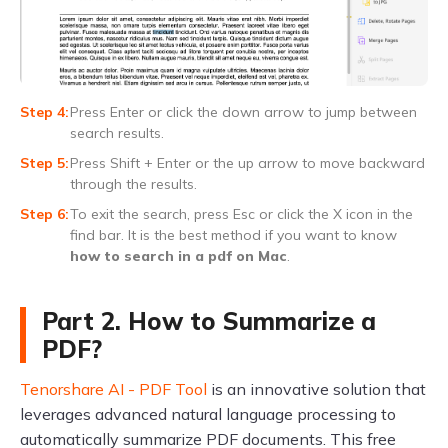
Press Enter or click the down arrow to jump between
search results.
Press Shift + Enter or the up arrow to move backward
through the results.
To exit the search, press Esc or click the X icon in the
find bar. It is the best method if you want to know
how to search in a pdf on Mac
.
Part 2. How to Summarize a
PDF?
Tenorshare AI - PDF Tool
is an innovative solution that
leverages advanced natural language processing to
automatically summarize PDF documents. This free