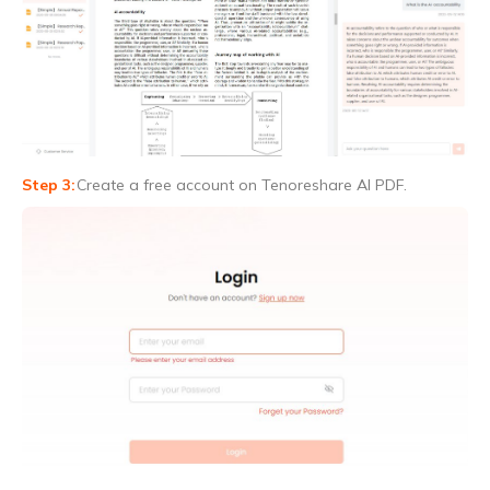
Create a free account on Tenoreshare AI PDF.