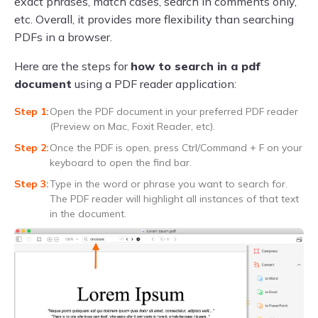
exact phrases, match cases, search in comments only,
etc. Overall, it provides more flexibility than searching
PDFs in a browser.
Here are the steps for
how to search in a pdf
document
using a PDF reader application:
Open the PDF document in your preferred PDF reader
(Preview on Mac, Foxit Reader, etc).
Once the PDF is open, press Ctrl/Command + F on your
keyboard to open the find bar.
Type in the word or phrase you want to search for.
The PDF reader will highlight all instances of that text
in the document.