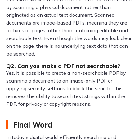
by scanning a physical document, rather than
originated as an actual text document. Scanned
documents are image-based PDFs, meaning they are
pictures of pages rather than containing editable and
searchable text. Even though the words may look clear
on the page, there is no underlying text data that can
be searched.
Q2. Can you make a PDF not searchable?
Yes, it is possible to create a non-searchable PDF by
scanning a document to an image-only PDF or
applying security settings to block the search. This
removes the ability to search text strings within the
PDF, for privacy or copyright reasons.
Final Word
In today's digital world, efficiently searching and