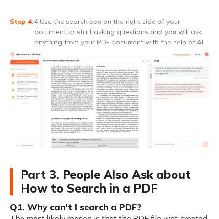
4.Use the search box on the right side of your
document to start asking questions and you will ask
anything from your PDF document with the help of AI.
Part 3. People Also Ask about
How to Search in a PDF
Q1. Why can't I search a PDF?
The most likely reason is that the PDF file was created