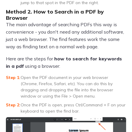
jump to that spot in the PDF on the right.
Method 2. How to Search in a PDF by
Browser
The main advantage of searching PDFs this way is
convenience - you don't need any additional software,
just a web browser. The find features work the same
way as finding text on a normal web page.
Here are the steps for
how to search for keywords
in a pdf
using a browser:
Open the PDF document in your web browser
(Chrome, Firefox, Safari, etc). You can do this by
dragging and dropping the file into the browser
window or using the File > Open menu.
Once the PDF is open, press Ctrl/Command + F on your
keyboard to open the find bar.