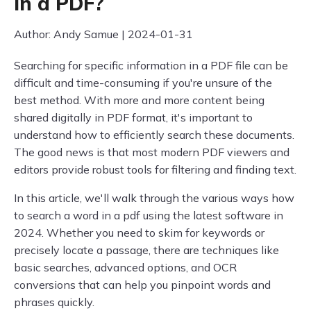
in a PDF?
Author: Andy Samue | 2024-01-31
Searching for specific information in a PDF file can be
difficult and time-consuming if you're unsure of the
best method. With more and more content being
shared digitally in PDF format, it's important to
understand how to efficiently search these documents.
The good news is that most modern PDF viewers and
editors provide robust tools for filtering and finding text.
In this article, we'll walk through the various ways how
to search a word in a pdf using the latest software in
2024. Whether you need to skim for keywords or
precisely locate a passage, there are techniques like
basic searches, advanced options, and OCR
conversions that can help you pinpoint words and
phrases quickly.