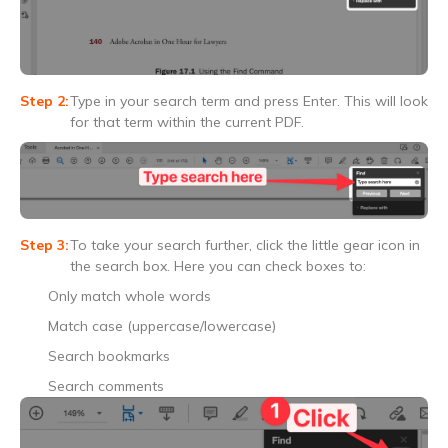
Type in your search term and press Enter. This will look
for that term within the current PDF.
To take your search further, click the little gear icon in
the search box. Here you can check boxes to:
Only match whole words
Match case (uppercase/lowercase)
Search bookmarks
Search comments