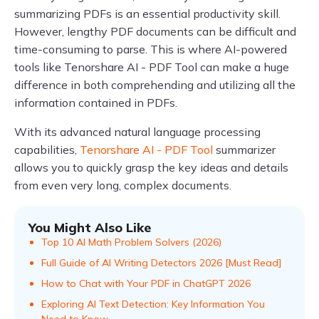
summarizing PDFs is an essential productivity skill.
However, lengthy PDF documents can be difficult and
time-consuming to parse. This is where AI-powered
tools like Tenorshare AI - PDF Tool can make a huge
difference in both comprehending and utilizing all the
information contained in PDFs.
With its advanced natural language processing
capabilities,
Tenorshare AI - PDF Tool
summarizer
allows you to quickly grasp the key ideas and details
from even very long, complex documents.
You Might Also Like
Top 10 AI Math Problem Solvers (2026)
Full Guide of AI Writing Detectors 2026 [Must Read]
How to Chat with Your PDF in ChatGPT 2026
Exploring AI Text Detection: Key Information You
Need to Know