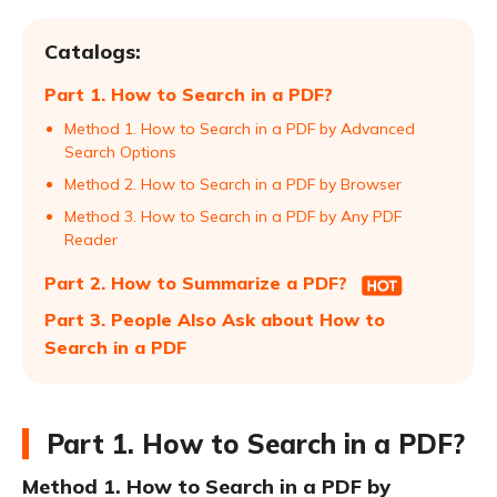
Catalogs:
Part 1. How to Search in a PDF?
Method 1. How to Search in a PDF by Advanced
Search Options
Method 2. How to Search in a PDF by Browser
Method 3. How to Search in a PDF by Any PDF
Reader
Part 2. How to Summarize a PDF?
Part 3. People Also Ask about How to
Search in a PDF
Part 1. How to Search in a PDF?
Method 1. How to Search in a PDF by