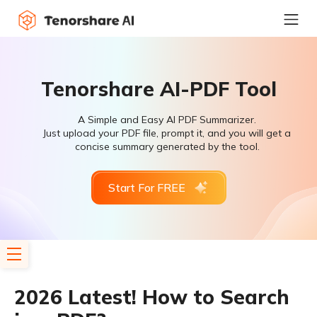
Tenorshare AI-PDF Tool
A Simple and Easy AI PDF Summarizer.
Just upload your PDF file, prompt it, and you will get a
concise summary generated by the tool.
Start For FREE
2026 Latest! How to Search