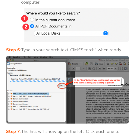
computer.
Type in your search text. Click"Search" when ready.
The hits will show up on the left. Click each one to