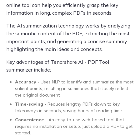
online tool can help you efficiently grasp the key
information in long, complex PDFs in seconds.
The AI summarization technology works by analyzing
the semantic content of the PDF, extracting the most
important points, and generating a concise summary
highlighting the main ideas and concepts.
Key advantages of Tenorshare AI - PDF Tool
summarizer include:
Accuracy -
Uses NLP to identify and summarize the most
salient points, resulting in summaries that closely reflect
the original document.
Time-saving -
Reduces lengthy PDFs down to key
takeaways in seconds, saving hours of reading time.
Convenience -
An easy-to-use web-based tool that
requires no installation or setup. Just upload a PDF to get
started.