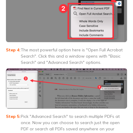
The most powerful option here is "Open Full Acrobat
Search". Click this and a window opens with "Basic
Search" and "Advanced Search" options.
Pick "Advanced Search" to search multiple PDFs at
once. Now you can choose to search just the open
PDF or search all PDFs saved anywhere on your