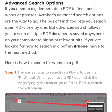
Advanced Search Options
If you need to dig deeper into a PDF to find specific
words or phrases, Acrobat's advanced search options
are the way to go. The basic "Find" tool lets you search
open PDFs one by one. But advanced search allows
you to scan multiple PDF documents saved anywhere
on your computer to pinpoint relevant hits. If you are
looking for how to search in a pdf
on iPhone
, move to
the next method.
Here is how to search for words in a pdf:
The easiest way to search in a PDF is to use the
"Find" tool. When you have a PDF open, click the
magnifying glass icon or go to Edit > Find. A search
box will pop up.