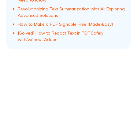
Revolutionizing Text Summarization with AI: Exploring
Advanced Solutions
How to Make a PDF Signable Free [Made-Easy]
[Solved] How to Redact Text in PDF Safely
with/without Adobe