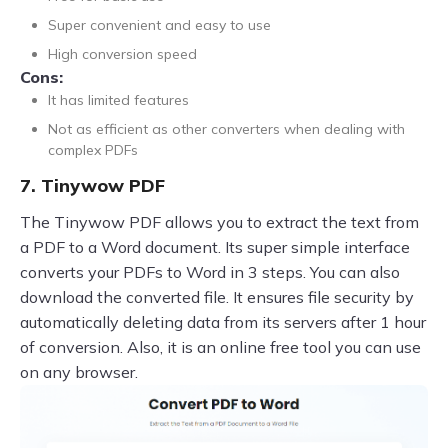
Super convenient and easy to use
High conversion speed
Cons:
It has limited features
Not as efficient as other converters when dealing with
complex PDFs
7. Tinywow PDF
The Tinywow PDF allows you to extract the text from
a PDF to a Word document. Its super simple interface
converts your PDFs to Word in 3 steps. You can also
download the converted file. It ensures file security by
automatically deleting data from its servers after 1 hour
of conversion. Also, it is an online free tool you can use
on any browser.