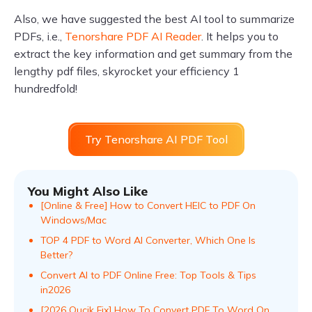
Also, we have suggested the best AI tool to summarize
PDFs, i.e.,
Tenorshare PDF AI Reader
. It helps you to
extract the key information and get summary from the
lengthy pdf files, skyrocket your efficiency 1
hundredfold!
Try Tenorshare AI PDF Tool
You Might Also Like
[Online & Free] How to Convert HEIC to PDF On
Windows/Mac
TOP 4 PDF to Word AI Convеrtеr, Which Onе Is
Bеttеr?
Convert AI to PDF Online Free: Top Tools & Tips
in2026
[2026 Qucik Fix] How To Convert PDF To Word On