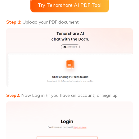
Try Tenorshare AI PDF Tool
Step 1:
Upload your PDF document.
Step2:
Now Log in (if you have an account) or Sign up.