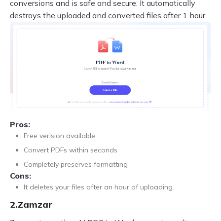
conversions and is safe and secure. It automatically
destroys the uploaded and converted files after 1 hour.
Pros:
Free verision available
Convert PDFs within seconds
Completely preserves formatting
Cons:
It deletes your files after an hour of uploading.
2.Zamzar