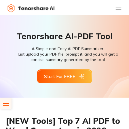
Tenorshare AI-PDF Tool
A Simple and Easy AI PDF Summarizer.
Just upload your PDF file, prompt it, and you will get a
concise summary generated by the tool.
Start For FREE
[NEW Tools] Top 7 AI PDF to