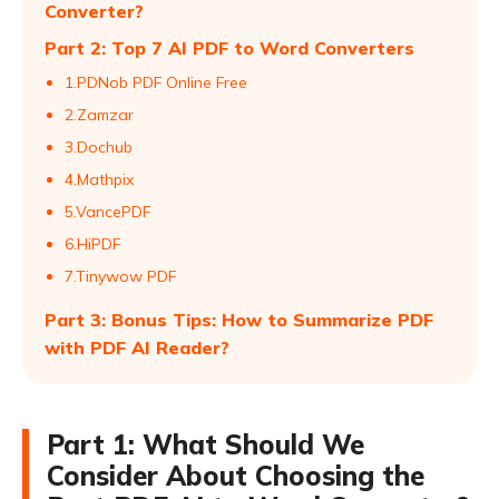
Converter?
Part 2: Top 7 AI PDF to Word Converters
1.PDNob PDF Online Free
2.Zamzar
3.Dochub
4.Mathpix
5.VancePDF
6.HiPDF
7.Tinywow PDF
Part 3: Bonus Tips: How to Summarize PDF
with PDF AI Reader?
Part 1: What Should We
Consider About Choosing the