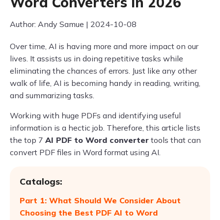
Word Converters in 2026
Author: Andy Samue | 2024-10-08
Over time, AI is having more and more impact on our
lives. It assists us in doing repetitive tasks while
eliminating the chances of errors. Just like any other
walk of life, AI is becoming handy in reading, writing,
and summarizing tasks.
Working with huge PDFs and identifying useful
information is a hectic job. Therefore, this article lists
the top 7
AI PDF to Word converter
tools that can
convert PDF files in Word format using AI.
Catalogs:
Part 1: What Should We Consider About
Choosing the Best PDF AI to Word