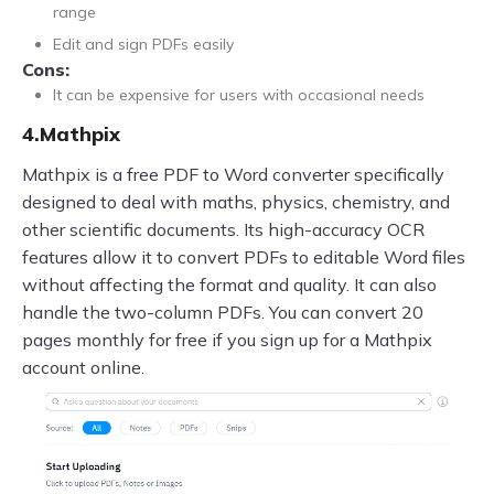
range
Edit and sign PDFs easily
Cons:
It can be expensive for users with occasional needs
4.Mathpix
Mathpix is a free PDF to Word converter specifically
designed to deal with maths, physics, chemistry, and
other scientific documents. Its high-accuracy OCR
features allow it to convert PDFs to editable Word files
without affecting the format and quality. It can also
handle the two-column PDFs. You can convert 20
pages monthly for free if you sign up for a Mathpix
account online.