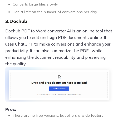
Converts large files slowly
Has a limit on the number of conversions per day
3.Dochub
Dochub PDF to Word converter AI is an online tool that
allows you to edit and sign PDF documents online. It
uses ChatGPT to make conversions and enhance your
productivity. It can also summarize the PDFs while
enhancing the document readability and preserving
the quality.
Pros:
There are no free versions, but offers a wide feature