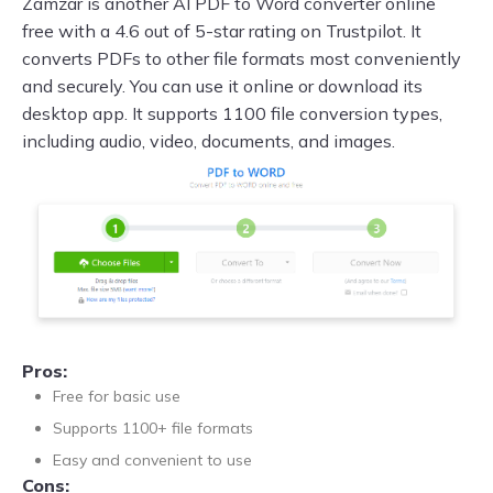
Zamzar is another AI PDF to Word converter online
free with a 4.6 out of 5-star rating on Trustpilot. It
converts PDFs to other file formats most conveniently
and securely. You can use it online or download its
desktop app. It supports 1100 file conversion types,
including audio, video, documents, and images.
Pros:
Free for basic use
Supports 1100+ file formats
Easy and convenient to use
Cons: