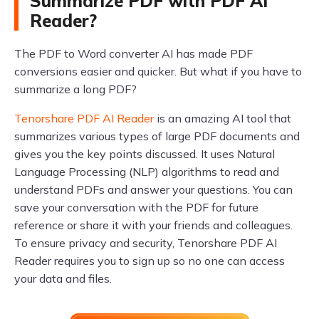
Summarize PDF with PDF AI
Reader?
The PDF to Word converter AI has made PDF
conversions easier and quicker. But what if you have to
summarize a long PDF?
Tenorshare PDF AI Reader
is an amazing AI tool that
summarizes various types of large PDF documents and
gives you the key points discussed. It uses Natural
Language Processing (NLP) algorithms to read and
understand PDFs and answer your questions. You can
save your conversation with the PDF for future
reference or share it with your friends and colleagues.
To ensure privacy and security, Tenorshare PDF AI
Reader requires you to sign up so no one can access
your data and files.