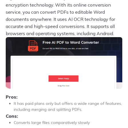
encryption technology. With its online conversion
service, you can convert PDFs to editable Word
documents anywhere. It uses AI OCR technology for
accurate and high-speed conversions. It supports all
browsers and operating systems, including Android.
Pros:
It has paid plans only but offers a wide range of features,
including merging and splitting PDFs.
Cons:
Converts large files comparatively slowly