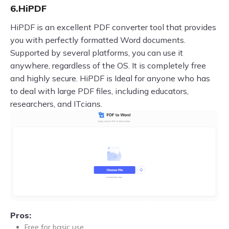
6.HiPDF
HiPDF is an excellent PDF converter tool that provides
you with perfectly formatted Word documents.
Supported by several platforms, you can use it
anywhere, regardless of the OS. It is completely free
and highly secure. HiPDF is Ideal for anyone who has
to deal with large PDF files, including educators,
researchers, and ITcians.
Pros:
Free for basic use