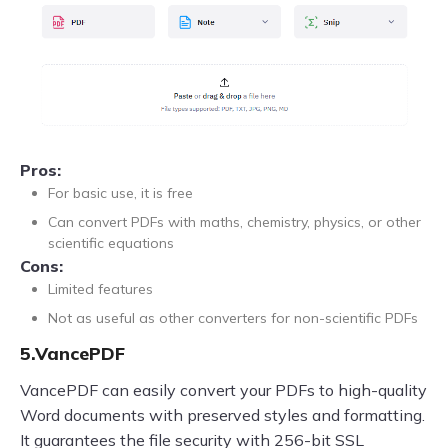
Pros:
For basic use, it is free
Can convert PDFs with maths, chemistry, physics, or other
scientific equations
Cons:
Limited features
Not as useful as other converters for non-scientific PDFs
5.VancePDF
VancePDF can easily convert your PDFs to high-quality
Word documents with preserved styles and formatting.
It guarantees the file security with 256-bit SSL