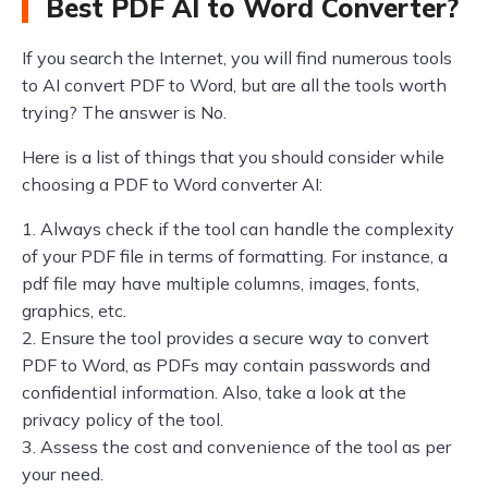
Best PDF AI to Word Converter?
If you search the Internet, you will find numerous tools
to AI convert PDF to Word, but are all the tools worth
trying? The answer is No.
Here is a list of things that you should consider while
choosing a PDF to Word converter AI:
1. Always check if the tool can handle the complexity
of your PDF file in terms of formatting. For instance, a
pdf file may have multiple columns, images, fonts,
graphics, etc.
2. Ensure the tool provides a secure way to convert
PDF to Word, as PDFs may contain passwords and
confidential information. Also, take a look at the
privacy policy of the tool.
3. Assess the cost and convenience of the tool as per
your need.