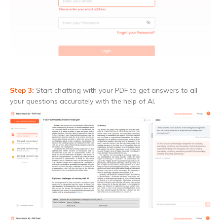
Step 3:
Start chatting with your PDF to get answers to all
your questions accurately with the help of AI.