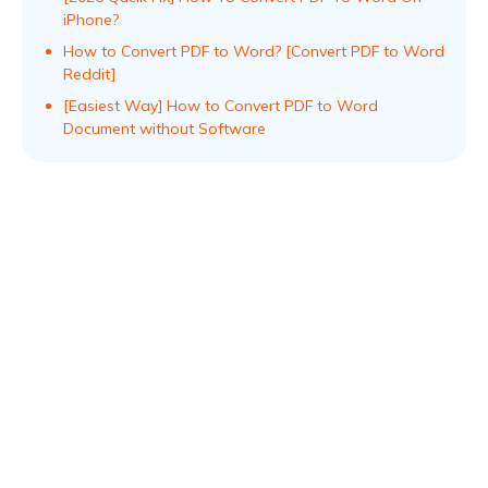
iPhone?
How to Convert PDF to Word? [Convert PDF to Word
Reddit]
[Easiest Way] How to Convert PDF to Word
Document without Software