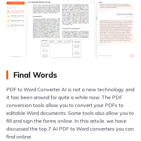
Final Words
PDF to Word Converter AI is not a new technology, and
it has been around for quite a while now. The PDF
conversion tools allow you to convert your PDFs to
editable Word documents. Some tools also allow you to
fill and sign the forms online. In this article, we have
discussed the top 7 AI PDF to Word converters you can
find online.