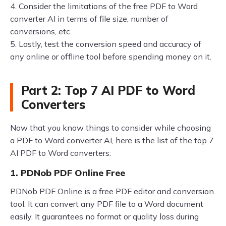
4. Consider the limitations of the free PDF to Word
converter AI in terms of file size, number of
conversions, etc.
5. Lastly, test the conversion speed and accuracy of
any online or offline tool before spending money on it.
Part 2: Top 7 AI PDF to Word
Converters
Now that you know things to consider while choosing
a PDF to Word converter AI, here is the list of the top 7
AI PDF to Word converters:
1. PDNob PDF Online Free
PDNob PDF Online is a free PDF editor and conversion
tool. It can convert any PDF file to a Word document
easily. It guarantees no format or quality loss during