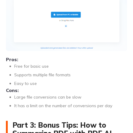
Pros:
Free for basic use
Supports multiple file formats
Easy to use
Cons:
Large file conversions can be slow
It has a limit on the number of conversions per day
Part 3: Bonus Tips: How to