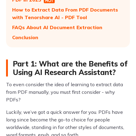
How to Extract Data From PDF Documents
with Tenorshare AI - PDF Tool
FAQs About AI Document Extraction
Conclusion
Part 1: What are the Benefits of
Using AI Research Assistant?
To even consider the idea of learning to extract data
from PDF manually, you must first consider - why
PDFs?
Luckily, we’ve got a quick answer for you. PDFs have
long since become the go-to choice for people
worldwide, standing in for other styles of documents,
word formats, epub, and so forth.