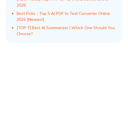
2026
Best Picks：Top 5 AI PDF to Text Converter Online
2026 [Newest]
[TOP 7] Best AI Summarizer | Which One Should You
Choose?