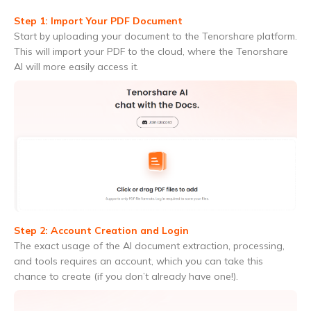
Step 1: Import Your PDF Document
Start by uploading your document to the Tenorshare platform.
This will import your PDF to the cloud, where the Tenorshare
AI will more easily access it.
Step 2: Account Creation and Login
The exact usage of the AI document extraction, processing,
and tools requires an account, which you can take this
chance to create (if you don’t already have one!).