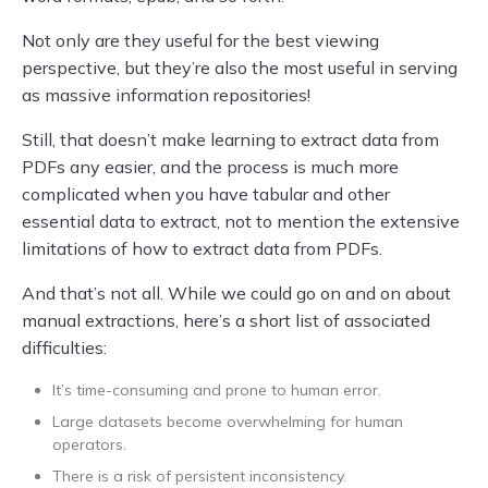
Not only are they useful for the best viewing
perspective, but they’re also the most useful in serving
as massive information repositories!
Still, that doesn’t make learning to extract data from
PDFs any easier, and the process is much more
complicated when you have tabular and other
essential data to extract, not to mention the extensive
limitations of how to extract data from PDFs.
And that’s not all. While we could go on and on about
manual extractions, here’s a short list of associated
difficulties:
It’s time-consuming and prone to human error.
Large datasets become overwhelming for human
operators.
There is a risk of persistent inconsistency.