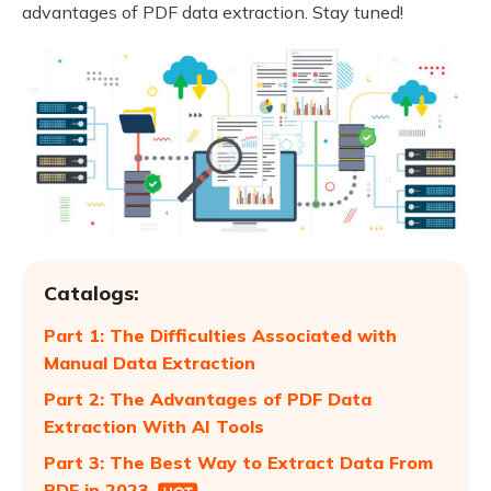
advantages of PDF data extraction. Stay tuned!
Catalogs:
Part 1: The Difficulties Associated with
Manual Data Extraction
Part 2: The Advantages of PDF Data
Extraction With AI Tools
Part 3: The Best Way to Extract Data From
PDF in 2023