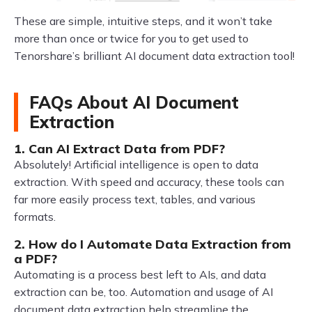
These are simple, intuitive steps, and it won’t take
more than once or twice for you to get used to
Tenorshare’s brilliant AI document data extraction tool!
FAQs About AI Document
Extraction
1. Can AI Extract Data from PDF?
Absolutely! Artificial intelligence is open to data
extraction. With speed and accuracy, these tools can
far more easily process text, tables, and various
formats.
2. How do I Automate Data Extraction from
a PDF?
Automating is a process best left to AIs, and data
extraction can be, too. Automation and usage of AI
document data extraction help streamline the