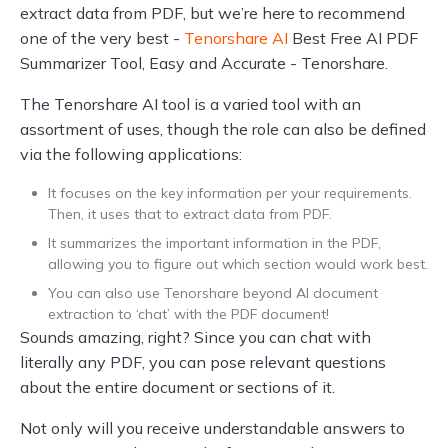
extract data from PDF, but we’re here to recommend
one of the very best -
Tenorshare AI
Best Free AI PDF
Summarizer Tool, Easy and Accurate - Tenorshare.
The Tenorshare AI tool is a varied tool with an
assortment of uses, though the role can also be defined
via the following applications:
It focuses on the key information per your requirements.
Then, it uses that to extract data from PDF.
It summarizes the important information in the PDF,
allowing you to figure out which section would work best.
You can also use Tenorshare beyond AI document
extraction to ‘chat’ with the PDF document!
Sounds amazing, right? Since you can chat with
literally any PDF, you can pose relevant questions
about the entire document or sections of it.
Not only will you receive understandable answers to