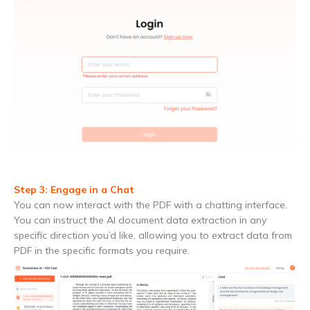
Step 3: Engage in a Chat
You can now interact with the PDF with a chatting interface.
You can instruct the AI document data extraction in any
specific direction you’d like, allowing you to extract data from
PDF in the specific formats you require.