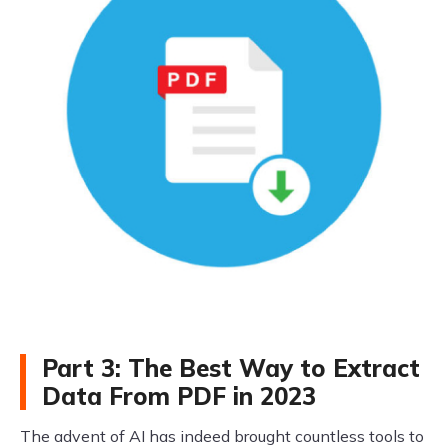
Part 3: The Best Way to Extract
Data From PDF in 2023
The advent of AI has indeed brought countless tools to