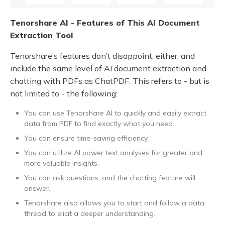
Tenorshare AI - Features of This AI Document
Extraction Tool
Tenorshare’s features don’t disappoint, either, and
include the same level of AI document extraction and
chatting with PDFs as ChatPDF. This refers to - but is
not limited to - the following:
You can use Tenorshare AI to quickly and easily extract
data from PDF to find exactly what you need.
You can ensure time-saving efficiency.
You can utilize AI power text analyses for greater and
more valuable insights.
You can ask questions, and the chatting feature will
answer.
Tenorshare also allows you to start and follow a data
thread to elicit a deeper understanding.