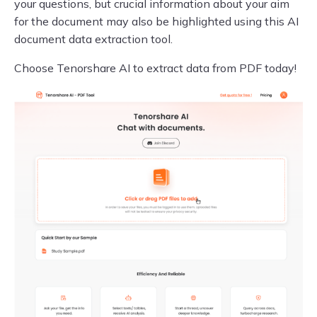
your questions, but crucial information about your aim
for the document may also be highlighted using this AI
document data extraction tool.
Choose Tenorshare AI to extract data from PDF today!