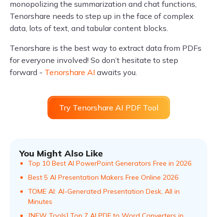
monopolizing the summarization and chat functions,
Tenorshare needs to step up in the face of complex
data, lots of text, and tabular content blocks.
Tenorshare is the best way to extract data from PDFs
for everyone involved! So don’t hesitate to step
forward -
Tenorshare AI
awaits you.
Try Tenorshare AI PDF Tool
You Might Also Like
Top 10 Best AI PowerPoint Generators Free in 2026
Best 5 AI Presentation Makers Free Online 2026
TOME AI: AI-Generated Presentation Desk, All in
Minutes
[NEW Tools] Top 7 AI PDF to Word Converters in