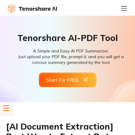
Tenorshare AI-PDF Tool
A Simple and Easy AI PDF Summarizer.
Just upload your PDF file, prompt it, and you will get a
concise summary generated by the tool.
Start For FREE
[AI Document Extraction]