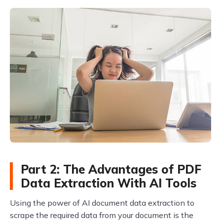
Part 2: The Advantages of PDF
Data Extraction With AI Tools
Using the power of AI document data extraction to
scrape the required data from your document is the