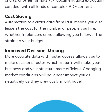
charts, or other formats - AI document data extraction
can deal with all kinds of complex PDF content.
Cost Saving
Automation to extract data from PDF means you also
lessen the cost for the number of people you hire,
whether freelancers or not, allowing you to lower the
strain on your budget.
Improved Decision-Making
More accurate data with faster access allows you to
make decisions faster, which, in turn, will make your
business and your structure more efficient. Changing
market conditions will no longer impact you as
negatively as they previously might have!