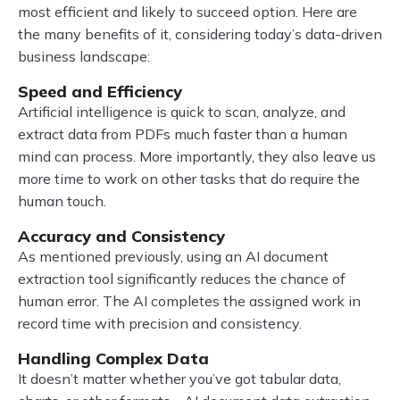
most efficient and likely to succeed option. Here are
the many benefits of it, considering today’s data-driven
business landscape:
Speed and Efficiency
Artificial intelligence is quick to scan, analyze, and
extract data from PDFs much faster than a human
mind can process. More importantly, they also leave us
more time to work on other tasks that do require the
human touch.
Accuracy and Consistency
As mentioned previously, using an AI document
extraction tool significantly reduces the chance of
human error. The AI completes the assigned work in
record time with precision and consistency.
Handling Complex Data
It doesn’t matter whether you’ve got tabular data,