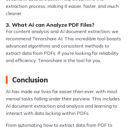
extraction process, making it easier, faster, and much
cleaner.
3. What AI can Analyze PDF Files?
For content analysis and AI document extraction, we
recommend Tenorshare AI. This incredible tool boasts
advanced algorithms and consistent methods to
extract data from PDFs. If you’re looking for reliability
and efficiency, Tenorshare is the tool for you.
Conclusion
AI has made our lives far easier than ever, with most
menial tasks falling under their purview. This includes
AI document extraction and analysis and learning to
interact with data locking within PDFs.
From automating how to extract data from PDF to