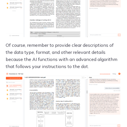
Of course, remember to provide clear descriptions of
the data type, format, and other relevant details
because the AI functions with an advanced algorithm
that follows your instructions to the dot.