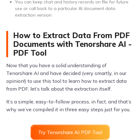
You can keep chat and history records on file for future
use or call back to a particular AI document data
extraction version.
How to Extract Data From PDF
Documents with Tenorshare AI -
PDF Tool
Now that you have a solid understanding of
Tenorshare AI and have decided (very smartly, in our
opinion!) to use this tool to learn how to extract data
from PDF, let’s talk about the extraction itself.
It’s a simple, easy-to-follow process, in fact, and that’s
why we’ve compiled it in three easy steps just for you.
Try Tenorshare AI PDF Tool