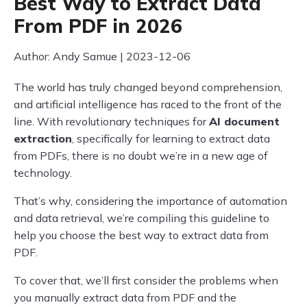
Best Way to Extract Data
From PDF in 2026
Author: Andy Samue | 2023-12-06
The world has truly changed beyond comprehension,
and artificial intelligence has raced to the front of the
line. With revolutionary techniques for
AI document
extraction
, specifically for learning to extract data
from PDFs, there is no doubt we’re in a new age of
technology.
That’s why, considering the importance of automation
and data retrieval, we’re compiling this guideline to
help you choose the best way to extract data from
PDF.
To cover that, we’ll first consider the problems when
you manually extract data from PDF and the