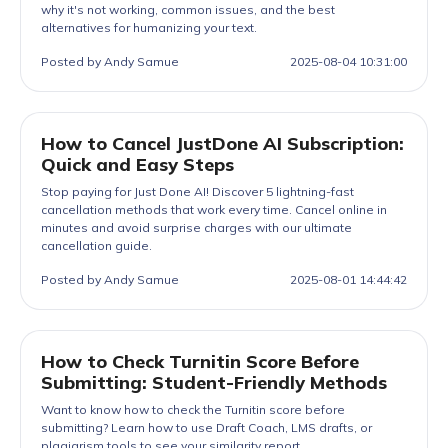
why it's not working, common issues, and the best
alternatives for humanizing your text.
Posted by Andy Samue
2025-08-04 10:31:00
How to Cancel JustDone AI Subscription:
Quick and Easy Steps
Stop paying for Just Done AI! Discover 5 lightning-fast
cancellation methods that work every time. Cancel online in
minutes and avoid surprise charges with our ultimate
cancellation guide.
Posted by Andy Samue
2025-08-01 14:44:42
How to Check Turnitin Score Before
Submitting: Student-Friendly Methods
Want to know how to check the Turnitin score before
submitting? Learn how to use Draft Coach, LMS drafts, or
plagiarism tools to see your similarity report.