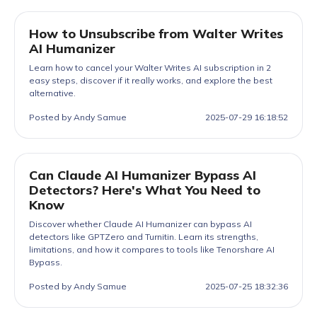
How to Unsubscribe from Walter Writes
AI Humanizer
Learn how to cancel your Walter Writes AI subscription in 2
easy steps, discover if it really works, and explore the best
alternative.
Posted by Andy Samue
2025-07-29 16:18:52
Can Claude AI Humanizer Bypass AI
Detectors? Here's What You Need to
Know
Discover whether Claude AI Humanizer can bypass AI
detectors like GPTZero and Turnitin. Learn its strengths,
limitations, and how it compares to tools like Tenorshare AI
Bypass.
Posted by Andy Samue
2025-07-25 18:32:36