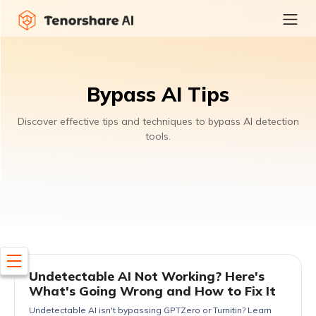
Bypass AI Tips
Discover effective tips and techniques to bypass AI detection
tools.
Undetectable AI Not Working? Here's
What's Going Wrong and How to Fix It
Undetectable AI isn't bypassing GPTZero or Turnitin? Learn