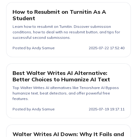
How to Resubmit on Turnitin As A
Student
Learn how to resubmit on Turnitin. Discover submission
conditions, how to deal with no resubmit button, and tips for
successful second submissions.
Posted by Andy Samue
2025-07-22 17:52:40
Best Walter Writes AI Alternative:
Better Choices to Humanize AI Text
Top Walter Writes AI alternatives like Tenorshare AI Bypass
humanize text, beat detectors, and offer powerful free
features.
Posted by Andy Samue
2025-07-19 19:17:11
Walter Writes AI Down: Why It Fails and