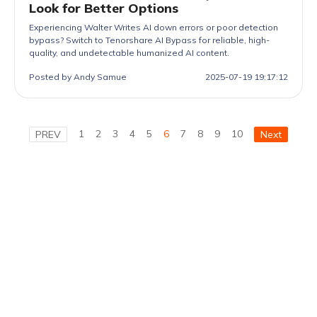
Look for Better Options
Experiencing Walter Writes AI down errors or poor detection
bypass? Switch to Tenorshare AI Bypass for reliable, high-
quality, and undetectable humanized AI content.
Posted by Andy Samue
2025-07-19 19:17:12
1
2
3
4
5
6
7
8
9
10
PREV
Next