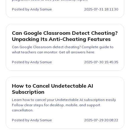
Posted by Andy Samue
2025-07-31 18:11:30
Can Google Classroom Detect Cheating?
Unpacking Its Anti-Cheating Features
Can Google Classroom detect cheating? Complete guide to
what teachers can monitor. Get all answers here.
Posted by Andy Samue
2025-07-30 15:45:35
How to Cancel Undetectable AI
Subscription
Learn how to cancel your Undetectable AI subscription easily.
Follow clear steps for desktop, mobile, and support
cancellation.
Posted by Andy Samue
2025-07-29 20:08:22