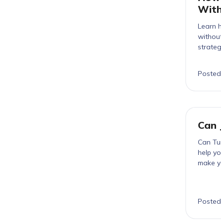
With
Learn h
without
strateg
Posted
Can 
Can Tur
help yo
make yo
Posted