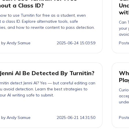
out a Class ID?
Und
wit
ow to use Turnitin for free as a student, even
 a class ID. Explore alternative tools, safe
Can T
ies, and how to rewrite content to pass detection.
your 
avoid
 by Andy Samue
2025-06-24 15:03:59
Post
Jenni AI Be Detected By Turnitin?
Wha
Pla
nitin detect Jenni AI? Yes — but careful editing can
u avoid detection. Learn the best strategies to
Curio
ur AI writing safe to submit.
accep
unde
thesi
penal
 by Andy Samue
2025-06-21 14:31:50
Post
stan