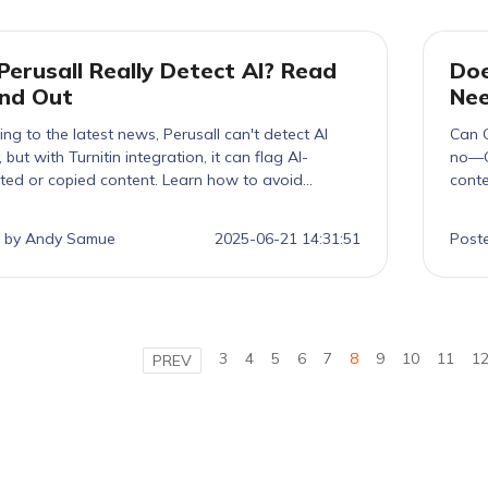
Perusall Really Detect AI? Read
Doe
ind Out
Ne
ng to the latest news, Perusall can't detect AI
Can G
y, but with Turnitin integration, it can flag AI-
no—G
ted or copied content. Learn how to avoid
conte
ion and boost your score.
Turni
like 
 by Andy Samue
2025-06-21 14:31:51
Post
—ethi
3
4
5
6
7
8
9
10
11
1
PREV