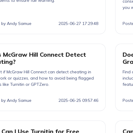
dents to ensure fair learning.
conse
you w
 by Andy Samue
2025-06-27 17:29:48
Post
 McGraw Hill Connect Detect
Doe
ting?
Gr
t if McGraw Hill Connect can detect cheating in
Find 
rk or quizzes, and how to avoid being flagged
inclu
s like Turnitin or GPTZero.
featu
 by Andy Samue
2025-06-25 09:57:46
Post
Can I Use Turnitin for Free
Can