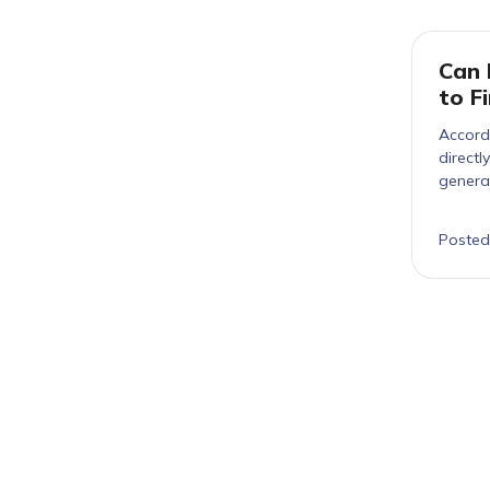
Can 
to F
Accordi
directl
genera
detect
Posted