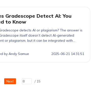
s Gradescope Detect AI: You
ed to Know
radescope detects AI or plagiarism? The answer is
radescope itself doesn’t detect AI-generated
nt or plagiarism, but it can be integrated with
tin, which does. Learn how it works and how tools
Tenorshare AI Bypass can help you stay undetected
ed by Andy Samue
2025-06-21 14:31:51
cally and effectively.
2
Next
/ 15