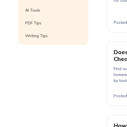
for stu
AI Tools
Posted
PDF Tips
Writing Tips
Does
Chea
Find ou
homewo
by tool
Posted
How 