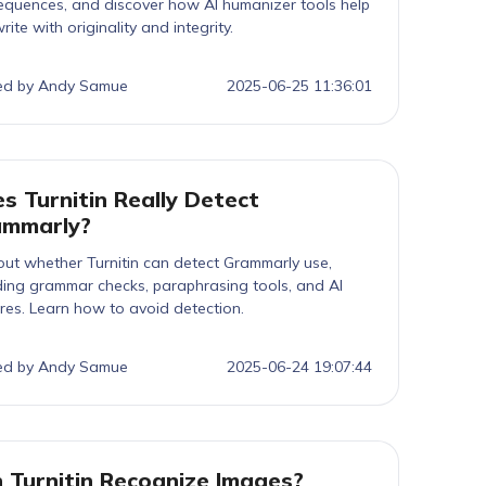
quences, and discover how AI humanizer tools help
rite with originality and integrity.
ed by Andy Samue
2025-06-25 11:36:01
s Turnitin Really Detect
ammarly?
out whether Turnitin can detect Grammarly use,
ding grammar checks, paraphrasing tools, and AI
res. Learn how to avoid detection.
ed by Andy Samue
2025-06-24 19:07:44
 Turnitin Recognize Images?