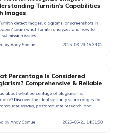
erstanding Turnitin’s Capabilities
h Images
urnitin detect images, diagrams, or screenshots in
paper? Learn what Turnitin analyzes and how to
 submission issues.
ed by Andy Samue
2025-06-23 15:39:02
t Percentage Is Considered
giarism? Comprehensive & Reliable
us about what percentage of plagiarism is
table? Discover the ideal similarity score ranges for
rgraduate essays, postgraduate research, and
s submissions, so you can stay ahead, avoid
ties, and ensure your work meets academic integrity
ed by Andy Samue
2025-06-21 14:31:50
dards.