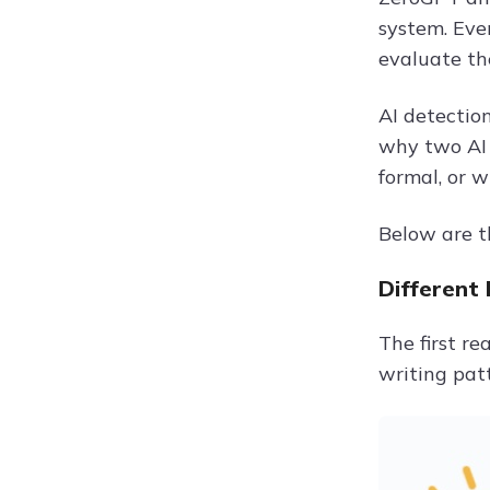
system. Eve
evaluate the
AI detection
why two AI 
formal, or w
Below are t
Different
The first r
writing pat