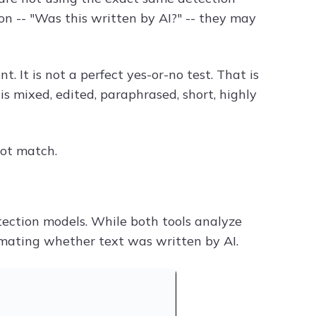
 -- "Was this written by AI?" -- they may
. It is not a perfect yes-or-no test. That is
s mixed, edited, paraphrased, short, highly
ot match.
etection models. While both tools analyze
timating whether text was written by AI.