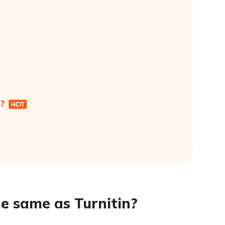
?
e same as Turnitin?