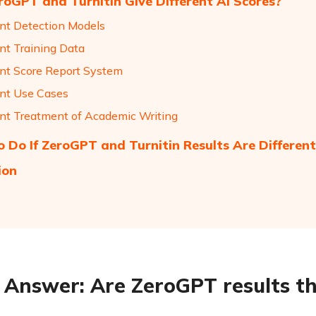
oGPT and Turnitin Give Different AI Scores?
ent Detection Models
ent Training Data
ent Score Report System
ent Use Cases
ent Treatment of Academic Writing
 Do If ZeroGPT and Turnitin Results Are Different
ion
 Answer: Are ZeroGPT results th