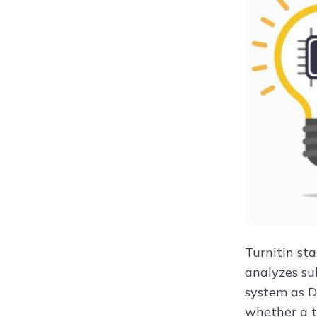
Turnitin st
analyzes su
system as D
whether a t