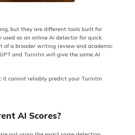
, but they are different tools built for
 used as an online AI detector for quick
art of a broader writing review and academic
GPT and Turnitin will give the same AI
 it cannot reliably predict your Turnitin
ent AI Scores?
 are not using the exact same detection