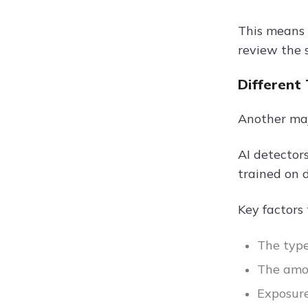
This means 
review the 
Different
Another maj
AI detector
trained on 
Key factors 
The type
The amou
Exposure