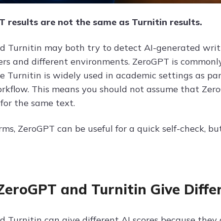
 results are not the same as Turnitin results.
 Turnitin may both try to detect AI-generated writing
sers and different environments. ZeroGPT is commonly
le Turnitin is widely used in academic settings as p
orkflow. This means you should not assume that Zero
for the same text.
rms, ZeroGPT can be useful for a quick self-check, but
eroGPT and Turnitin Give Differ
 Turnitin can give different AI scores because they