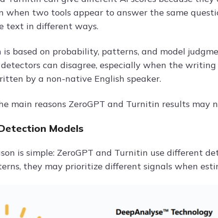
n when two tools appear to answer the same question
 text in different ways.
 is based on probability, patterns, and model judgment
detectors can disagree, especially when the writing i
ritten by a non-native English speaker.
he main reasons ZeroGPT and Turnitin results may n
 Detection Models
eason is simple: ZeroGPT and Turnitin use different d
terns, they may prioritize different signals when es