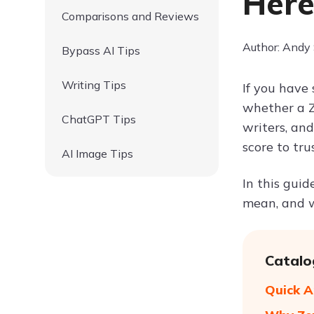
Here
Comparisons and Reviews
Author: Andy
Bypass AI Tips
Writing Tips
If you have 
whether a Z
ChatGPT Tips
writers, an
score to trus
AI Image Tips
In this gui
mean, and w
Catalo
Quick A