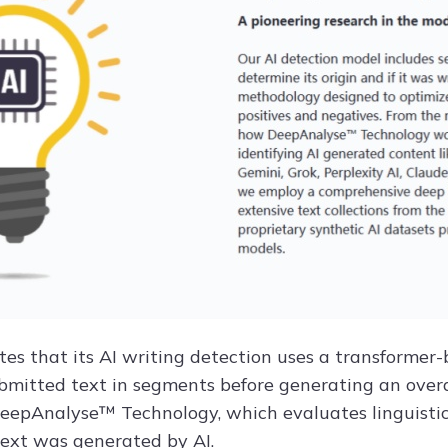
ates that its AI writing detection uses a transforme
bmitted text in segments before generating an overa
eepAnalyse™ Technology, which evaluates linguistic 
ext was generated by AI.