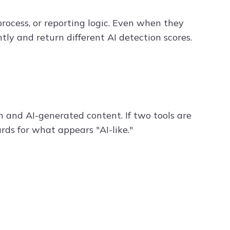
rocess, or reporting logic. Even when they
ly and return different AI detection scores.
 and AI-generated content. If two tools are
rds for what appears "AI-like."