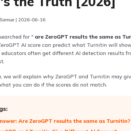
's the Truth [2026]
 Samue | 2026-06-16
searched for "
are ZeroGPT results the same as Tur
eroGPT AI score can predict what Turnitin will show
d educators often get different AI detection results 
t.
de, we will explain why ZeroGPT and Turnitin may give
hat you can do if the scores do not match.
gs:
nswer: Are ZeroGPT results the same as Turnitin?