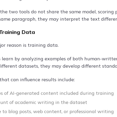
the two tools do not share the same model, scoring p
same paragraph, they may interpret the text different
 Training Data
or reason is training data.
s learn by analyzing examples of both human-written
different datasets, they may develop different standa
that can influence results include:
s of AI-generated content included during training
nt of academic writing in the dataset
 to blog posts, web content, or professional writing