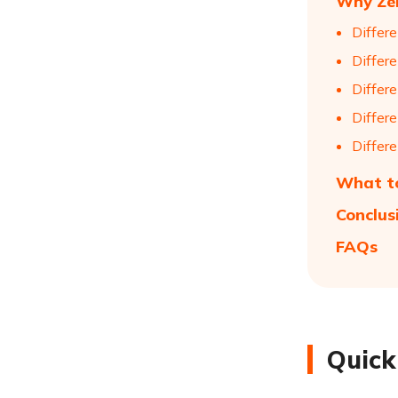
Why Zer
Differ
Differ
Differ
Differ
Differ
What to
Conclus
FAQs
Quick