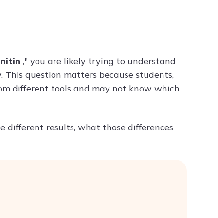
Try ChatPDF For Free
nitin
," you are likely trying to understand
. This question matters because students,
from different tools and may not know which
 different results, what those differences