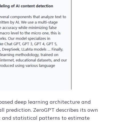
r-based deep learning architecture and
ll prediction. ZeroGPT describes its own
and statistical patterns to estimate