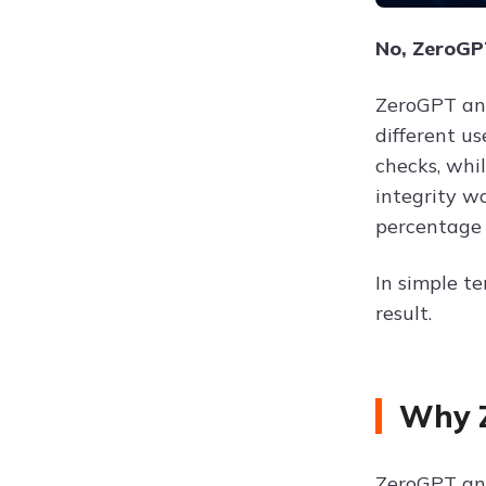
No, ZeroGPT
ZeroGPT and
different u
checks, whi
integrity w
percentage 
In simple te
result.
Why Z
ZeroGPT and