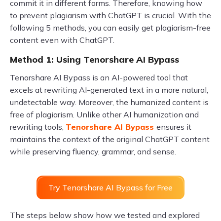
commit it in different forms. Therefore, knowing how
to prevent plagiarism with ChatGPT is crucial. With the
following 5 methods, you can easily get plagiarism-free
content even with ChatGPT.
Method 1: Using Tenorshare AI Bypass
Tenorshare AI Bypass is an AI-powered tool that
excels at rewriting AI-generated text in a more natural,
undetectable way. Moreover, the humanized content is
free of plagiarism. Unlike other AI humanization and
rewriting tools,
Tenorshare AI Bypass
ensures it
maintains the context of the original ChatGPT content
while preserving fluency, grammar, and sense.
Try Tenorshare AI Bypass for Free
The steps below show how we tested and explored