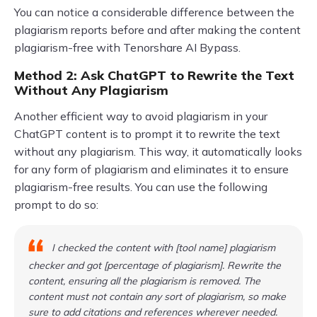
You can notice a considerable difference between the
plagiarism reports before and after making the content
plagiarism-free with Tenorshare AI Bypass.
Method 2: Ask ChatGPT to Rewrite the Text
Without Any Plagiarism
Another efficient way to avoid plagiarism in your
ChatGPT content is to prompt it to rewrite the text
without any plagiarism. This way, it automatically looks
for any form of plagiarism and eliminates it to ensure
plagiarism-free results. You can use the following
prompt to do so:
I checked the content with [tool name] plagiarism
checker and got [percentage of plagiarism]. Rewrite the
content, ensuring all the plagiarism is removed. The
content must not contain any sort of plagiarism, so make
sure to add citations and references wherever needed.