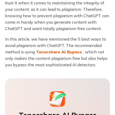
trust it when it comes to maintaining the integrity of
your content, as it can lead to plagiarism. Therefore,
knowing how to prevent plagiarism with ChatGPT can
come in handy when you generate content with
ChatGPT and want totally plagiarism-free content.
In this article, we have mentioned the 5 best ways to
avoid plagiarism with ChatGPT. The recommended
method is using
Tenorshare AI Bypass
, which not
only makes the content plagiarism-free but also helps
you bypass the most sophisticated AI detectors.