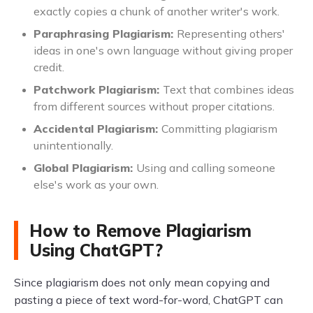
exactly copies a chunk of another writer's work.
Paraphrasing Plagiarism:
Representing others'
ideas in one's own language without giving proper
credit.
Patchwork Plagiarism:
Text that combines ideas
from different sources without proper citations.
Accidental Plagiarism:
Committing plagiarism
unintentionally.
Global Plagiarism:
Using and calling someone
else's work as your own.
How to Remove Plagiarism
Using ChatGPT?
Since plagiarism does not only mean copying and
pasting a piece of text word-for-word, ChatGPT can