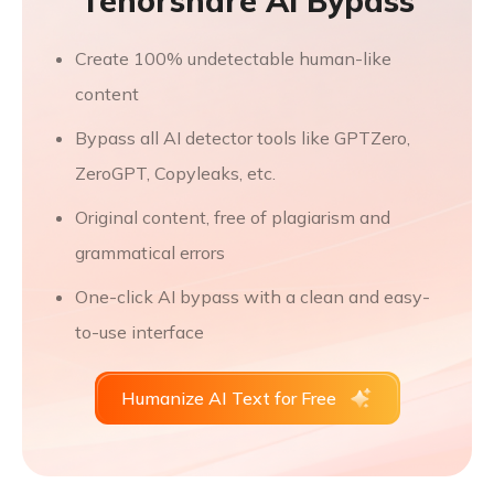
Tenorshare AI Bypass
Create 100% undetectable human-like
content
Bypass all AI detector tools like GPTZero,
ZeroGPT, Copyleaks, etc.
Original content, free of plagiarism and
grammatical errors
One-click AI bypass with a clean and easy-
to-use interface
Humanize AI Text for Free