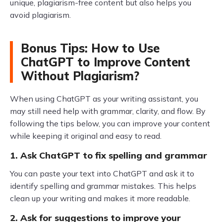
unique, plagiarism-free content but also helps you
avoid plagiarism.
Bonus Tips: How to Use
ChatGPT to Improve Content
Without Plagiarism?
When using ChatGPT as your writing assistant, you
may still need help with grammar, clarity, and flow. By
following the tips below, you can improve your content
while keeping it original and easy to read.
1. Ask ChatGPT to fix spelling and grammar
You can paste your text into ChatGPT and ask it to
identify spelling and grammar mistakes. This helps
clean up your writing and makes it more readable.
2. Ask for suggestions to improve your