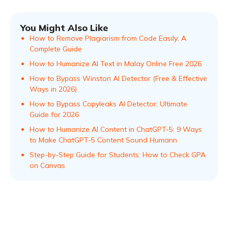
You Might Also Like
How to Remove Plagiarism from Code Easily: A
Complete Guide
How to Humanize AI Text in Malay Online Free 2026
How to Bypass Winston AI Detector (Free & Effective
Ways in 2026)
How to Bypass Copyleaks AI Detector: Ultimate
Guide for 2026
How to Humanize AI Content in ChatGPT-5: 9 Ways
to Make ChatGPT-5 Content Sound Humann
Step-by-Step Guide for Students: How to Check GPA
on Canvas