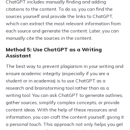
ChatGPT includes manually finding and adding
citations to the content. To do so, you can find the
sources yourself and provide the links to ChatGPT,
which can extract the most relevant information from
each source and generate the content. Later, you can
manually cite the sources in the content.
Method 5: Use ChatGPT as a Writing
Assistant
The best way to prevent plagiarism in your writing and
ensure academic integrity (especially if you are a
student or in academia) is to use ChatGPT as a
research and brainstorming tool rather than as a
writing tool. You can ask ChatGPT to generate outlines,
gather sources, simplify complex concepts, or provide
content ideas. With the help of these resources and
information, you can craft the content yourself, giving it
a personal touch. This approach not only helps you get