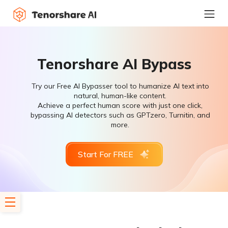
Tenorshare AI Bypass
Try our Free AI Bypasser tool to humanize AI text into
natural, human-like content.
Achieve a perfect human score with just one click,
bypassing AI detectors such as GPTzero, Turnitin, and
more.
Start For FREE