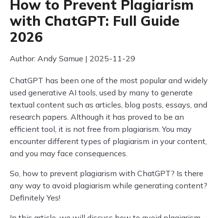
How to Prevent Plagiarism
with ChatGPT: Full Guide
2026
Author: Andy Samue | 2025-11-29
ChatGPT has been one of the most popular and widely
used generative AI tools, used by many to generate
textual content such as articles, blog posts, essays, and
research papers. Although it has proved to be an
efficient tool, it is not free from plagiarism. You may
encounter different types of plagiarism in your content,
and you may face consequences.
So, how to prevent plagiarism with ChatGPT? Is there
any way to avoid plagiarism while generating content?
Definitely Yes!
In this article, we will discuss how to avoid plagiarism