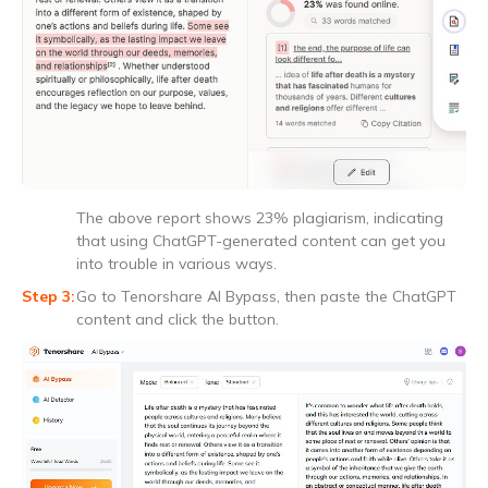
The above report shows 23% plagiarism, indicating
that using ChatGPT-generated content can get you
into trouble in various ways.
Go to Tenorshare AI Bypass, then paste the ChatGPT
content and click the button.