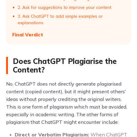
2. Ask for suggestions to improve your content
3. Ask ChatGPT to add simple examples or
explanations
Final Verdict
Does ChatGPT Plagiarise the
Content?
No, ChatGPT does not directly generate plagiarised
content (copied content), but it might present others'
ideas without properly crediting the original writers.
This is one form of plagiarism which must be avoided,
especially in academic writing. The other forms of
plagiarism that ChatGPT might encounter include:
Direct or Verbatim Plagiarism:
When ChatGPT