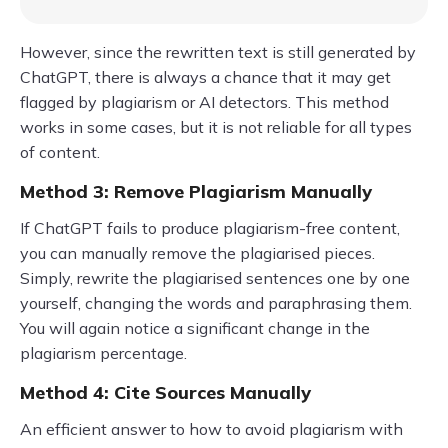
However, since the rewritten text is still generated by
ChatGPT, there is always a chance that it may get
flagged by plagiarism or AI detectors. This method
works in some cases, but it is not reliable for all types
of content.
Method 3: Remove Plagiarism Manually
If ChatGPT fails to produce plagiarism-free content,
you can manually remove the plagiarised pieces.
Simply, rewrite the plagiarised sentences one by one
yourself, changing the words and paraphrasing them.
You will again notice a significant change in the
plagiarism percentage.
Method 4: Cite Sources Manually
An efficient answer to how to avoid plagiarism with