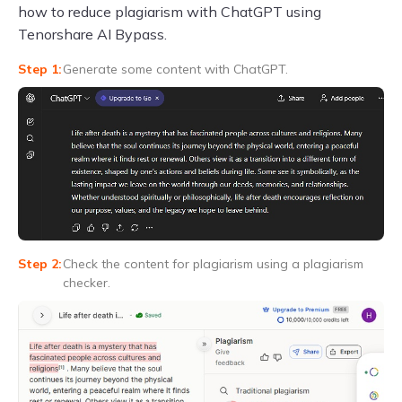
how to reduce plagiarism with ChatGPT using
Tenorshare AI Bypass.
Generate some content with ChatGPT.
Check the content for plagiarism using a plagiarism
checker.