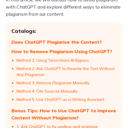
with ChatGPT and explore different ways to eliminate
plagiarism from our content.
Catalogs:
Does ChatGPT Plagiarise the Content?
How to Remove Plagiarism Using ChatGPT?
Method 1: Using Tenorshare AI Bypass
Method 2: Ask ChatGPT to Rewrite the Text Without
Any Plagiarism
Method 3: Remove Plagiarism Manually
Method 4: Cite Sources Manually
Method 5: Use ChatGPT as a Writing Assistant
Bonus Tips: How to Use ChatGPT to Improve
Content Without Plagiarism?
1. Ask ChatGPT to fix spelling and grammar