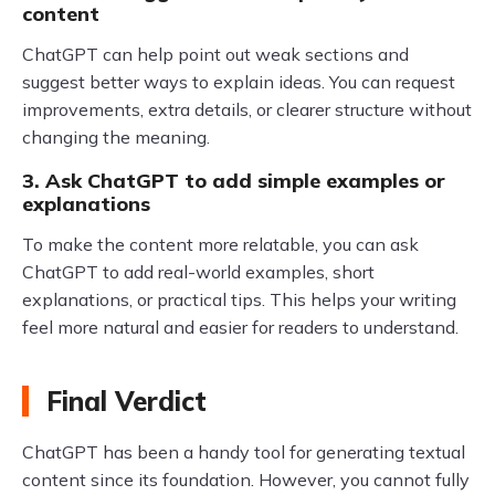
content
ChatGPT can help point out weak sections and
suggest better ways to explain ideas. You can request
improvements, extra details, or clearer structure without
changing the meaning.
3. Ask ChatGPT to add simple examples or
explanations
To make the content more relatable, you can ask
ChatGPT to add real-world examples, short
explanations, or practical tips. This helps your writing
feel more natural and easier for readers to understand.
Final Verdict
ChatGPT has been a handy tool for generating textual
content since its foundation. However, you cannot fully