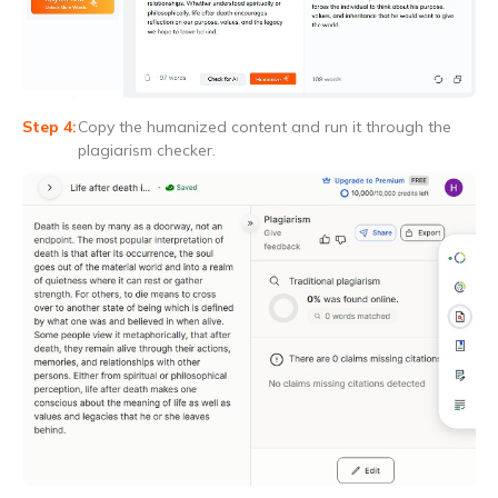
Copy the humanized content and run it through the
plagiarism checker.