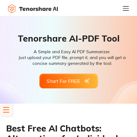
Tenorshare AI-PDF Tool
A Simple and Easy AI PDF Summarizer.
Just upload your PDF file, prompt it, and you will get a
concise summary generated by the tool.
Start For FREE
Best Free AI Chatbots: