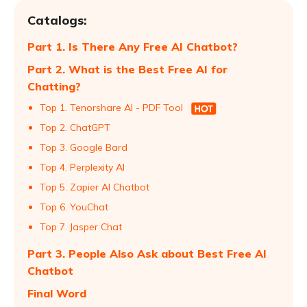
Catalogs:
Part 1. Is There Any Free AI Chatbot?
Part 2. What is the Best Free AI for
Chatting?
Top 1. Tenorshare AI - PDF Tool
Top 2. ChatGPT
Top 3. Google Bard
Top 4. Perplexity AI
Top 5. Zapier AI Chatbot
Top 6. YouChat
Top 7. Jasper Chat
Part 3. People Also Ask about Best Free AI
Chatbot
Final Word