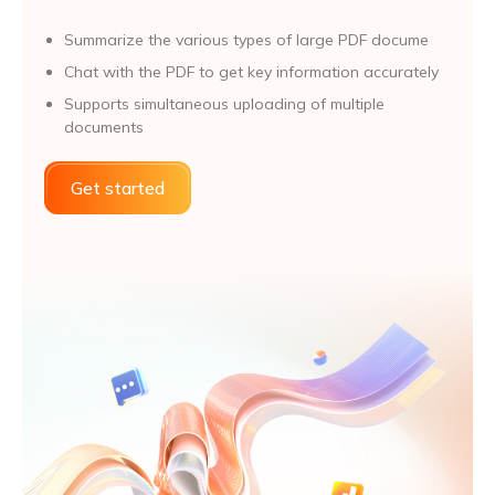
Summarize the various types of large PDF docume
Chat with the PDF to get key information accurately
Supports simultaneous uploading of multiple
documents
Get started