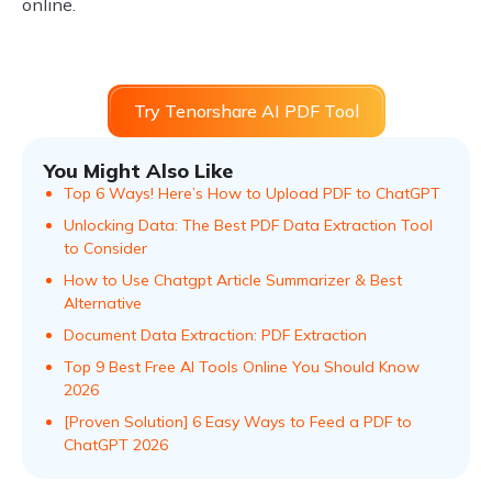
online.
Try Tenorshare AI PDF Tool
You Might Also Like
Top 6 Ways! Here’s How to Upload PDF to ChatGPT
Unlocking Data: The Best PDF Data Extraction Tool
to Consider
How to Use Chatgpt Article Summarizer & Best
Alternative
Document Data Extraction: PDF Extraction
Top 9 Best Free AI Tools Online You Should Know
2026
[Proven Solution] 6 Easy Ways to Feed a PDF to
ChatGPT 2026