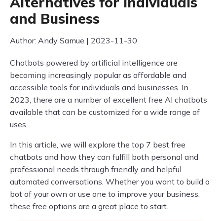
Alternatives for Individuals
and Business
Author: Andy Samue | 2023-11-30
Chatbots powered by artificial intelligence are
becoming increasingly popular as affordable and
accessible tools for individuals and businesses. In
2023, there are a number of excellent free AI chatbots
available that can be customized for a wide range of
uses.
In this article, we will explore the top 7 best free
chatbots and how they can fulfill both personal and
professional needs through friendly and helpful
automated conversations. Whether you want to build a
bot of your own or use one to improve your business,
these free options are a great place to start.