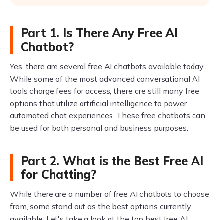
Part 1. Is There Any Free AI
Chatbot?
Yes, there are several free AI chatbots available today.
While some of the most advanced conversational AI
tools charge fees for access, there are still many free
options that utilize artificial intelligence to power
automated chat experiences. These free chatbots can
be used for both personal and business purposes.
Part 2. What is the Best Free AI
for Chatting?
While there are a number of free AI chatbots to choose
from, some stand out as the best options currently
available. Let's take a look at the top best free AI