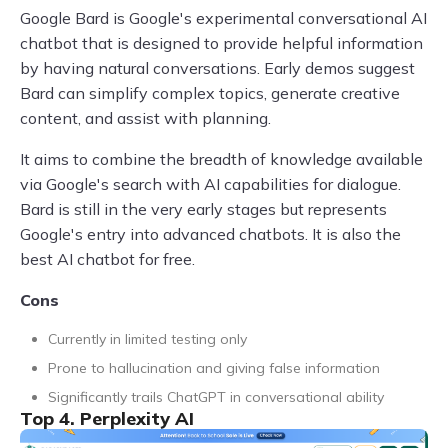
Google Bard is Google's experimental conversational AI
chatbot that is designed to provide helpful information
by having natural conversations. Early demos suggest
Bard can simplify complex topics, generate creative
content, and assist with planning.
It aims to combine the breadth of knowledge available
via Google's search with AI capabilities for dialogue.
Bard is still in the very early stages but represents
Google's entry into advanced chatbots. It is also the
best AI chatbot for free.
Cons
Currently in limited testing only
Prone to hallucination and giving false information
Significantly trails ChatGPT in conversational ability
Top 4. Perplexity AI