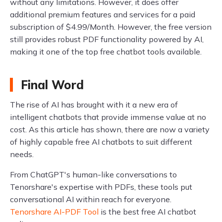
without any limitations. However, it does offer
additional premium features and services for a paid
subscription of $4.99/Month. However, the free version
still provides robust PDF functionality powered by AI,
making it one of the top free chatbot tools available.
Final Word
The rise of AI has brought with it a new era of
intelligent chatbots that provide immense value at no
cost. As this article has shown, there are now a variety
of highly capable free AI chatbots to suit different
needs.
From ChatGPT's human-like conversations to
Tenorshare's expertise with PDFs, these tools put
conversational AI within reach for everyone.
Tenorshare AI-PDF Tool
is the best free AI chatbot