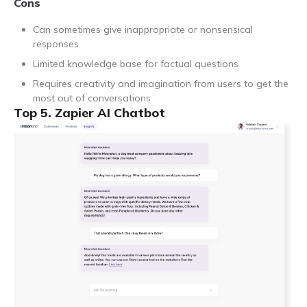
Cons
Can sometimes give inappropriate or nonsensical
responses
Limited knowledge base for factual questions
Requires creativity and imagination from users to get the
most out of conversations
Top 5. Zapier AI Chatbot