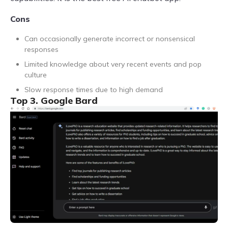
Cons
Can occasionally generate incorrect or nonsensical
responses
Limited knowledge about very recent events and pop
culture
Slow response times due to high demand
Top 3. Google Bard