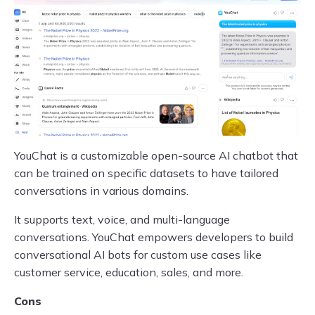
YouChat is a customizable open-source AI chatbot that
can be trained on specific datasets to have tailored
conversations in various domains.
It supports text, voice, and multi-language
conversations. YouChat empowers developers to build
conversational AI bots for custom use cases like
customer service, education, sales, and more.
Cons