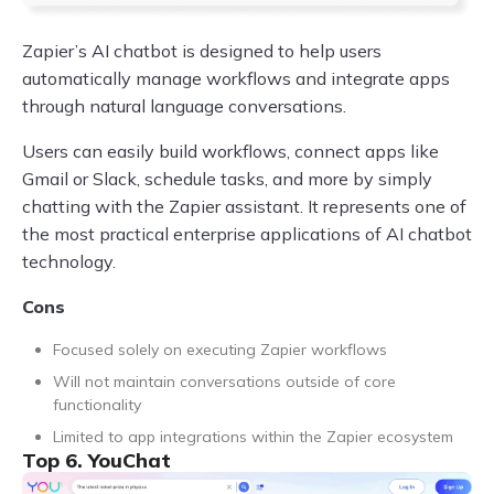
Zapier’s AI chatbot is designed to help users
automatically manage workflows and integrate apps
through natural language conversations.
Users can easily build workflows, connect apps like
Gmail or Slack, schedule tasks, and more by simply
chatting with the Zapier assistant. It represents one of
the most practical enterprise applications of AI chatbot
technology.
Cons
Focused solely on executing Zapier workflows
Will not maintain conversations outside of core
functionality
Limited to app integrations within the Zapier ecosystem
Top 6. YouChat