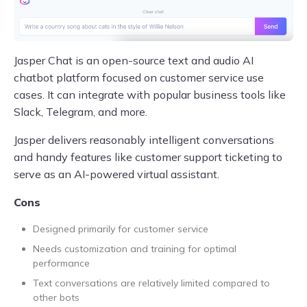
Jasper Chat is an open-source text and audio AI
chatbot platform focused on customer service use
cases. It can integrate with popular business tools like
Slack, Telegram, and more.
Jasper delivers reasonably intelligent conversations
and handy features like customer support ticketing to
serve as an AI-powered virtual assistant.
Cons
Designed primarily for customer service
Needs customization and training for optimal
performance
Text conversations are relatively limited compared to
other bots