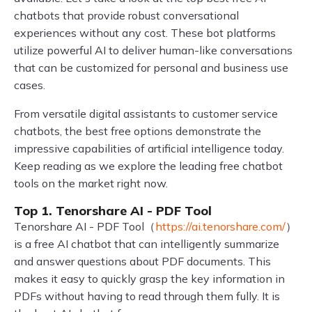
chatbots that provide robust conversational
experiences without any cost. These bot platforms
utilize powerful AI to deliver human-like conversations
that can be customized for personal and business use
cases.
From versatile digital assistants to customer service
chatbots, the best free options demonstrate the
impressive capabilities of artificial intelligence today.
Keep reading as we explore the leading free chatbot
tools on the market right now.
Top 1. Tenorshare AI - PDF Tool
Tenorshare AI - PDF Tool（
https://ai.tenorshare.com/
）
is a free AI chatbot that can intelligently summarize
and answer questions about PDF documents. This
makes it easy to quickly grasp the key information in
PDFs without having to read through them fully. It is