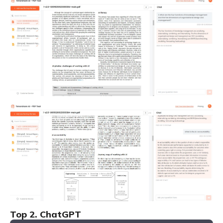
Top 2. ChatGPT