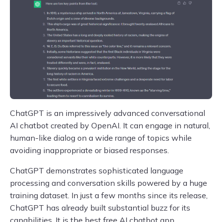
ChatGPT is an impressively advanced conversational
AI chatbot created by OpenAI. It can engage in natural,
human-like dialog on a wide range of topics while
avoiding inappropriate or biased responses.
ChatGPT demonstrates sophisticated language
processing and conversation skills powered by a huge
training dataset. In just a few months since its release,
ChatGPT has already built substantial buzz for its
capabilities. It is the best free AI chatbot app.