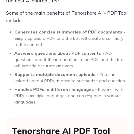
the best AI chatbot free.
Some of the main benefits of Tenorshare AI - PDF Tool
include:
Generates concise summaries of PDF documents -
Simply upload a PDF, and the bot will create a summary
of the content.
Answers questions about PDF contents -
Ask
questions about the information in the PDF, and the bot
will provide accurate answers.
Supports multiple document uploads -
You can
upload up to 4 PDFs at once to summarize and question.
Handles PDFs in different languages -
It works with
PDFs in multiple languages and can respond in various
languages.
Tenorshare AI PDF Tool