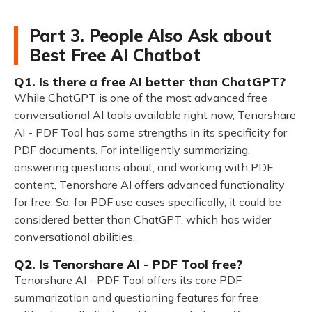
Part 3. People Also Ask about
Best Free AI Chatbot
Q1. Is there a free AI better than ChatGPT?
While ChatGPT is one of the most advanced free
conversational AI tools available right now, Tenorshare
AI - PDF Tool has some strengths in its specificity for
PDF documents. For intelligently summarizing,
answering questions about, and working with PDF
content, Tenorshare AI offers advanced functionality
for free. So, for PDF use cases specifically, it could be
considered better than ChatGPT, which has wider
conversational abilities.
Q2. Is Tenorshare AI - PDF Tool free?
Tenorshare AI - PDF Tool offers its core PDF
summarization and questioning features for free