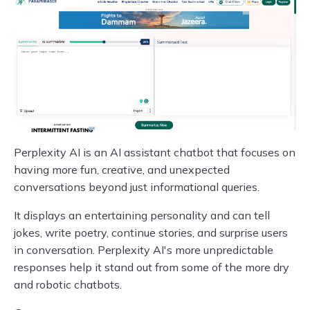
Perplexity AI is an AI assistant chatbot that focuses on
having more fun, creative, and unexpected
conversations beyond just informational queries.
It displays an entertaining personality and can tell
jokes, write poetry, continue stories, and surprise users
in conversation. Perplexity AI's more unpredictable
responses help it stand out from some of the more dry
and robotic chatbots.