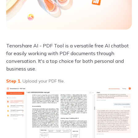
Tenorshare AI - PDF Tool is a versatile free AI chatbot
for easily working with PDF documents through
conversation. It's a top choice for both personal and
business use.
Step 1.
Upload your PDF file.