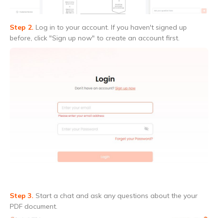
Step 2.
Log in to your account. If you haven't signed up
before, click "Sign up now" to create an account first.
Step 3.
Start a chat and ask any questions about the your
PDF document.