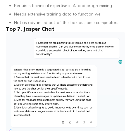
Requires technical expertise in AI and programming
Needs extensive training data to function well
Not as advanced out-of-the-box as some competitors
Top 7. Jasper Chat