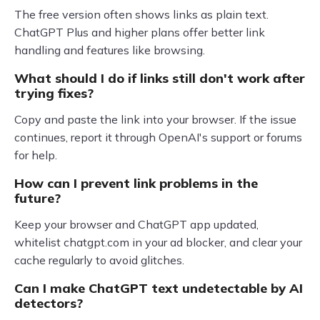
The free version often shows links as plain text.
ChatGPT Plus and higher plans offer better link
handling and features like browsing.
What should I do if links still don't work after
trying fixes?
Copy and paste the link into your browser. If the issue
continues, report it through OpenAI's support or forums
for help.
How can I prevent link problems in the
future?
Keep your browser and ChatGPT app updated,
whitelist chatgpt.com in your ad blocker, and clear your
cache regularly to avoid glitches.
Can I make ChatGPT text undetectable by AI
detectors?