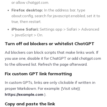
or allow chatgpt.com.
Firefox desktop:
In the address bar, type
about:config, search for javascript.enabled, set it to
true, then restart.
iPhone Safari:
Settings app > Safari > Advanced
> JavaScript > On.
Turn off ad blockers or whitelist ChatGPT
Ad blockers can block scripts that make links work. If
you use one, disable it for ChatGPT or add chatgpt.com
to the allowed list. Refresh the page afterward.
Fix custom GPT link formatting
In custom GPTs, links are only clickable if written in
proper Markdown. For example: [Visit site](
https://example.com
).
Copy and paste the link