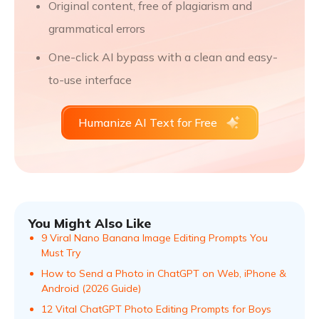
Original content, free of plagiarism and
grammatical errors
One-click AI bypass with a clean and easy-
to-use interface
Humanize AI Text for Free
You Might Also Like
9 Viral Nano Banana Image Editing Prompts You
Must Try
How to Send a Photo in ChatGPT on Web, iPhone &
Android (2026 Guide)
12 Vital ChatGPT Photo Editing Prompts for Boys