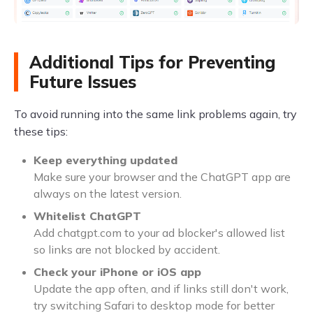
Additional Tips for Preventing
Future Issues
To avoid running into the same link problems again, try
these tips:
Keep everything updated
Make sure your browser and the ChatGPT app are
always on the latest version.
Whitelist ChatGPT
Add chatgpt.com to your ad blocker's allowed list
so links are not blocked by accident.
Check your iPhone or iOS app
Update the app often, and if links still don't work,
try switching Safari to desktop mode for better