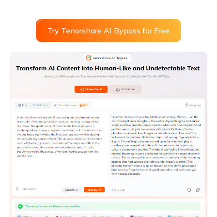
Try Tenorshare AI Bypass for Free