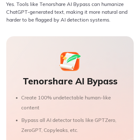
Yes. Tools like Tenorshare AI Bypass can humanize
ChatGPT-generated text, making it more natural and
harder to be flagged by AI detection systems.
Tenorshare AI Bypass
Create 100% undetectable human-like
content
Bypass all AI detector tools like GPTZero,
ZeroGPT, Copyleaks, etc.