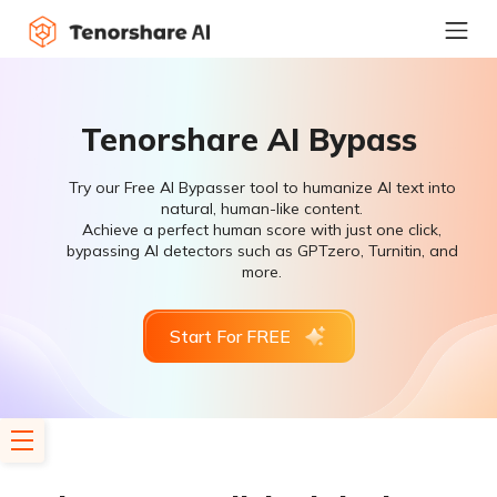
Tenorshare AI Bypass
Try our Free AI Bypasser tool to humanize AI text into
natural, human-like content.
Achieve a perfect human score with just one click,
bypassing AI detectors such as GPTzero, Turnitin, and
more.
Start For FREE