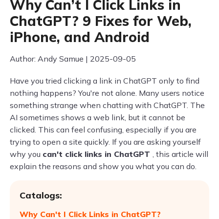
Why Can’t I Click Links in
ChatGPT? 9 Fixes for Web,
iPhone, and Android
Author: Andy Samue | 2025-09-05
Have you tried clicking a link in ChatGPT only to find
nothing happens? You're not alone. Many users notice
something strange when chatting with ChatGPT. The
AI sometimes shows a web link, but it cannot be
clicked. This can feel confusing, especially if you are
trying to open a site quickly. If you are asking yourself
why you
can't click links in ChatGPT
, this article will
explain the reasons and show you what you can do.
Catalogs:
Why Can't I Click Links in ChatGPT?