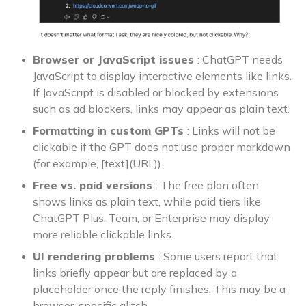
Browser or JavaScript issues
: ChatGPT needs
JavaScript to display interactive elements like links.
If JavaScript is disabled or blocked by extensions
such as ad blockers, links may appear as plain text.
Formatting in custom GPTs
: Links will not be
clickable if the GPT does not use proper markdown
(for example, [text](URL)).
Free vs. paid versions
: The free plan often
shows links as plain text, while paid tiers like
ChatGPT Plus, Team, or Enterprise may display
more reliable clickable links.
UI rendering problems
: Some users report that
links briefly appear but are replaced by a
placeholder once the reply finishes. This may be a
browser-specific glitch.