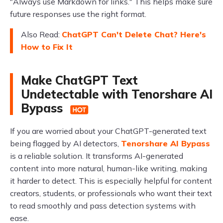
"Always use Markdown for links." This helps make sure
future responses use the right format.
Also Read:
ChatGPT Can't Delete Chat? Here's
How to Fix It
Make ChatGPT Text
Undetectable with Tenorshare AI
Bypass
If you are worried about your ChatGPT-generated text
being flagged by AI detectors,
Tenorshare AI Bypass
is a reliable solution. It transforms AI-generated
content into more natural, human-like writing, making
it harder to detect. This is especially helpful for content
creators, students, or professionals who want their text
to read smoothly and pass detection systems with
ease.