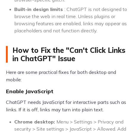
Built-in design limits
: ChatGPT is not designed to
browse the web in real time. Unless plugins or
browsing features are enabled, links may appear as
placeholders and not function directly.
How to Fix the "Can't Click Links
in ChatGPT" Issue
Here are some practical fixes for both desktop and
mobile:
Enable JavaScript
ChatGPT needs JavaScript for interactive parts such as
links. If it is off, links may turn into plain text.
Chrome desktop:
Menu > Settings > Privacy and
security > Site settings > JavaScript > Allowed. Add