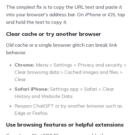
The simplest fix is to copy the URL text and paste it
into your browser's address bar. On iPhone or iOS, tap
and hold the text to copy it.
Clear cache or try another browser
Old cache or a single browser glitch can break link
behavior.
Chrome:
Menu > Settings > Privacy and security >
Clear browsing data > Cached images and files >
Clear.
Safari iPhone:
Settings app > Safari > Clear
History and Website Data.
Reopen ChatGPT or try another browser such as
Edge or Firefox.
Use browsing features or helpful extensions