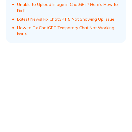
Unable to Upload Image in ChatGPT? Here’s How to
Fix It
Latest News! Fix ChatGPT 5 Not Showing Up Issue
How to Fix ChatGPT Temporary Chat Not Working
Issue