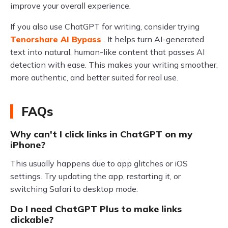
improve your overall experience.
If you also use ChatGPT for writing, consider trying
Tenorshare AI Bypass
. It helps turn AI-generated
text into natural, human-like content that passes AI
detection with ease. This makes your writing smoother,
more authentic, and better suited for real use.
FAQs
Why can't I click links in ChatGPT on my
iPhone?
This usually happens due to app glitches or iOS
settings. Try updating the app, restarting it, or
switching Safari to desktop mode.
Do I need ChatGPT Plus to make links
clickable?