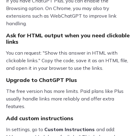
If you have ChatGPT Plus, you can enable the
Browsing option. On Chrome, you may also try
extensions such as WebChatGPT to improve link
handling.
Ask for HTML output when you need clickable
links
You can request: "Show this answer in HTML with
clickable links." Copy the code, save it as an HTML file,
and open it in your browser to use the links.
Upgrade to ChatGPT Plus
The free version has more limits. Paid plans like Plus
usually handle links more reliably and offer extra
features.
Add custom instructions
In settings, go to
Custom Instructions
and add: