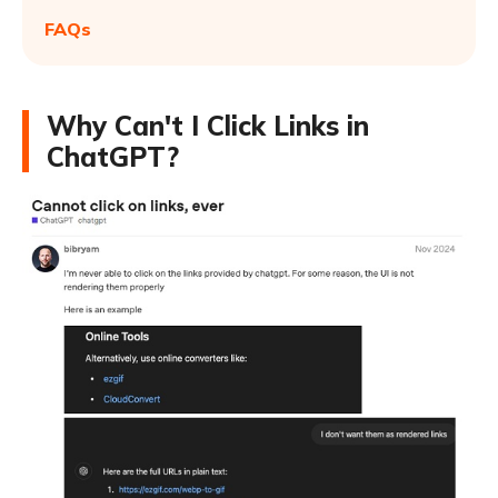
FAQs
Why Can't I Click Links in
ChatGPT?