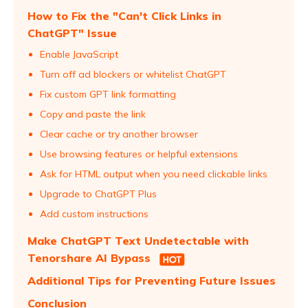
How to Fix the "Can't Click Links in
ChatGPT" Issue
Enable JavaScript
Turn off ad blockers or whitelist ChatGPT
Fix custom GPT link formatting
Copy and paste the link
Clear cache or try another browser
Use browsing features or helpful extensions
Ask for HTML output when you need clickable links
Upgrade to ChatGPT Plus
Add custom instructions
Make ChatGPT Text Undetectable with
Tenorshare AI Bypass
Additional Tips for Preventing Future Issues
Conclusion