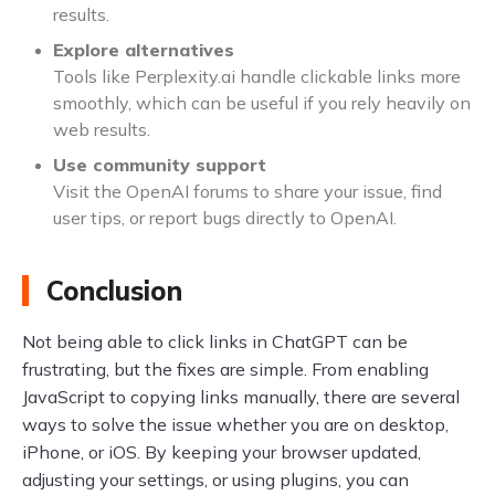
results.
Explore alternatives
Tools like Perplexity.ai handle clickable links more
smoothly, which can be useful if you rely heavily on
web results.
Use community support
Visit the OpenAI forums to share your issue, find
user tips, or report bugs directly to OpenAI.
Conclusion
Not being able to click links in ChatGPT can be
frustrating, but the fixes are simple. From enabling
JavaScript to copying links manually, there are several
ways to solve the issue whether you are on desktop,
iPhone, or iOS. By keeping your browser updated,
adjusting your settings, or using plugins, you can