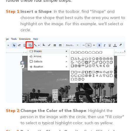
follow these four simple steps.
Insert a Shape
: In the toolbar, find "Shape" and
choose the shape that best suits the area you want to
highlight on the image. For this example, we'll select a
circle.
Change the Color of the Shape
: Highlight the
person in the image with the circle, then use "Fill color"
to select a typical highlight color, such as yellow.