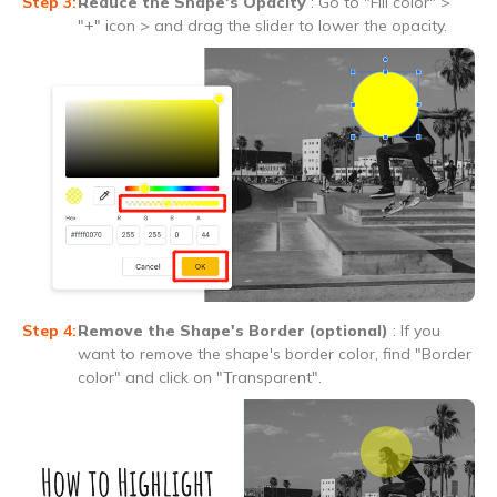
Reduce the Shape's Opacity
: Go to "Fill color" >
"+" icon > and drag the slider to lower the opacity.
Remove the Shape's Border (optional)
: If you
want to remove the shape's border color, find "Border
color" and click on "Transparent".