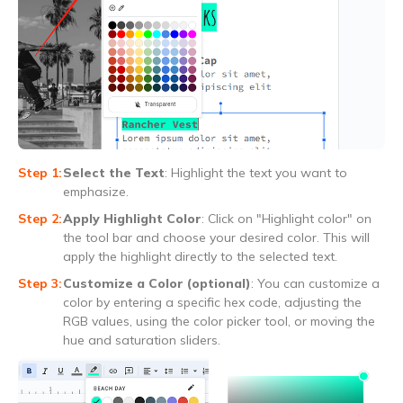
Select the Text
: Highlight the text you want to
emphasize.
Apply Highlight Color
: Click on "Highlight color" on
the tool bar and choose your desired color. This will
apply the highlight directly to the selected text.
Customize a Color (optional)
: You can customize a
color by entering a specific hex code, adjusting the
RGB values, using the color picker tool, or moving the
hue and saturation sliders.