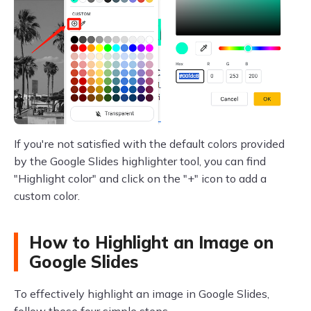
If you're not satisfied with the default colors provided
by the Google Slides highlighter tool, you can find
"Highlight color" and click on the "+" icon to add a
custom color.
How to Highlight an Image on
Google Slides
To effectively highlight an image in Google Slides,