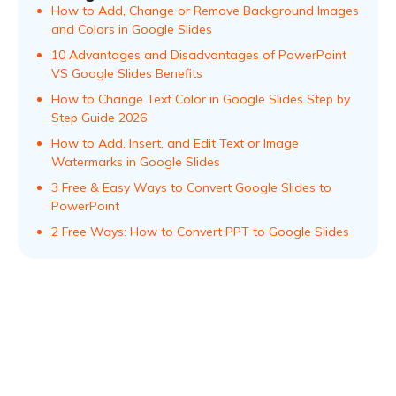
How to Add, Change or Remove Background Images
and Colors in Google Slides
10 Advantages and Disadvantages of PowerPoint
VS Google Slides Benefits
How to Change Text Color in Google Slides Step by
Step Guide 2026
How to Add, Insert, and Edit Text or Image
Watermarks in Google Slides
3 Free & Easy Ways to Convert Google Slides to
PowerPoint
2 Free Ways: How to Convert PPT to Google Slides