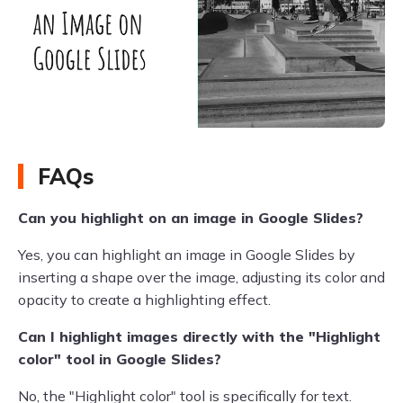
FAQs
Can you highlight on an image in Google Slides?
Yes, you can highlight an image in Google Slides by
inserting a shape over the image, adjusting its color and
opacity to create a highlighting effect.
Can I highlight images directly with the "Highlight
color" tool in Google Slides?
No, the "Highlight color" tool is specifically for text.