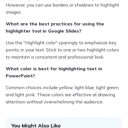
However, you can use borders or shadows to highlight
images.
What are the best practices for using the
highlighter tool in Google Slides?
Use the "Highlight color" sparingly to emphasize key
points in your text. Stick to one or two highlight colors
to maintain a consistent and professional look.
What color is best for highlighting text in
PowerPoint?
Common choices include yellow, light blue, light green,
and light pink. These colors are effective at drawing
attention without overwhelming the audience.
You Might Also Like