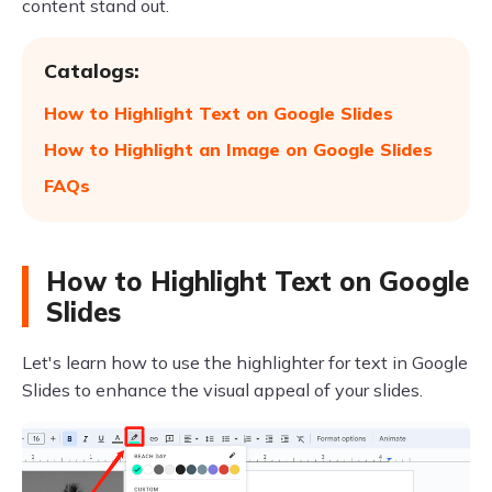
content stand out.
Catalogs:
How to Highlight Text on Google Slides
How to Highlight an Image on Google Slides
FAQs
How to Highlight Text on Google
Slides
Let's learn how to use the highlighter for text in Google
Slides to enhance the visual appeal of your slides.