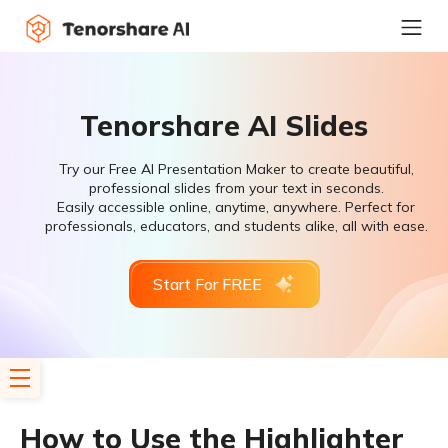
Tenorshare AI Slides
Try our Free AI Presentation Maker to create beautiful,
professional slides from your text in seconds.
Easily accessible online, anytime, anywhere. Perfect for
professionals, educators, and students alike, all with ease.
Start For FREE
How to Use the Highlighter