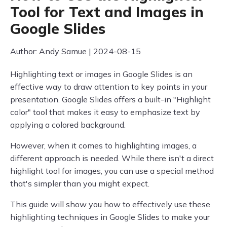
Tool for Text and Images in
Google Slides
Author: Andy Samue | 2024-08-15
Highlighting text or images in Google Slides is an
effective way to draw attention to key points in your
presentation. Google Slides offers a built-in "Highlight
color" tool that makes it easy to emphasize text by
applying a colored background.
However, when it comes to highlighting images, a
different approach is needed. While there isn't a direct
highlight tool for images, you can use a special method
that's simpler than you might expect.
This guide will show you how to effectively use these
highlighting techniques in Google Slides to make your