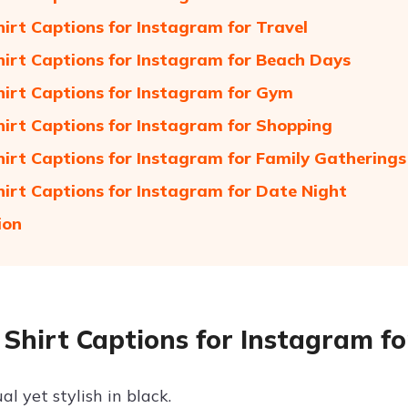
hirt Captions for Instagram for Travel
hirt Captions for Instagram for Beach Days
hirt Captions for Instagram for Gym
hirt Captions for Instagram for Shopping
hirt Captions for Instagram for Family Gatherings
hirt Captions for Instagram for Date Night
ion
 Shirt Captions for Instagram f
al yet stylish in black.