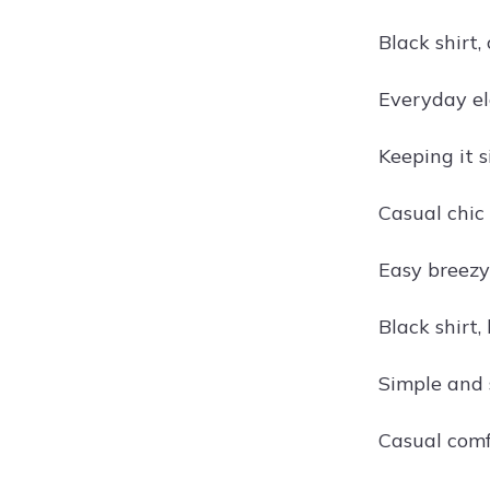
Black shirt,
Everyday el
Keeping it s
Casual chic 
Easy breezy 
Black shirt,
Simple and 
Casual comfo