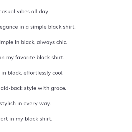
 casual vibes all day.
egance in a simple black shirt.
imple in black, always chic.
in my favorite black shirt.
in black, effortlessly cool.
 laid-back style with grace.
stylish in every way.
rt in my black shirt.