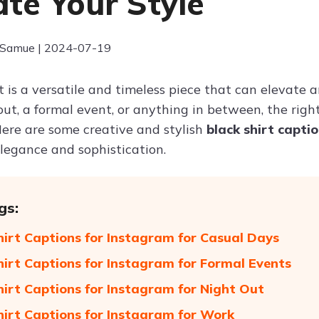
ate Your Style
 Samue | 2024-07-19
t is a versatile and timeless piece that can elevate a
out, a formal event, or anything in between, the rig
Here are some creative and stylish
black shirt capti
elegance and sophistication.
gs:
hirt Captions for Instagram for Casual Days
hirt Captions for Instagram for Formal Events
hirt Captions for Instagram for Night Out
hirt Captions for Instagram for Work