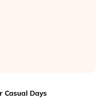
or Casual Days