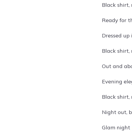
Black shirt,
Ready for th
Dressed up i
Black shirt,
Out and abou
Evening eleg
Black shirt,
Night out, b
Glam night i