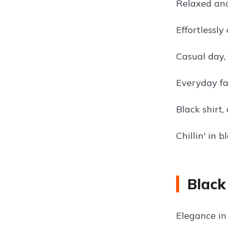
Relaxed and 
Effortlessly 
Casual day, 
Everyday fas
Black shirt,
Chillin' in 
Black
Elegance in 