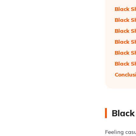
Black S
Black S
Black S
Black S
Black S
Black S
Conclus
Black
Feeling casu