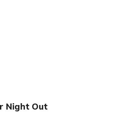
or Night Out