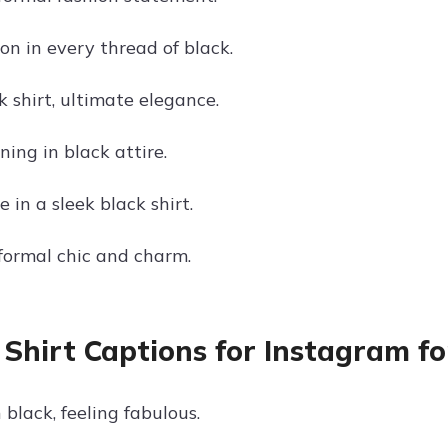
on in every thread of black.
 shirt, ultimate elegance.
ing in black attire.
 in a sleek black shirt.
 formal chic and charm.
 Shirt Captions for Instagram f
 black, feeling fabulous.