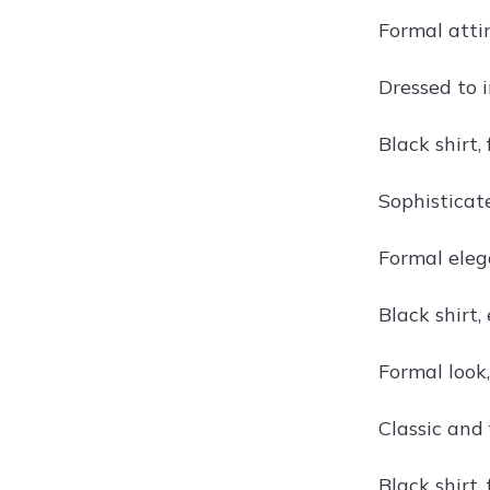
Formal attir
Dressed to i
Black shirt,
Sophisticate
Formal eleg
Black shirt,
Formal look,
Classic and 
Black shirt,