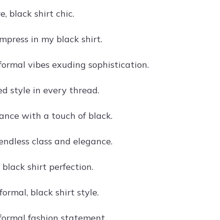
e, black shirt chic.
mpress in my black shirt.
 formal vibes exuding sophistication.
d style in every thread.
ance with a touch of black.
 endless class and elegance.
 black shirt perfection.
formal, black shirt style.
 formal fashion statement.