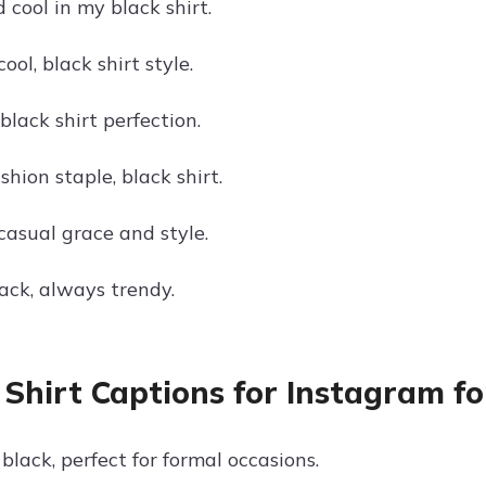
cool in my black shirt.
cool, black shirt style.
black shirt perfection.
hion staple, black shirt.
 casual grace and style.
black, always trendy.
 Shirt Captions for Instagram f
black, perfect for formal occasions.