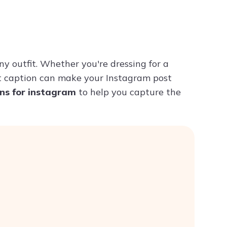
Try ChatPDF For Free
ny outfit. Whether you're dressing for a
ht caption can make your Instagram post
ons for instagram
to help you capture the