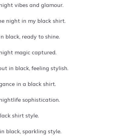
 night vibes and glamour.
e night in my black shirt.
n black, ready to shine.
 night magic captured.
t in black, feeling stylish.
ance in a black shirt.
 nightlife sophistication.
lack shirt style.
n black, sparkling style.