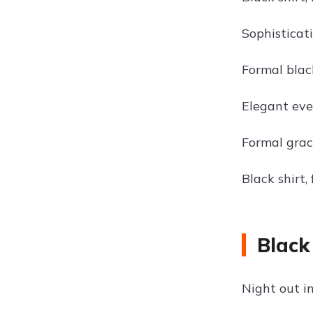
Sophisticati
Formal black
Elegant even
Formal grace
Black shirt,
Black
Night out in