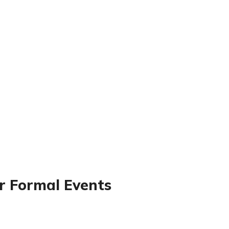
or Formal Events