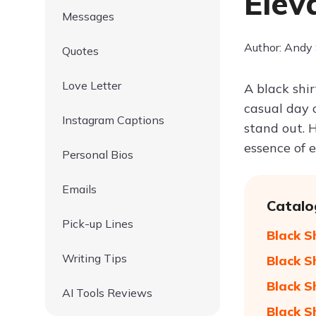
Elev
Messages
Author: Andy
Quotes
Love Letter
A black shir
casual day 
Instagram Captions
stand out. 
essence of 
Personal Bios
Emails
Catalo
Pick-up Lines
Black S
Writing Tips
Black S
Black S
AI Tools Reviews
Black S