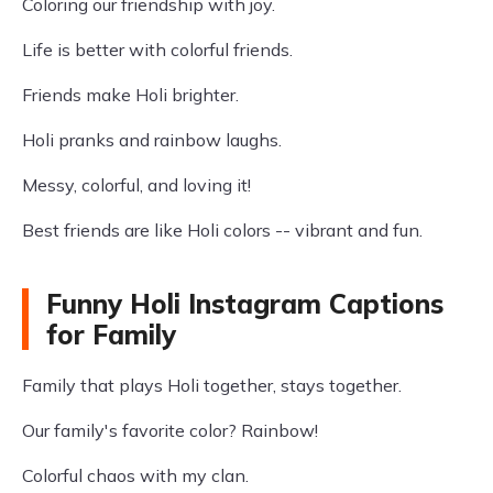
Coloring our friendship with joy.
Life is better with colorful friends.
Friends make Holi brighter.
Holi pranks and rainbow laughs.
Messy, colorful, and loving it!
Best friends are like Holi colors -- vibrant and fun.
Funny Holi Instagram Captions
for Family
Family that plays Holi together, stays together.
Our family's favorite color? Rainbow!
Colorful chaos with my clan.