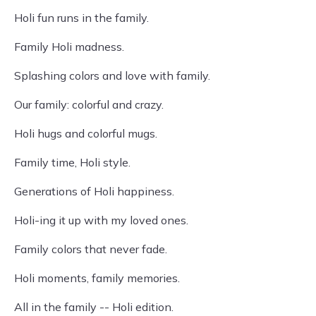
Holi fun runs in the family.
Family Holi madness.
Splashing colors and love with family.
Our family: colorful and crazy.
Holi hugs and colorful mugs.
Family time, Holi style.
Generations of Holi happiness.
Holi-ing it up with my loved ones.
Family colors that never fade.
Holi moments, family memories.
All in the family -- Holi edition.