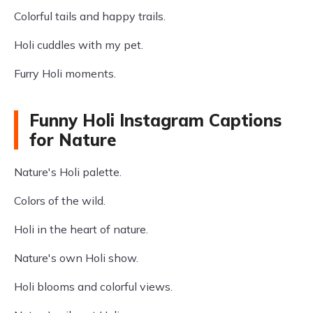
Colorful tails and happy trails.
Holi cuddles with my pet.
Furry Holi moments.
Funny Holi Instagram Captions
for Nature
Nature's Holi palette.
Colors of the wild.
Holi in the heart of nature.
Nature's own Holi show.
Holi blooms and colorful views.