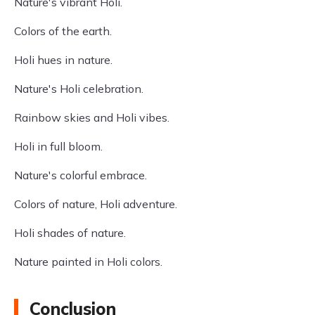
Nature's vibrant Holi.
Colors of the earth.
Holi hues in nature.
Nature's Holi celebration.
Rainbow skies and Holi vibes.
Holi in full bloom.
Nature's colorful embrace.
Colors of nature, Holi adventure.
Holi shades of nature.
Nature painted in Holi colors.
Conclusion