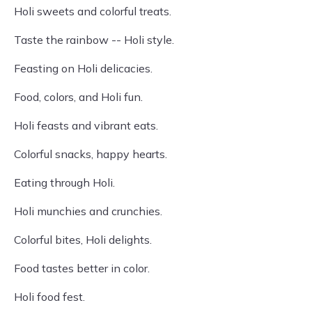
Holi sweets and colorful treats.
Taste the rainbow -- Holi style.
Feasting on Holi delicacies.
Food, colors, and Holi fun.
Holi feasts and vibrant eats.
Colorful snacks, happy hearts.
Eating through Holi.
Holi munchies and crunchies.
Colorful bites, Holi delights.
Food tastes better in color.
Holi food fest.