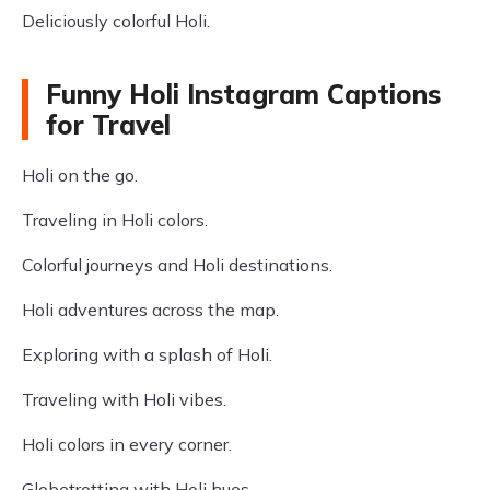
Deliciously colorful Holi.
Funny Holi Instagram Captions
for Travel
Holi on the go.
Traveling in Holi colors.
Colorful journeys and Holi destinations.
Holi adventures across the map.
Exploring with a splash of Holi.
Traveling with Holi vibes.
Holi colors in every corner.
Globetrotting with Holi hues.