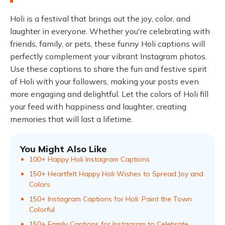
Holi is a festival that brings out the joy, color, and
laughter in everyone. Whether you're celebrating with
friends, family, or pets, these funny Holi captions will
perfectly complement your vibrant Instagram photos.
Use these captions to share the fun and festive spirit
of Holi with your followers, making your posts even
more engaging and delightful. Let the colors of Holi fill
your feed with happiness and laughter, creating
memories that will last a lifetime.
You Might Also Like
100+ Happy Holi Instagram Captions
150+ Heartfelt Happy Holi Wishes to Spread Joy and
Colors
150+ Instagram Captions for Holi: Paint the Town
Colorful
150+ Family Captions for Instagram to Celebrate