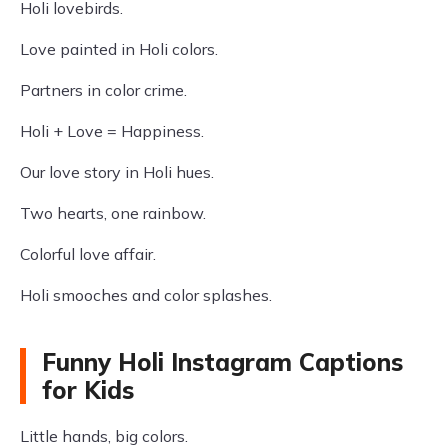
Holi lovebirds.
Love painted in Holi colors.
Partners in color crime.
Holi + Love = Happiness.
Our love story in Holi hues.
Two hearts, one rainbow.
Colorful love affair.
Holi smooches and color splashes.
Funny Holi Instagram Captions
for Kids
Little hands, big colors.