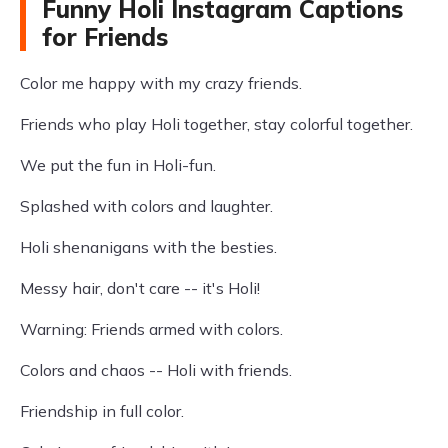
Funny Holi Instagram Captions
for Friends
Color me happy with my crazy friends.
Friends who play Holi together, stay colorful together.
We put the fun in Holi-fun.
Splashed with colors and laughter.
Holi shenanigans with the besties.
Messy hair, don't care -- it's Holi!
Warning: Friends armed with colors.
Colors and chaos -- Holi with friends.
Friendship in full color.