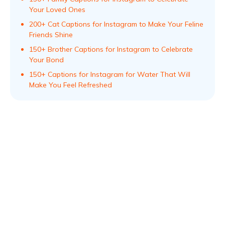
Your Loved Ones
200+ Cat Captions for Instagram to Make Your Feline
Friends Shine
150+ Brother Captions for Instagram to Celebrate
Your Bond
150+ Captions for Instagram for Water That Will
Make You Feel Refreshed