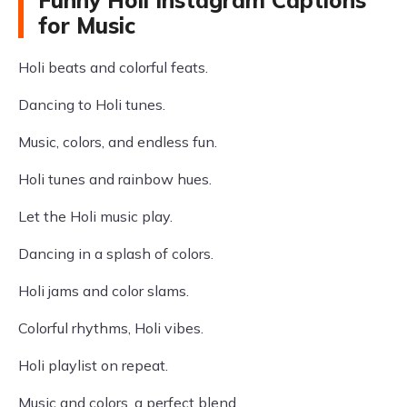
Funny Holi Instagram Captions
for Music
Holi beats and colorful feats.
Dancing to Holi tunes.
Music, colors, and endless fun.
Holi tunes and rainbow hues.
Let the Holi music play.
Dancing in a splash of colors.
Holi jams and color slams.
Colorful rhythms, Holi vibes.
Holi playlist on repeat.
Music and colors, a perfect blend.