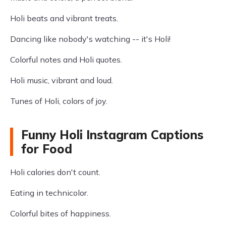
Holi beats and vibrant treats.
Dancing like nobody's watching -- it's Holi!
Colorful notes and Holi quotes.
Holi music, vibrant and loud.
Tunes of Holi, colors of joy.
Funny Holi Instagram Captions
for Food
Holi calories don't count.
Eating in technicolor.
Colorful bites of happiness.