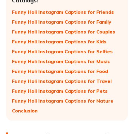
Catalogs:
Funny Holi Instagram Captions for Friends
Funny Holi Instagram Captions for Family
Funny Holi Instagram Captions for Couples
Funny Holi Instagram Captions for Kids
Funny Holi Instagram Captions for Selfies
Funny Holi Instagram Captions for Music
Funny Holi Instagram Captions for Food
Funny Holi Instagram Captions for Travel
Funny Holi Instagram Captions for Pets
Funny Holi Instagram Captions for Nature
Conclusion