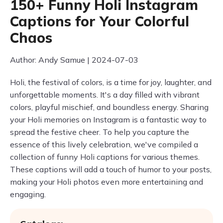
150+ Funny Holi Instagram
Captions for Your Colorful
Chaos
Author: Andy Samue | 2024-07-03
Holi, the festival of colors, is a time for joy, laughter, and
unforgettable moments. It's a day filled with vibrant
colors, playful mischief, and boundless energy. Sharing
your Holi memories on Instagram is a fantastic way to
spread the festive cheer. To help you capture the
essence of this lively celebration, we've compiled a
collection of funny Holi captions for various themes.
These captions will add a touch of humor to your posts,
making your Holi photos even more entertaining and
engaging.