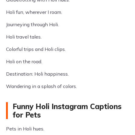
Holi fun, wherever I roam.
Journeying through Holi.
Holi travel tales.
Colorful trips and Holi clips.
Holi on the road.
Destination: Holi happiness.
Wandering in a splash of colors.
Funny Holi Instagram Captions
for Pets
Pets in Holi hues.