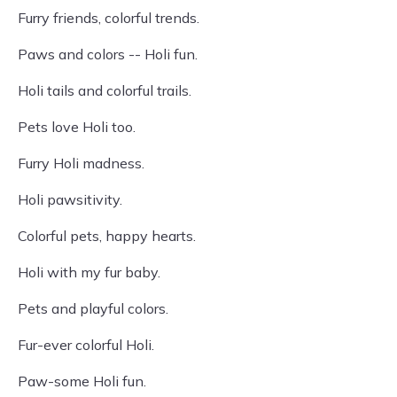
Furry friends, colorful trends.
Paws and colors -- Holi fun.
Holi tails and colorful trails.
Pets love Holi too.
Furry Holi madness.
Holi pawsitivity.
Colorful pets, happy hearts.
Holi with my fur baby.
Pets and playful colors.
Fur-ever colorful Holi.
Paw-some Holi fun.