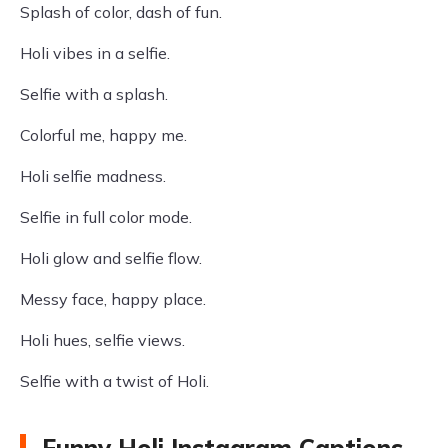
Splash of color, dash of fun.
Holi vibes in a selfie.
Selfie with a splash.
Colorful me, happy me.
Holi selfie madness.
Selfie in full color mode.
Holi glow and selfie flow.
Messy face, happy place.
Holi hues, selfie views.
Selfie with a twist of Holi.