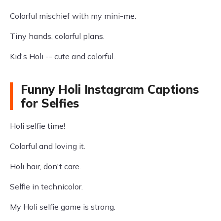
Colorful mischief with my mini-me.
Tiny hands, colorful plans.
Kid's Holi -- cute and colorful.
Funny Holi Instagram Captions
for Selfies
Holi selfie time!
Colorful and loving it.
Holi hair, don't care.
Selfie in technicolor.
My Holi selfie game is strong.