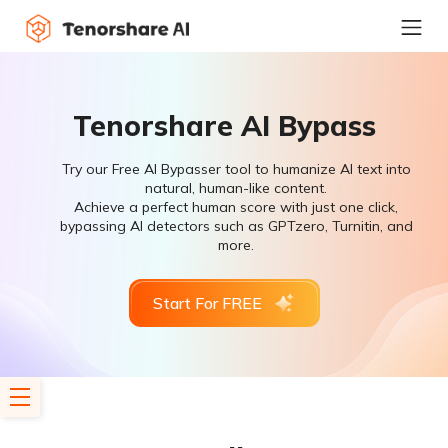
Tenorshare AI Bypass
Try our Free AI Bypasser tool to humanize AI text into
natural, human-like content.
Achieve a perfect human score with just one click,
bypassing AI detectors such as GPTzero, Turnitin, and
more.
Start For FREE