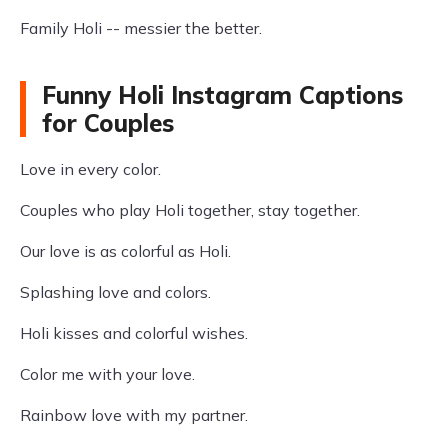
Family Holi -- messier the better.
Funny Holi Instagram Captions
for Couples
Love in every color.
Couples who play Holi together, stay together.
Our love is as colorful as Holi.
Splashing love and colors.
Holi kisses and colorful wishes.
Color me with your love.
Rainbow love with my partner.