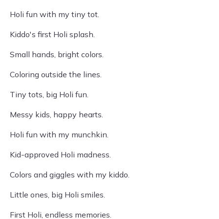
Holi fun with my tiny tot.
Kiddo's first Holi splash.
Small hands, bright colors.
Coloring outside the lines.
Tiny tots, big Holi fun.
Messy kids, happy hearts.
Holi fun with my munchkin.
Kid-approved Holi madness.
Colors and giggles with my kiddo.
Little ones, big Holi smiles.
First Holi, endless memories.