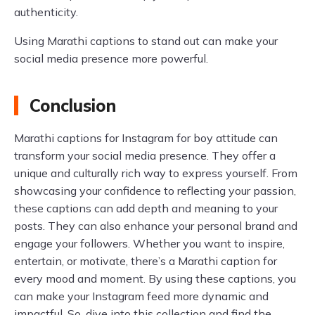
authenticity.
Using Marathi captions to stand out can make your
social media presence more powerful.
Conclusion
Marathi captions for Instagram for boy attitude can
transform your social media presence. They offer a
unique and culturally rich way to express yourself. From
showcasing your confidence to reflecting your passion,
these captions can add depth and meaning to your
posts. They can also enhance your personal brand and
engage your followers. Whether you want to inspire,
entertain, or motivate, there’s a Marathi caption for
every mood and moment. By using these captions, you
can make your Instagram feed more dynamic and
impactful. So, dive into this collection and find the