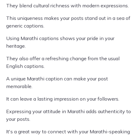
They blend cultural richness with modern expressions.
This uniqueness makes your posts stand out in a sea of
generic captions.
Using Marathi captions shows your pride in your
heritage.
They also offer a refreshing change from the usual
English captions.
A unique Marathi caption can make your post
memorable.
It can leave a lasting impression on your followers.
Expressing your attitude in Marathi adds authenticity to
your posts.
It's a great way to connect with your Marathi-speaking