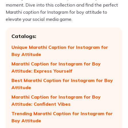
moment. Dive into this collection and find the perfect
Marathi caption for Instagram for boy attitude to
elevate your social media game.
Catalogs:
Unique Marathi Caption for Instagram for
Boy Attitude
Marathi Caption for Instagram for Boy
Attitude: Express Yourself
Best Marathi Caption for Instagram for Boy
Attitude
Marathi Caption for Instagram for Boy
Attitude: Confident Vibes
Trending Marathi Caption for Instagram for
Boy Attitude