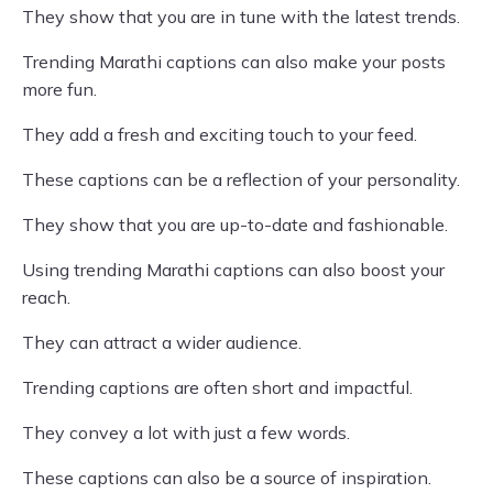
They show that you are in tune with the latest trends.
Trending Marathi captions can also make your posts
more fun.
They add a fresh and exciting touch to your feed.
These captions can be a reflection of your personality.
They show that you are up-to-date and fashionable.
Using trending Marathi captions can also boost your
reach.
They can attract a wider audience.
Trending captions are often short and impactful.
They convey a lot with just a few words.
These captions can also be a source of inspiration.