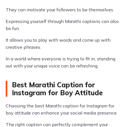
They can motivate your followers to be themselves.
Expressing yourself through Marathi captions can also
be fun.
It allows you to play with words and come up with
creative phrases.
In a world where everyone is trying to fit in, standing
out with your unique voice can be refreshing.
Best Marathi Caption for
Instagram for Boy Attitude
Choosing the best Marathi caption for Instagram for
boy attitude can enhance your social media presence.
The right caption can perfectly complement your