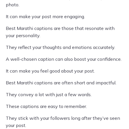
photo.
It can make your post more engaging.
Best Marathi captions are those that resonate with
your personality.
They reflect your thoughts and emotions accurately.
A well-chosen caption can also boost your confidence.
It can make you feel good about your post.
Best Marathi captions are often short and impactful.
They convey a lot with just a few words.
These captions are easy to remember.
They stick with your followers long after they’ve seen
your post.