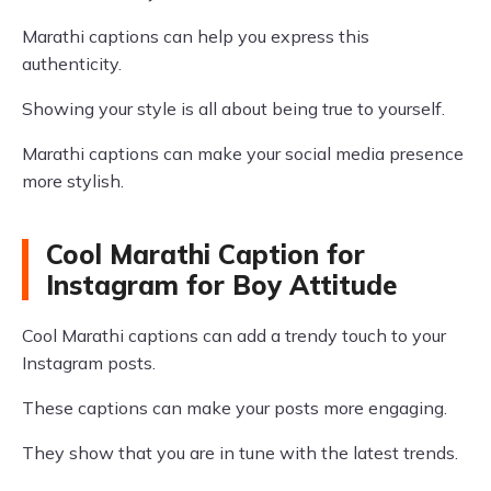
Marathi captions can help you express this
authenticity.
Showing your style is all about being true to yourself.
Marathi captions can make your social media presence
more stylish.
Cool Marathi Caption for
Instagram for Boy Attitude
Cool Marathi captions can add a trendy touch to your
Instagram posts.
These captions can make your posts more engaging.
They show that you are in tune with the latest trends.