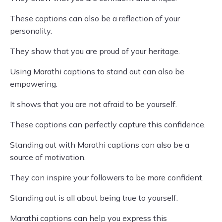
These captions can also be a reflection of your
personality.
They show that you are proud of your heritage.
Using Marathi captions to stand out can also be
empowering.
It shows that you are not afraid to be yourself.
These captions can perfectly capture this confidence.
Standing out with Marathi captions can also be a
source of motivation.
They can inspire your followers to be more confident.
Standing out is all about being true to yourself.
Marathi captions can help you express this