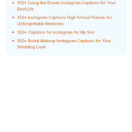
150+ Living the Dream Instagram Captions for Your
Best Life
150+ Instagram Captions High School Friends for
Unforgettable Memories
150+ Captions for Instagram for My Son
150+ Bridal Makeup Instagram Captions for Your
Wedding Look