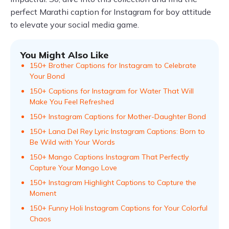
perfect Marathi caption for Instagram for boy attitude
to elevate your social media game.
You Might Also Like
150+ Brother Captions for Instagram to Celebrate
Your Bond
150+ Captions for Instagram for Water That Will
Make You Feel Refreshed
150+ Instagram Captions for Mother-Daughter Bond
150+ Lana Del Rey Lyric Instagram Captions: Born to
Be Wild with Your Words
150+ Mango Captions Instagram That Perfectly
Capture Your Mango Love
150+ Instagram Highlight Captions to Capture the
Moment
150+ Funny Holi Instagram Captions for Your Colorful
Chaos