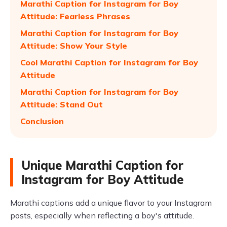
Marathi Caption for Instagram for Boy
Attitude: Fearless Phrases
Marathi Caption for Instagram for Boy
Attitude: Show Your Style
Cool Marathi Caption for Instagram for Boy
Attitude
Marathi Caption for Instagram for Boy
Attitude: Stand Out
Conclusion
Unique Marathi Caption for
Instagram for Boy Attitude
Marathi captions add a unique flavor to your Instagram
posts, especially when reflecting a boy's attitude.