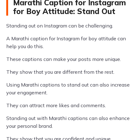
Marathi Caption for Instagram
for Boy Attitude: Stand Out
Standing out on Instagram can be challenging.
A Marathi caption for Instagram for boy attitude can
help you do this.
These captions can make your posts more unique.
They show that you are different from the rest.
Using Marathi captions to stand out can also increase
your engagement.
They can attract more likes and comments.
Standing out with Marathi captions can also enhance
your personal brand.
They show that you are confident and unique.