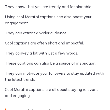
They show that you are trendy and fashionable.
Using cool Marathi captions can also boost your
engagement.
They can attract a wider audience.
Cool captions are often short and impactful.
They convey a lot with just a few words.
These captions can also be a source of inspiration.
They can motivate your followers to stay updated with
the latest trends.
Cool Marathi captions are all about staying relevant
and engaging.