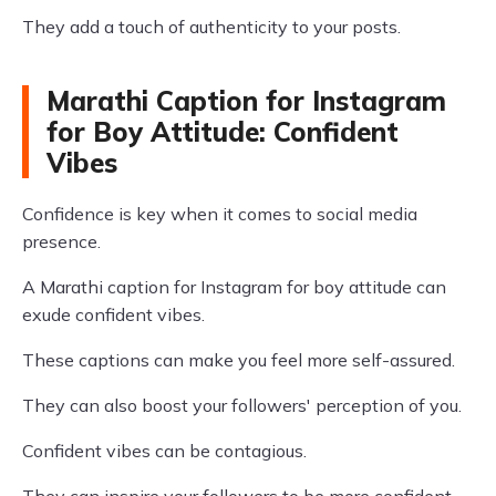
They add a touch of authenticity to your posts.
Marathi Caption for Instagram
for Boy Attitude: Confident
Vibes
Confidence is key when it comes to social media
presence.
A Marathi caption for Instagram for boy attitude can
exude confident vibes.
These captions can make you feel more self-assured.
They can also boost your followers' perception of you.
Confident vibes can be contagious.