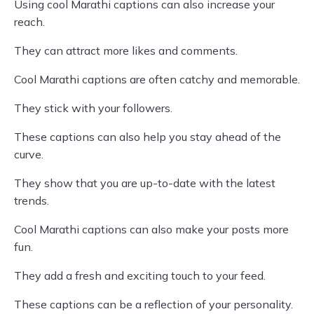
Using cool Marathi captions can also increase your
reach.
They can attract more likes and comments.
Cool Marathi captions are often catchy and memorable.
They stick with your followers.
These captions can also help you stay ahead of the
curve.
They show that you are up-to-date with the latest
trends.
Cool Marathi captions can also make your posts more
fun.
They add a fresh and exciting touch to your feed.
These captions can be a reflection of your personality.