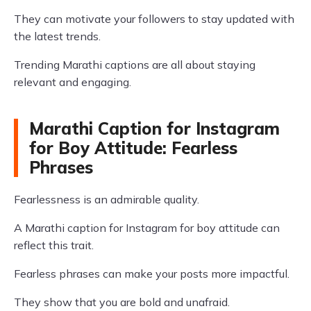
They can motivate your followers to stay updated with
the latest trends.
Trending Marathi captions are all about staying
relevant and engaging.
Marathi Caption for Instagram
for Boy Attitude: Fearless
Phrases
Fearlessness is an admirable quality.
A Marathi caption for Instagram for boy attitude can
reflect this trait.
Fearless phrases can make your posts more impactful.
They show that you are bold and unafraid.