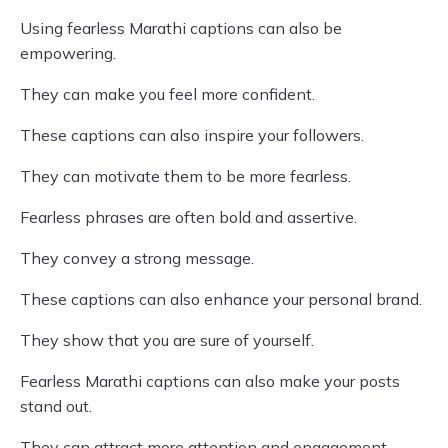
Using fearless Marathi captions can also be
empowering.
They can make you feel more confident.
These captions can also inspire your followers.
They can motivate them to be more fearless.
Fearless phrases are often bold and assertive.
They convey a strong message.
These captions can also enhance your personal brand.
They show that you are sure of yourself.
Fearless Marathi captions can also make your posts
stand out.
They can attract more attention and engagement.