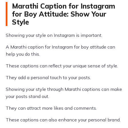
Marathi Caption for Instagram
for Boy Attitude: Show Your
Style
Showing your style on Instagram is important.
A Marathi caption for Instagram for boy attitude can
help you do this.
These captions can reflect your unique sense of style.
They add a personal touch to your posts.
Showing your style through Marathi captions can make
your posts stand out.
They can attract more likes and comments.
These captions can also enhance your personal brand.