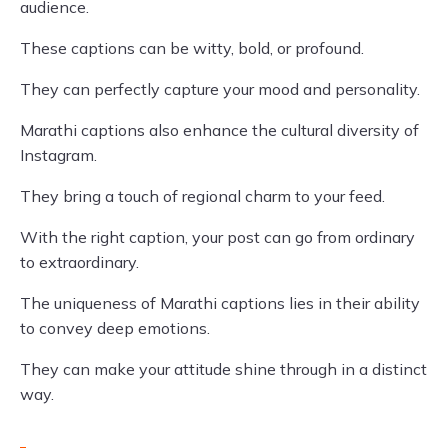
audience.
These captions can be witty, bold, or profound.
They can perfectly capture your mood and personality.
Marathi captions also enhance the cultural diversity of
Instagram.
They bring a touch of regional charm to your feed.
With the right caption, your post can go from ordinary
to extraordinary.
The uniqueness of Marathi captions lies in their ability
to convey deep emotions.
They can make your attitude shine through in a distinct
way.