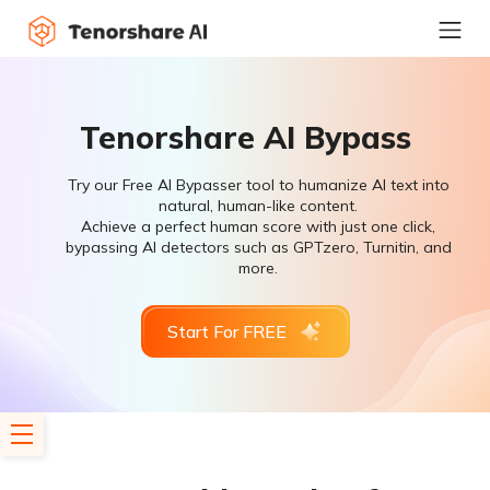
Tenorshare AI Bypass
Try our Free AI Bypasser tool to humanize AI text into
natural, human-like content.
Achieve a perfect human score with just one click,
bypassing AI detectors such as GPTzero, Turnitin, and
more.
Start For FREE