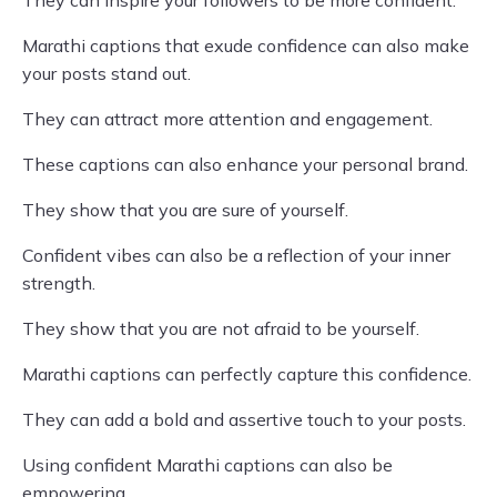
They can inspire your followers to be more confident.
Marathi captions that exude confidence can also make
your posts stand out.
They can attract more attention and engagement.
These captions can also enhance your personal brand.
They show that you are sure of yourself.
Confident vibes can also be a reflection of your inner
strength.
They show that you are not afraid to be yourself.
Marathi captions can perfectly capture this confidence.
They can add a bold and assertive touch to your posts.
Using confident Marathi captions can also be
empowering.