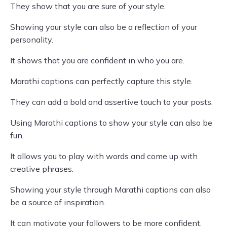
They show that you are sure of your style.
Showing your style can also be a reflection of your
personality.
It shows that you are confident in who you are.
Marathi captions can perfectly capture this style.
They can add a bold and assertive touch to your posts.
Using Marathi captions to show your style can also be
fun.
It allows you to play with words and come up with
creative phrases.
Showing your style through Marathi captions can also
be a source of inspiration.
It can motivate your followers to be more confident.