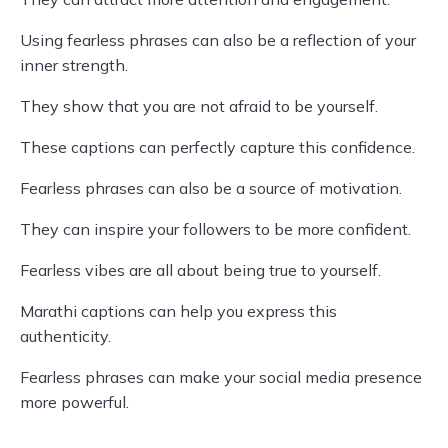
Using fearless phrases can also be a reflection of your
inner strength.
They show that you are not afraid to be yourself.
These captions can perfectly capture this confidence.
Fearless phrases can also be a source of motivation.
They can inspire your followers to be more confident.
Fearless vibes are all about being true to yourself.
Marathi captions can help you express this
authenticity.
Fearless phrases can make your social media presence
more powerful.