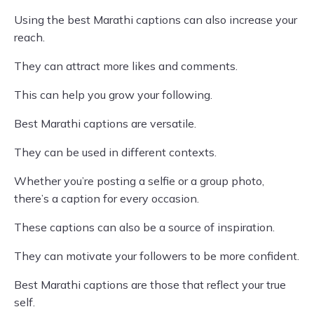
Using the best Marathi captions can also increase your
reach.
They can attract more likes and comments.
This can help you grow your following.
Best Marathi captions are versatile.
They can be used in different contexts.
Whether you’re posting a selfie or a group photo,
there’s a caption for every occasion.
These captions can also be a source of inspiration.
They can motivate your followers to be more confident.
Best Marathi captions are those that reflect your true
self.