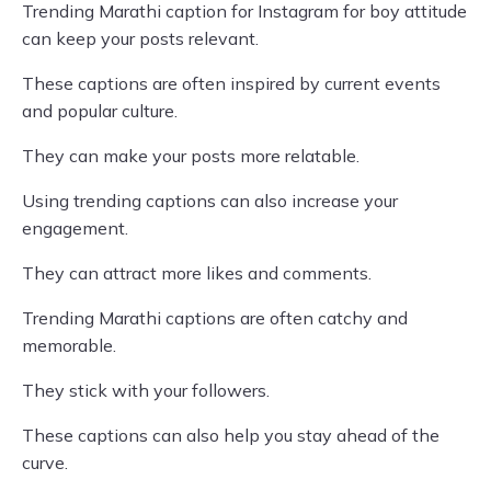
Trending Marathi caption for Instagram for boy attitude
can keep your posts relevant.
These captions are often inspired by current events
and popular culture.
They can make your posts more relatable.
Using trending captions can also increase your
engagement.
They can attract more likes and comments.
Trending Marathi captions are often catchy and
memorable.
They stick with your followers.
These captions can also help you stay ahead of the
curve.