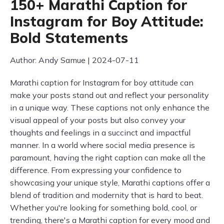
150+ Marathi Caption for
Instagram for Boy Attitude:
Bold Statements
Author: Andy Samue | 2024-07-11
Marathi caption for Instagram for boy attitude can
make your posts stand out and reflect your personality
in a unique way. These captions not only enhance the
visual appeal of your posts but also convey your
thoughts and feelings in a succinct and impactful
manner. In a world where social media presence is
paramount, having the right caption can make all the
difference. From expressing your confidence to
showcasing your unique style, Marathi captions offer a
blend of tradition and modernity that is hard to beat.
Whether you're looking for something bold, cool, or
trending, there's a Marathi caption for every mood and