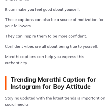
It can make you feel good about yourself.
These captions can also be a source of motivation for
your followers.
They can inspire them to be more confident.
Confident vibes are all about being true to yourself.
Marathi captions can help you express this
authenticity.
Trending Marathi Caption for
Instagram for Boy Attitude
Staying updated with the latest trends is important on
social media.