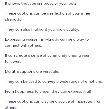
It shows that you are proud of your roots.
These captions can be a reflection of your inner
strength.
They can also highlight your individuality.
Expressing yourself in Marathi can be a way to
connect with others.
It can create a sense of community among your
followers.
Marathi captions are versatile.
They can be used to convey a wide range of emotions.
From happiness to anger, they can express it all.
These captions can also be a source of inspiration for
others.