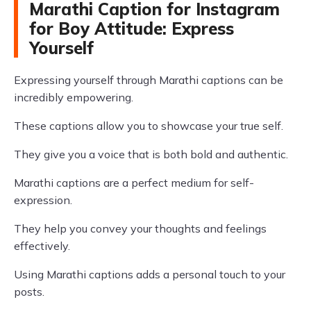
Marathi Caption for Instagram
for Boy Attitude: Express
Yourself
Expressing yourself through Marathi captions can be
incredibly empowering.
These captions allow you to showcase your true self.
They give you a voice that is both bold and authentic.
Marathi captions are a perfect medium for self-
expression.
They help you convey your thoughts and feelings
effectively.
Using Marathi captions adds a personal touch to your
posts.