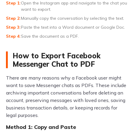
Open the Instagram app and navigate to the chat you
want to export.
Manually copy the conversation by selecting the text.
Paste the text into a Word document or Google Doc.
Save the document as a PDF.
How to Export Facebook
Messenger Chat to PDF
There are many reasons why a Facebook user might
want to save Messenger chats as PDFs. These include
archiving important conversations before deleting an
account, preserving messages with loved ones, saving
business transaction details, or keeping records for
legal purposes.
Method 1: Copy and Paste