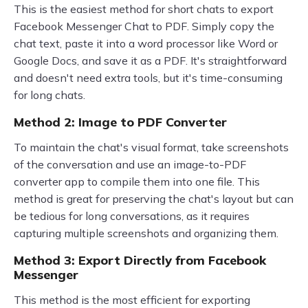
This is the easiest method for short chats to export
Facebook Messenger Chat to PDF. Simply copy the
chat text, paste it into a word processor like Word or
Google Docs, and save it as a PDF. It's straightforward
and doesn't need extra tools, but it's time-consuming
for long chats.
Method 2: Image to PDF Converter
To maintain the chat's visual format, take screenshots
of the conversation and use an image-to-PDF
converter app to compile them into one file. This
method is great for preserving the chat's layout but can
be tedious for long conversations, as it requires
capturing multiple screenshots and organizing them.
Method 3: Export Directly from Facebook
Messenger
This method is the most efficient for exporting