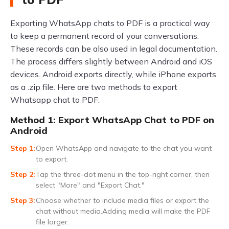
Exporting WhatsApp chats to PDF is a practical way
to keep a permanent record of your conversations.
These records can be also used in legal documentation.
The process differs slightly between Android and iOS
devices. Android exports directly, while iPhone exports
as a .zip file. Here are two methods to export
Whatsapp chat to PDF:
Method 1: Export WhatsApp Chat to PDF on
Android
Open WhatsApp and navigate to the chat you want
to export.
Tap the three-dot menu in the top-right corner, then
select "More" and "Export Chat."
Choose whether to include media files or export the
chat without media.Adding media will make the PDF
file larger.