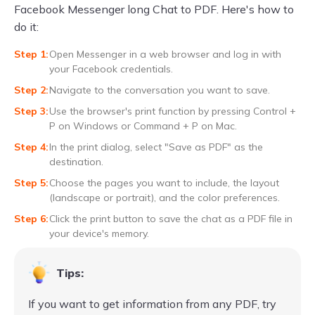
Facebook Messenger long Chat to PDF. Here's how to
do it:
Open Messenger in a web browser and log in with
your Facebook credentials.
Navigate to the conversation you want to save.
Use the browser's print function by pressing Control +
P on Windows or Command + P on Mac.
In the print dialog, select "Save as PDF" as the
destination.
Choose the pages you want to include, the layout
(landscape or portrait), and the color preferences.
Click the print button to save the chat as a PDF file in
your device's memory.
Tips:
If you want to get information from any PDF, try