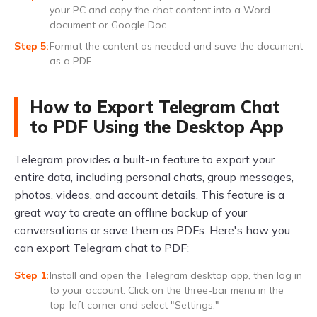
your PC and copy the chat content into a Word
document or Google Doc.
Format the content as needed and save the document
as a PDF.
How to Export Telegram Chat
to PDF Using the Desktop App
Telegram provides a built-in feature to export your
entire data, including personal chats, group messages,
photos, videos, and account details. This feature is a
great way to create an offline backup of your
conversations or save them as PDFs. Here's how you
can export Telegram chat to PDF:
Install and open the Telegram desktop app, then log in
to your account. Click on the three-bar menu in the
top-left corner and select "Settings."