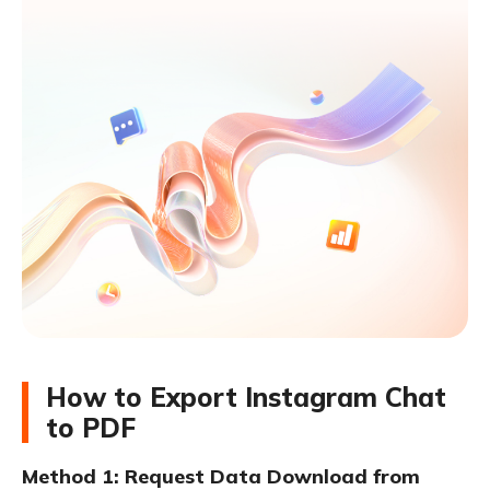
How to Export Instagram Chat
to PDF
Method 1: Request Data Download from