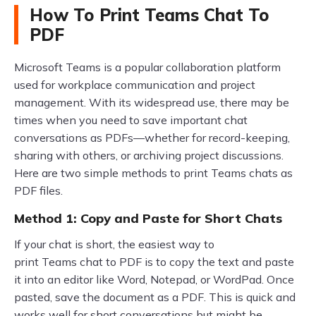
How To Print Teams Chat To
PDF
Microsoft Teams is a popular collaboration platform
used for workplace communication and project
management. With its widespread use, there may be
times when you need to save important chat
conversations as PDFs—whether for record-keeping,
sharing with others, or archiving project discussions.
Here are two simple methods to print Teams chats as
PDF files.
Method 1: Copy and Paste for Short Chats
If your chat is short, the easiest way to
print Teams chat to PDF is to copy the text and paste
it into an editor like Word, Notepad, or WordPad. Once
pasted, save the document as a PDF. This is quick and
works well for short conversations but might be