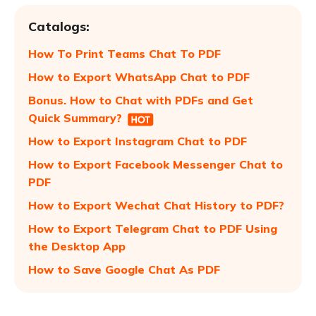
Catalogs:
How To Print Teams Chat To PDF
How to Export WhatsApp Chat to PDF
Bonus. How to Chat with PDFs and Get
Quick Summary?
How to Export Instagram Chat to PDF
How to Export Facebook Messenger Chat to
PDF
How to Export Wechat Chat History to PDF?
How to Export Telegram Chat to PDF Using
the Desktop App
How to Save Google Chat As PDF