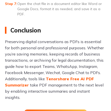
Open the chat file in a document editor like Word or
Google Docs, format it as needed, and save it as a
PDF.
Conclusion
Preserving digital conversations as PDFs is essential
for both personal and professional purposes. Whether
you’re saving memories, keeping records of business
transactions, or archiving for legal documentation, this
guide how to export Teams, WhatsApp, Instagram,
Facebook Messenger, Wechat, Google Chat to PDFs.
Additionally, tools like
Tenorshare Free AI PDF
Summarizer
take PDF management to the next level
by enabling interactive summaries and instant
insights.