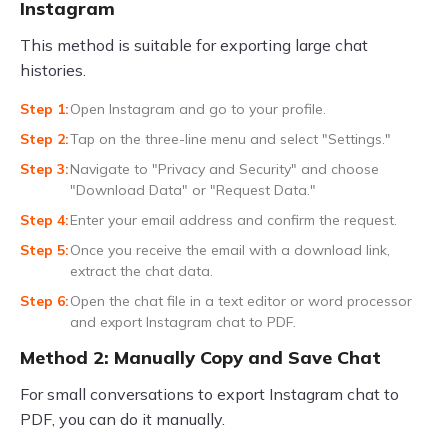
Instagram
This method is suitable for exporting large chat
histories.
Open Instagram and go to your profile.
Tap on the three-line menu and select "Settings."
Navigate to "Privacy and Security" and choose
"Download Data" or "Request Data."
Enter your email address and confirm the request.
Once you receive the email with a download link,
extract the chat data.
Open the chat file in a text editor or word processor
and export Instagram chat to PDF.
Method 2: Manually Copy and Save Chat
For small conversations to export Instagram chat to
PDF, you can do it manually.