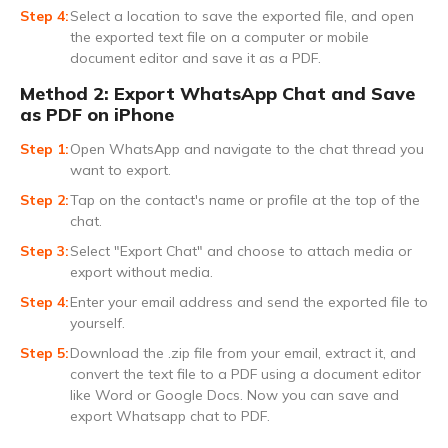
Select a location to save the exported file, and open
the exported text file on a computer or mobile
document editor and save it as a PDF.
Method 2: Export WhatsApp Chat and Save
as PDF on iPhone
Open WhatsApp and navigate to the chat thread you
want to export.
Tap on the contact's name or profile at the top of the
chat.
Select "Export Chat" and choose to attach media or
export without media.
Enter your email address and send the exported file to
yourself.
Download the .zip file from your email, extract it, and
convert the text file to a PDF using a document editor
like Word or Google Docs. Now you can save and
export Whatsapp chat to PDF.