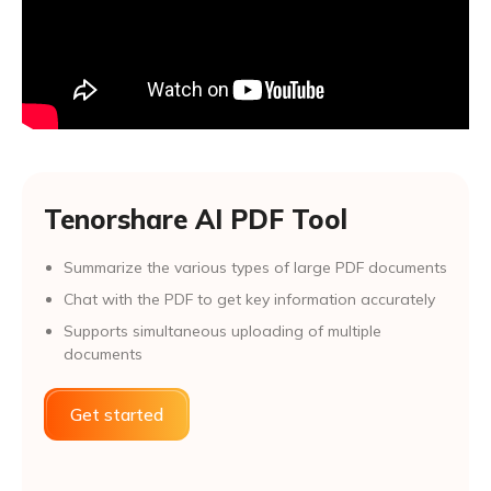
Tenorshare AI PDF Tool
Summarize the various types of large PDF documents
Chat with the PDF to get key information accurately
Supports simultaneous uploading of multiple
documents
Get started