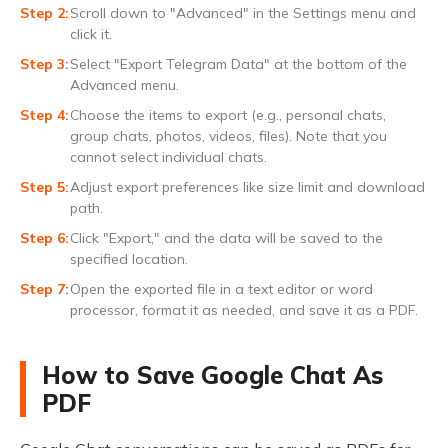
Scroll down to "Advanced" in the Settings menu and
click it.
Select "Export Telegram Data" at the bottom of the
Advanced menu.
Choose the items to export (e.g., personal chats,
group chats, photos, videos, files). Note that you
cannot select individual chats.
Adjust export preferences like size limit and download
path.
Click "Export," and the data will be saved to the
specified location.
Open the exported file in a text editor or word
processor, format it as needed, and save it as a PDF.
How to Save Google Chat As
PDF