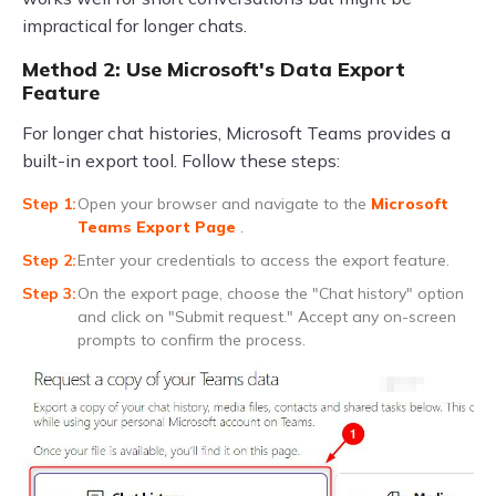
impractical for longer chats.
Method 2: Use Microsoft's Data Export
Feature
For longer chat histories, Microsoft Teams provides a
built-in export tool. Follow these steps:
Open your browser and navigate to the
Microsoft
Teams Export Page
.
Enter your credentials to access the export feature.
On the export page, choose the "Chat history" option
and click on "Submit request." Accept any on-screen
prompts to confirm the process.