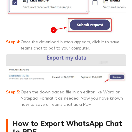
Once the download button appears, click it to save
teams chat to pdf to your computer.
Open the downloaded file in an editor like Word or
Notepad. Format it as needed. Now you have known
how to save a Teams chat as a PDF.
How to Export WhatsApp Chat
to PDF