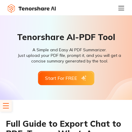
Tenorshare AI-PDF Tool
A Simple and Easy AI PDF Summarizer.
Just upload your PDF file, prompt it, and you will get a
concise summary generated by the tool.
Start For FREE
Full Guide to Export Chat to