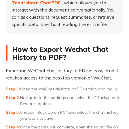
Tenorshare ChatPDF
, which allows you to
interact with the document conversationally. You
can ask questions, request summaries, or retrieve
specific details without reading the entire file.
How to Export Wechat Chat
History to PDF?
Exporting WeChat chat history to PDF is easy. And it
requires access to the desktop version of WeChat.
Open the WeChat desktop or PC version and log in.
Navigate to the settings and select the "Backup and
Restore" option.
Choose "Back Up on PC" and select the chat history
you want to save.
Once the backup is complete, open the saved file on