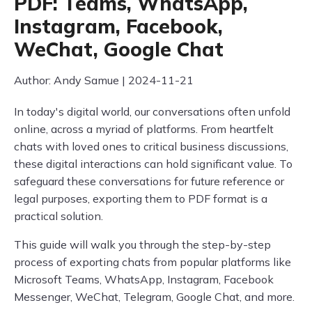
PDF: Teams, WhatsApp,
Instagram, Facebook,
WeChat, Google Chat
Author: Andy Samue | 2024-11-21
In today's digital world, our conversations often unfold
online, across a myriad of platforms. From heartfelt
chats with loved ones to critical business discussions,
these digital interactions can hold significant value. To
safeguard these conversations for future reference or
legal purposes, exporting them to PDF format is a
practical solution.
This guide will walk you through the step-by-step
process of exporting chats from popular platforms like
Microsoft Teams, WhatsApp, Instagram, Facebook
Messenger, WeChat, Telegram, Google Chat, and more.