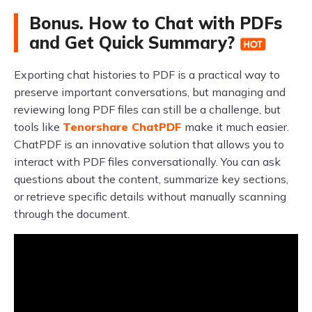
Bonus. How to Chat with PDFs
and Get Quick Summary?
Exporting chat histories to PDF is a practical way to
preserve important conversations, but managing and
reviewing long PDF files can still be a challenge, but
tools like
Tenorshare ChatPDF
make it much easier.
ChatPDF is an innovative solution that allows you to
interact with PDF files conversationally. You can ask
questions about the content, summarize key sections,
or retrieve specific details without manually scanning
through the document.