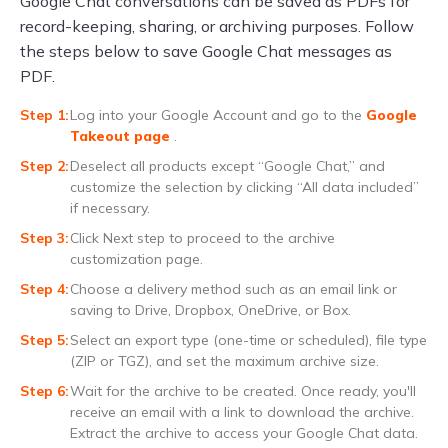
Google Chat conversations can be saved as PDFs for
record-keeping, sharing, or archiving purposes. Follow
the steps below to save Google Chat messages as
PDF.
Log into your Google Account and go to the
Google
Takeout page
.
Deselect all products except “Google Chat,” and
customize the selection by clicking “All data included”
if necessary.
Click Next step to proceed to the archive
customization page.
Choose a delivery method such as an email link or
saving to Drive, Dropbox, OneDrive, or Box.
Select an export type (one-time or scheduled), file type
(ZIP or TGZ), and set the maximum archive size.
Wait for the archive to be created. Once ready, you'll
receive an email with a link to download the archive.
Extract the archive to access your Google Chat data.