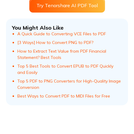
Try Tenorshare AI PDF Tool
You Might Also Like
A Quick Guide to Converting VCE Files to PDF
[3 Ways] How to Convert PNG to PDF?
How to Extract Text Value from PDF Financial
Statement? Best Tools
Top 5 Best Tools to Convert EPUB to PDF Quickly
and Easily
Top 5 PDF to PNG Converters for High-Quality Image
Conversion
Best Ways to Convert PDF to MIDI Files for Free