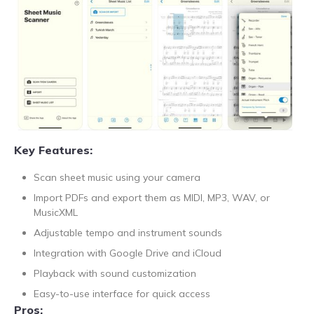
Key Features:
Scan sheet music using your camera
Import PDFs and export them as MIDI, MP3, WAV, or
MusicXML
Adjustable tempo and instrument sounds
Integration with Google Drive and iCloud
Playback with sound customization
Easy-to-use interface for quick access
Pros: