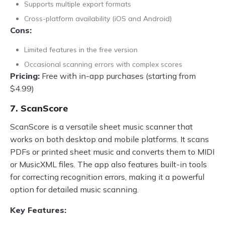
Supports multiple export formats
Cross-platform availability (iOS and Android)
Cons:
Limited features in the free version
Occasional scanning errors with complex scores
Pricing:
Free with in-app purchases (starting from
$4.99)
7. ScanScore
ScanScore is a versatile sheet music scanner that
works on both desktop and mobile platforms. It scans
PDFs or printed sheet music and converts them to MIDI
or MusicXML files. The app also features built-in tools
for correcting recognition errors, making it a powerful
option for detailed music scanning.
Key Features: