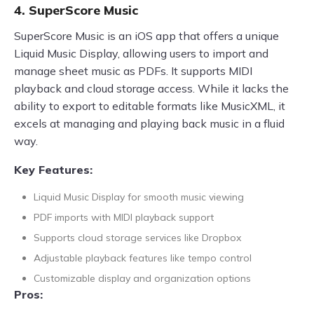
4. SuperScore Music
SuperScore Music is an iOS app that offers a unique
Liquid Music Display, allowing users to import and
manage sheet music as PDFs. It supports MIDI
playback and cloud storage access. While it lacks the
ability to export to editable formats like MusicXML, it
excels at managing and playing back music in a fluid
way.
Key Features:
Liquid Music Display for smooth music viewing
PDF imports with MIDI playback support
Supports cloud storage services like Dropbox
Adjustable playback features like tempo control
Customizable display and organization options
Pros: