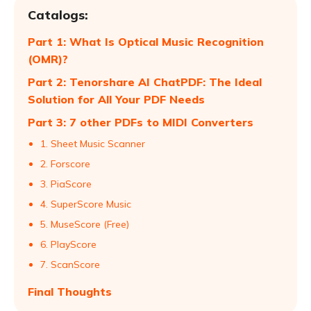
Catalogs:
Part 1: What Is Optical Music Recognition
(OMR)?
Part 2: Tenorshare AI ChatPDF: The Ideal
Solution for All Your PDF Needs
Part 3: 7 other PDFs to MIDI Converters
1. Sheet Music Scanner
2. Forscore
3. PiaScore
4. SuperScore Music
5. MuseScore (Free)
6. PlayScore
7. ScanScore
Final Thoughts