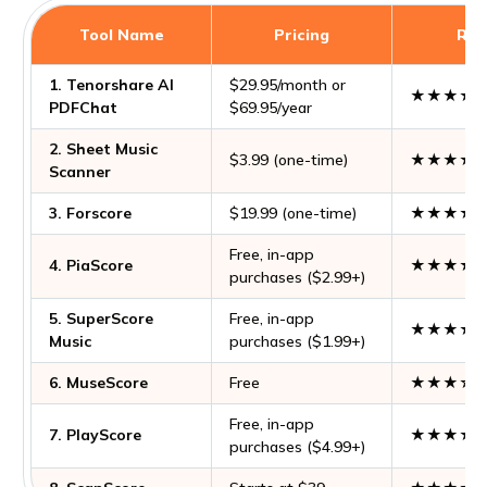
Tool Name
Pricing
Rat
1. Tenorshare AI
$29.95/month or
★★★★
PDFChat
$69.95/year
2. Sheet Music
$3.99 (one-time)
★★★★
Scanner
3. Forscore
$19.99 (one-time)
★★★★
Free, in-app
4. PiaScore
★★★★
purchases ($2.99+)
5. SuperScore
Free, in-app
★★★★
Music
purchases ($1.99+)
6. MuseScore
Free
★★★☆
Free, in-app
7. PlayScore
★★★★
purchases ($4.99+)