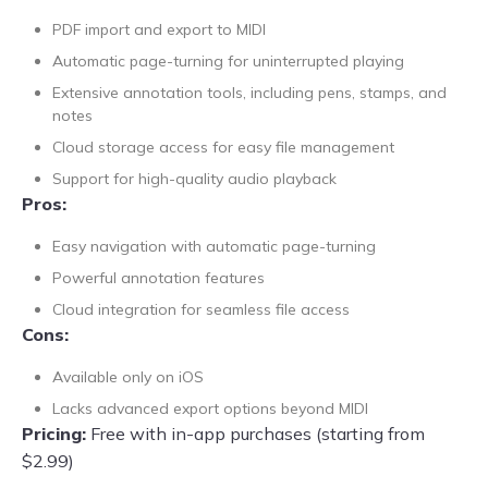
PDF import and export to MIDI
Automatic page-turning for uninterrupted playing
Extensive annotation tools, including pens, stamps, and
notes
Cloud storage access for easy file management
Support for high-quality audio playback
Pros:
Easy navigation with automatic page-turning
Powerful annotation features
Cloud integration for seamless file access
Cons:
Available only on iOS
Lacks advanced export options beyond MIDI
Pricing:
Free with in-app purchases (starting from
$2.99)