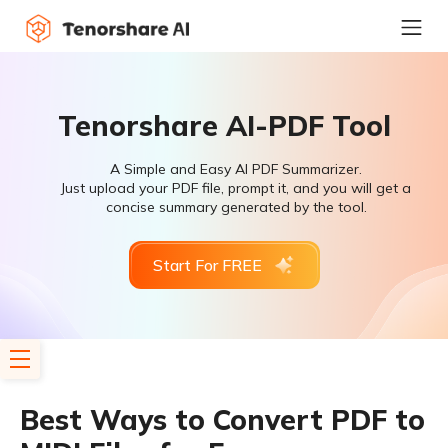
Tenorshare AI-PDF Tool
A Simple and Easy AI PDF Summarizer.
Just upload your PDF file, prompt it, and you will get a
concise summary generated by the tool.
Start For FREE
Best Ways to Convert PDF to