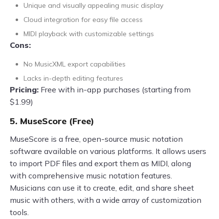
Unique and visually appealing music display
Cloud integration for easy file access
MIDI playback with customizable settings
Cons:
No MusicXML export capabilities
Lacks in-depth editing features
Pricing:
Free with in-app purchases (starting from
$1.99)
5. MuseScore (Free)
MuseScore is a free, open-source music notation
software available on various platforms. It allows users
to import PDF files and export them as MIDI, along
with comprehensive music notation features.
Musicians can use it to create, edit, and share sheet
music with others, with a wide array of customization
tools.