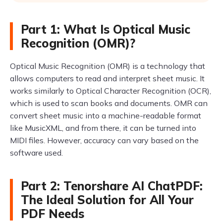
Part 1: What Is Optical Music
Recognition (OMR)?
Optical Music Recognition (OMR) is a technology that
allows computers to read and interpret sheet music. It
works similarly to Optical Character Recognition (OCR),
which is used to scan books and documents. OMR can
convert sheet music into a machine-readable format
like MusicXML, and from there, it can be turned into
MIDI files. However, accuracy can vary based on the
software used.
Part 2: Tenorshare AI ChatPDF:
The Ideal Solution for All Your
PDF Needs