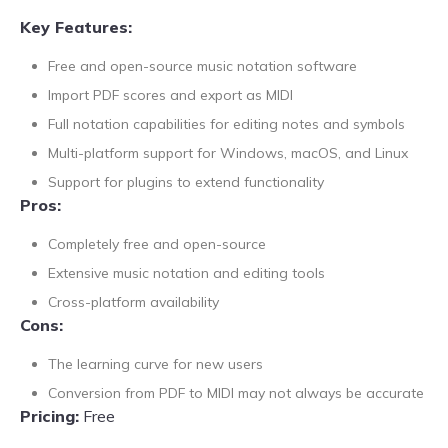
Key Features:
Free and open-source music notation software
Import PDF scores and export as MIDI
Full notation capabilities for editing notes and symbols
Multi-platform support for Windows, macOS, and Linux
Support for plugins to extend functionality
Pros:
Completely free and open-source
Extensive music notation and editing tools
Cross-platform availability
Cons:
The learning curve for new users
Conversion from PDF to MIDI may not always be accurate
Pricing:
Free