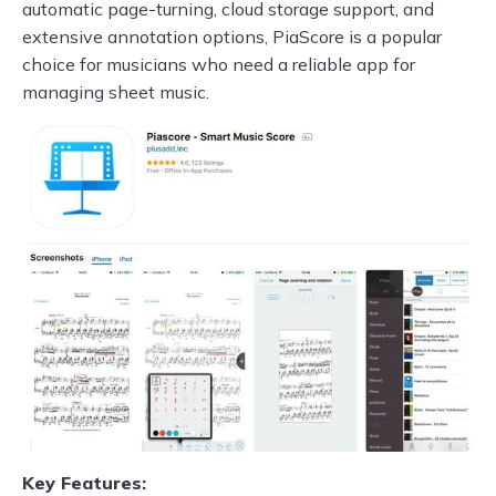
automatic page-turning, cloud storage support, and
extensive annotation options, PiaScore is a popular
choice for musicians who need a reliable app for
managing sheet music.
Key Features: