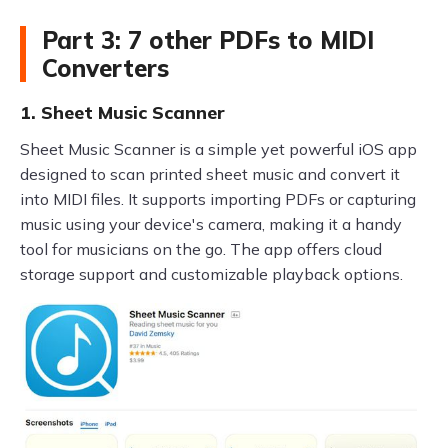
Part 3: 7 other PDFs to MIDI
Converters
1. Sheet Music Scanner
Sheet Music Scanner is a simple yet powerful iOS app
designed to scan printed sheet music and convert it
into MIDI files. It supports importing PDFs or capturing
music using your device's camera, making it a handy
tool for musicians on the go. The app offers cloud
storage support and customizable playback options.