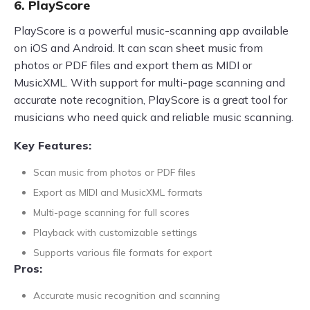
6. PlayScore
PlayScore is a powerful music-scanning app available
on iOS and Android. It can scan sheet music from
photos or PDF files and export them as MIDI or
MusicXML. With support for multi-page scanning and
accurate note recognition, PlayScore is a great tool for
musicians who need quick and reliable music scanning.
Key Features:
Scan music from photos or PDF files
Export as MIDI and MusicXML formats
Multi-page scanning for full scores
Playback with customizable settings
Supports various file formats for export
Pros:
Accurate music recognition and scanning