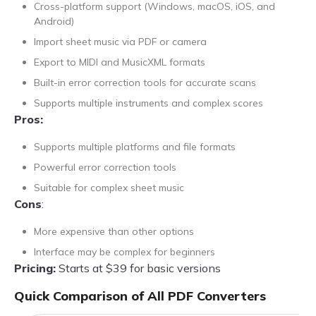
Cross-platform support (Windows, macOS, iOS, and
Android)
Import sheet music via PDF or camera
Export to MIDI and MusicXML formats
Built-in error correction tools for accurate scans
Supports multiple instruments and complex scores
Pros:
Supports multiple platforms and file formats
Powerful error correction tools
Suitable for complex sheet music
Cons
:
More expensive than other options
Interface may be complex for beginners
Pricing:
Starts at $39 for basic versions
Quick Comparison of All PDF Converters