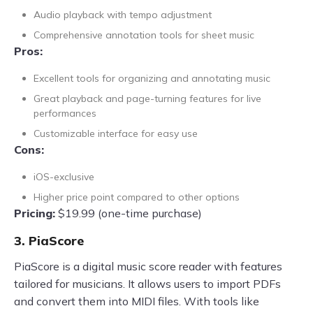
Audio playback with tempo adjustment
Comprehensive annotation tools for sheet music
Pros:
Excellent tools for organizing and annotating music
Great playback and page-turning features for live
performances
Customizable interface for easy use
Cons:
iOS-exclusive
Higher price point compared to other options
Pricing:
$19.99 (one-time purchase)
3. PiaScore
PiaScore is a digital music score reader with features
tailored for musicians. It allows users to import PDFs
and convert them into MIDI files. With tools like