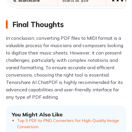
8. ScanScore
Starts at $39
★★★★
Final Thoughts
In conclusion, converting PDF files to MIDI format is a
valuable process for musicians and composers looking
to digitize their music sheets. However, it can present
challenges, particularly with complex notations and
varied formatting. To ensure accurate and efficient
conversions, choosing the right tool is essential.
Tenorshare AI ChatPDF is highly recommended for its
advanced capabilities and user-friendly interface for
any type of PDF editing.
You Might Also Like
Top 5 PDF to PNG Converters for High-Quality Image
Conversion