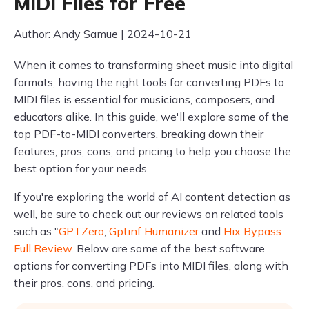
MIDI Files for Free
Author: Andy Samue | 2024-10-21
When it comes to transforming sheet music into digital
formats, having the right tools for converting PDFs to
MIDI files is essential for musicians, composers, and
educators alike. In this guide, we'll explore some of the
top PDF-to-MIDI converters, breaking down their
features, pros, cons, and pricing to help you choose the
best option for your needs.
If you're exploring the world of AI content detection as
well, be sure to check out our reviews on related tools
such as "
GPTZero
,
Gptinf Humanizer
and
Hix Bypass
Full Review
. Below are some of the best software
options for converting PDFs into MIDI files, along with
their pros, cons, and pricing.