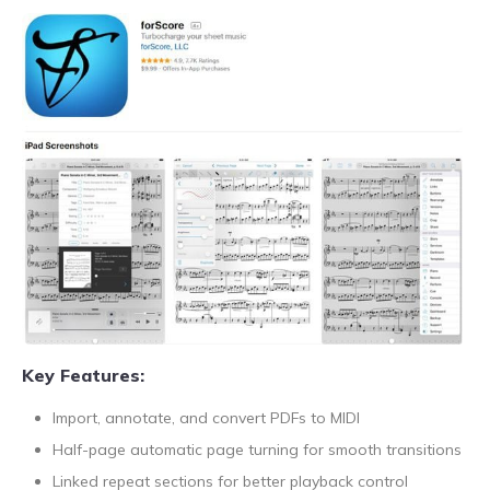
Key Features:
Import, annotate, and convert PDFs to MIDI
Half-page automatic page turning for smooth transitions
Linked repeat sections for better playback control