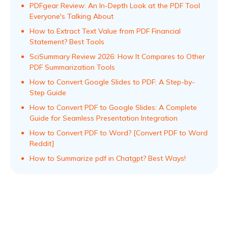
PDFgear Review: An In-Depth Look at the PDF Tool
Everyone's Talking About
How to Extract Text Value from PDF Financial
Statement? Best Tools
SciSummary Review 2026: How It Compares to Other
PDF Summarization Tools
How to Convert Google Slides to PDF: A Step-by-
Step Guide
How to Convert PDF to Google Slides: A Complete
Guide for Seamless Presentation Integration
How to Convert PDF to Word? [Convert PDF to Word
Reddit]
How to Summarize pdf in Chatgpt? Best Ways!