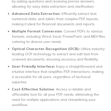
by asking questions and receiving precise answers,
allowing for easy data extraction and clarification.
Advanced Data Extraction
: Efficiently extract text,
numerical data, and tables from complex PDF layouts,
making it ideal for financial documents and reports.
Multiple Format Conversion
: Convert PDFs to various
formats, including Word, Excel, PowerPoint, and MIDI files,
catering to diverse user needs.
Optical Character Recognition (OCR):
Utilize industry-
leading OCR technology to extract and edit text from
scanned documents, ensuring accuracy and flexibility.
User-Friendly Interface:
Enjoy a straightforward and
intuitive interface that simplifies PDF interactions, making
it accessible for all users, regardless of technical
expertise.
Cost-Effective Solution
: Access a reliable and
affordable tool for all your PDF needs, eliminating the
need for multiple applications and streamlining your
workflow.