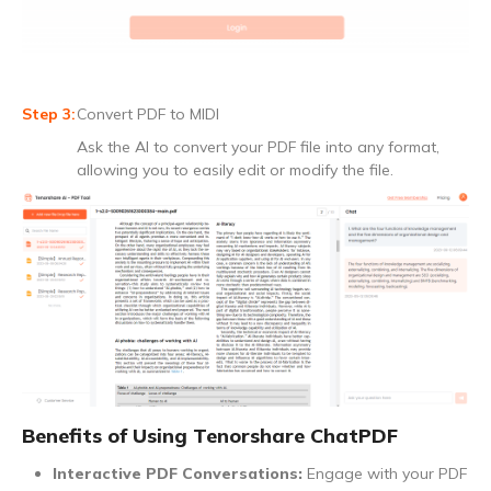
Convert PDF to MIDI
Ask the AI to convert your PDF file into any format,
allowing you to easily edit or modify the file.
Benefits of Using Tenorshare ChatPDF
Interactive PDF Conversations:
Engage with your PDF