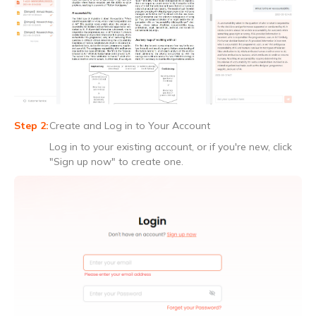
Create and Log in to Your Account
Log in to your existing account, or if you're new, click
"Sign up now" to create one.