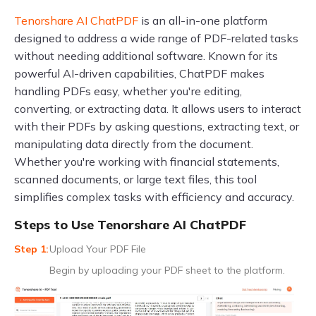
Tenorshare AI ChatPDF
is an all-in-one platform
designed to address a wide range of PDF-related tasks
without needing additional software. Known for its
powerful AI-driven capabilities, ChatPDF makes
handling PDFs easy, whether you're editing,
converting, or extracting data. It allows users to interact
with their PDFs by asking questions, extracting text, or
manipulating data directly from the document.
Whether you're working with financial statements,
scanned documents, or large text files, this tool
simplifies complex tasks with efficiency and accuracy.
Steps to Use Tenorshare AI ChatPDF
Upload Your PDF File
Begin by uploading your PDF sheet to the platform.