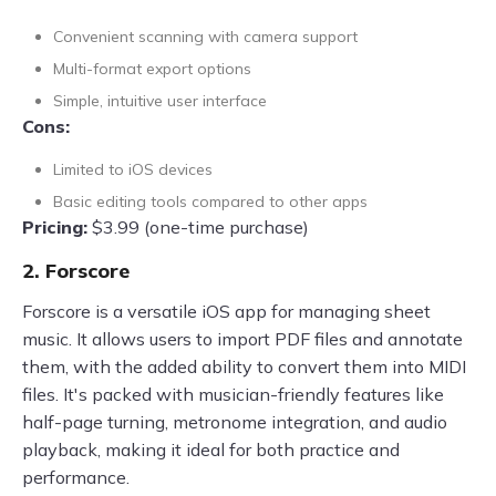
Convenient scanning with camera support
Multi-format export options
Simple, intuitive user interface
Cons:
Limited to iOS devices
Basic editing tools compared to other apps
Pricing:
$3.99 (one-time purchase)
2. Forscore
Forscore is a versatile iOS app for managing sheet
music. It allows users to import PDF files and annotate
them, with the added ability to convert them into MIDI
files. It's packed with musician-friendly features like
half-page turning, metronome integration, and audio
playback, making it ideal for both practice and
performance.