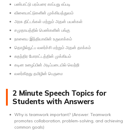
பண்பாட்டு பரம்பரை காப்பது எப்படி
விளையாட்டுகளின் முக்கியத்துவம்
அரசு திட்டங்கள் மற்றும் அதன் பயன்கள்
சமுதாயத்தில் பெண்களின் பங்கு
நாளைய இந்தியாவின் உருவாக்கம்
தொழில்நுட்ப வளர்ச்சி மற்றும் அதன் தாக்கம்
சுதந்திர போராட்டத்தின் முக்கியம்
கடின உழைப்பின் அடிப்படையில் வெற்றி
வளர்கிறது தமிழின் பெருமை
2 Minute Speech Topics for
Students with Answers
Why is teamwork important? (Answer: Teamwork
promotes collaboration, problem-solving, and achieving
common goals)