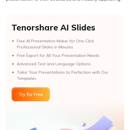
Tenorshare AI Slides
Free AI Presentation Maker for One-Click
Professional Slides in Minutes
Free Export for All Your Presentation Needs
Advanced Text and Language Options
Tailor Your Presentations to Perfection with Our
Templates
Try for Free