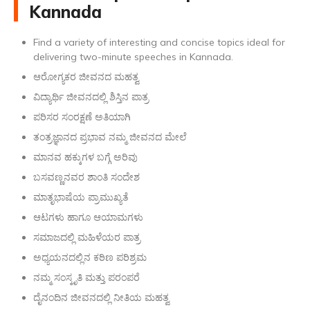
Kannada
Find a variety of interesting and concise topics ideal for
delivering two-minute speeches in Kannada.
ಆರೋಗ್ಯಕರ ಜೀವನದ ಮಹತ್ವ
ವಿದ್ಯಾರ್ಥಿ ಜೀವನದಲ್ಲಿ ಶಿಸ್ತಿನ ಪಾತ್ರ
ಪರಿಸರ ಸಂರಕ್ಷಣೆ ಅತಿಯಾಗಿ
ತಂತ್ರಜ್ಞಾನದ ಪ್ರಭಾವ ನಮ್ಮ ಜೀವನದ ಮೇಲೆ
ಮಾನವ ಹಕ್ಕುಗಳ ಬಗ್ಗೆ ಅರಿವು
ಬಸವಣ್ಣನವರ ಶಾಂತಿ ಸಂದೇಶ
ಮಾತೃಭಾಷೆಯ ಪ್ರಾಮುಖ್ಯತೆ
ಆಟಗಳು ಹಾಗೂ ಆಯಾಮಗಳು
ಸಮಾಜದಲ್ಲಿ ಮಹಿಳೆಯರ ಪಾತ್ರ
ಅಧ್ಯಯನದಲ್ಲಿನ ಕಠಿಣ ಪರಿಶ್ರಮ
ನಮ್ಮ ಸಂಸ್ಕೃತಿ ಮತ್ತು ಪರಂಪರೆ
ದೈನಂದಿನ ಜೀವನದಲ್ಲಿ ನೀತಿಯ ಮಹತ್ವ