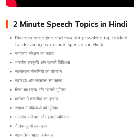
2 Minute Speech Topics in Hindi
Discover engaging and thought-provoking topics ideal
for delivering two-minute speeches in Hindi.
पर्यावरण संरक्षण का महत्व
भारतीय संस्कृति और उसकी विविधता
स्वतंत्रता सेनानियों का योगदान
स्वास्थ्य और स्वच्छता का महत्व
शिक्षा का महत्व और उसकी भूमिका
वर्तमान में तकनीक का प्रभाव
समाज में महिलाओं की भूमिका
भारतीय संविधान और हमारा अधिकार
नैतिक मूल्यों का महत्व
आत्मनिर्भर भारत अभियान