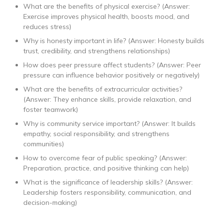
What are the benefits of physical exercise? (Answer:
Exercise improves physical health, boosts mood, and
reduces stress)
Why is honesty important in life? (Answer: Honesty builds
trust, credibility, and strengthens relationships)
How does peer pressure affect students? (Answer: Peer
pressure can influence behavior positively or negatively)
What are the benefits of extracurricular activities?
(Answer: They enhance skills, provide relaxation, and
foster teamwork)
Why is community service important? (Answer: It builds
empathy, social responsibility, and strengthens
communities)
How to overcome fear of public speaking? (Answer:
Preparation, practice, and positive thinking can help)
What is the significance of leadership skills? (Answer:
Leadership fosters responsibility, communication, and
decision-making)