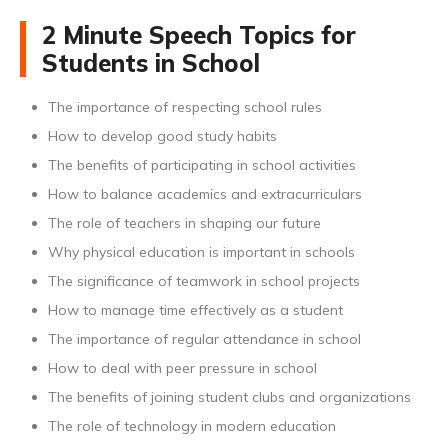
2 Minute Speech Topics for
Students in School
The importance of respecting school rules
How to develop good study habits
The benefits of participating in school activities
How to balance academics and extracurriculars
The role of teachers in shaping our future
Why physical education is important in schools
The significance of teamwork in school projects
How to manage time effectively as a student
The importance of regular attendance in school
How to deal with peer pressure in school
The benefits of joining student clubs and organizations
The role of technology in modern education