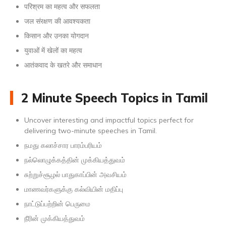
परिश्रम का महत्व और सफलता
जल संरक्षण की आवश्यकता
किसान और उनका योगदान
युवाओं में खेलों का महत्व
आतंकवाद के खतरे और समाधान
2 Minute Speech Topics in Tamil
Uncover interesting and impactful topics perfect for
delivering two-minute speeches in Tamil.
நமது கலாச்சார பாரம்பரியம்
நல்லொழுக்கத்தின் முக்கியத்துவம்
சுற்றுச்சூழல் பாதுகாப்பின் அவசியம்
மாணவர்களுக்கு கல்வியின் மதிப்பு
நாட்டுப்பற்றின் பெருமை
நீரின் முக்கியத்துவம்