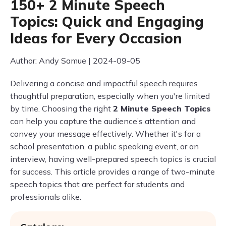
150+ 2 Minute Speech
Topics: Quick and Engaging
Ideas for Every Occasion
Author: Andy Samue | 2024-09-05
Delivering a concise and impactful speech requires
thoughtful preparation, especially when you're limited
by time. Choosing the right
2 Minute Speech Topics
can help you capture the audience’s attention and
convey your message effectively. Whether it's for a
school presentation, a public speaking event, or an
interview, having well-prepared speech topics is crucial
for success. This article provides a range of two-minute
speech topics that are perfect for students and
professionals alike.