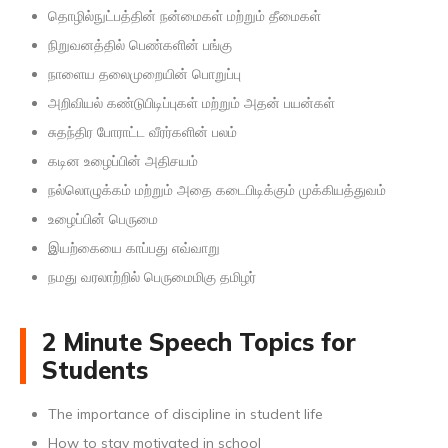
தொழில்நுட்பத்தின் நன்மைகள் மற்றும் தீமைகள்
நிறுவனத்தில் பெண்களின் பங்கு
நாளைய தலைமுறையின் பொறுப்பு
அறிவியல் கண்டுபிடிப்புகள் மற்றும் அதன் பயன்கள்
சுதந்திர போராட்ட வீரர்களின் பலம்
கடின உழைப்பின் அதிசயம்
நல்லொழுக்கம் மற்றும் அதை கடைபிடிக்கும் முக்கியத்துவம்
உழைப்பின் பெருமை
இயற்கையை காப்பது எவ்வாறு
நமது வரலாற்றில் பெருமைமிகு தமிழர்
2 Minute Speech Topics for
Students
The importance of discipline in student life
How to stay motivated in school