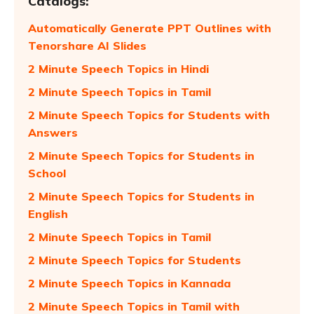
Catalogs:
Automatically Generate PPT Outlines with
Tenorshare AI Slides
2 Minute Speech Topics in Hindi
2 Minute Speech Topics in Tamil
2 Minute Speech Topics for Students with
Answers
2 Minute Speech Topics for Students in
School
2 Minute Speech Topics for Students in
English
2 Minute Speech Topics in Tamil
2 Minute Speech Topics for Students
2 Minute Speech Topics in Kannada
2 Minute Speech Topics in Tamil with