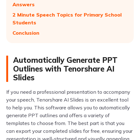
Answers
2 Minute Speech Topics for Primary School
Students
Conclusion
Automatically Generate PPT
Outlines with Tenorshare AI
Slides
If you need a professional presentation to accompany
your speech, Tenorshare AI Slides is an excellent tool
to help you. This software allows you to automatically
generate PPT outlines and offers a variety of
templates to choose from. The best part is that you
can export your completed slides for free, ensuring your
presentation is well-structured and visually appealing.