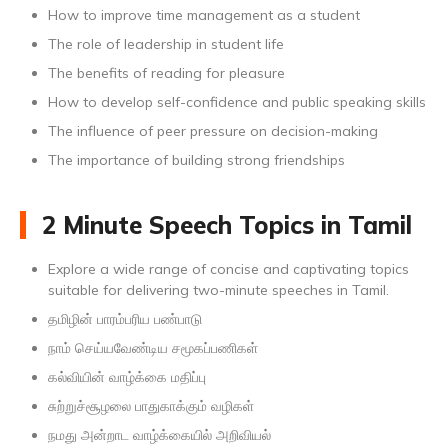
How to improve time management as a student
The role of leadership in student life
The benefits of reading for pleasure
How to develop self-confidence and public speaking skills
The influence of peer pressure on decision-making
The importance of building strong friendships
2 Minute Speech Topics in Tamil
Explore a wide range of concise and captivating topics
suitable for delivering two-minute speeches in Tamil.
தமிழின் பாரம்பரிய பண்பாடு
நாம் செய்யவேண்டிய சமூகப்பணிகள்
கல்வியின் வாழ்க்கை மதிப்பு
சுற்றுச்சூழலை பாதுகாக்கும் வழிகள்
நமது அன்றாட வாழ்க்கையில் அறிவியல்