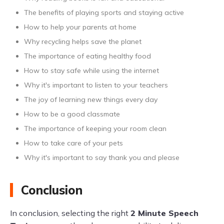
The benefits of playing sports and staying active
How to help your parents at home
Why recycling helps save the planet
The importance of eating healthy food
How to stay safe while using the internet
Why it's important to listen to your teachers
The joy of learning new things every day
How to be a good classmate
The importance of keeping your room clean
How to take care of your pets
Why it's important to say thank you and please
Conclusion
In conclusion, selecting the right
2 Minute Speech