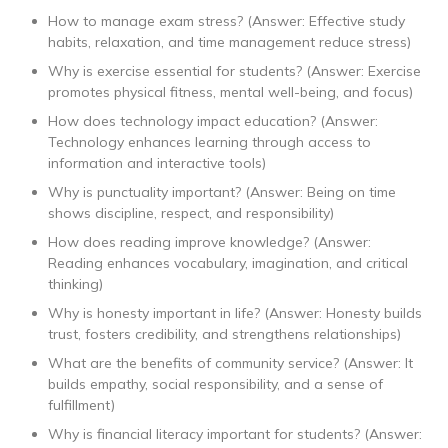
How to manage exam stress? (Answer: Effective study
habits, relaxation, and time management reduce stress)
Why is exercise essential for students? (Answer: Exercise
promotes physical fitness, mental well-being, and focus)
How does technology impact education? (Answer:
Technology enhances learning through access to
information and interactive tools)
Why is punctuality important? (Answer: Being on time
shows discipline, respect, and responsibility)
How does reading improve knowledge? (Answer:
Reading enhances vocabulary, imagination, and critical
thinking)
Why is honesty important in life? (Answer: Honesty builds
trust, fosters credibility, and strengthens relationships)
What are the benefits of community service? (Answer: It
builds empathy, social responsibility, and a sense of
fulfillment)
Why is financial literacy important for students? (Answer: