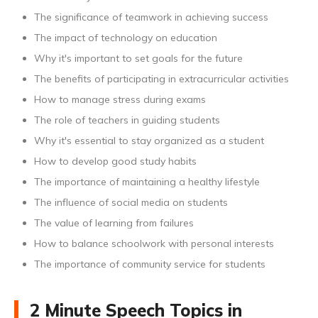
The significance of teamwork in achieving success
The impact of technology on education
Why it's important to set goals for the future
The benefits of participating in extracurricular activities
How to manage stress during exams
The role of teachers in guiding students
Why it's essential to stay organized as a student
How to develop good study habits
The importance of maintaining a healthy lifestyle
The influence of social media on students
The value of learning from failures
How to balance schoolwork with personal interests
The importance of community service for students
2 Minute Speech Topics in