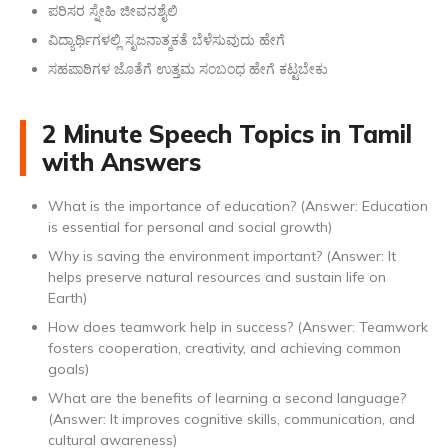
ಪರಿಸರ ಸ್ನೇಹಿ ಜೀವನಶೈಲಿ
ವಿದ್ಯಾರ್ಥಿಗಳಲ್ಲಿ ಸೃಜನಾತ್ಮಕತೆ ಬೆಳೆಸುವುದು ಹೇಗೆ
ಸಹಪಾಠಿಗಳ ಜೊತೆಗೆ ಉತ್ತಮ ಸಂಬಂಧ ಹೇಗೆ ಕಟ್ಟಬೇಕು
2 Minute Speech Topics in Tamil
with Answers
What is the importance of education? (Answer: Education
is essential for personal and social growth)
Why is saving the environment important? (Answer: It
helps preserve natural resources and sustain life on
Earth)
How does teamwork help in success? (Answer: Teamwork
fosters cooperation, creativity, and achieving common
goals)
What are the benefits of learning a second language?
(Answer: It improves cognitive skills, communication, and
cultural awareness)