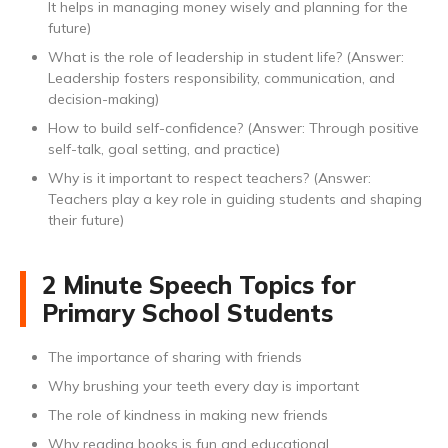
It helps in managing money wisely and planning for the
future)
What is the role of leadership in student life? (Answer:
Leadership fosters responsibility, communication, and
decision-making)
How to build self-confidence? (Answer: Through positive
self-talk, goal setting, and practice)
Why is it important to respect teachers? (Answer:
Teachers play a key role in guiding students and shaping
their future)
2 Minute Speech Topics for
Primary School Students
The importance of sharing with friends
Why brushing your teeth every day is important
The role of kindness in making new friends
Why reading books is fun and educational