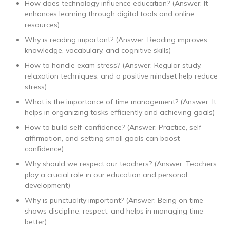
How does technology influence education? (Answer: It
enhances learning through digital tools and online
resources)
Why is reading important? (Answer: Reading improves
knowledge, vocabulary, and cognitive skills)
How to handle exam stress? (Answer: Regular study,
relaxation techniques, and a positive mindset help reduce
stress)
What is the importance of time management? (Answer: It
helps in organizing tasks efficiently and achieving goals)
How to build self-confidence? (Answer: Practice, self-
affirmation, and setting small goals can boost
confidence)
Why should we respect our teachers? (Answer: Teachers
play a crucial role in our education and personal
development)
Why is punctuality important? (Answer: Being on time
shows discipline, respect, and helps in managing time
better)