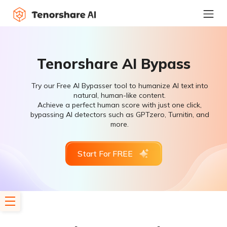
Tenorshare AI Bypass
Try our Free AI Bypasser tool to humanize AI text into
natural, human-like content.
Achieve a perfect human score with just one click,
bypassing AI detectors such as GPTzero, Turnitin, and
more.
Start For FREE