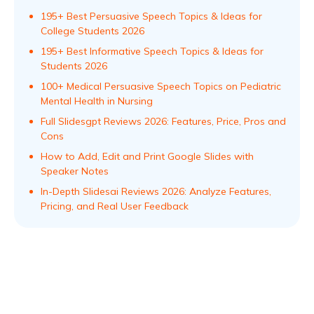
195+ Best Persuasive Speech Topics & Ideas for
College Students 2026
195+ Best Informative Speech Topics & Ideas for
Students 2026
100+ Medical Persuasive Speech Topics on Pediatric
Mental Health in Nursing
Full Slidesgpt Reviews 2026: Features, Price, Pros and
Cons
How to Add, Edit and Print Google Slides with
Speaker Notes
In-Depth Slidesai Reviews 2026: Analyze Features,
Pricing, and Real User Feedback