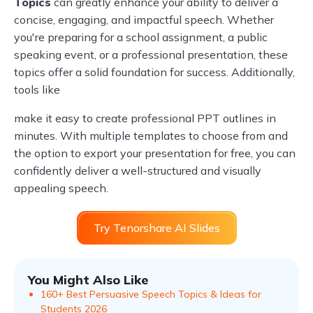
Topics
can greatly enhance your ability to deliver a
concise, engaging, and impactful speech. Whether
you're preparing for a school assignment, a public
speaking event, or a professional presentation, these
topics offer a solid foundation for success. Additionally,
tools like
make it easy to create professional PPT outlines in
minutes. With multiple templates to choose from and
the option to export your presentation for free, you can
confidently deliver a well-structured and visually
appealing speech.
Try Tenorshare AI Slides
You Might Also Like
160+ Best Persuasive Speech Topics & Ideas for
Students 2026