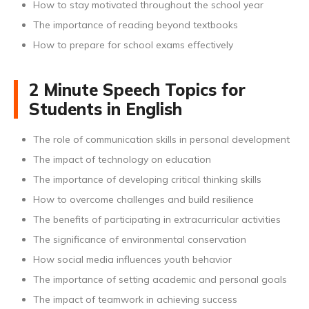
How to stay motivated throughout the school year
The importance of reading beyond textbooks
How to prepare for school exams effectively
2 Minute Speech Topics for
Students in English
The role of communication skills in personal development
The impact of technology on education
The importance of developing critical thinking skills
How to overcome challenges and build resilience
The benefits of participating in extracurricular activities
The significance of environmental conservation
How social media influences youth behavior
The importance of setting academic and personal goals
The impact of teamwork in achieving success