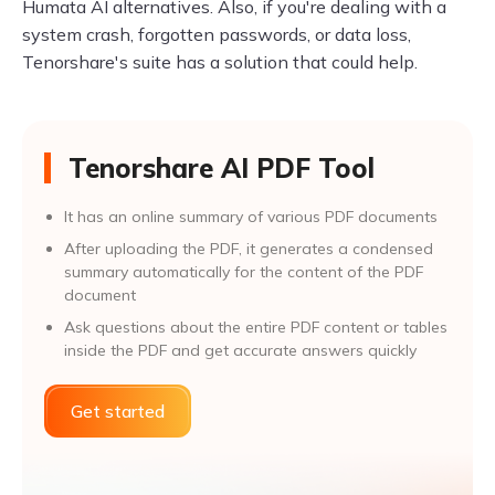
Humata AI alternatives. Also, if you're dealing with a
system crash, forgotten passwords, or data loss,
Tenorshare's suite has a solution that could help.
Tenorshare AI PDF Tool
It has an online summary of various PDF documents
After uploading the PDF, it generates a condensed
summary automatically for the content of the PDF
document
Ask questions about the entire PDF content or tables
inside the PDF and get accurate answers quickly
Get started