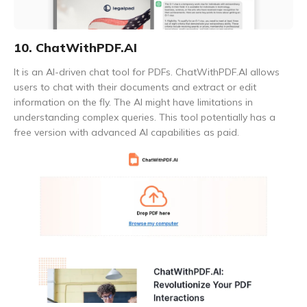
10. ChatWithPDF.AI
It is an AI-driven chat tool for PDFs. ChatWithPDF.AI allows
users to chat with their documents and extract or edit
information on the fly. The AI might have limitations in
understanding complex queries. This tool potentially has a
free version with advanced AI capabilities as paid.