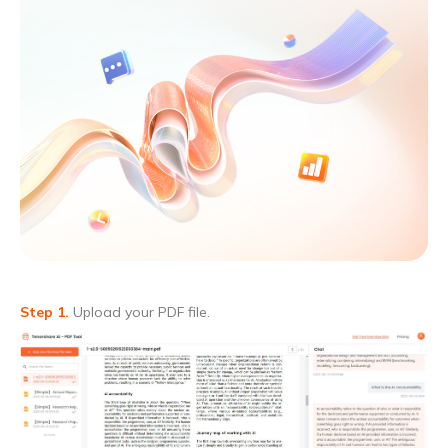
Step 1.
Upload your PDF file.