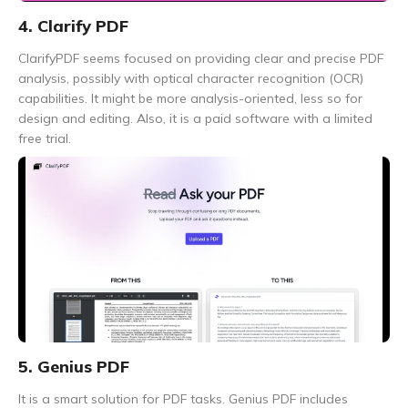
4. Clarify PDF
ClarifyPDF seems focused on providing clear and precise PDF
analysis, possibly with optical character recognition (OCR)
capabilities. It might be more analysis-oriented, less so for
design and editing. Also, it is a paid software with a limited
free trial.
5. Genius PDF
It is a smart solution for PDF tasks. Genius PDF includes