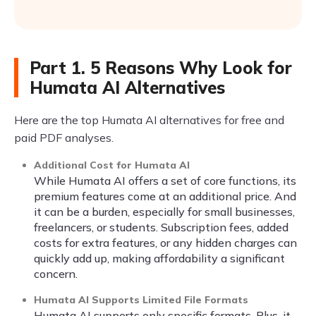
Part 1. 5 Reasons Why Look for
Humata AI Alternatives
Here are the top Humata AI alternatives for free and
paid PDF analyses.
Additional Cost for Humata AI
While Humata AI offers a set of core functions, its
premium features come at an additional price. And
it can be a burden, especially for small businesses,
freelancers, or students. Subscription fees, added
costs for extra features, or any hidden charges can
quickly add up, making affordability a significant
concern.
Humata AI Supports Limited File Formats
Humata AI supports only specific formats. Plus, it