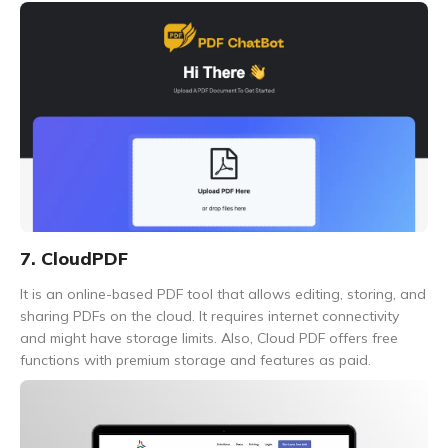
7. CloudPDF
It is an online-based PDF tool that allows editing, storing, and
sharing PDFs on the cloud. It requires internet connectivity
and might have storage limits. Also, Cloud PDF offers free
functions with premium storage and features as paid.