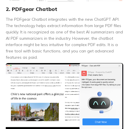
2. PDFgear Chatbot
The PDFgear Chatbot integrates with the new ChatGPT API.
The technology helps extract information from large PDF files
quickly. It is recognized as one of the best AI summarizers and
AI PDF summarizers in the industry. However, the chatbot
interface might be less intuitive for complex PDF edits. It is a
free tool with basic functions, and you can get advanced
features as paid.