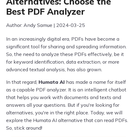
Alternatives: Choose the
Best PDF Analyzer
Author: Andy Samue | 2024-03-25
In an increasingly digital era, PDFs have become a
significant tool for sharing and spreading information.
So, the need to analyze these PDFs effectively, be it
for keyword identification, data extraction, or more
advanced textual analysis, has also grown.
In that regard,
Humata AI
has made a name for itself
as a capable PDF analyzer. It is an intelligent chatbot
that helps you work with documents and texts and
answers all your questions. But if you're looking for
alternatives, you're in the right place. Today, we will
explore the Humata AI alternative that can read PDFs.
So, stick around!