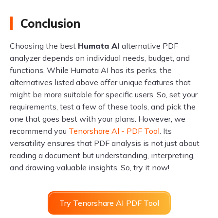
Conclusion
Choosing the best
Humata AI
alternative PDF
analyzer depends on individual needs, budget, and
functions. While Humata AI has its perks, the
alternatives listed above offer unique features that
might be more suitable for specific users. So, set your
requirements, test a few of these tools, and pick the
one that goes best with your plans. However, we
recommend you
Tenorshare Al - PDF Tool
. Its
versatility ensures that PDF analysis is not just about
reading a document but understanding, interpreting,
and drawing valuable insights. So, try it now!
Try Tenorshare AI PDF Tool