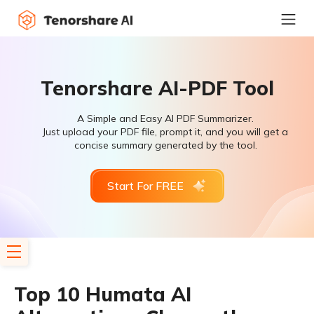
Tenorshare AI-PDF Tool
A Simple and Easy AI PDF Summarizer.
Just upload your PDF file, prompt it, and you will get a
concise summary generated by the tool.
Start For FREE
Top 10 Humata AI