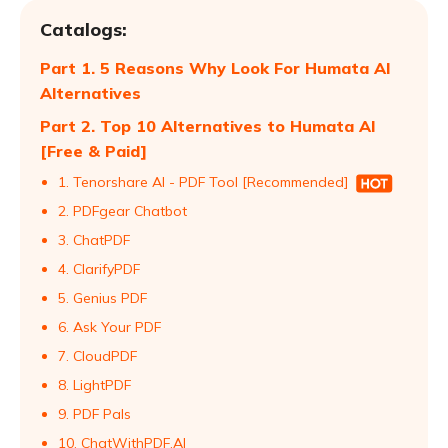
Catalogs:
Part 1. 5 Reasons Why Look For Humata AI
Alternatives
Part 2. Top 10 Alternatives to Humata AI
[Free & Paid]
1. Tenorshare AI - PDF Tool [Recommended]
2. PDFgear Chatbot
3. ChatPDF
4. ClarifyPDF
5. Genius PDF
6. Ask Your PDF
7. CloudPDF
8. LightPDF
9. PDF Pals
10. ChatWithPDF.AI