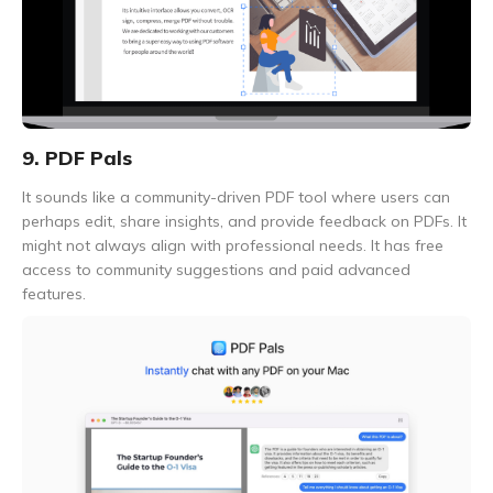
9. PDF Pals
It sounds like a community-driven PDF tool where users can
perhaps edit, share insights, and provide feedback on PDFs. It
might not always align with professional needs. It has free
access to community suggestions and paid advanced
features.