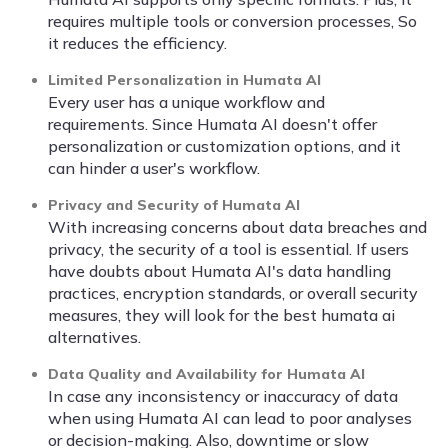
requires multiple tools or conversion processes, So
it reduces the efficiency.
Limited Personalization in Humata AI
Every user has a unique workflow and
requirements. Since Humata AI doesn't offer
personalization or customization options, and it
can hinder a user's workflow.
Privacy and Security of Humata AI
With increasing concerns about data breaches and
privacy, the security of a tool is essential. If users
have doubts about Humata AI's data handling
practices, encryption standards, or overall security
measures, they will look for the best humata ai
alternatives.
Data Quality and Availability for Humata AI
In case any inconsistency or inaccuracy of data
when using Humata AI can lead to poor analyses
or decision-making. Also, downtime or slow