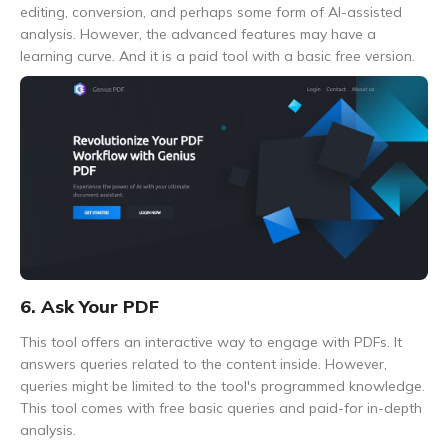
editing, conversion, and perhaps some form of AI-assisted
analysis. However, the advanced features may have a
learning curve. And it is a paid tool with a basic free version.
6. Ask Your PDF
This tool offers an interactive way to engage with PDFs. It
answers queries related to the content inside. However,
queries might be limited to the tool's programmed knowledge.
This tool comes with free basic queries and paid-for in-depth
analysis.