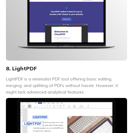
8. LightPDF
LightPDF is a minimalist PDF tool offering basic editing,
merging, and splitting of PDFs without hassle. However, it
might lack advanced analytical features.