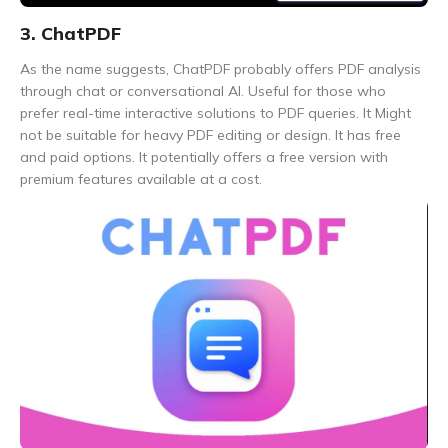
3. ChatPDF
As the name suggests, ChatPDF probably offers PDF analysis
through chat or conversational AI. Useful for those who
prefer real-time interactive solutions to PDF queries. It Might
not be suitable for heavy PDF editing or design. It has free
and paid options. It potentially offers a free version with
premium features available at a cost.