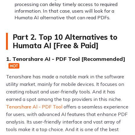
processing can delay timely access to required
information. In that case, users will look for a
Humata AI alternative that can read PDFs.
Part 2. Top 10 Alternatives to
Humata AI [Free & Paid]
1. Tenorshare AI - PDF Tool [Recommended]
Tenorshare has made a notable mark in the software
utility market, mainly for mobile devices. It focuses on
creating robust and user-friendly tools. And it has
earned a spot among the top providers in this niche.
Tenorshare Al - PDF Tool
offers a seamless experience
for users, with advanced AI features that enhance PDF
analysis. Its user-friendly interface and vast array of
tools make it a top choice. And it is one of the best