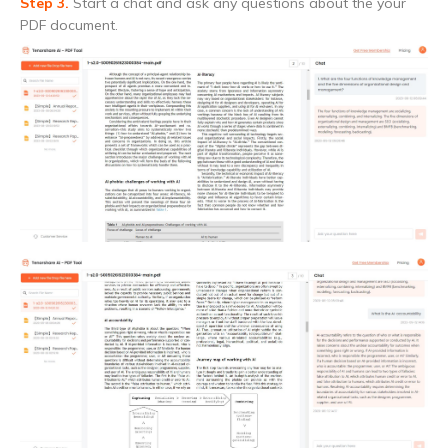
Step 3.
Start a chat and ask any questions about the your
PDF document.