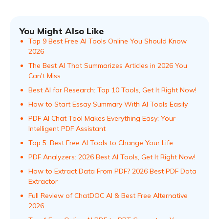
You Might Also Like
Top 9 Best Free AI Tools Online You Should Know
2026
The Best AI That Summarizes Articles in 2026 You
Can't Miss
Best AI for Research: Top 10 Tools, Get It Right Now!
How to Start Essay Summary With AI Tools Easily
PDF AI Chat Tool Makes Everything Easy: Your
Intelligent PDF Assistant
Top 5: Best Free AI Tools to Change Your Life
PDF Analyzers: 2026 Best AI Tools, Get It Right Now!
How to Extract Data From PDF? 2026 Best PDF Data
Extractor
Full Review of ChatDOC AI & Best Free Alternative
2026