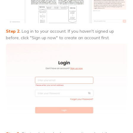
Step 2.
Log in to your account. If you haven't signed up
before, click "Sign up now" to create an account first.