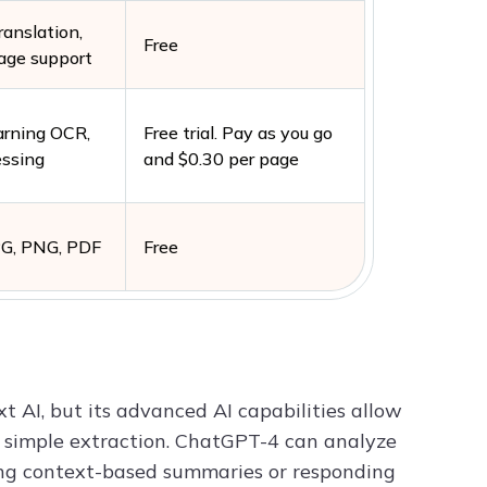
ranslation,
Free
age support
arning OCR,
Free trial. Pay as you go
essing
and $0.30 per page
PG, PNG, PDF
Free
 AI, but its advanced AI capabilities allow
d simple extraction. ChatGPT-4 can analyze
ing context-based summaries or responding