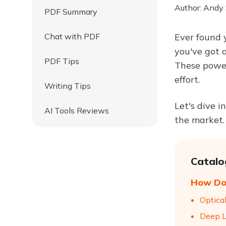
Author: Andy
PDF Summary
Chat with PDF
Ever found 
you've got 
PDF Tips
These power
effort.
Writing Tips
Let's dive 
AI Tools Reviews
the market.
Catalo
How Do 
Optica
Deep L