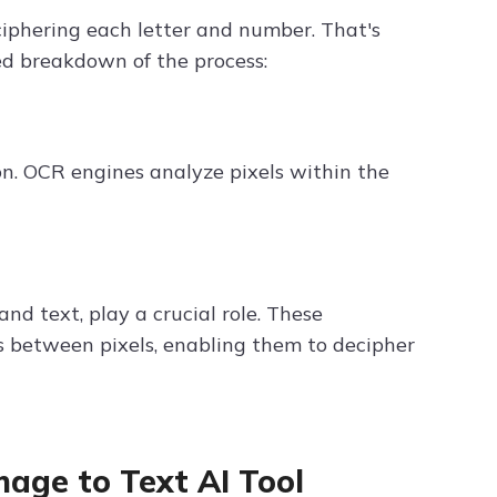
iphering each letter and number. That's
ied breakdown of the process:
on. OCR engines analyze pixels within the
d text, play a crucial role. These
s between pixels, enabling them to decipher
mage to Text AI Tool