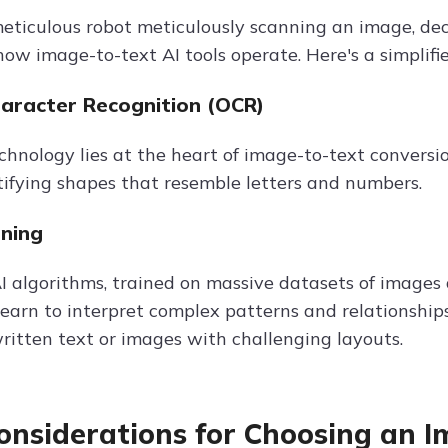
eticulous robot meticulously scanning an image, dec
 how image-to-text AI tools operate. Here's a simplif
haracter Recognition (OCR)
echnology lies at the heart of image-to-text conversi
tifying shapes that resemble letters and numbers.
ning
 algorithms, trained on massive datasets of images an
learn to interpret complex patterns and relationship
itten text or images with challenging layouts.
onsiderations for Choosing an I