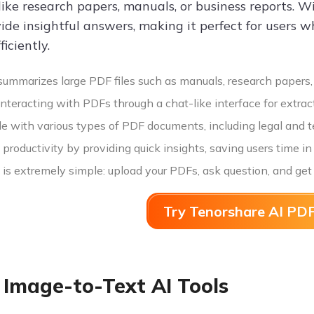
ike research papers, manuals, or business reports. W
ide insightful answers, making it perfect for users w
ficiently.
summarizes large PDF files such as manuals, research papers,
nteracting with PDFs through a chat-like interface for extract
e with various types of PDF documents, including legal and te
roductivity by providing quick insights, saving users time i
is extremely simple: upload your PDFs, ask question, and get
Try Tenorshare AI PDF
 Image-to-Text AI Tools