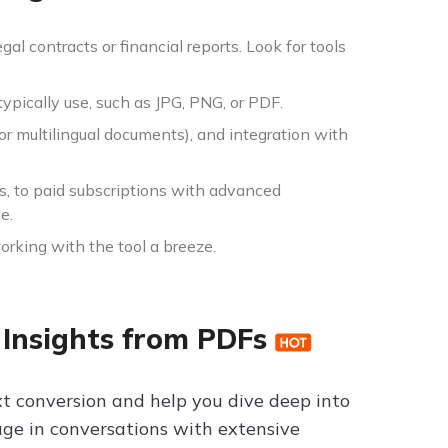
al contracts or financial reports. Look for tools
ypically use, such as JPG, PNG, or PDF.
or multilingual documents), and integration with
s, to paid subscriptions with advanced
e.
orking with the tool a breeze.
 Insights from PDFs
ext conversion and help you dive deep into
gage in conversations with extensive