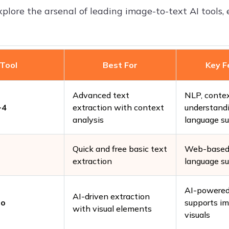
xplore the arsenal of leading image-to-text AI tools, 
Tool
Best For
Key F
Advanced text
NLP, conte
-4
extraction with context
understandi
analysis
language s
Quick and free basic text
Web-based 
extraction
language s
AI-powered
AI-driven extraction
to
supports i
with visual elements
visuals