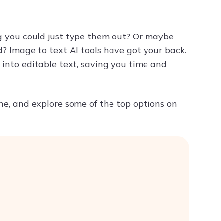
Try ChatPDF For Free
ng you could just type them out? Or maybe
? Image to text AI tools have got your back.
into editable text, saving you time and
ne, and explore some of the top options on