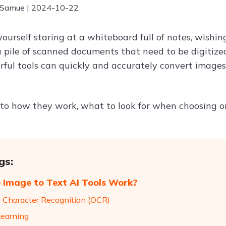
 Samue | 2024-10-22
yourself staring at a whiteboard full of notes, wishi
a pile of scanned documents that need to be digitized
ful tools can quickly and accurately convert images 
into how they work, what to look for when choosing o
gs:
Image to Text AI Tools Work?
l Character Recognition (OCR)
earning