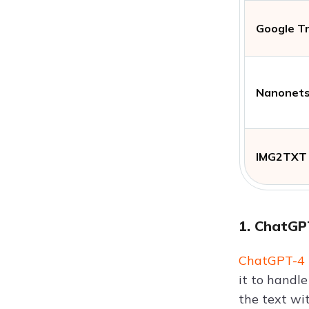
Google T
Nanonet
IMG2TXT
1. ChatGP
ChatGPT-4
it to handl
the text wi