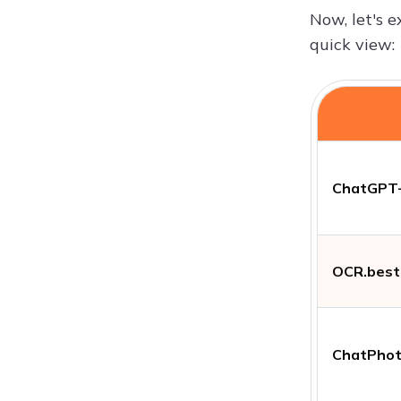
Now, let's e
quick view:
ChatGPT
OCR.best
ChatPho