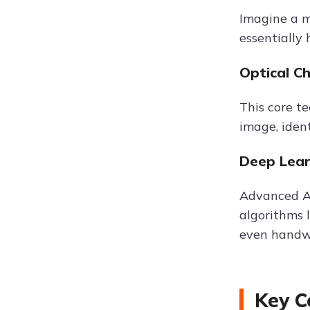
Imagine a m
essentially
Optical C
This core t
image, iden
Deep Lear
Advanced AI
algorithms 
even handwr
Key C