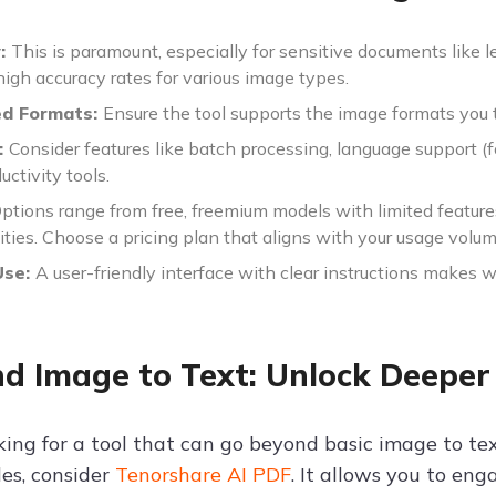
y:
This is paramount, especially for sensitive documents like leg
igh accuracy rates for various image types.
ed Formats:
Ensure the tool supports the image formats you t
:
Consider features like batch processing, language support (f
uctivity tools.
ptions range from free, freemium models with limited feature
ities. Choose a pricing plan that aligns with your usage volum
Use:
A user-friendly interface with clear instructions makes w
d Image to Text: Unlock Deeper
oking for a tool that can go beyond basic image to t
les, consider
Tenorshare AI PDF
. It allows you to en