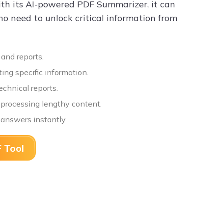
ith its AI-powered PDF Summarizer, it can
ho need to unlock critical information from
 and reports.
ing specific information.
chnical reports.
n processing lengthy content.
 answers instantly.
 Tool