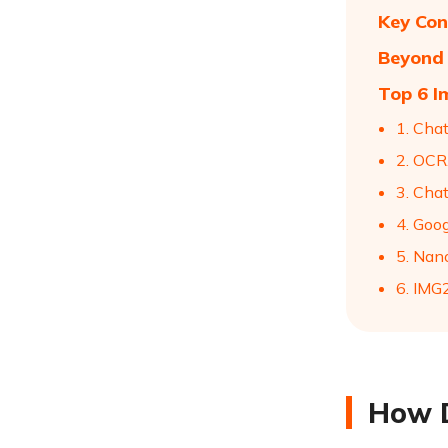
Key Con
Beyond 
Top 6 I
1. Cha
2. OCR
3. Cha
4. Goo
5. Nan
6. IM
How D