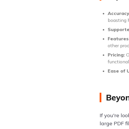
Accurac
boasting h
Support
Features
other prod
Pricing:
O
functional
Ease of 
Beyon
If you're lo
large PDF fi