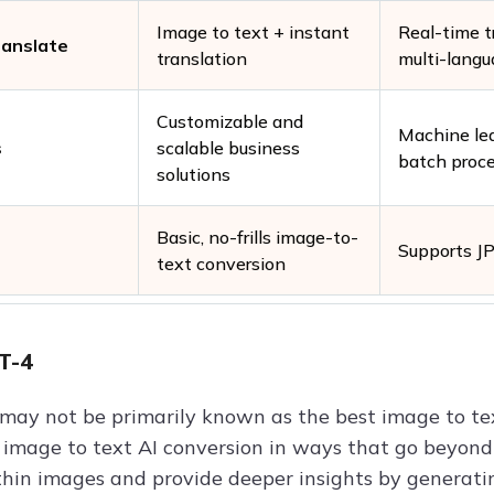
Image to text + instant
Real-time t
ranslate
translation
multi-langu
Customizable and
Machine le
s
scalable business
batch proc
solutions
Basic, no-frills image-to-
Supports J
text conversion
T-4
may not be primarily known as the best image to text
e image to text AI conversion in ways that go beyon
thin images and provide deeper insights by generat