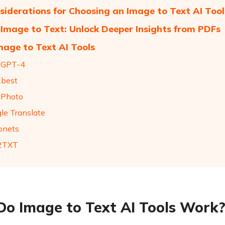
siderations for Choosing an Image to Text AI Tool
Image to Text: Unlock Deeper Insights from PDFs
mage to Text AI Tools
tGPT-4
.best
tPhoto
gle Translate
onets
G2TXT
o Image to Text AI Tools Work