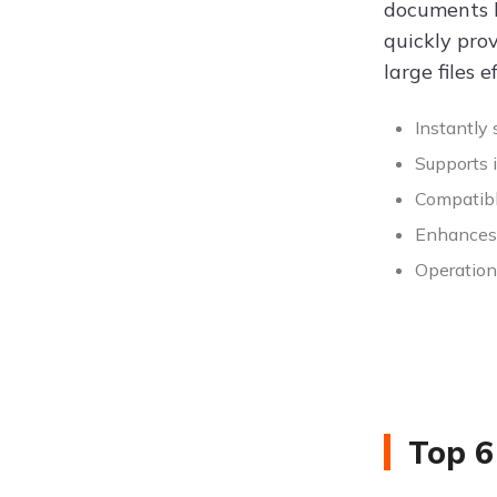
documents l
quickly prov
large files ef
Instantly 
Supports i
Compatibl
Enhances p
Operation 
Top 6