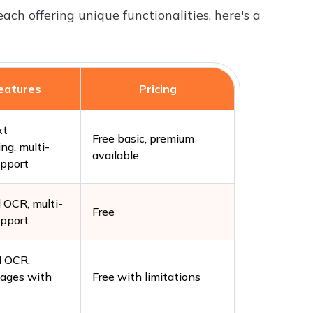
each offering unique functionalities, here's a
eatures
Pricing
xt
Free basic, premium
ng, multi-
available
upport
OCR, multi-
Free
upport
 OCR,
mages with
Free with limitations